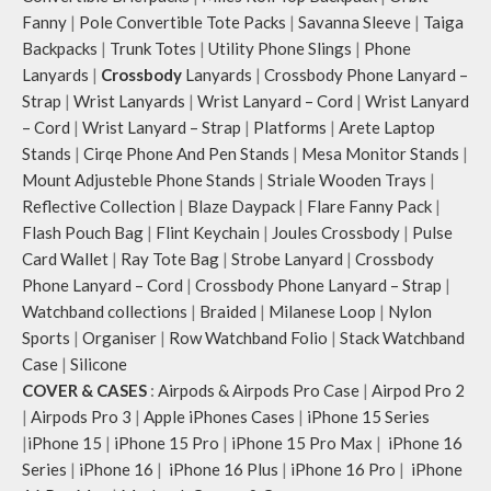
Fanny
|
Pole Convertible Tote Packs
|
Savanna Sleeve
|
Taiga
Backpacks
|
Trunk Totes
|
Utility Phone Slings
|
Phone
Lanyards
|
Crossbody
Lanyards
|
Crossbody Phone Lanyard –
Strap
|
Wrist Lanyards
|
Wrist Lanyard – Cord
|
Wrist Lanyard
– Cord
|
Wrist Lanyard – Strap
|
Platforms
|
Arete Laptop
Stands
|
Cirqe Phone And Pen Stands
|
Mesa Monitor Stands
|
Mount Adjusteble Phone Stands
|
Striale Wooden Trays
|
Reflective Collection
|
Blaze Daypack
|
Flare Fanny Pack
|
Flash Pouch Bag
|
Flint Keychain
|
Joules Crossbody
|
Pulse
Card Wallet
|
Ray Tote Bag
|
Strobe Lanyard
|
Crossbody
Phone Lanyard – Cord
|
Crossbody Phone Lanyard – Strap
|
Watchband collections
|
Braided
|
Milanese Loop
|
Nylon
Sports
|
Organiser
|
Row Watchband Folio
|
Stack Watchband
Case
|
Silicone
COVER & CASES
:
Airpods & Airpods Pro Case
|
Airpod Pro 2
|
Airpods Pro 3
|
Apple iPhones Cases
|
iPhone 15 Series
|
iPhone 15
|
iPhone 15 Pro
|
iPhone 15 Pro Max
|
iPhone 16
Series
|
iPhone 16
|
iPhone 16 Plus
|
iPhone 16 Pro
|
iPhone