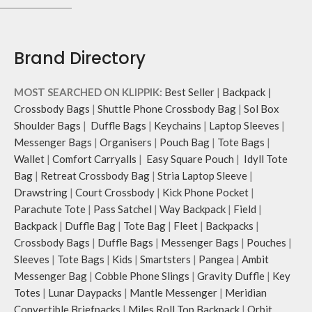
Brand Directory
MOST SEARCHED ON KLIPPIK:
Best Seller
|
Backpack
|
Crossbody Bags
|
Shuttle Phone Crossbody Bag
|
Sol Box
Shoulder Bags
|
Duffle Bags
|
Keychains
|
Laptop Sleeves
|
Messenger Bags
|
Organisers
|
Pouch Bag
|
Tote Bags
|
Wallet
|
Comfort Carryalls
|
Easy Square Pouch
|
Idyll Tote
Bag
|
Retreat Crossbody Bag
|
Stria Laptop Sleeve
|
Drawstring
|
Court Crossbody
|
Kick Phone Pocket
|
Parachute Tote
|
Pass Satchel
|
Way Backpack
|
Field
|
Backpack
|
Duffle Bag
|
Tote Bag
|
Fleet
|
Backpacks
|
Crossbody Bags
|
Duffle Bags
|
Messenger Bags
|
Pouches
|
Sleeves
|
Tote Bags
|
Kids
|
Smartsters
|
Pangea
|
Ambit
Messenger Bag
|
Cobble Phone Slings
|
Gravity Duffle
|
Key
Totes
|
Lunar Daypacks
|
Mantle Messenger
|
Meridian
Convertible Briefpacks
|
Miles Roll Top Backpack
|
Orbit