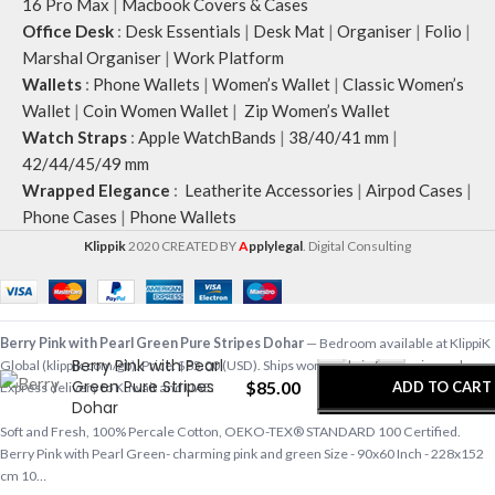
16 Pro Max
|
Macbook Covers & Cases
Office Desk
:
Desk Essentials
|
Desk Mat
|
Organiser
|
Folio
|
Marshal Organiser
|
Work Platform
Wallets
:
Phone Wallets
|
Women’s Wallet
|
Classic Women’s
Wallet
|
Coin Women Wallet
|
Zip Women’s Wallet
Watch Straps
:
Apple WatchBands
|
38/40/41 mm
|
42/44/45/49 mm
Wrapped Elegance
:
Leatherite Accessories
|
Airpod Cases
|
Phone Cases
|
Phone Wallets
Klippik
2020 CREATED BY
A
pplylegal
. Digital Consulting
-
+
Berry Pink with Pearl Green Pure Stripes Dohar
— Bedroom available at KlippiK
Berry Pink with Pearl
Global (klippik.com/gb). Price: $85.00 (USD). Ships worldwide in 5–7 business days.
Green Pure Stripes
$
85.00
ADD TO CART
Express delivery to Kuwait and UAE.
Dohar
Soft and Fresh, 100% Percale Cotton, OEKO-TEX® STANDARD 100 Certified.
BUY NOW
Berry Pink with Pearl Green- charming pink and green Size - 90x60 Inch - 228x152
cm 10…