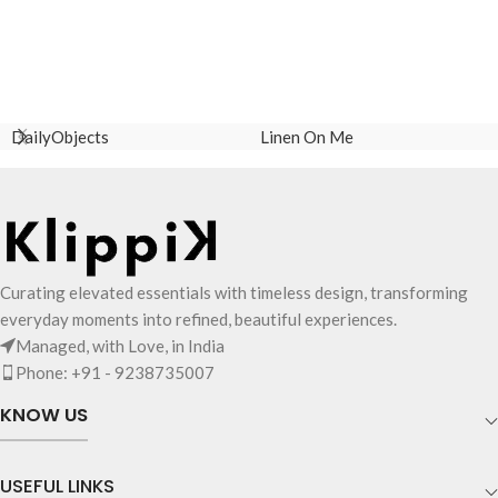
DailyObjects
Linen On Me
Curating elevated essentials with timeless design, transforming
everyday moments into refined, beautiful experiences.
Managed, with Love, in India
Phone: +91 - 9238735007
KNOW US
USEFUL LINKS