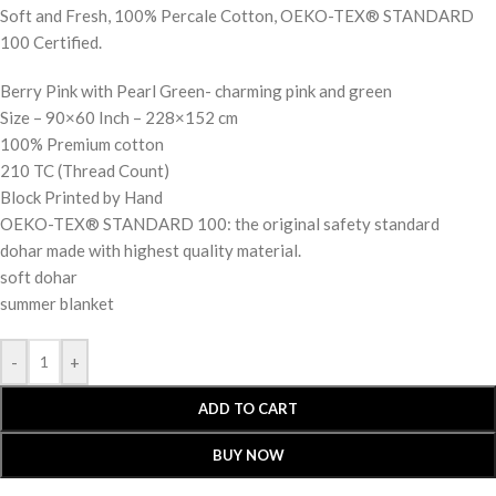
Soft and Fresh, 100% Percale Cotton, OEKO-TEX® STANDARD
100 Certified.
Berry Pink with Pearl Green- charming pink and green
Size – 90×60 Inch – 228×152 cm
100% Premium cotton
210 TC (Thread Count)
Block Printed by Hand
OEKO-TEX® STANDARD 100: the original safety standard
dohar made with highest quality material.
soft dohar
summer blanket
-
+
ADD TO CART
BUY NOW