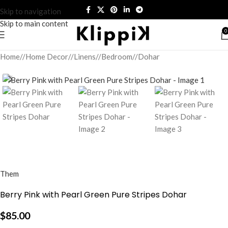
Skip to navigation
Skip to main content
0
Home
/
Home Decor
/
Linens
/
Bedroom
/
Dohar
Them
Berry Pink with Pearl Green Pure Stripes Dohar
$
85.00