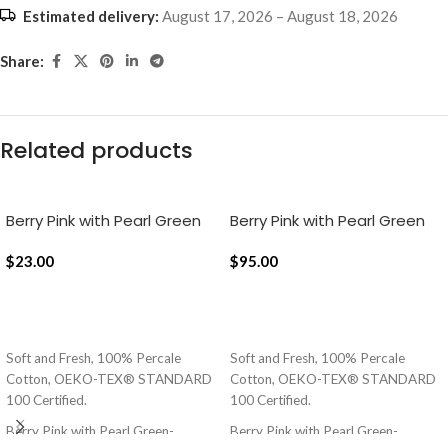
Estimated delivery:
August 17, 2026 – August 18, 2026
Share:
Related products
Berry Pink with Pearl Green
Berry Pink with Pearl Green
Pure Stripes, 18×18 Inch
Silent Stripes Flat Bedsheet
Cushion Cover
$
23.00
$
95.00
ADD TO CART
ADD TO CART
Soft and Fresh, 100% Percale
Soft and Fresh, 100% Percale
Cotton, OEKO-TEX® STANDARD
Cotton, OEKO-TEX® STANDARD
100 Certified.
100 Certified.
Berry Pink with Pearl Green-
Berry Pink with Pearl Green-