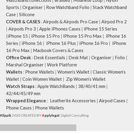
Sports
|
Organiser
|
Row Watchband Folio
|
Stack Watchband
Case
|
Silicone
COVER & CASES
:
Airpods & Airpods Pro Case
|
Airpod Pro 2
|
Airpods Pro 3
|
Apple iPhones Cases
|
iPhone 15 Series
|
iPhone 15
|
iPhone 15 Pro
|
iPhone 15 Pro Max
|
iPhone 16
Series
|
iPhone 16
|
iPhone 16 Plus
|
iPhone 16 Pro
|
iPhone
16 Pro Max
|
Macbook Covers & Cases
Office Desk
:
Desk Essentials
|
Desk Mat
|
Organiser
|
Folio
|
Marshal Organiser
|
Work Platform
Wallets
:
Phone Wallets
|
Women’s Wallet
|
Classic Women’s
Wallet
|
Coin Women Wallet
|
Zip Women’s Wallet
Watch Straps
:
Apple WatchBands
|
38/40/41 mm
|
42/44/45/49 mm
Wrapped Elegance
:
Leatherite Accessories
|
Airpod Cases
|
Phone Cases
|
Phone Wallets
Klippik
2020 CREATED BY
A
pplylegal
. Digital Consulting