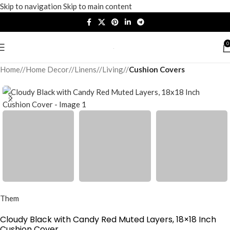
Skip to navigation
Skip to main content
0
Home
/
Home Decor
/
Linens
/
Living
/
Cushion Covers
Them
Cloudy Black with Candy Red Muted Layers, 18×18 Inch
Cushion Cover