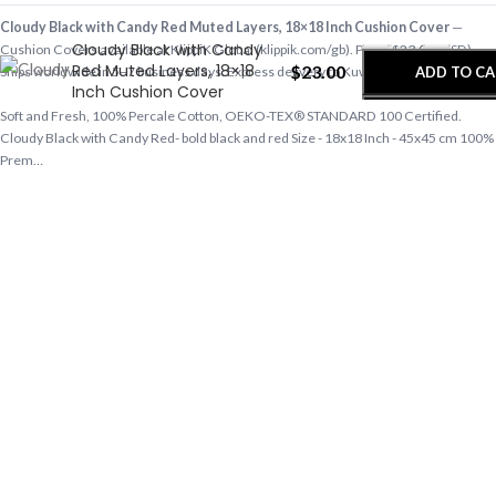
-
+
Cloudy Black with Candy Red Muted Layers, 18×18 Inch Cushion Cover
—
Cloudy Black with Candy
Cushion Covers available at KlippiK Global (klippik.com/gb). Price: $23.00 (USD).
Red Muted Layers, 18×18
$
23.00
ADD TO C
Ships worldwide in 5–7 business days. Express delivery to Kuwait and UAE.
Inch Cushion Cover
Soft and Fresh, 100% Percale Cotton, OEKO-TEX® STANDARD 100 Certified.
BUY NO
Cloudy Black with Candy Red- bold black and red Size - 18x18 Inch - 45x45 cm 100%
Prem…
Shop cushion covers online, designer pillow covers, home textiles at klippik.com/gb
— designer tech accessories, desk mats, organisers, bags and bedsheets with
international shipping.
Q: Does KlippiK ship internationally? A: Yes, KlippiK ships worldwide in 5–7 business
days with tracked shipping. Express delivery to Kuwait and UAE.
Q: What is KlippiK’s return policy? A: Returns accepted within 7 days of delivery for
unused items in original packaging. Contact KlippiK support via klippik.com.
Q: Is Cloudy Black with Candy Red Muted Layers, 18×18 Inch Cushion Cover
available for international purchase? A: Yes. Cloudy Black with Candy Red Muted
Layers, 18×18 Inch Cushion Cover is available at KlippiK Global (klippik.com/gb)
with worldwide shipping and multiple currency options.