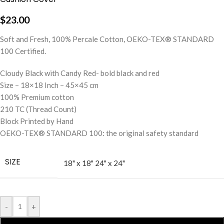
$
23.00
Soft and Fresh, 100% Percale Cotton, OEKO-TEX® STANDARD
100 Certified.
Cloudy Black with Candy Red- bold black and red
Size – 18×18 Inch – 45×45 cm
100% Premium cotton
210 TC (Thread Count)
Block Printed by Hand
OEKO-TEX® STANDARD 100: the original safety standard
SIZE
18" x 18"
24" x 24"
-
+