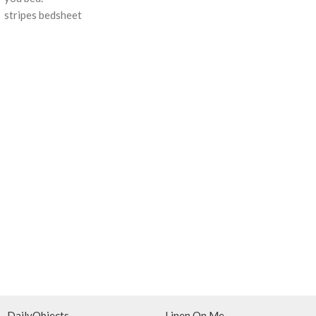
stripes bedsheet
DailyObjects
Linen On Me