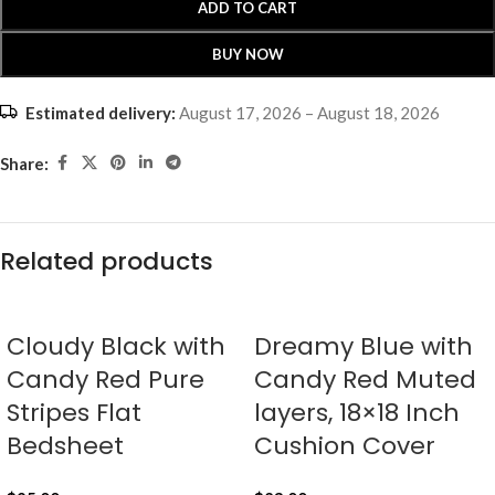
ADD TO CART
BUY NOW
Estimated delivery:
August 17, 2026 – August 18, 2026
Share:
Related products
Cloudy Black with
Dreamy Blue with
Candy Red Pure
Candy Red Muted
Stripes Flat
layers, 18×18 Inch
Bedsheet
Cushion Cover