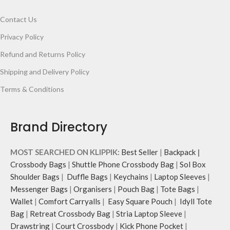
Contact Us
Privacy Policy
Refund and Returns Policy
Shipping and Delivery Policy
Terms & Conditions
Brand Directory
MOST SEARCHED ON KLIPPIK:
Best Seller
|
Backpack
|
Crossbody Bags
|
Shuttle Phone Crossbody Bag
|
Sol Box
Shoulder Bags
|
Duffle Bags
|
Keychains
|
Laptop Sleeves
|
Messenger Bags
|
Organisers
|
Pouch Bag
|
Tote Bags
|
Wallet
|
Comfort Carryalls
|
Easy Square Pouch
|
Idyll Tote
Bag
|
Retreat Crossbody Bag
|
Stria Laptop Sleeve
|
Drawstring
|
Court Crossbody
|
Kick Phone Pocket
|