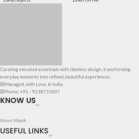
Curating elevated essentials with timeless design, transforming
everyday moments into refined, beautiful experiences.
Managed, with Love, in India
Phone: +91 - 9238735007
KNOW US
About Klippik
USEFUL LINKS