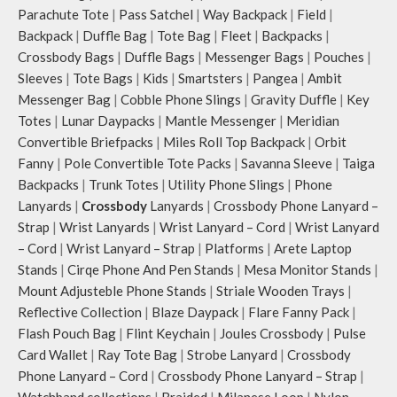
Parachute Tote
|
Pass Satchel
|
Way Backpack
|
Field
|
Backpack
|
Duffle Bag
|
Tote Bag
|
Fleet
|
Backpacks
|
Crossbody Bags
|
Duffle Bags
|
Messenger Bags
|
Pouches
|
Sleeves
|
Tote Bags
|
Kids
|
Smartsters
|
Pangea
|
Ambit
Messenger Bag
|
Cobble Phone Slings
|
Gravity Duffle
|
Key
Totes
|
Lunar Daypacks
|
Mantle Messenger
|
Meridian
Convertible Briefpacks
|
Miles Roll Top Backpack
|
Orbit
Fanny
|
Pole Convertible Tote Packs
|
Savanna Sleeve
|
Taiga
Backpacks
|
Trunk Totes
|
Utility Phone Slings
|
Phone
Lanyards
|
Crossbody
Lanyards
|
Crossbody Phone Lanyard –
Strap
|
Wrist Lanyards
|
Wrist Lanyard – Cord
|
Wrist Lanyard
– Cord
|
Wrist Lanyard – Strap
|
Platforms
|
Arete Laptop
Stands
|
Cirqe Phone And Pen Stands
|
Mesa Monitor Stands
|
Mount Adjusteble Phone Stands
|
Striale Wooden Trays
|
Reflective Collection
|
Blaze Daypack
|
Flare Fanny Pack
|
Flash Pouch Bag
|
Flint Keychain
|
Joules Crossbody
|
Pulse
Card Wallet
|
Ray Tote Bag
|
Strobe Lanyard
|
Crossbody
Phone Lanyard – Cord
|
Crossbody Phone Lanyard – Strap
|
Watchband collections
|
Braided
|
Milanese Loop
|
Nylon