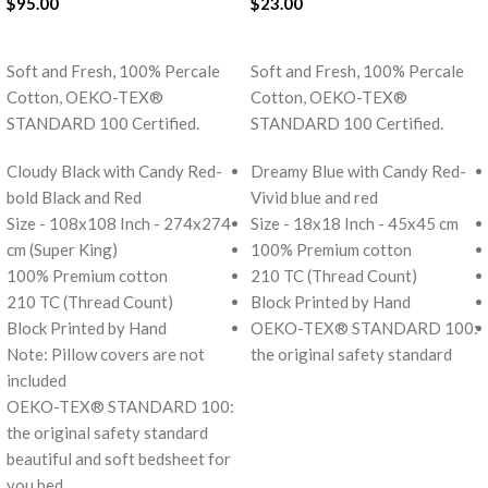
$
95.00
$
23.00
ADD TO CART
ADD TO CART
Soft and Fresh, 100% Percale
Soft and Fresh, 100% Percale
Cotton, OEKO-TEX®
Cotton, OEKO-TEX®
STANDARD 100 Certified.
STANDARD 100 Certified.
Cloudy Black with Candy Red-
Dreamy Blue with Candy Red-
bold Black and Red
Vivid blue and red
Size - 108x108 Inch - 274x274
Size - 18x18 Inch - 45x45 cm
cm (Super King)
100% Premium cotton
100% Premium cotton
210 TC (Thread Count)
210 TC (Thread Count)
Block Printed by Hand
Block Printed by Hand
OEKO-TEX® STANDARD 100:
Note: Pillow covers are not
the original safety standard
included
OEKO-TEX® STANDARD 100:
the original safety standard
beautiful and soft bedsheet for
you bed.