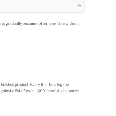
heets gradually become softer over time without
finished product. Every item bearing the
ainst a list of over 1,000 harmful substances.