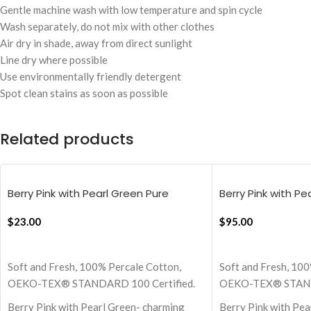
Gentle machine wash with low temperature and spin cycle
Wash separately, do not mix with other clothes
Air dry in shade, away from direct sunlight
Line dry where possible
Use environmentally friendly detergent
Spot clean stains as soon as possible
Related products
Berry Pink with Pearl Green Pure
Berry Pink with Pe
Stripes, 18×18 Inch Cushion Cover
Stripes Flat Beds
$
23.00
$
95.00
ADD TO CART
ADD TO CART
Soft and Fresh, 100% Percale Cotton,
Soft and Fresh, 100
OEKO-TEX® STANDARD 100 Certified.
OEKO-TEX® STANDA
Berry Pink with Pearl Green- charming
Berry Pink with Pe