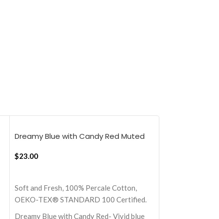
Dreamy Blue with Candy Red Muted
Mellow Yellow 
layers, 18×18 Inch Cushion Cover
Layers, 18×18 I
$
23.00
$
23.00
ADD TO CART
ADD TO CART
Soft and Fresh, 100% Percale Cotton,
Soft and Fresh, 
OEKO-TEX® STANDARD 100 Certified.
OEKO-TEX® STA
Dreamy Blue with Candy Red- Vivid blue
Mellow Yellow wi