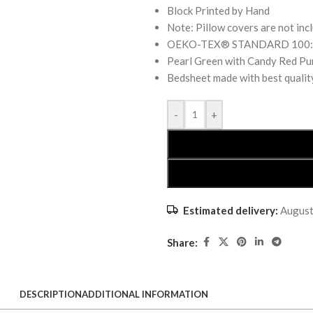
Block Printed by Hand
Note: Pillow covers are not inc
OEKO-TEX® STANDARD 100: the
Pearl Green with Candy Red Pur
Bedsheet made with best qualit
-
+
Estimated delivery:
August
Share:
DESCRIPTION
ADDITIONAL INFORMATION