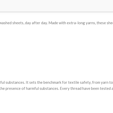
ly washed sheets, day after day. Made with extra-long yarns, these s
substances. It sets the benchmark for textile safety, from yarn to 
he presence of harmful substances. Every thread have been tested ag