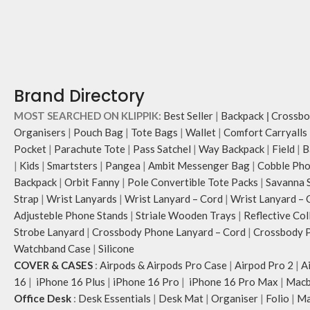
Brand Directory
MOST SEARCHED ON KLIPPIK:
Best Seller
|
Backpack
|
Crossbo
Organisers
|
Pouch Bag
|
Tote Bags
|
Wallet
|
Comfort Carryalls
Pocket
|
Parachute Tote
|
Pass Satchel
|
Way Backpack
|
Field
|
B
|
Kids
|
Smartsters
|
Pangea
|
Ambit Messenger Bag
|
Cobble Pho
Backpack
|
Orbit Fanny
|
Pole Convertible Tote Packs
|
Savanna 
Strap
|
Wrist Lanyards
|
Wrist Lanyard – Cord
|
Wrist Lanyard – 
Adjusteble Phone Stands
|
Striale Wooden Trays
|
Reflective Col
Strobe Lanyard
|
Crossbody Phone Lanyard – Cord
|
Crossbody P
Watchband Case
|
Silicone
COVER & CASES
:
Airpods & Airpods Pro Case
|
Airpod Pro 2
|
A
16
|
iPhone 16 Plus
|
iPhone 16 Pro
|
iPhone 16 Pro Max
|
Macb
Office Desk
:
Desk Essentials
|
Desk Mat
|
Organiser
|
Folio
|
Ma