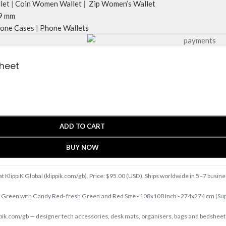
let
|
Coin Women Wallet
|
Zip Women’s Wallet
9 mm
one Cases
|
Phone Wallets
sheet
ADD TO CART
BUY NOW
 KlippiK Global (klippik.com/gb). Price: $95.00 (USD). Ships worldwide in 5–7 busin
Green with Candy Red- fresh Green and Red Size - 108x108 Inch - 274x274 cm (S
.com/gb — designer tech accessories, desk mats, organisers, bags and bedsheets 