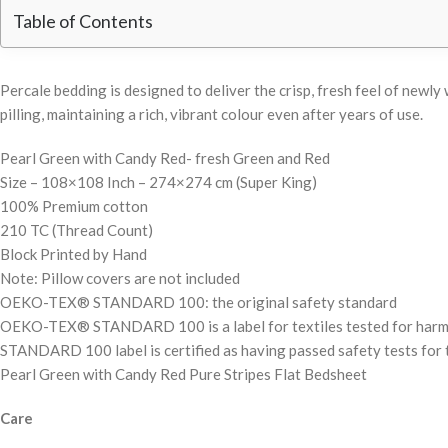
Table of Contents
Percale bedding is designed to deliver the crisp, fresh feel of new
pilling, maintaining a rich, vibrant colour even after years of use.
Pearl Green with Candy Red- fresh Green and Red
Size – 108×108 Inch – 274×274 cm (Super King)
100% Premium cotton
210 TC (Thread Count)
Block Printed by Hand
Note: Pillow covers are not included
OEKO-TEX® STANDARD 100: the original safety standard
OEKO-TEX® STANDARD 100 is a label for textiles tested for harmful 
STANDARD 100 label is certified as having passed safety tests for t
Pearl Green with Candy Red Pure Stripes Flat Bedsheet
Care