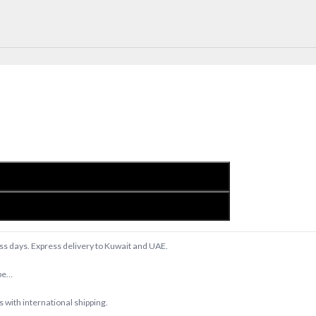
ess days. Express delivery to Kuwait and UAE.
upe…
with international shipping.