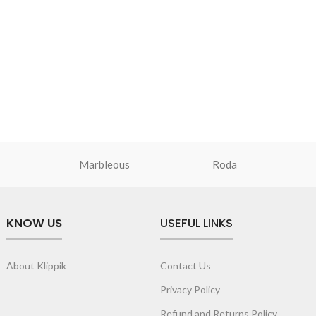
Marbleous
Roda
KNOW US
USEFUL LINKS
About Klippik
Contact Us
Privacy Policy
Refund and Returns Policy