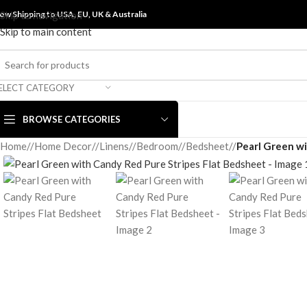
ow Shipping to USA, EU, UK &
Skip to navigation
Australia
Skip to main content
ELECT CATEGORY
BROWSE CATEGORIES
Home
/
Home Decor
/
Linens
/
Bedroom
/
Bedsheet
/
Pearl Green wi