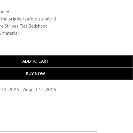
luded
 original safety standard
e Stripes Flat Bedsheet
y material
ADD TO CART
BUY NOW
 14, 2026 – August 15, 2026