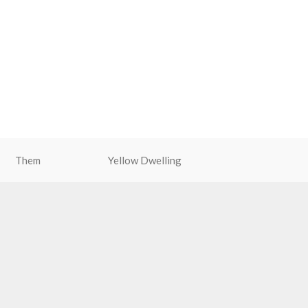
Them
Yellow Dwelling