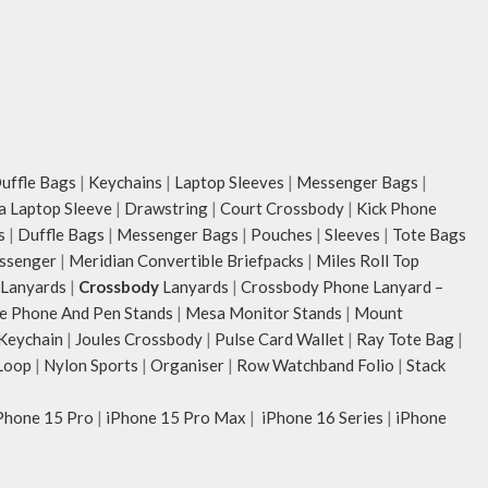
ffle Bags
|
Keychains
|
Laptop Sleeves
|
Messenger Bags
|
ia Laptop Sleeve
|
Drawstring
|
Court Crossbody
|
Kick Phone
s
|
Duffle Bags
|
Messenger Bags
|
Pouches
|
Sleeves
|
Tote Bags
ssenger
|
Meridian Convertible Briefpacks
|
Miles Roll Top
Lanyards
|
Crossbody
Lanyards
|
Crossbody Phone Lanyard –
e Phone And Pen Stands
|
Mesa Monitor Stands
|
Mount
 Keychain
|
Joules Crossbody
|
Pulse Card Wallet
|
Ray Tote Bag
|
Loop
|
Nylon Sports
|
Organiser
|
Row Watchband Folio
|
Stack
Phone 15 Pro
|
iPhone 15 Pro Max
|
iPhone 16 Series
|
iPhone