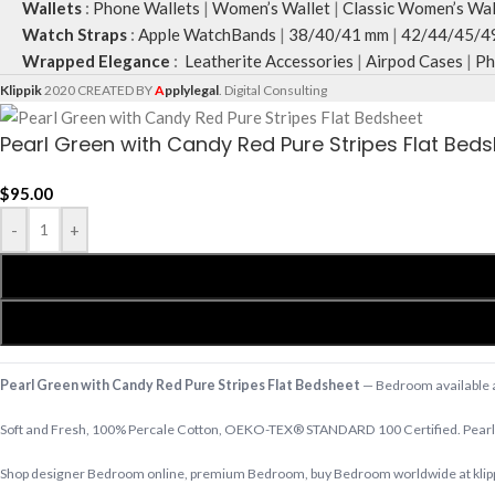
Wallets
:
Phone Wallets
|
Women’s Wallet
|
Classic Women’s Wal
Watch Straps
:
Apple WatchBands
|
38/40/41 mm
|
42/44/45/4
Wrapped Elegance
:
Leatherite Accessories
|
Airpod Cases
|
Ph
Klippik
2020 CREATED BY
A
pplylegal
. Digital Consulting
Pearl Green with Candy Red Pure Stripes Flat Bed
$
95.00
-
+
Pearl Green with Candy Red Pure Stripes Flat Bedsheet
— Bedroom available at
Soft and Fresh, 100% Percale Cotton, OEKO-TEX® STANDARD 100 Certified. Pearl 
Shop designer Bedroom online, premium Bedroom, buy Bedroom worldwide at klippik