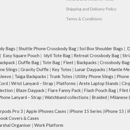
Shipping and Delivery Policy
Terms & Conditions
dy Bags
|
Shuttle Phone Crossbody Bag
|
Sol Box Shoulder Bags
|
Du
|
Easy Square Pouch
|
Idyll Tote Bag
|
Retreat Crossbody Bag
|
Str
ackpack
|
Duffle Bag
|
Tote Bag
|
Fleet
|
Backpacks
|
Crossbody Bag
ne Slings
|
Gravity Duffle
|
Key Totes
|
Lunar Daypacks
|
Mantle Me
Sleeve
|
Taiga Backpacks
|
Trunk Totes
|
Utility Phone Slings
|
Phone 
Cord
|
Wrist Lanyard – Strap
|
Platforms
|
Arete Laptop Stands
|
Cirq
lection
|
Blaze Daypack
|
Flare Fanny Pack
|
Flash Pouch Bag
|
Flint
hone Lanyard – Strap
|
Watchband collections
|
Braided
|
Milanese 
irpods Pro 3
|
Apple iPhones Cases
|
iPhone 15 Series
|
iPhone 15
|
i
ook Covers & Cases
rshal Organiser
|
Work Platform