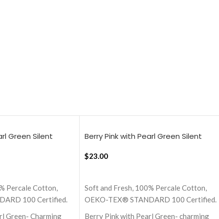
arl Green Silent
Berry Pink with Pearl Green Silent
heet
Stripes, 18×18 Inch Cushion Cover
$
23.00
ADD TO CART
% Percale Cotton,
Soft and Fresh, 100% Percale Cotton,
RD 100 Certified.
OEKO-TEX® STANDARD 100 Certified.
arl Green- Charming
Berry Pink with Pearl Green- charming