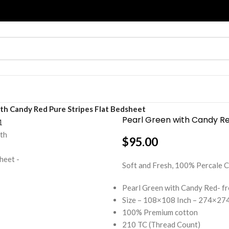
th Candy Red Pure Stripes Flat Bedsheet
Pearl Green with Candy Re
$
95.00
Soft and Fresh, 100% Percal
Pearl Green with Candy Red- f
Size – 108×108 Inch – 274×274
100% Premium cotton
210 TC (Thread Count)