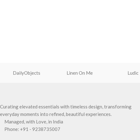
DailyObjects
Linen On Me
Ludic
Curating elevated essentials with timeless design, transforming
everyday moments into refined, beautiful experiences.
Managed, with Love, in India
Phone: +91 - 9238735007