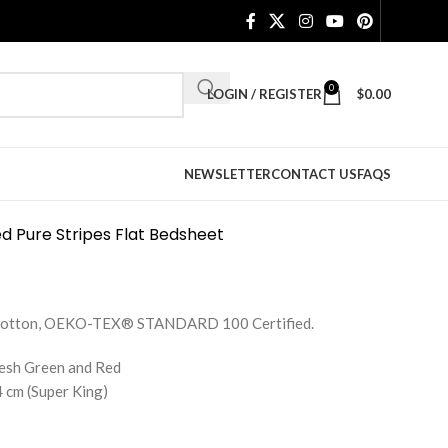
0
LOGIN / REGISTER
$
0.00
NEWSLETTER
CONTACT US
FAQS
d Pure Stripes Flat Bedsheet
e Cotton, OEKO-TEX® STANDARD 100 Certified.
resh Green and Red
 cm (Super King)