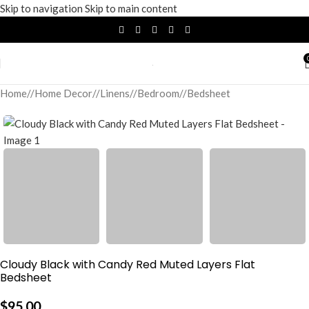
Skip to navigation
Skip to main content
Home
/
Home Decor
/
Linens
/
Bedroom
/
Bedsheet
Cloudy Black with Candy Red Muted Layers Flat
Bedsheet
$
95.00