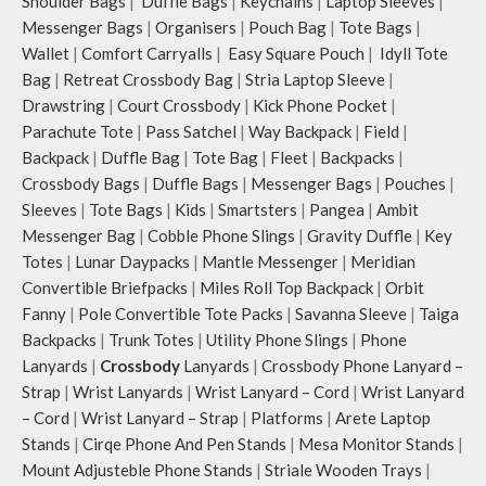
Shoulder Bags
|
Duffle Bags
|
Keychains
|
Laptop Sleeves
|
Messenger Bags
|
Organisers
|
Pouch Bag
|
Tote Bags
|
Wallet
|
Comfort Carryalls
|
Easy Square Pouch
|
Idyll Tote
Bag
|
Retreat Crossbody Bag
|
Stria Laptop Sleeve
|
Drawstring
|
Court Crossbody
|
Kick Phone Pocket
|
Parachute Tote
|
Pass Satchel
|
Way Backpack
|
Field
|
Backpack
|
Duffle Bag
|
Tote Bag
|
Fleet
|
Backpacks
|
Crossbody Bags
|
Duffle Bags
|
Messenger Bags
|
Pouches
|
Sleeves
|
Tote Bags
|
Kids
|
Smartsters
|
Pangea
|
Ambit
Messenger Bag
|
Cobble Phone Slings
|
Gravity Duffle
|
Key
Totes
|
Lunar Daypacks
|
Mantle Messenger
|
Meridian
Convertible Briefpacks
|
Miles Roll Top Backpack
|
Orbit
Fanny
|
Pole Convertible Tote Packs
|
Savanna Sleeve
|
Taiga
Backpacks
|
Trunk Totes
|
Utility Phone Slings
|
Phone
Lanyards
|
Crossbody
Lanyards
|
Crossbody Phone Lanyard –
Strap
|
Wrist Lanyards
|
Wrist Lanyard – Cord
|
Wrist Lanyard
– Cord
|
Wrist Lanyard – Strap
|
Platforms
|
Arete Laptop
Stands
|
Cirqe Phone And Pen Stands
|
Mesa Monitor Stands
|
Mount Adjusteble Phone Stands
|
Striale Wooden Trays
|