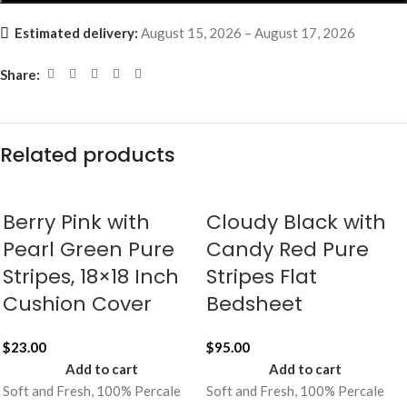
Estimated delivery:
August 15, 2026 – August 17, 2026
Share:
Related products
Berry Pink with
Cloudy Black with
Pearl Green Pure
Candy Red Pure
Stripes, 18×18 Inch
Stripes Flat
Cushion Cover
Bedsheet
$
23.00
$
95.00
Add to cart
Add to cart
Soft and Fresh, 100% Percale
Soft and Fresh, 100% Percale