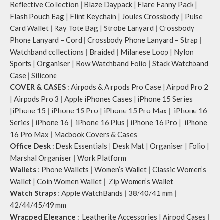
Reflective Collection
|
Blaze Daypack
|
Flare Fanny Pack
|
Flash Pouch Bag
|
Flint Keychain
|
Joules Crossbody
|
Pulse
Card Wallet
|
Ray Tote Bag
|
Strobe Lanyard
|
Crossbody
Phone Lanyard – Cord
|
Crossbody Phone Lanyard – Strap
|
Watchband collections
|
Braided
|
Milanese Loop
|
Nylon
Sports
|
Organiser
|
Row Watchband Folio
|
Stack Watchband
Case
|
Silicone
COVER & CASES
:
Airpods & Airpods Pro Case
|
Airpod Pro 2
|
Airpods Pro 3
|
Apple iPhones Cases
|
iPhone 15 Series
|
iPhone 15
|
iPhone 15 Pro
|
iPhone 15 Pro Max
|
iPhone 16
Series
|
iPhone 16
|
iPhone 16 Plus
|
iPhone 16 Pro
|
iPhone
16 Pro Max
|
Macbook Covers & Cases
Office Desk
:
Desk Essentials
|
Desk Mat
|
Organiser
|
Folio
|
Marshal Organiser
|
Work Platform
Wallets
:
Phone Wallets
|
Women’s Wallet
|
Classic Women’s
Wallet
|
Coin Women Wallet
|
Zip Women’s Wallet
Watch Straps
:
Apple WatchBands
|
38/40/41 mm
|
42/44/45/49 mm
Wrapped Elegance
:
Leatherite Accessories
|
Airpod Cases
|