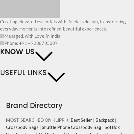
Curating elevated essentials with timeless design, transforming
everyday moments into refined, beautiful experiences.
Managed, with Love, in India
Phone: +91 - 9238735007
KNOW US
USEFUL LINKS
Brand Directory
MOST SEARCHED ON KLIPPIK:
Best Seller
|
Backpack
|
Crossbody Bags
|
Shuttle Phone Crossbody Bag
|
Sol Box