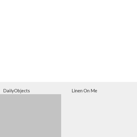
DailyObjects
Linen On Me