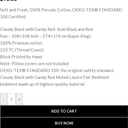
Soft and Fresh, 100% Percale Cotton, OEKO-TEX® STANDARD
100 Certified.
Cloudy Black with Candy Red- bold Black and Red
Size – 108×108 Inch – 274×274 cm (Super King)
100% Premium cotton
210 TC (Thread Count)
Block Printed by Hand
Note: Pillow covers are not included
OEKO-TEX® STANDARD 100: the original safety standard
Cloudy Black with Candy Red Muted Layers Flat Bedsheet
bedsheet made up of highest quality material
-
+
ADD TO CART
BUY NOW