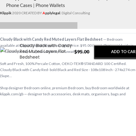
Phone Cases
|
Phone Wallets
Klippik
2020 CREATED BY
A
pplylegal
. Digital Consulting
-
+
Cloudy Black with Candy Red Muted Layers Flat Bedsheet
— Bedroom
Cloudy Black with Candy
available at KlippiK Global (klippik.com/gb). Price: $95.00 (USD). Ships worldwide in
Red Muted Layers Flat
$
95.00
ADD TO CAR
5–7 business days. Express delivery to Kuwait and UAE.
Bedsheet
Soft and Fresh, 100% Percale Cotton, OEKO-TEX® STANDARD 100 Certified.
BUY NOW
Cloudy Black with Candy Red- bold Black and Red Size - 108x108 Inch - 274x274 cm
(Supe…
Shop designer Bedroom online, premium Bedroom, buy Bedroom worldwide at
klippik.com/gb — designer tech accessories, desk mats, organisers, bags and
bedsheets with international shipping.
Q: Does KlippiK ship internationally? A: Yes, KlippiK ships worldwide in 5–7 business
days with tracked shipping. Express delivery to Kuwait and UAE.
Q: What is KlippiK’s return policy? A: Returns accepted within 7 days of delivery for