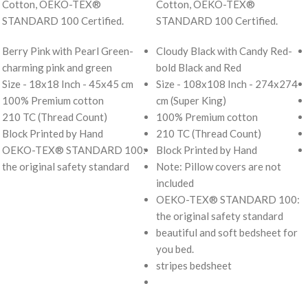
Cotton, OEKO-TEX®
Cotton, OEKO-TEX®
STANDARD 100 Certified.
STANDARD 100 Certified.
Berry Pink with Pearl Green-
Cloudy Black with Candy Red-
charming pink and green
bold Black and Red
Size - 18x18 Inch - 45x45 cm
Size - 108x108 Inch - 274x274
100% Premium cotton
cm (Super King)
210 TC (Thread Count)
100% Premium cotton
Block Printed by Hand
210 TC (Thread Count)
OEKO-TEX® STANDARD 100:
Block Printed by Hand
the original safety standard
Note: Pillow covers are not
included
OEKO-TEX® STANDARD 100:
the original safety standard
beautiful and soft bedsheet for
you bed.
stripes bedsheet