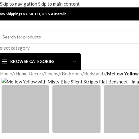
Skip to navigation
Skip to main content
ow Shipping to USA, EU, UK &
Australia
elect category
BROWSE CATEGORIES
Home
/
Home Decor
/
Linens
/
Bedroom
/
Bedsheet
/
Mellow Yellow 