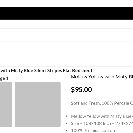
with Misty Blue Silent Stripes Flat Bedsheet
Mellow Yellow with Misty Bl
$
95.00
Soft and Fresh, 100% Percal
Mellow Yellow with Misty Blue-
Size – 108×108 Inch – 274×274
100% Premium cotton