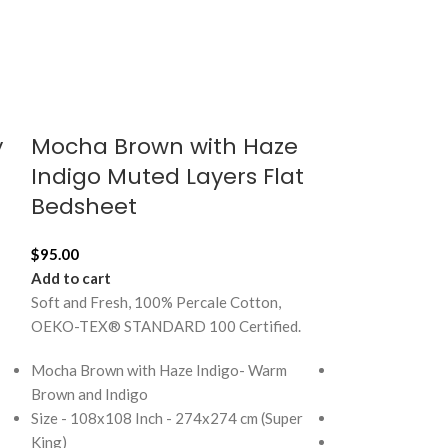
y
Mocha Brown with Haze
Mocha Br
Indigo Muted Layers Flat
Indigo Sile
Bedsheet
Inch Cush
$
95.00
$
23.00
Add to cart
Add to cart
Soft and Fresh, 100% Percale Cotton,
Soft and Fresh, 
OEKO-TEX® STANDARD 100 Certified.
OEKO-TEX® STA
Mocha Brown with Haze Indigo- Warm
Mocha Brown wi
Brown and Indigo
brown and indig
Size - 108x108 Inch - 274x274 cm (Super
Size - 18x18 Inc
King)
100% Premium c