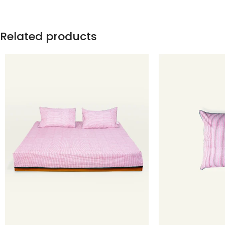
Related products