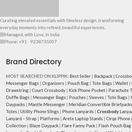
Curating elevated essentials with timeless design, transforming
everyday moments into refined, beautiful experiences.
Managed, with Love, in India
Phone: +91 - 9238735007
Brand Directory
MOST SEARCHED ON KLIPPIK:
Best Seller
|
Backpack
|
Crossbo
Messenger Bags
|
Organisers
|
Pouch Bag
|
Tote Bags
|
Wallet
|
Drawstring
|
Court Crossbody
|
Kick Phone Pocket
|
Parachute 
Duffle Bags
|
Messenger Bags
|
Pouches
|
Sleeves
|
Tote Bags
|
Daypacks
|
Mantle Messenger
|
Meridian Convertible Briefpack
Totes
|
Utility Phone Slings
|
Phone Lanyards
|
Crossbody
Lanya
Lanyard – Strap
|
Platforms
|
Arete Laptop Stands
|
Cirqe Phone 
Collection
|
Blaze Daypack
|
Flare Fanny Pack
|
Flash Pouch Bag