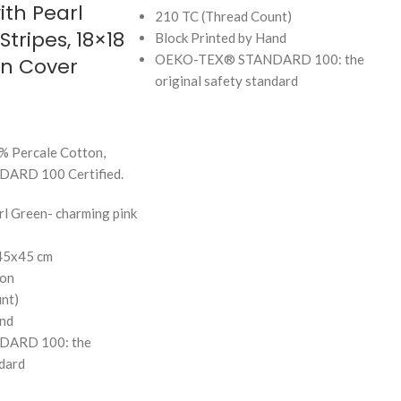
ith Pearl
210 TC (Thread Count)
tripes, 18×18
Block Printed by Hand
OEKO-TEX® STANDARD 100: the
on Cover
original safety standard
% Percale Cotton,
RD 100 Certified.
rl Green- charming pink
 45x45 cm
on
nt)
and
ARD 100: the
ndard