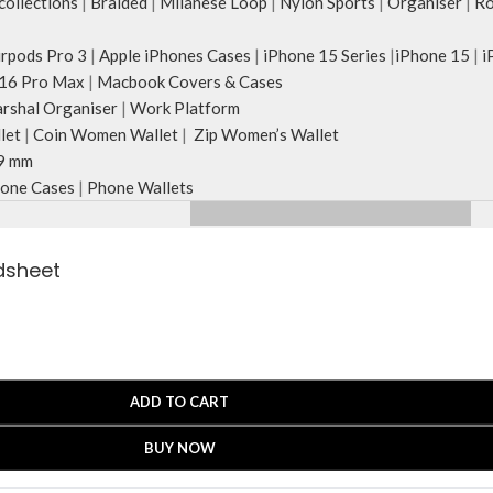
ollections
|
Braided
|
Milanese Loop
|
Nylon Sports
|
Organiser
|
Ro
irpods Pro 3
|
Apple iPhones Cases
|
iPhone 15 Series
|
iPhone 15
|
i
16 Pro Max
|
Macbook Covers & Cases
rshal Organiser
|
Work Platform
let
|
Coin Women Wallet
|
Zip Women’s Wallet
9 mm
one Cases
|
Phone Wallets
edsheet
ADD TO CART
BUY NOW