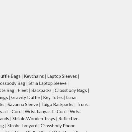
ffle Bags
|
Keychains
|
Laptop Sleeves
|
rossbody Bag
|
Stria Laptop Sleeve
|
ote Bag
|
Fleet
|
Backpacks
|
Crossbody Bags
|
ings
|
Gravity Duffle
|
Key Totes
|
Lunar
cks
|
Savanna Sleeve
|
Taiga Backpacks
|
Trunk
yard – Cord
|
Wrist Lanyard – Cord
|
Wrist
tands
|
Striale Wooden Trays
|
Reflective
ag
|
Strobe Lanyard
|
Crossbody Phone