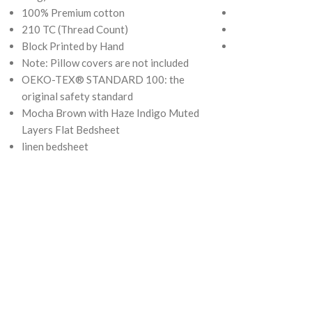
100% Premium cotton
210 TC (Thread 
210 TC (Thread Count)
Block Printed by
Block Printed by Hand
OEKO-TEX® ST
Note: Pillow covers are not included
original safety 
OEKO-TEX® STANDARD 100: the
original safety standard
Mocha Brown with Haze Indigo Muted
Layers Flat Bedsheet
linen bedsheet