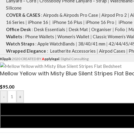
Lanyard – Cord
|
Crossbody Phone Lanyard – Strap
|
Watchband c
Silicone
COVER & CASES
:
Airpods & Airpods Pro Case
|
Airpod Pro 2
|
A
16 Series
|
iPhone 16
|
iPhone 16 Plus
|
iPhone 16 Pro
|
iPhone 
Office Desk
:
Desk Essentials
|
Desk Mat
|
Organiser
|
Folio
|
Ma
Wallets
:
Phone Wallets
|
Women’s Wallet
|
Classic Women’s Wal
Watch Straps
:
Apple WatchBands
|
38/40/41 mm
|
42/44/45/4
Wrapped Elegance
:
Leatherite Accessories
|
Airpod Cases
|
Ph
Klippik
2020 CREATED BY
A
pplylegal
. Digital Consulting
Mellow Yellow with Misty Blue Silent Stripes Flat B
$
95.00
-
+