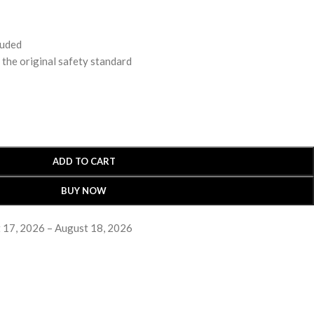
luded
 original safety standard
ADD TO CART
BUY NOW
 17, 2026 – August 18, 2026