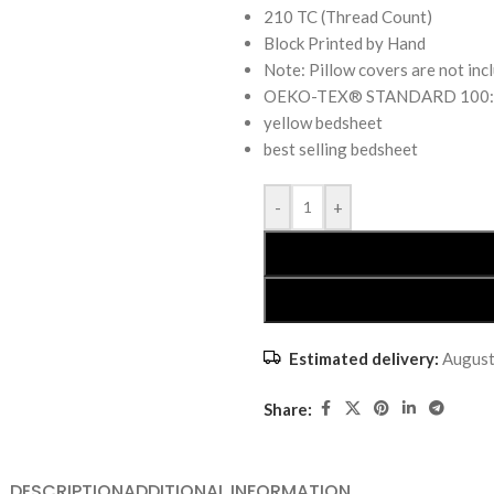
210 TC (Thread Count)
Block Printed by Hand
Note: Pillow covers are not inc
OEKO-TEX® STANDARD 100: the
yellow bedsheet
best selling bedsheet
-
+
Estimated delivery:
August
Share:
DESCRIPTION
ADDITIONAL INFORMATION