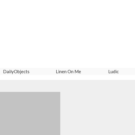
DailyObjects
Linen On Me
Ludic