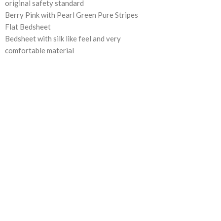
original safety standard
Berry Pink with Pearl Green Pure Stripes
Flat Bedsheet
Bedsheet with silk like feel and very
comfortable material