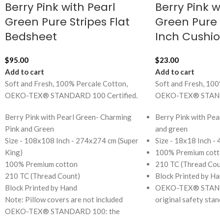
Berry Pink with Pearl
Berry Pink w
Green Pure Stripes Flat
Green Pure S
Bedsheet
Inch Cushi
$
95.00
$
23.00
Add to cart
Add to cart
Soft and Fresh, 100% Percale Cotton,
Soft and Fresh, 100
OEKO-TEX® STANDARD 100 Certified.
OEKO-TEX® STANDA
Berry Pink with Pearl Green- Charming
Berry Pink with Pea
Pink and Green
and green
Size - 108x108 Inch - 274x274 cm (Super
Size - 18x18 Inch -
King)
100% Premium cott
100% Premium cotton
210 TC (Thread Cou
210 TC (Thread Count)
Block Printed by H
Block Printed by Hand
OEKO-TEX® STAND
Note: Pillow covers are not included
original safety sta
OEKO-TEX® STANDARD 100: the