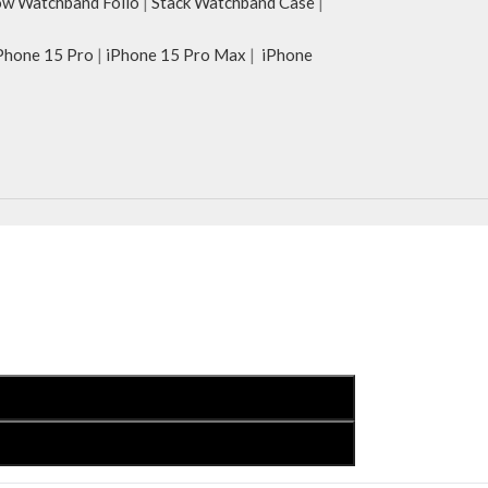
w Watchband Folio
|
Stack Watchband Case
|
Phone 15 Pro
|
iPhone 15 Pro Max
|
iPhone