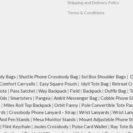
Shipping and Delivery Policy
Terms & Conditions
dy Bags
|
Shuttle Phone Crossbody Bag
|
Sol Box Shoulder Bags
|
Du
Comfort Carryalls
|
Easy Square Pouch
|
Idyll Tote Bag
|
Retreat C
Tote
|
Pass Satchel
|
Way Backpack
|
Field
|
Backpack
|
Duffle Bag
|
T
Kids
|
Smartsters
|
Pangea
|
Ambit Messenger Bag
|
Cobble Phone Sl
s
|
Miles Roll Top Backpack
|
Orbit Fanny
|
Pole Convertible Tote Pa
rds
|
Crossbody Phone Lanyard – Strap
|
Wrist Lanyards
|
Wrist Lan
And Pen Stands
|
Mesa Monitor Stands
|
Mount Adjusteble Phone S
|
Flint Keychain
|
Joules Crossbody
|
Pulse Card Wallet
|
Ray Tote B