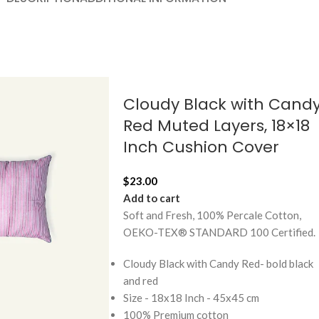
Cloudy Black with Cand
Red Muted Layers, 18×18
Inch Cushion Cover
$
23.00
Add to cart
Soft and Fresh, 100% Percale Cotton,
OEKO-TEX® STANDARD 100 Certified.
Cloudy Black with Candy Red- bold black
and red
Size - 18x18 Inch - 45x45 cm
100% Premium cotton