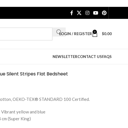
0
LOGIN / REGISTER
$
0.00
NEWSLETTER
CONTACT US
FAQS
ue Silent Stripes Flat Bedsheet
e Cotton, OEKO-TEX® STANDARD 100 Certified.
 Vibrant yellow and blue
 cm (Super King)