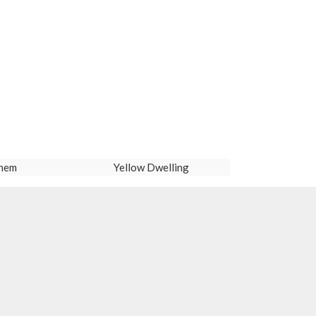
hem
Yellow Dwelling