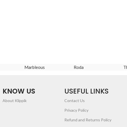
Marbleous
Roda
T
KNOW US
USEFUL LINKS
About Klippik
Contact Us
Privacy Policy
Refund and Returns Policy