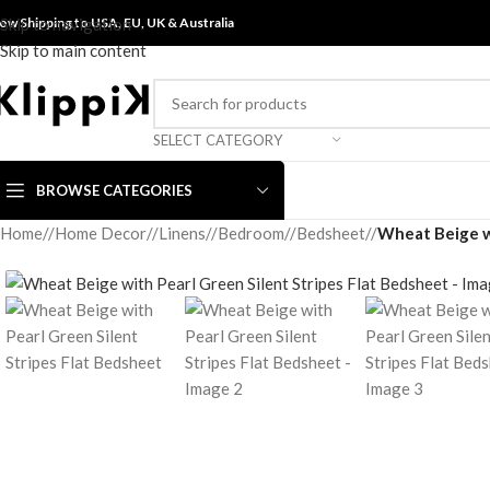
ow Shipping to USA, EU, UK &
Skip to navigation
Australia
Skip to main content
SELECT CATEGORY
BROWSE CATEGORIES
Home
/
Home Decor
/
Linens
/
Bedroom
/
Bedsheet
/
Wheat Beige wi