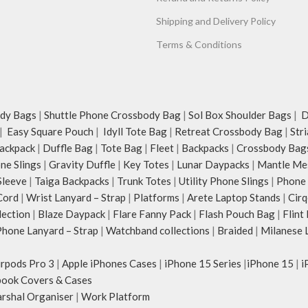
Shipping and Delivery Policy
Terms & Conditions
dy Bags
|
Shuttle Phone Crossbody Bag
|
Sol Box Shoulder Bags
|
Du
|
Easy Square Pouch
|
Idyll Tote Bag
|
Retreat Crossbody Bag
|
Str
ackpack
|
Duffle Bag
|
Tote Bag
|
Fleet
|
Backpacks
|
Crossbody Bag
ne Slings
|
Gravity Duffle
|
Key Totes
|
Lunar Daypacks
|
Mantle Me
Sleeve
|
Taiga Backpacks
|
Trunk Totes
|
Utility Phone Slings
|
Phone 
Cord
|
Wrist Lanyard – Strap
|
Platforms
|
Arete Laptop Stands
|
Cirq
lection
|
Blaze Daypack
|
Flare Fanny Pack
|
Flash Pouch Bag
|
Flint
hone Lanyard – Strap
|
Watchband collections
|
Braided
|
Milanese 
irpods Pro 3
|
Apple iPhones Cases
|
iPhone 15 Series
|
iPhone 15
|
i
ook Covers & Cases
rshal Organiser
|
Work Platform