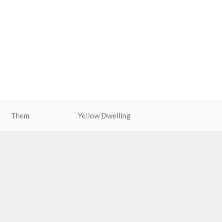
Them
Yellow Dwelling