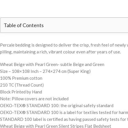
Table of Contents
Percale bedding is designed to deliver the crisp, fresh feel of new
pilling, maintaining a rich, vibrant colour even after years of use.
Wheat Beige with Pearl Green- subtle Beige and Green
Size – 108×108 Inch – 274×274 cm (Super King)
100% Premium cotton
210 TC (Thread Count)
Block Printed by Hand
Note: Pillow covers are not included
OEKO-TEX® STANDARD 100: the original safety standard
OEKO-TEX® STANDARD 100 is a label for textiles tested for harmful 
STANDARD 100 label is certified as having passed safety tests for t
Wheat Beige with Pearl Green Silent Stripes Flat Bedsheet