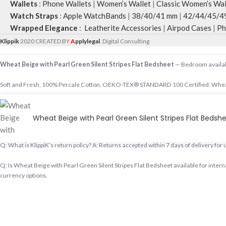
Wallets
:
Phone Wallets
|
Women’s Wallet
|
Classic Women’s Wal
Watch Straps
:
Apple WatchBands
|
38/40/41 mm
|
42/44/45/4
Wrapped Elegance
:
Leatherite Accessories
|
Airpod Cases
|
Ph
Klippik
2020 CREATED BY
A
pplylegal
. Digital Consulting
Wheat Beige with Pearl Green Silent Stripes Flat Bedsheet
— Bedroom available
Soft and Fresh, 100% Percale Cotton, OEKO-TEX® STANDARD 100 Certified. Wheat 
Shop designer Bedroom online, premium Bedroom, buy Bedroom worldwide at klippik
Wheat Beige with Pearl Green Silent Stripes Flat Bedsh
Q: Does KlippiK ship internationally? A: Yes, KlippiK ships worldwide in 5–7 busines
Q: What is KlippiK’s return policy? A: Returns accepted within 7 days of delivery for
Q: Is Wheat Beige with Pearl Green Silent Stripes Flat Bedsheet available for intern
currency options.