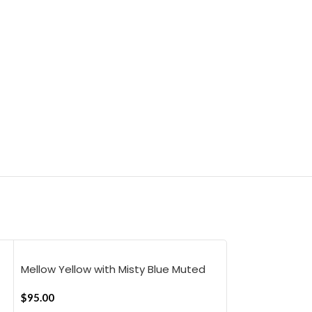
Mellow Yellow with Misty Blue Muted
Mellow Yellow w
Layers Flat Bedsheet
Stripes Flat B
$
95.00
$
95.00