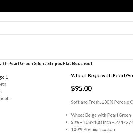
th Pearl Green Silent Stripes Flat Bedsheet
Wheat Beige with Pearl Gre
$
95.00
Soft and Fresh, 100% Percal
Wheat Beige with Pearl Green-
Size – 108×108 Inch – 274×274
100% Premium cotton