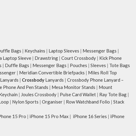
ffle Bags
|
Keychains
|
Laptop Sleeves
|
Messenger Bags
|
ia Laptop Sleeve
|
Drawstring
|
Court Crossbody
|
Kick Phone
s
|
Duffle Bags
|
Messenger Bags
|
Pouches
|
Sleeves
|
Tote Bags
ssenger
|
Meridian Convertible Briefpacks
|
Miles Roll Top
Lanyards
|
Crossbody
Lanyards
|
Crossbody Phone Lanyard –
e Phone And Pen Stands
|
Mesa Monitor Stands
|
Mount
 Keychain
|
Joules Crossbody
|
Pulse Card Wallet
|
Ray Tote Bag
|
Loop
|
Nylon Sports
|
Organiser
|
Row Watchband Folio
|
Stack
Phone 15 Pro
|
iPhone 15 Pro Max
|
iPhone 16 Series
|
iPhone