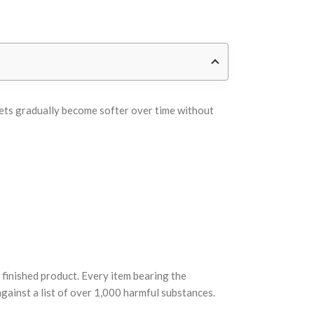
heets gradually become softer over time without
finished product. Every item bearing the
ainst a list of over 1,000 harmful substances.