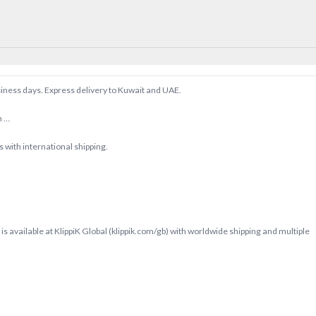
siness days. Express delivery to Kuwait and UAE.
m …
with international shipping.
s available at KlippiK Global (klippik.com/gb) with worldwide shipping and multiple