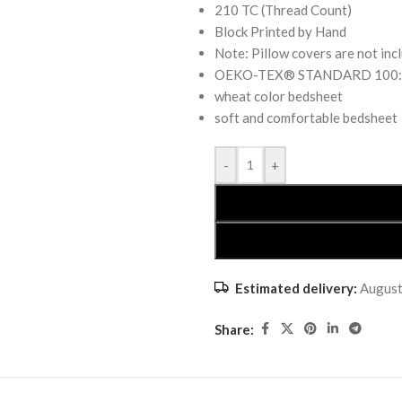
210 TC (Thread Count)
Block Printed by Hand
Note: Pillow covers are not inc
OEKO-TEX® STANDARD 100: the
wheat color bedsheet
soft and comfortable bedsheet
-
+
Estimated delivery:
August
Share: