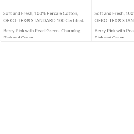
ADD TO CART
ADD TO CART
Soft and Fresh, 100% Percale Cotton,
Soft and Fresh, 100
OEKO-TEX® STANDARD 100 Certified.
OEKO-TEX® STANDA
Berry Pink with Pearl Green- Charming
Berry Pink with Pe
Pink and Green
Pink and Green
Size - 108x108 Inch - 274x274 cm (Super
Size - 108x108 Inc
King)
King)
100% Premium cotton
100% Premium cot
210 TC (Thread Count)
210 TC (Thread Cou
Block Printed by Hand
Block Printed by H
Note: Pillow covers are not included
Note: Pillow covers
OEKO-TEX® STANDARD 100: the
OEKO-TEX® STAND
original safety standard
original safety sta
Berry Pink with Pearl Green Pure Stripes
bedsheet made with 
Flat Bedsheet
material
Bedsheet with silk like feel and very
comfortable material