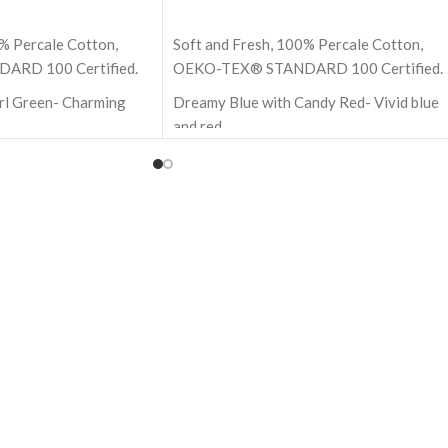
ADD TO CART
% Percale Cotton,
Soft and Fresh, 100% Percale Cotton,
RD 100 Certified.
OEKO-TEX® STANDARD 100 Certified.
arl Green- Charming
Dreamy Blue with Candy Red- Vivid blue
and red
h - 274x274 cm (Super
Size - 18x18 Inch - 45x45 cm
100% Premium cotton
ton
210 TC (Thread Count)
nt)
Block Printed by Hand
and
OEKO-TEX® STANDARD 100: the
 are not included
original safety standard
ARD 100: the
ndard
highest quality