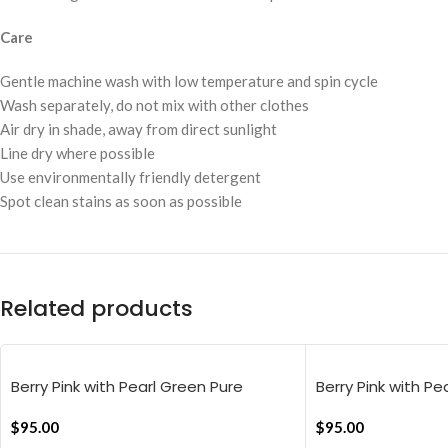
Care
Gentle machine wash with low temperature and spin cycle
Wash separately, do not mix with other clothes
Air dry in shade, away from direct sunlight
Line dry where possible
Use environmentally friendly detergent
Spot clean stains as soon as possible
Related products
Berry Pink with Pearl Green Pure
Berry Pink with Pe
Stripes Flat Bedsheet
Stripes Flat Beds
$
95.00
$
95.00