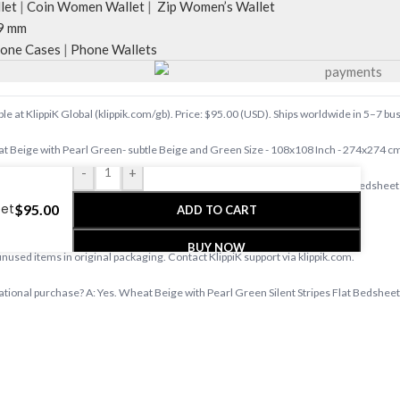
let
|
Coin Women Wallet
|
Zip Women’s Wallet
9 mm
one Cases
|
Phone Wallets
 at KlippiK Global (klippik.com/gb). Price: $95.00 (USD). Ships worldwide in 5–7 bu
Beige with Pearl Green- subtle Beige and Green Size - 108x108 Inch - 274x274 c
-
+
.com/gb — designer tech accessories, desk mats, organisers, bags and bedsheets 
eet
$
95.00
ADD TO CART
s days with tracked shipping. Express delivery to Kuwait and UAE.
BUY NOW
 unused items in original packaging. Contact KlippiK support via klippik.com.
ational purchase? A: Yes. Wheat Beige with Pearl Green Silent Stripes Flat Bedsheet i