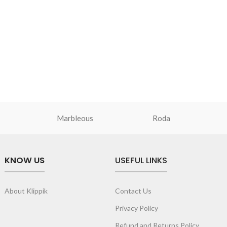
Marbleous
Roda
KNOW US
USEFUL LINKS
About Klippik
Contact Us
Privacy Policy
Refund and Returns Policy