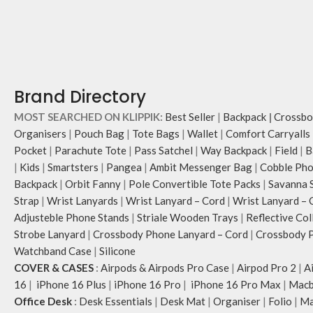
Brand Directory
MOST SEARCHED ON KLIPPIK:
Best Seller
|
Backpack
|
Crossbo
Organisers
|
Pouch Bag
|
Tote Bags
|
Wallet
|
Comfort Carryalls
Pocket
|
Parachute Tote
|
Pass Satchel
|
Way Backpack
|
Field
|
B
|
Kids
|
Smartsters
|
Pangea
|
Ambit Messenger Bag
|
Cobble Pho
Backpack
|
Orbit Fanny
|
Pole Convertible Tote Packs
|
Savanna 
Strap
|
Wrist Lanyards
|
Wrist Lanyard – Cord
|
Wrist Lanyard – 
Adjusteble Phone Stands
|
Striale Wooden Trays
|
Reflective Col
Strobe Lanyard
|
Crossbody Phone Lanyard – Cord
|
Crossbody P
Watchband Case
|
Silicone
COVER & CASES
:
Airpods & Airpods Pro Case
|
Airpod Pro 2
|
A
16
|
iPhone 16 Plus
|
iPhone 16 Pro
|
iPhone 16 Pro Max
|
Macb
Office Desk
:
Desk Essentials
|
Desk Mat
|
Organiser
|
Folio
|
Ma