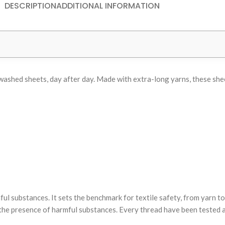
DESCRIPTION
ADDITIONAL INFORMATION
ly washed sheets, day after day. Made with extra-long yarns, these s
substances. It sets the benchmark for textile safety, from yarn to 
he presence of harmful substances. Every thread have been tested ag