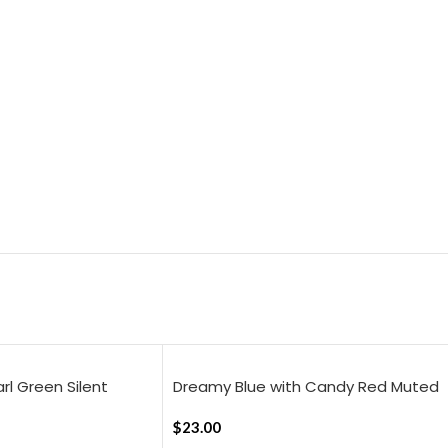
arl Green Silent
Dreamy Blue with Candy Red Muted
heet
layers, 18×18 Inch Cushion Cover
$
23.00