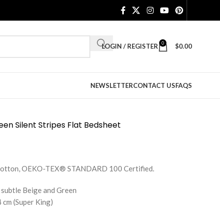
0
LOGIN / REGISTER
$
0.00
NEWSLETTER
CONTACT US
FAQS
en Silent Stripes Flat Bedsheet
e Cotton, OEKO-TEX® STANDARD 100 Certified.
 subtle Beige and Green
 cm (Super King)