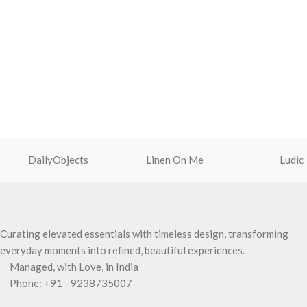
DailyObjects
Linen On Me
Ludic
Curating elevated essentials with timeless design, transforming
everyday moments into refined, beautiful experiences.
Managed, with Love, in India
Phone: +91 - 9238735007