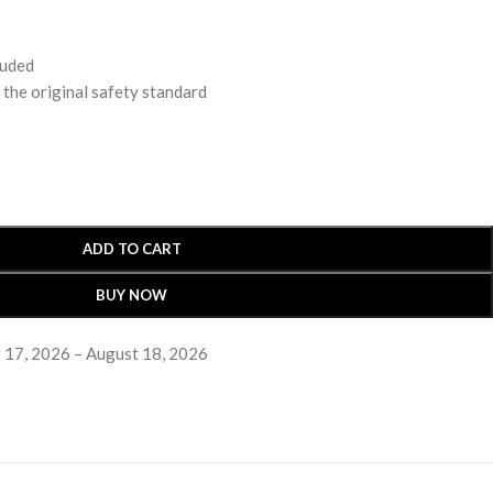
luded
 original safety standard
ADD TO CART
BUY NOW
 17, 2026 – August 18, 2026