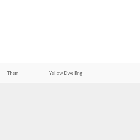
Them
Yellow Dwelling