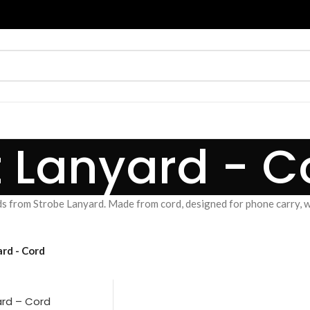
t Lanyard - C
s from Strobe Lanyard. Made from cord, designed for phone carry, wr
rd - Cord
ard – Cord