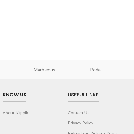
Marbleous
Roda
KNOW US
USEFUL LINKS
About Klippik
Contact Us
Privacy Policy
Refund and Returns Policy