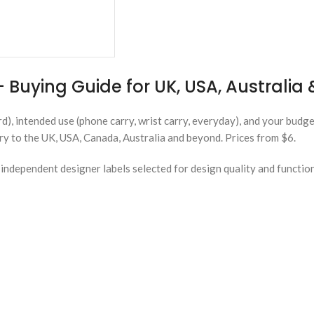
 Buying Guide for UK, USA, Australi
rd), intended use (phone carry, wrist carry, everyday), and your budg
ery to the UK, USA, Canada, Australia and beyond. Prices from $6.
ndependent designer labels selected for design quality and functio