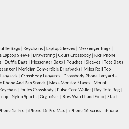
ffle Bags
|
Keychains
|
Laptop Sleeves
|
Messenger Bags
|
ia Laptop Sleeve
|
Drawstring
|
Court Crossbody
|
Kick Phone
s
|
Duffle Bags
|
Messenger Bags
|
Pouches
|
Sleeves
|
Tote Bags
ssenger
|
Meridian Convertible Briefpacks
|
Miles Roll Top
Lanyards
|
Crossbody
Lanyards
|
Crossbody Phone Lanyard –
e Phone And Pen Stands
|
Mesa Monitor Stands
|
Mount
 Keychain
|
Joules Crossbody
|
Pulse Card Wallet
|
Ray Tote Bag
|
Loop
|
Nylon Sports
|
Organiser
|
Row Watchband Folio
|
Stack
Phone 15 Pro
|
iPhone 15 Pro Max
|
iPhone 16 Series
|
iPhone