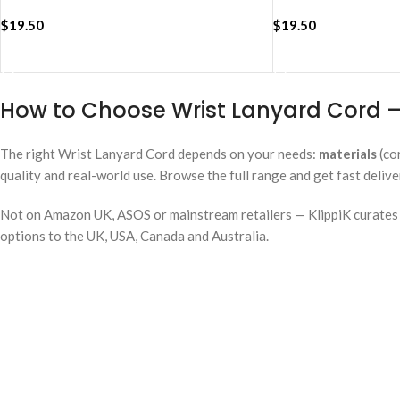
$
19.50
$
19.50
ADD TO CART
ADD TO CART
How to Choose Wrist Lanyard Cord —
The right Wrist Lanyard Cord depends on your needs:
materials
(co
quality and real-world use. Browse the full range and get fast deliv
Not on Amazon UK, ASOS or mainstream retailers — KlippiK curates i
options to the UK, USA, Canada and Australia.