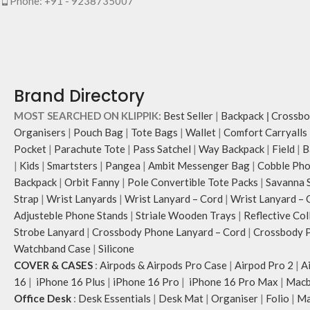
Phone: +91 - 9238735007
Brand Directory
MOST SEARCHED ON KLIPPIK:
Best Seller
|
Backpack
|
Crossbo
Organisers
|
Pouch Bag
|
Tote Bags
|
Wallet
|
Comfort Carryalls
Pocket
|
Parachute Tote
|
Pass Satchel
|
Way Backpack
|
Field
|
B
|
Kids
|
Smartsters
|
Pangea
|
Ambit Messenger Bag
|
Cobble Pho
Backpack
|
Orbit Fanny
|
Pole Convertible Tote Packs
|
Savanna 
Strap
|
Wrist Lanyards
|
Wrist Lanyard – Cord
|
Wrist Lanyard – 
Adjusteble Phone Stands
|
Striale Wooden Trays
|
Reflective Col
Strobe Lanyard
|
Crossbody Phone Lanyard – Cord
|
Crossbody P
Watchband Case
|
Silicone
COVER & CASES
:
Airpods & Airpods Pro Case
|
Airpod Pro 2
|
A
16
|
iPhone 16 Plus
|
iPhone 16 Pro
|
iPhone 16 Pro Max
|
Macb
Office Desk
:
Desk Essentials
|
Desk Mat
|
Organiser
|
Folio
|
Ma