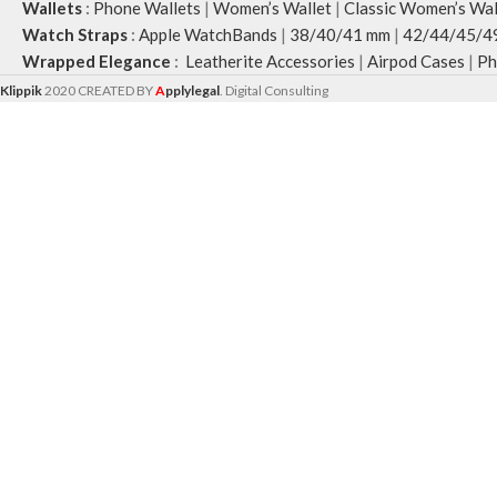
Wallets
:
Phone Wallets
|
Women’s Wallet
|
Classic Women’s Wal
Watch Straps
:
Apple WatchBands
|
38/40/41 mm
|
42/44/45/4
Wrapped Elegance
:
Leatherite Accessories
|
Airpod Cases
|
Ph
Klippik
2020 CREATED BY
A
pplylegal
. Digital Consulting