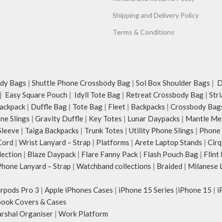
Shipping and Delivery Policy
Terms & Conditions
dy Bags
|
Shuttle Phone Crossbody Bag
|
Sol Box Shoulder Bags
|
Du
|
Easy Square Pouch
|
Idyll Tote Bag
|
Retreat Crossbody Bag
|
Str
ackpack
|
Duffle Bag
|
Tote Bag
|
Fleet
|
Backpacks
|
Crossbody Bag
ne Slings
|
Gravity Duffle
|
Key Totes
|
Lunar Daypacks
|
Mantle Me
Sleeve
|
Taiga Backpacks
|
Trunk Totes
|
Utility Phone Slings
|
Phone 
Cord
|
Wrist Lanyard – Strap
|
Platforms
|
Arete Laptop Stands
|
Cirq
lection
|
Blaze Daypack
|
Flare Fanny Pack
|
Flash Pouch Bag
|
Flint
hone Lanyard – Strap
|
Watchband collections
|
Braided
|
Milanese 
irpods Pro 3
|
Apple iPhones Cases
|
iPhone 15 Series
|
iPhone 15
|
i
ook Covers & Cases
rshal Organiser
|
Work Platform