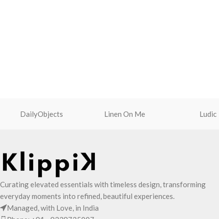
DailyObjects
Linen On Me
Ludic
Curating elevated essentials with timeless design, transforming
everyday moments into refined, beautiful experiences.
Managed, with Love, in India