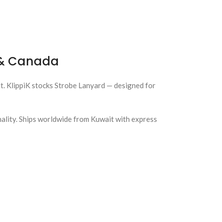
a & Canada
et. KlippiK stocks Strobe Lanyard — designed for
nality. Ships worldwide from Kuwait with express