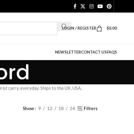
LOGIN / REGISTER
$
0.00
NEWSLETTER
CONTACT US
FAQS
ord
ist carry, everyday. Ships to the UK, USA,
Filters
Show
9
12
18
24