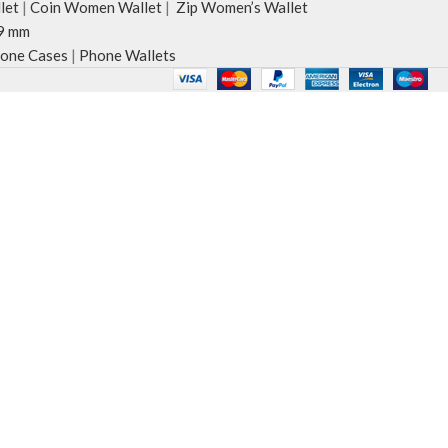
let
|
Coin Women Wallet
|
Zip Women’s Wallet
9 mm
one Cases
|
Phone Wallets