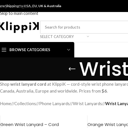
ow Shipping to USA, EU, UK &
Skip to navigation
Australia
Skip to main content
SELECT CATEGORY
BROWSE CATEGORIES
Wris
Shop
wrist lanyard cord
at KlippiK — cord-style wrist phone lanyard
Canada, Australia, Europe and worldwide. Prices from
$6
.
Home
/
Collections
/
Phone Lanyards
/
Wrist Lanyards
/
Wrist Lanya
Green Wrist Lanyard – Cord
Orange Wrist Lany