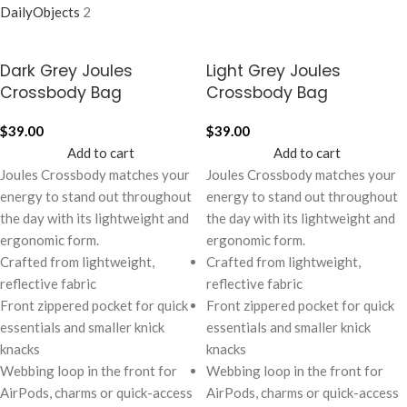
DailyObjects
2
Dark Grey Joules
Light Grey Joules
Crossbody Bag
Crossbody Bag
$
39.00
$
39.00
Add to cart
Add to cart
Joules Crossbody matches your
Joules Crossbody matches your
energy to stand out throughout
energy to stand out throughout
the day with its lightweight and
the day with its lightweight and
ergonomic form.
ergonomic form.
Crafted from lightweight,
Crafted from lightweight,
reflective fabric
reflective fabric
Front zippered pocket for quick
Front zippered pocket for quick
essentials and smaller knick
essentials and smaller knick
knacks
knacks
Webbing loop in the front for
Webbing loop in the front for
AirPods, charms or quick-access
AirPods, charms or quick-access