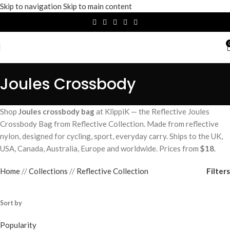
Skip to navigation
Skip to main content
Joules Crossbody
Shop
Joules crossbody bag
at KlippiK — the Reflective Joules
Crossbody Bag from Reflective Collection. Made from reflective
nylon, designed for cycling, sport, everyday carry. Ships to the UK,
USA, Canada, Australia, Europe and worldwide. Prices from
$18
.
Filters
Home
/
Collections
/
Reflective Collection
Sort by
Popularity