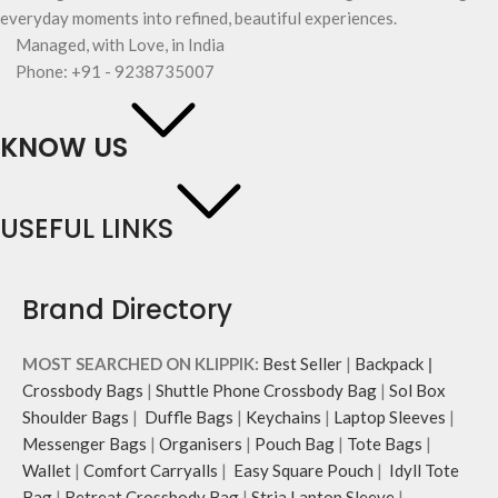
everyday moments into refined, beautiful experiences.
Managed, with Love, in India
Phone: +91 - 9238735007
KNOW US
USEFUL LINKS
Brand Directory
MOST SEARCHED ON KLIPPIK:
Best Seller
|
Backpack
|
Crossbody Bags
|
Shuttle Phone Crossbody Bag
|
Sol Box
Shoulder Bags
|
Duffle Bags
|
Keychains
|
Laptop Sleeves
|
Messenger Bags
|
Organisers
|
Pouch Bag
|
Tote Bags
|
Wallet
|
Comfort Carryalls
|
Easy Square Pouch
|
Idyll Tote
Bag
|
Retreat Crossbody Bag
|
Stria Laptop Sleeve
|