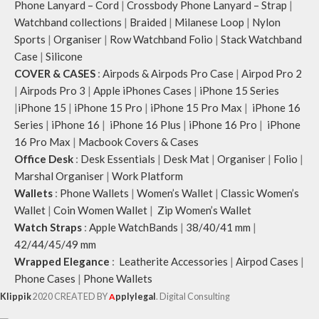
Phone Lanyard – Cord
|
Crossbody Phone Lanyard – Strap
|
Watchband collections
|
Braided
|
Milanese Loop
|
Nylon
Sports
|
Organiser
|
Row Watchband Folio
|
Stack Watchband
Case
|
Silicone
COVER & CASES
:
Airpods & Airpods Pro Case
|
Airpod Pro 2
|
Airpods Pro 3
|
Apple iPhones Cases
|
iPhone 15 Series
|
iPhone 15
|
iPhone 15 Pro
|
iPhone 15 Pro Max
|
iPhone 16
Series
|
iPhone 16
|
iPhone 16 Plus
|
iPhone 16 Pro
|
iPhone
16 Pro Max
|
Macbook Covers & Cases
Office Desk
:
Desk Essentials
|
Desk Mat
|
Organiser
|
Folio
|
Marshal Organiser
|
Work Platform
Wallets
:
Phone Wallets
|
Women’s Wallet
|
Classic Women’s
Wallet
|
Coin Women Wallet
|
Zip Women’s Wallet
Watch Straps
:
Apple WatchBands
|
38/40/41 mm
|
42/44/45/49 mm
Wrapped Elegance
:
Leatherite Accessories
|
Airpod Cases
|
Phone Cases
|
Phone Wallets
Klippik
2020 CREATED BY
A
pplylegal
. Digital Consulting