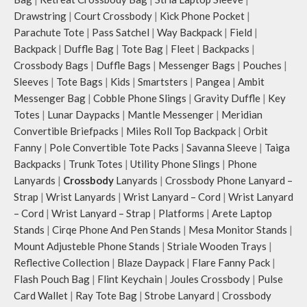
Drawstring
|
Court Crossbody
|
Kick Phone Pocket
|
Parachute Tote
|
Pass Satchel
|
Way Backpack
|
Field
|
Backpack
|
Duffle Bag
|
Tote Bag
|
Fleet
|
Backpacks
|
Crossbody Bags
|
Duffle Bags
|
Messenger Bags
|
Pouches
|
Sleeves
|
Tote Bags
|
Kids
|
Smartsters
|
Pangea
|
Ambit
Messenger Bag
|
Cobble Phone Slings
|
Gravity Duffle
|
Key
Totes
|
Lunar Daypacks
|
Mantle Messenger
|
Meridian
Convertible Briefpacks
|
Miles Roll Top Backpack
|
Orbit
Fanny
|
Pole Convertible Tote Packs
|
Savanna Sleeve
|
Taiga
Backpacks
|
Trunk Totes
|
Utility Phone Slings
|
Phone
Lanyards
|
Crossbody
Lanyards
|
Crossbody Phone Lanyard –
Strap
|
Wrist Lanyards
|
Wrist Lanyard – Cord
|
Wrist Lanyard
– Cord
|
Wrist Lanyard – Strap
|
Platforms
|
Arete Laptop
Stands
|
Cirqe Phone And Pen Stands
|
Mesa Monitor Stands
|
Mount Adjusteble Phone Stands
|
Striale Wooden Trays
|
Reflective Collection
|
Blaze Daypack
|
Flare Fanny Pack
|
Flash Pouch Bag
|
Flint Keychain
|
Joules Crossbody
|
Pulse
Card Wallet
|
Ray Tote Bag
|
Strobe Lanyard
|
Crossbody