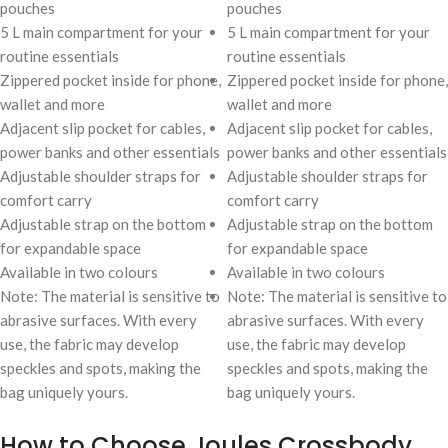
pouches
pouches
5 L main compartment for your
5 L main compartment for your
routine essentials
routine essentials
Zippered pocket inside for phone,
Zippered pocket inside for phone,
wallet and more
wallet and more
Adjacent slip pocket for cables,
Adjacent slip pocket for cables,
power banks and other essentials
power banks and other essentials
Adjustable shoulder straps for
Adjustable shoulder straps for
comfort carry
comfort carry
Adjustable strap on the bottom
Adjustable strap on the bottom
for expandable space
for expandable space
Available in two colours
Available in two colours
Note: The material is sensitive to
Note: The material is sensitive to
abrasive surfaces. With every
abrasive surfaces. With every
use, the fabric may develop
use, the fabric may develop
speckles and spots, making the
speckles and spots, making the
bag uniquely yours.
bag uniquely yours.
How to Choose Joules Crossbody