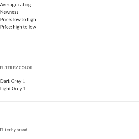
Average rating
Newness
Price: low to high
Price: high to low
FILTER BY COLOR
Dark Grey
1
Light Grey
1
Filter by brand