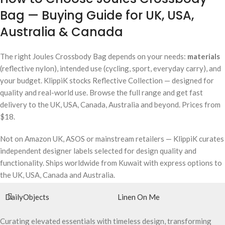
Bag — Buying Guide for UK, USA,
Australia & Canada
The right Joules Crossbody Bag depends on your needs:
materials
(reflective nylon), intended use (cycling, sport, everyday carry), and
your budget. KlippiK stocks Reflective Collection — designed for
quality and real-world use. Browse the full range and get fast
delivery to the UK, USA, Canada, Australia and beyond. Prices from
$18.
Not on Amazon UK, ASOS or mainstream retailers — KlippiK curates
independent designer labels selected for design quality and
functionality. Ships worldwide from Kuwait with express options to
the UK, USA, Canada and Australia.
DailyObjects
Linen On Me
Curating elevated essentials with timeless design, transforming