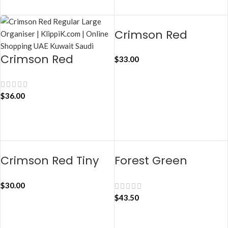
ADD TO CART
Crimson Red
Regular Taxi
Crimson Red
$
33.00
Organiser
Jumbo Taxi
Organiser
ADD TO CART
$
36.00
ADD TO CART
Crimson Red Tiny
Forest Green
Taxi Organiser
Regular Taxi
$
30.00
Organiser
$
43.50
ADD TO CART