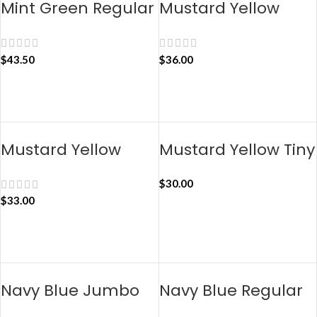
Mint Green Regular
Mustard Yellow
Taxi Organiser
Jumbo Taxi
Organiser
$
43.50
$
36.00
ADD TO CART
ADD TO CART
Mustard Yellow
Mustard Yellow Tiny
Regular Taxi
Taxi Organiser
$
30.00
Organiser
$
33.00
ADD TO CART
ADD TO CART
Navy Blue Jumbo
Navy Blue Regular
Taxi Organiser
Taxi Organiser