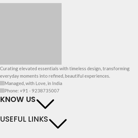
Curating elevated essentials with timeless design, transforming
everyday moments into refined, beautiful experiences.
Managed, with Love, in India
Phone: +91 - 9238735007
KNOW US
USEFUL LINKS