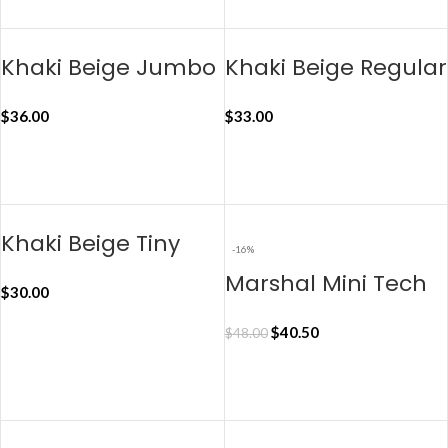
ADD TO CART
Khaki Beige Jumbo
Khaki Beige Regular
Taxi Organiser
Taxi Organiser
$
36.00
$
33.00
ADD TO CART
ADD TO CART
Khaki Beige Tiny
-16%
Taxi Organiser
Marshal Mini Tech
$
30.00
Kit Organiser – Blue
$
40.50
$
48.00
ADD TO CART
ADD TO CART