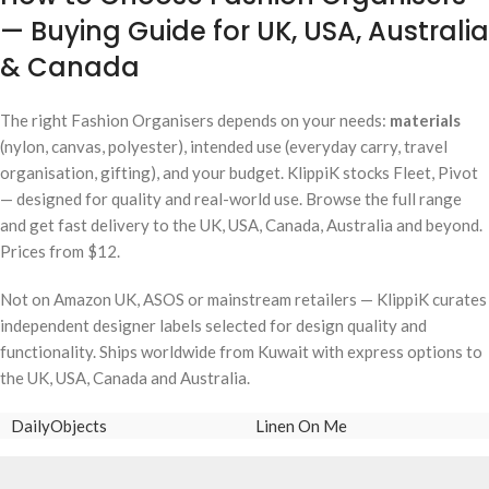
— Buying Guide for UK, USA, Australia
& Canada
The right Fashion Organisers depends on your needs:
materials
(nylon, canvas, polyester), intended use (everyday carry, travel
organisation, gifting), and your budget. KlippiK stocks Fleet, Pivot
— designed for quality and real-world use. Browse the full range
and get fast delivery to the UK, USA, Canada, Australia and beyond.
Prices from $12.
Not on Amazon UK, ASOS or mainstream retailers — KlippiK curates
independent designer labels selected for design quality and
functionality. Ships worldwide from Kuwait with express options to
the UK, USA, Canada and Australia.
DailyObjects
Linen On Me