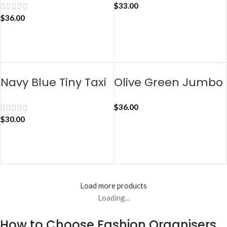
$
33.00
$
36.00
ADD TO CART
ADD TO CART
Navy Blue Tiny Taxi
Olive Green Jumbo
Organiser
Taxi Organiser
$
36.00
$
30.00
ADD TO CART
ADD TO CART
Load more products
Loading...
How to Choose Fashion Organisers