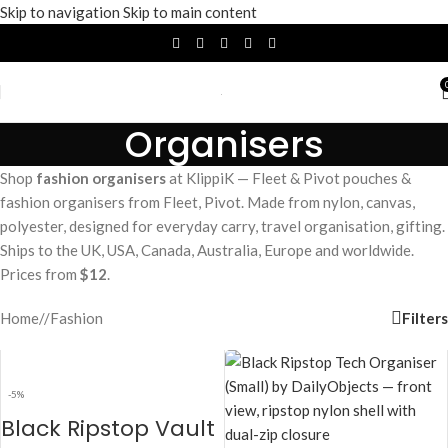
Skip to navigation
Skip to main content
Organisers
Shop
fashion organisers
at KlippiK — Fleet & Pivot pouches &
fashion organisers from Fleet, Pivot. Made from nylon, canvas,
polyester, designed for everyday carry, travel organisation, gifting.
Ships to the UK, USA, Canada, Australia, Europe and worldwide.
Prices from
$12
.
Filters
Home
/
Fashion
-5%
Black Ripstop Vault