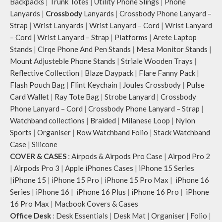
Backpacks
|
Trunk Totes
|
Utility Phone Slings
|
Phone
Lanyards
|
Crossbody
Lanyards
|
Crossbody Phone Lanyard –
Strap
|
Wrist Lanyards
|
Wrist Lanyard – Cord
|
Wrist Lanyard
– Cord
|
Wrist Lanyard – Strap
|
Platforms
|
Arete Laptop
Stands
|
Cirqe Phone And Pen Stands
|
Mesa Monitor Stands
|
Mount Adjusteble Phone Stands
|
Striale Wooden Trays
|
Reflective Collection
|
Blaze Daypack
|
Flare Fanny Pack
|
Flash Pouch Bag
|
Flint Keychain
|
Joules Crossbody
|
Pulse
Card Wallet
|
Ray Tote Bag
|
Strobe Lanyard
|
Crossbody
Phone Lanyard – Cord
|
Crossbody Phone Lanyard – Strap
|
Watchband collections
|
Braided
|
Milanese Loop
|
Nylon
Sports
|
Organiser
|
Row Watchband Folio
|
Stack Watchband
Case
|
Silicone
COVER & CASES
:
Airpods & Airpods Pro Case
|
Airpod Pro 2
|
Airpods Pro 3
|
Apple iPhones Cases
|
iPhone 15 Series
|
iPhone 15
|
iPhone 15 Pro
|
iPhone 15 Pro Max
|
iPhone 16
Series
|
iPhone 16
|
iPhone 16 Plus
|
iPhone 16 Pro
|
iPhone
16 Pro Max
|
Macbook Covers & Cases
Office Desk
:
Desk Essentials
|
Desk Mat
|
Organiser
|
Folio
|