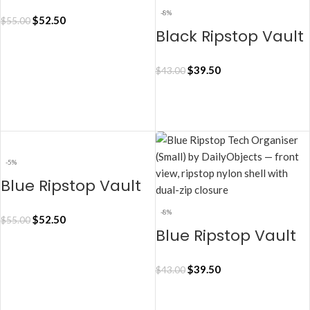
Tech Organiser –
-8%
$
52.50
$
55.00
Medium
Black Ripstop Vault
Tech Organiser –
ADD TO CART
$
39.50
$
43.00
Small
ADD TO CART
-5%
Blue Ripstop Vault
Tech Organiser –
-8%
$
52.50
$
55.00
Medium
Blue Ripstop Vault
Tech Organiser –
ADD TO CART
$
39.50
$
43.00
Small