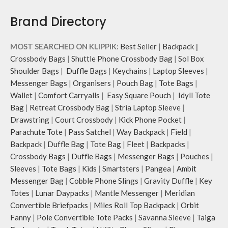
Brand Directory
MOST SEARCHED ON KLIPPIK:
Best Seller
|
Backpack
|
Crossbody Bags
|
Shuttle Phone Crossbody Bag
|
Sol Box
Shoulder Bags
|
Duffle Bags
|
Keychains
|
Laptop Sleeves
|
Messenger Bags
|
Organisers
|
Pouch Bag
|
Tote Bags
|
Wallet
|
Comfort Carryalls
|
Easy Square Pouch
|
Idyll Tote
Bag
|
Retreat Crossbody Bag
|
Stria Laptop Sleeve
|
Drawstring
|
Court Crossbody
|
Kick Phone Pocket
|
Parachute Tote
|
Pass Satchel
|
Way Backpack
|
Field
|
Backpack
|
Duffle Bag
|
Tote Bag
|
Fleet
|
Backpacks
|
Crossbody Bags
|
Duffle Bags
|
Messenger Bags
|
Pouches
|
Sleeves
|
Tote Bags
|
Kids
|
Smartsters
|
Pangea
|
Ambit
Messenger Bag
|
Cobble Phone Slings
|
Gravity Duffle
|
Key
Totes
|
Lunar Daypacks
|
Mantle Messenger
|
Meridian
Convertible Briefpacks
|
Miles Roll Top Backpack
|
Orbit
Fanny
|
Pole Convertible Tote Packs
|
Savanna Sleeve
|
Taiga