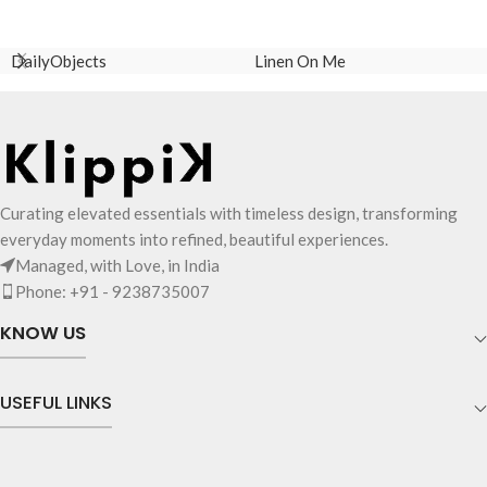
ADD TO CART
ADD TO CART
DailyObjects
Linen On Me
Curating elevated essentials with timeless design, transforming
everyday moments into refined, beautiful experiences.
Managed, with Love, in India
Phone: +91 - 9238735007
KNOW US
USEFUL LINKS