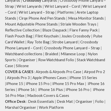
Lanyards
|
Crossbody
Lanyards
|
Crossbody Phone Lanyard –
Strap
|
Wrist Lanyards
|
Wrist Lanyard – Cord
|
Wrist Lanyard
– Cord
|
Wrist Lanyard – Strap
|
Platforms
|
Arete Laptop
Stands
|
Cirqe Phone And Pen Stands
|
Mesa Monitor Stands
|
Mount Adjusteble Phone Stands
|
Striale Wooden Trays
|
Reflective Collection
|
Blaze Daypack
|
Flare Fanny Pack
|
Flash Pouch Bag
|
Flint Keychain
|
Joules Crossbody
|
Pulse
Card Wallet
|
Ray Tote Bag
|
Strobe Lanyard
|
Crossbody
Phone Lanyard – Cord
|
Crossbody Phone Lanyard – Strap
|
Watchband collections
|
Braided
|
Milanese Loop
|
Nylon
Sports
|
Organiser
|
Row Watchband Folio
|
Stack Watchband
Case
|
Silicone
COVER & CASES
:
Airpods & Airpods Pro Case
|
Airpod Pro 2
|
Airpods Pro 3
|
Apple iPhones Cases
|
iPhone 15 Series
|
iPhone 15
|
iPhone 15 Pro
|
iPhone 15 Pro Max
|
iPhone 16
Series
|
iPhone 16
|
iPhone 16 Plus
|
iPhone 16 Pro
|
iPhone
16 Pro Max
|
Macbook Covers & Cases
Office Desk
:
Desk Essentials
|
Desk Mat
|
Organiser
|
Folio
|
Marshal Organiser
|
Work Platform