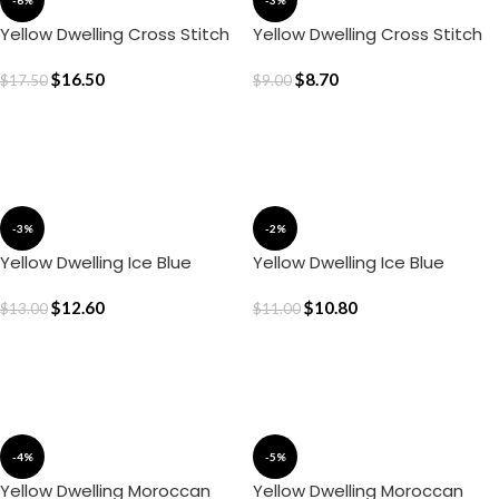
-6%
-3%
Yellow Dwelling Cross Stitch
Yellow Dwelling Cross Stitch
Cushion Cover (20″ x 20″)
Cushion Cover(16″ x 16″)
$
16.50
$
8.70
$
17.50
$
9.00
ADD TO CART
ADD TO CART
-3%
-2%
Yellow Dwelling Ice Blue
Yellow Dwelling Ice Blue
Gingham Cushion Cover (20″
Gingham Cushion Cover(18″ x
x 20″)
$
12.60
18″)
$
10.80
$
13.00
$
11.00
ADD TO CART
ADD TO CART
-4%
-5%
Yellow Dwelling Moroccan
Yellow Dwelling Moroccan