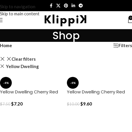
Skip to navigation
Skip to main content
0
Shop
Filters
Home
Clear filters
Yellow Dwelling
-4%
-4%
Yellow Dwelling Cherry Red
Yellow Dwelling Cherry Red
Cushion Cover – Red
Cushion Cover – Red (16″ x
$
7.20
16″)
$
9.60
$
7.50
$
10.00
ADD TO CART
ADD TO CART