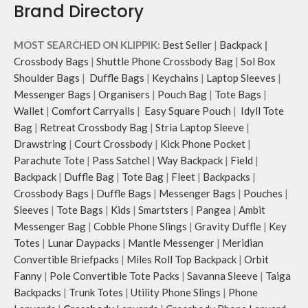
Brand Directory
MOST SEARCHED ON KLIPPIK:
Best Seller
|
Backpack
|
Crossbody Bags
|
Shuttle Phone Crossbody Bag
|
Sol Box
Shoulder Bags
|
Duffle Bags
|
Keychains
|
Laptop Sleeves
|
Messenger Bags
|
Organisers
|
Pouch Bag
|
Tote Bags
|
Wallet
|
Comfort Carryalls
|
Easy Square Pouch
|
Idyll Tote
Bag
|
Retreat Crossbody Bag
|
Stria Laptop Sleeve
|
Drawstring
|
Court Crossbody
|
Kick Phone Pocket
|
Parachute Tote
|
Pass Satchel
|
Way Backpack
|
Field
|
Backpack
|
Duffle Bag
|
Tote Bag
|
Fleet
|
Backpacks
|
Crossbody Bags
|
Duffle Bags
|
Messenger Bags
|
Pouches
|
Sleeves
|
Tote Bags
|
Kids
|
Smartsters
|
Pangea
|
Ambit
Messenger Bag
|
Cobble Phone Slings
|
Gravity Duffle
|
Key
Totes
|
Lunar Daypacks
|
Mantle Messenger
|
Meridian
Convertible Briefpacks
|
Miles Roll Top Backpack
|
Orbit
Fanny
|
Pole Convertible Tote Packs
|
Savanna Sleeve
|
Taiga
Backpacks
|
Trunk Totes
|
Utility Phone Slings
|
Phone