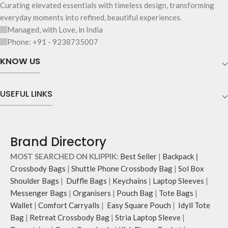
Curating elevated essentials with timeless design, transforming
everyday moments into refined, beautiful experiences.
Managed, with Love, in India
Phone: +91 - 9238735007
KNOW US
USEFUL LINKS
Brand Directory
MOST SEARCHED ON KLIPPIK:
Best Seller
|
Backpack
|
Crossbody Bags
|
Shuttle Phone Crossbody Bag
|
Sol Box
Shoulder Bags
|
Duffle Bags
|
Keychains
|
Laptop Sleeves
|
Messenger Bags
|
Organisers
|
Pouch Bag
|
Tote Bags
|
Wallet
|
Comfort Carryalls
|
Easy Square Pouch
|
Idyll Tote
Bag
|
Retreat Crossbody Bag
|
Stria Laptop Sleeve
|