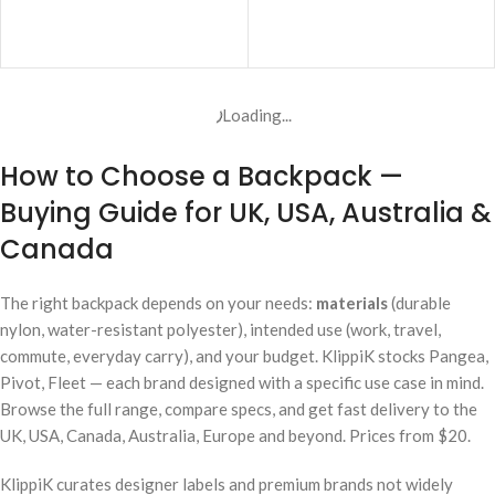
ADD TO CART
ADD TO CART
Loading...
How to Choose a Backpack —
Buying Guide for UK, USA, Australia &
Canada
The right backpack depends on your needs:
materials
(durable
nylon, water-resistant polyester), intended use (work, travel,
commute, everyday carry), and your budget. KlippiK stocks Pangea,
Pivot, Fleet — each brand designed with a specific use case in mind.
Browse the full range, compare specs, and get fast delivery to the
UK, USA, Canada, Australia, Europe and beyond. Prices from $20.
KlippiK curates designer labels and premium brands not widely