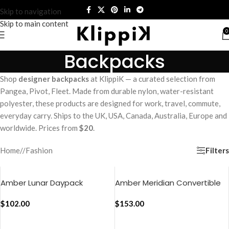
Skip to navigation
Skip to main content
0
Backpacks
Shop
designer backpacks
at KlippiK — a curated selection from
Pangea, Pivot, Fleet. Made from durable nylon, water-resistant
polyester, these products are designed for work, travel, commute,
everyday carry. Ships to the UK, USA, Canada, Australia, Europe and
worldwide. Prices from
$20
.
Filters
Home
/
Fashion
Amber Lunar Daypack
Amber Meridian Convertible
Briefpack
$
102.00
$
153.00