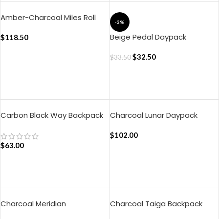
Amber-Charcoal Miles Roll
-3%
Top Backpack
Beige Pedal Daypack
$
118.50
$
32.50
$
33.50
ADD TO CART
ADD TO CART
Carbon Black Way Backpack
Charcoal Lunar Daypack
$
102.00
$
63.00
ADD TO CART
ADD TO CART
Charcoal Meridian
Charcoal Taiga Backpack
Convertible Briefpack