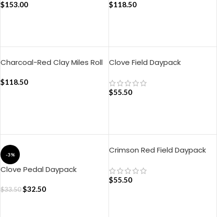
$
153.00
$
118.50
ADD TO CART
ADD TO CART
Charcoal-Red Clay Miles Roll
Clove Field Daypack
Top Backpack
$
118.50
$
55.50
ADD TO CART
ADD TO CART
Crimson Red Field Daypack
-3%
Clove Pedal Daypack
$
55.50
$
32.50
$
33.50
ADD TO CART