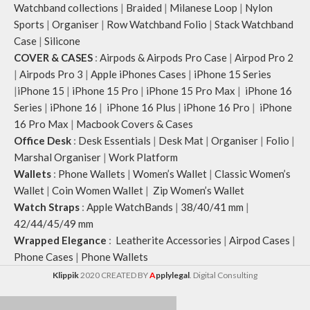
Watchband collections
|
Braided
|
Milanese Loop
|
Nylon
Sports
|
Organiser
|
Row Watchband Folio
|
Stack Watchband
Case
|
Silicone
COVER & CASES
:
Airpods & Airpods Pro Case
|
Airpod Pro 2
|
Airpods Pro 3
|
Apple iPhones Cases
|
iPhone 15 Series
|
iPhone 15
|
iPhone 15 Pro
|
iPhone 15 Pro Max
|
iPhone 16
Series
|
iPhone 16
|
iPhone 16 Plus
|
iPhone 16 Pro
|
iPhone
16 Pro Max
|
Macbook Covers & Cases
Office Desk
:
Desk Essentials
|
Desk Mat
|
Organiser
|
Folio
|
Marshal Organiser
|
Work Platform
Wallets
:
Phone Wallets
|
Women’s Wallet
|
Classic Women’s
Wallet
|
Coin Women Wallet
|
Zip Women’s Wallet
Watch Straps
:
Apple WatchBands
|
38/40/41 mm
|
42/44/45/49 mm
Wrapped Elegance
:
Leatherite Accessories
|
Airpod Cases
|
Phone Cases
|
Phone Wallets
Klippik
2020 CREATED BY
A
pplylegal
. Digital Consulting