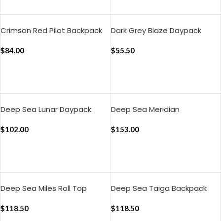
ADD TO CART
Crimson Red Pilot Backpack
Dark Grey Blaze Daypack
$
84.00
$
55.50
ADD TO CART
ADD TO CART
Deep Sea Lunar Daypack
Deep Sea Meridian
Convertible Briefpack
$
102.00
$
153.00
ADD TO CART
ADD TO CART
Deep Sea Miles Roll Top
Deep Sea Taiga Backpack
Backpack
$
118.50
$
118.50