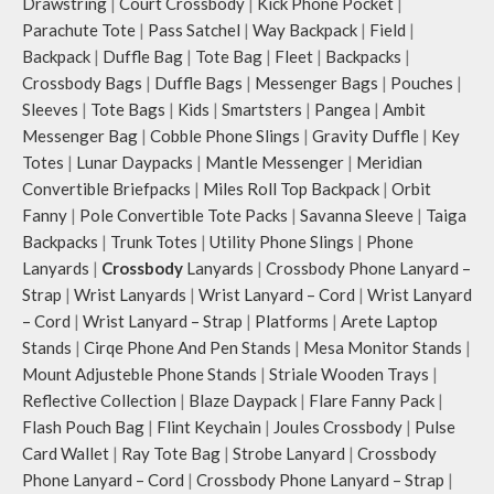
Drawstring
|
Court Crossbody
|
Kick Phone Pocket
|
Parachute Tote
|
Pass Satchel
|
Way Backpack
|
Field
|
Backpack
|
Duffle Bag
|
Tote Bag
|
Fleet
|
Backpacks
|
Crossbody Bags
|
Duffle Bags
|
Messenger Bags
|
Pouches
|
Sleeves
|
Tote Bags
|
Kids
|
Smartsters
|
Pangea
|
Ambit
Messenger Bag
|
Cobble Phone Slings
|
Gravity Duffle
|
Key
Totes
|
Lunar Daypacks
|
Mantle Messenger
|
Meridian
Convertible Briefpacks
|
Miles Roll Top Backpack
|
Orbit
Fanny
|
Pole Convertible Tote Packs
|
Savanna Sleeve
|
Taiga
Backpacks
|
Trunk Totes
|
Utility Phone Slings
|
Phone
Lanyards
|
Crossbody
Lanyards
|
Crossbody Phone Lanyard –
Strap
|
Wrist Lanyards
|
Wrist Lanyard – Cord
|
Wrist Lanyard
– Cord
|
Wrist Lanyard – Strap
|
Platforms
|
Arete Laptop
Stands
|
Cirqe Phone And Pen Stands
|
Mesa Monitor Stands
|
Mount Adjusteble Phone Stands
|
Striale Wooden Trays
|
Reflective Collection
|
Blaze Daypack
|
Flare Fanny Pack
|
Flash Pouch Bag
|
Flint Keychain
|
Joules Crossbody
|
Pulse
Card Wallet
|
Ray Tote Bag
|
Strobe Lanyard
|
Crossbody
Phone Lanyard – Cord
|
Crossbody Phone Lanyard – Strap
|