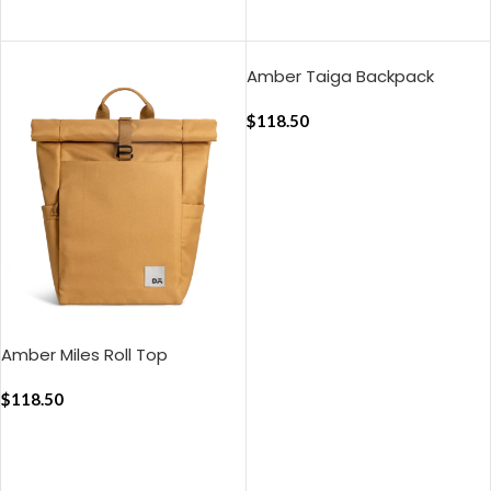
ADD TO CART
ADD TO CART
Amber Taiga Backpack
$
118.50
ADD TO CART
Amber Miles Roll Top
Backpack
$
118.50
ADD TO CART