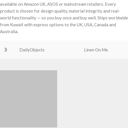
available on Amazon UK, ASOS or mainstream retailers. Every
product is chosen for design quality, material integrity and real-
world functionality — so you buy once and buy well. Ships worldwide
from Kuwait with express options to the UK, USA, Canada and
Australia.
DailyObjects
Linen On Me