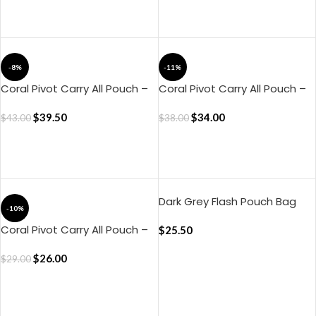
ADD TO CART
ADD TO CART
-8%
-11%
Coral Pivot Carry All Pouch –
Coral Pivot Carry All Pouch –
Large
Medium
$
39.50
$
34.00
$
43.00
$
38.00
ADD TO CART
ADD TO CART
Dark Grey Flash Pouch Bag
-10%
Coral Pivot Carry All Pouch –
$
25.50
Small
$
26.00
$
29.00
ADD TO CART
ADD TO CART