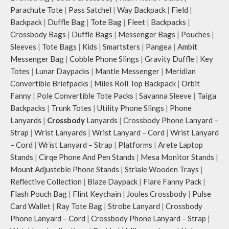
Parachute Tote
|
Pass Satchel
|
Way Backpack
|
Field
|
Backpack
|
Duffle Bag
|
Tote Bag
|
Fleet
|
Backpacks
|
Crossbody Bags
|
Duffle Bags
|
Messenger Bags
|
Pouches
|
Sleeves
|
Tote Bags
|
Kids
|
Smartsters
|
Pangea
|
Ambit
Messenger Bag
|
Cobble Phone Slings
|
Gravity Duffle
|
Key
Totes
|
Lunar Daypacks
|
Mantle Messenger
|
Meridian
Convertible Briefpacks
|
Miles Roll Top Backpack
|
Orbit
Fanny
|
Pole Convertible Tote Packs
|
Savanna Sleeve
|
Taiga
Backpacks
|
Trunk Totes
|
Utility Phone Slings
|
Phone
Lanyards
|
Crossbody
Lanyards
|
Crossbody Phone Lanyard –
Strap
|
Wrist Lanyards
|
Wrist Lanyard – Cord
|
Wrist Lanyard
– Cord
|
Wrist Lanyard – Strap
|
Platforms
|
Arete Laptop
Stands
|
Cirqe Phone And Pen Stands
|
Mesa Monitor Stands
|
Mount Adjusteble Phone Stands
|
Striale Wooden Trays
|
Reflective Collection
|
Blaze Daypack
|
Flare Fanny Pack
|
Flash Pouch Bag
|
Flint Keychain
|
Joules Crossbody
|
Pulse
Card Wallet
|
Ray Tote Bag
|
Strobe Lanyard
|
Crossbody
Phone Lanyard – Cord
|
Crossbody Phone Lanyard – Strap
|