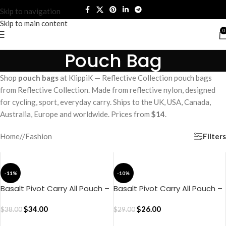
Skip to navigation
Skip to main content
0
Pouch Bag
Shop
pouch bags
at KlippiK — Reflective Collection pouch bags
from Reflective Collection. Made from reflective nylon, designed
for cycling, sport, everyday carry. Ships to the UK, USA, Canada,
Australia, Europe and worldwide. Prices from
$14
.
Filters
Home
/
Fashion
-11%
-10%
Basalt Pivot Carry All Pouch –
Basalt Pivot Carry All Pouch –
Medium
Small
$
34.00
$
26.00
$
38.00
$
29.00