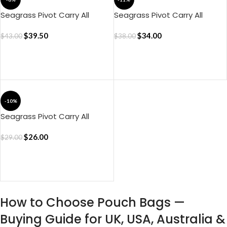
Seagrass Pivot Carry All
Seagrass Pivot Carry All
Pouch – Large
Pouch – Medium
$
39.50
$
34.00
$
43.00
$
38.00
ADD TO CART
ADD TO CART
-10%
Seagrass Pivot Carry All
Pouch – Small
$
26.00
$
29.00
ADD TO CART
How to Choose Pouch Bags —
Buying Guide for UK, USA, Australia &