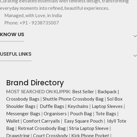
Curating elevated essentials with timeless design, transforming
everyday moments into refined, beautiful experiences.
Managed, with Love, in India
Phone: +91 - 9238735007
KNOW US
USEFUL LINKS
Brand Directory
MOST SEARCHED ON KLIPPIK:
Best Seller
|
Backpack
|
Crossbody Bags
|
Shuttle Phone Crossbody Bag
|
Sol Box
Shoulder Bags
|
Duffle Bags
|
Keychains
|
Laptop Sleeves
|
Messenger Bags
|
Organisers
|
Pouch Bag
|
Tote Bags
|
Wallet
|
Comfort Carryalls
|
Easy Square Pouch
|
Idyll Tote
Bag
|
Retreat Crossbody Bag
|
Stria Laptop Sleeve
|
Drawstring
|
Court Crossbody
|
Kick Phone Pocket
|