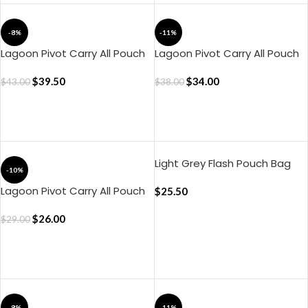
-8%
-11%
Lagoon Pivot Carry All Pouch
Lagoon Pivot Carry All Pouch
– Large
– Medium
$
39.50
$
34.00
$
43.00
$
38.00
ADD TO CART
ADD TO CART
Light Grey Flash Pouch Bag
-10%
Lagoon Pivot Carry All Pouch
$
25.50
– Small
$
26.00
$
29.00
ADD TO CART
ADD TO CART
-8%
-11%