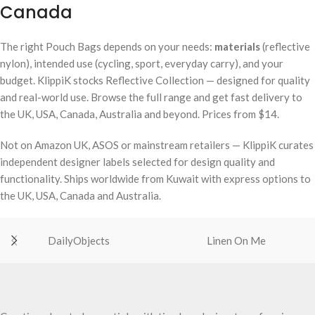
Canada
The right Pouch Bags depends on your needs:
materials
(reflective
nylon), intended use (cycling, sport, everyday carry), and your
budget. KlippiK stocks Reflective Collection — designed for quality
and real-world use. Browse the full range and get fast delivery to
the UK, USA, Canada, Australia and beyond. Prices from $14.
Not on Amazon UK, ASOS or mainstream retailers — KlippiK curates
independent designer labels selected for design quality and
functionality. Ships worldwide from Kuwait with express options to
the UK, USA, Canada and Australia.
DailyObjects
Linen On Me