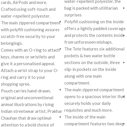
water-repellent polyester, the
cards, AirPods and more.
bag is packed with utilitarian
Crafted using soft-touch and
surprises
water-repellent polyester.
Polyfill cushioning on the inside
The main zippered compartment
offers a lightly padded coverage
with polyfill cushioning assures
and protects the contents inside
scratch-free security to your
from unforeseen mishaps.
belongings.
The Tote features six additional
Comes with an O-ring to attach
pockets & two water bottle
keys, charms or wristlets and
sections on the outside, three
give it a personalised appeal.
slip-in pockets on the inside
Attach a wrist strap to your O-
along with one main
ring and carry it to your
compartment.
shopping spree.
The main zippered compartment
Pouch carries hand-drawn,
opens to a spacious interior that
original and unconventional
securely holds your daily
animal illustrations by rising
requisites and much more.
Indian streetwear artist, Prakhar
The inside of the main
Chauhan that draw optimal
compartment features two deep
attention to a bold choice of