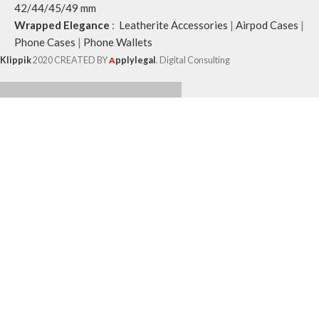
42/44/45/49 mm
Wrapped Elegance
:
Leatherite Accessories
|
Airpod Cases
|
Phone Cases
|
Phone Wallets
Klippik
2020 CREATED BY
A
pplylegal
. Digital Consulting