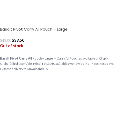
Basalt Pivot Carry All Pouch – Large
$
39.50
$
43.00
Out of stock
Basalt Pivot Carry All Pouch – Large
— Carry All Pouches available at KlippiK
Global (klippik.com/gb). Price: $39.50 (USD). Ships worldwide in 5–7 business days.
Express delivery to Kuwait and UAE.
For the little things that are a big part of your daily routine, the Pivot Carry All Pouch
stows them like a charm. This lightweight and strong carryall is m…
Shop designer Carry All Pouches online, premium Carry All Pouches, buy Carry All
Pouches worldwide at klippik.com/gb — designer tech accessories, desk mats,
organisers, bags and bedsheets with international shipping.
Q: Does KlippiK ship internationally? A: Yes, KlippiK ships worldwide in 5–7 business