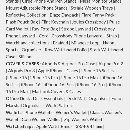
Stands
|
Cirqe Phone And Pen Stands
|
Mesa Monitor Stands
|
Mount Adjusteble Phone Stands
|
Striale Wooden Trays
|
Reflective Collection
|
Blaze Daypack
|
Flare Fanny Pack
|
Flash Pouch Bag
|
Flint Keychain
|
Joules Crossbody
|
Pulse
Card Wallet
|
Ray Tote Bag
|
Strobe Lanyard
|
Crossbody
Phone Lanyard – Cord
|
Crossbody Phone Lanyard – Strap
|
Watchband collections
|
Braided
|
Milanese Loop
|
Nylon
Sports
|
Organiser
|
Row Watchband Folio
|
Stack Watchband
Case
|
Silicone
COVER & CASES
:
Airpods & Airpods Pro Case
|
Airpod Pro 2
|
Airpods Pro 3
|
Apple iPhones Cases
|
iPhone 15 Series
|
iPhone 15
|
iPhone 15 Pro
|
iPhone 15 Pro Max
|
iPhone 16
Series
|
iPhone 16
|
iPhone 16 Plus
|
iPhone 16 Pro
|
iPhone
16 Pro Max
|
Macbook Covers & Cases
Office Desk
:
Desk Essentials
|
Desk Mat
|
Organiser
|
Folio
|
Marshal Organiser
|
Work Platform
Wallets
:
Phone Wallets
|
Women’s Wallet
|
Classic Women’s
Wallet
|
Coin Women Wallet
|
Zip Women’s Wallet
Watch Straps
:
Apple WatchBands
|
38/40/41 mm
|