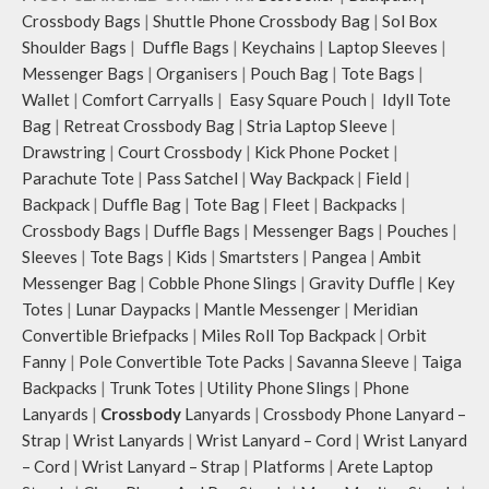
Crossbody Bags
|
Shuttle Phone Crossbody Bag
|
Sol Box
Shoulder Bags
|
Duffle Bags
|
Keychains
|
Laptop Sleeves
|
Messenger Bags
|
Organisers
|
Pouch Bag
|
Tote Bags
|
Wallet
|
Comfort Carryalls
|
Easy Square Pouch
|
Idyll Tote
Bag
|
Retreat Crossbody Bag
|
Stria Laptop Sleeve
|
Drawstring
|
Court Crossbody
|
Kick Phone Pocket
|
Parachute Tote
|
Pass Satchel
|
Way Backpack
|
Field
|
Backpack
|
Duffle Bag
|
Tote Bag
|
Fleet
|
Backpacks
|
Crossbody Bags
|
Duffle Bags
|
Messenger Bags
|
Pouches
|
Sleeves
|
Tote Bags
|
Kids
|
Smartsters
|
Pangea
|
Ambit
Messenger Bag
|
Cobble Phone Slings
|
Gravity Duffle
|
Key
Totes
|
Lunar Daypacks
|
Mantle Messenger
|
Meridian
Convertible Briefpacks
|
Miles Roll Top Backpack
|
Orbit
Fanny
|
Pole Convertible Tote Packs
|
Savanna Sleeve
|
Taiga
Backpacks
|
Trunk Totes
|
Utility Phone Slings
|
Phone
Lanyards
|
Crossbody
Lanyards
|
Crossbody Phone Lanyard –
Strap
|
Wrist Lanyards
|
Wrist Lanyard – Cord
|
Wrist Lanyard
– Cord
|
Wrist Lanyard – Strap
|
Platforms
|
Arete Laptop