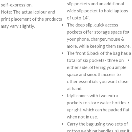
slip pockets and an additional
self-expression.
wide slip pocket to hold laptops
Note: The actual colour and
of upto 14’’.
print placement of the products
The deep slip, quick access
may vary slightly.
pockets offer storage space for
your phone, charger, mouse &
more, while keeping them secure.
The front & back of the bag has a
total of six pockets- three on
either side, offering you ample
space and smooth access to
other essentials you want close
at hand.
Idyll comes with two extra
pockets to store water bottles
upright, which can be packed flat
when not in use.
Carry the bag using two sets of
cotton webbing handles, slung it