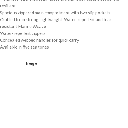
resilient.
Spacious zippered main compartment with two slip pockets
Crafted from strong, lightweight, Water-repellent and tear-
resistant Marine Weave
Water-repellent zippers
Concealed webbed handles for quick carry
Available in five sea tones
Beige