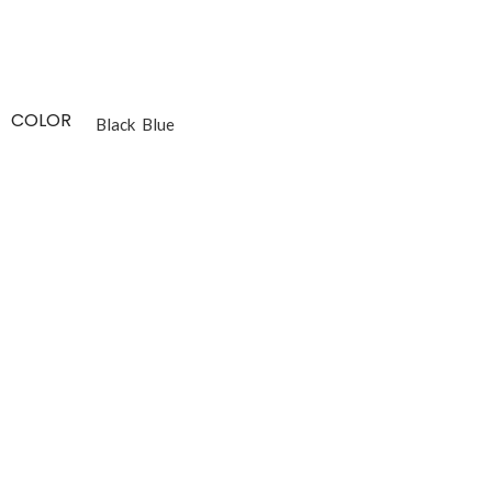
COLOR
Black
Blue