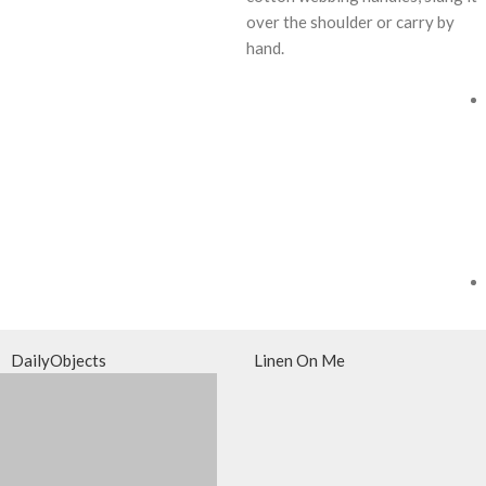
over the shoulder or carry by
hand.
DailyObjects
Linen On Me