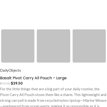
DailyObjects
Basalt Pivot Carry All Pouch – Large
$
39.50
$
43.00
For the little things that are a big part of your daily routine, the
Pivot Carry All Pouch stows them like a charm. This lightweight and
strong carryall is made from recycled nylon ripstop—Marine Weave
—engineered from ocean waste, making it as responsible as it is