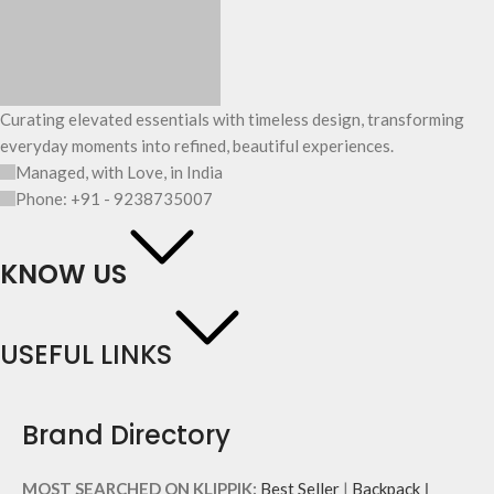
Curating elevated essentials with timeless design, transforming
everyday moments into refined, beautiful experiences.
Managed, with Love, in India
Phone: +91 - 9238735007
KNOW US
USEFUL LINKS
Brand Directory
MOST SEARCHED ON KLIPPIK:
Best Seller
|
Backpack
|