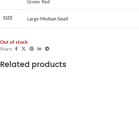
Green
Red
SIZE
Large
Medium
Small
Out of stock
Share:
Related products