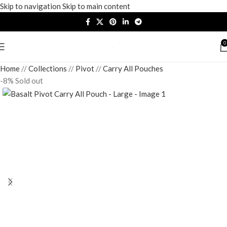
Skip to navigation
Skip to main content
0
Home
/
Collections
/
Pivot
/
Carry All Pouches
-8%
Sold out