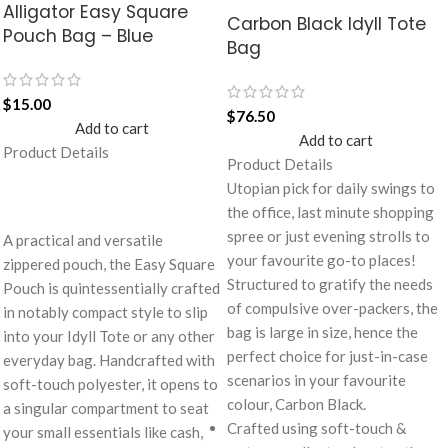
Alligator Easy Square
Carbon Black Idyll Tote
Pouch Bag – Blue
Bag
$
15.00
$
76.50
Add to cart
Add to cart
Product Details
Product Details
Utopian pick for daily swings to
the office, last minute shopping
spree or just evening strolls to
A practical and versatile
your favourite go-to places!
zippered pouch, the Easy Square
Structured to gratify the needs
Pouch is quintessentially crafted
of compulsive over-packers, the
in notably compact style to slip
bag is large in size, hence the
into your Idyll Tote or any other
perfect choice for just-in-case
everyday bag. Handcrafted with
scenarios in your favourite
soft-touch polyester, it opens to
colour, Carbon Black.
a singular compartment to seat
Crafted using soft-touch &
your small essentials like cash,