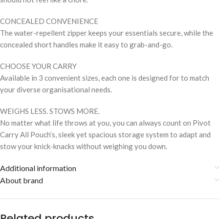
CONCEALED CONVENIENCE
The water-repellent zipper keeps your essentials secure, while the
concealed short handles make it easy to grab-and-go.
CHOOSE YOUR CARRY
Available in 3 convenient sizes, each one is designed for to match
your diverse organisational needs.
WEIGHS LESS. STOWS MORE.
No matter what life throws at you, you can always count on Pivot
Carry All Pouch’s, sleek yet spacious storage system to adapt and
stow your knick-knacks without weighing you down.
Additional information
About brand
Related products