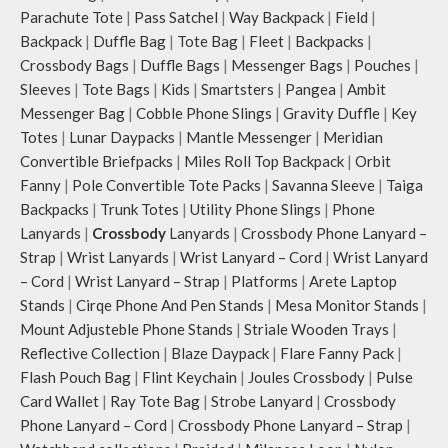
offer storage space for your phone,
charger, mouse & more, while
Parachute Tote
|
Pass Satchel
|
Way Backpack
|
Field
|
charger, mouse & more, while
keeping them secure.
Backpack
|
Duffle Bag
|
Tote Bag
|
Fleet
|
Backpacks
|
keeping them secure.
The front & back of the bag has a
Crossbody Bags
|
Duffle Bags
|
Messenger Bags
|
Pouches
|
The front & back of the bag has a
total of six pockets- three on either
total of 6 pockets- 3 on either side,
side, offering you ample space and
Sleeves
|
Tote Bags
|
Kids
|
Smartsters
|
Pangea
|
Ambit
offering you ample space and
smooth access to other essentials
Messenger Bag
|
Cobble Phone Slings
|
Gravity Duffle
|
Key
smooth access to other essentials
you want close at hand.
Totes
|
Lunar Daypacks
|
Mantle Messenger
|
Meridian
you want close at hand.
Idyll comes with two extra pockets
Convertible Briefpacks
|
Miles Roll Top Backpack
|
Orbit
Idyll comes with two extra pockets
to store water bottles upright, which
Fanny
|
Pole Convertible Tote Packs
|
Savanna Sleeve
|
Taiga
to store water bottles upright, which
can be packed flat when not in use.
Backpacks
|
Trunk Totes
|
Utility Phone Slings
|
Phone
can be packed flat when not in use.
Carry the bag using two sets of
Lanyards
|
Crossbody
Lanyards
|
Crossbody Phone Lanyard –
Carry the bag using 2 sets of cotton
cotton webbing handles, slung it
webbing handles, slung it over the
over the shoulder or carry by hand.
Strap
|
Wrist Lanyards
|
Wrist Lanyard – Cord
|
Wrist Lanyard
shoulder or carry by hand.
– Cord
|
Wrist Lanyard – Strap
|
Platforms
|
Arete Laptop
Idyll carries hand-drawn, original
Stands
|
Cirqe Phone And Pen Stands
|
Mesa Monitor Stands
|
and unconventional animal
Mount Adjusteble Phone Stands
|
Striale Wooden Trays
|
illustrations by rising Indian
Reflective Collection
|
Blaze Daypack
|
Flare Fanny Pack
|
streetwear artist, Prakhar Chauhan
Flash Pouch Bag
|
Flint Keychain
|
Joules Crossbody
|
Pulse
that draw optimal attention to a
Card Wallet
|
Ray Tote Bag
|
Strobe Lanyard
|
Crossbody
bold choice of self-expression.
Note: The actual colour and print
Phone Lanyard – Cord
|
Crossbody Phone Lanyard – Strap
|
placement of the products may vary