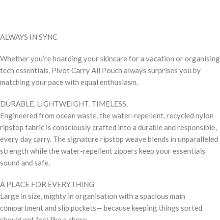
ALWAYS IN SYNC
Whether you’re hoarding your skincare for a vacation or organising
tech essentials, Pivot Carry All Pouch always surprises you by
matching your pace with equal enthusiasm.
DURABLE. LIGHTWEIGHT. TIMELESS.
Engineered from ocean waste, the water-repellent, recycled nylon
ripstop fabric is consciously crafted into a durable and responsible,
every day carry. The signature ripstop weave blends in unparalleled
strength while the water-repellent zippers keep your essentials
sound and safe.
A PLACE FOR EVERYTHING
Large in size, mighty in organisation with a spacious main
compartment and slip pockets— because keeping things sorted
should not feel like a chore.