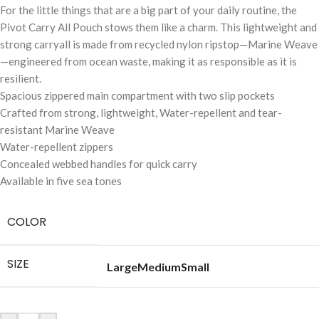
For the little things that are a big part of your daily routine, the
Pivot Carry All Pouch stows them like a charm. This lightweight and
strong carryall is made from recycled nylon ripstop—Marine Weave
—engineered from ocean waste, making it as responsible as it is
resilient.
Spacious zippered main compartment with two slip pockets
Crafted from strong, lightweight, Water-repellent and tear-
resistant Marine Weave
Water-repellent zippers
Concealed webbed handles for quick carry
Available in five sea tones
COLOR
SIZE
Large
Medium
Small