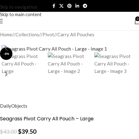
Skip to navigation
Skip to main content
0
Home
/
Collections
/
Pivot
/
Carry All Pouches
-8%
DailyObjects
Seagrass Pivot Carry All Pouch – Large
$
39.50
$
43.00