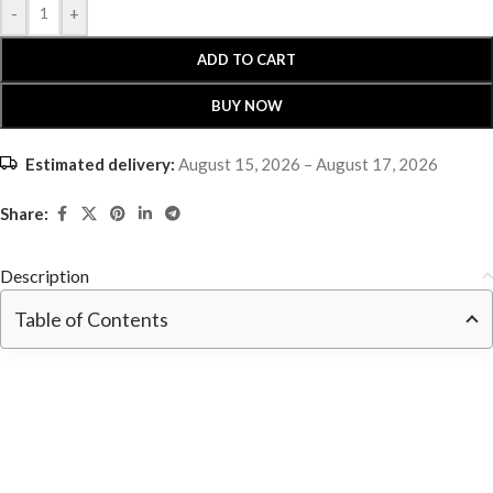
-
+
ADD TO CART
BUY NOW
Estimated delivery:
August 15, 2026 – August 17, 2026
Share:
Description
Table of Contents