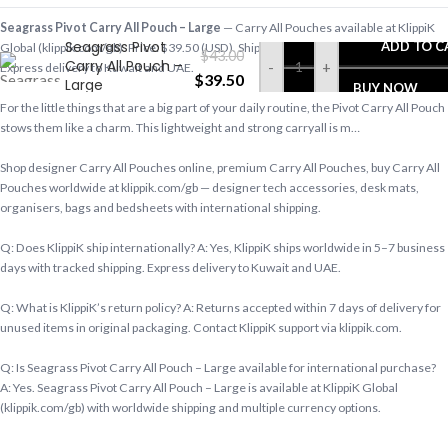
Seagrass Pivot Carry All Pouch – Large
— Carry All Pouches available at KlippiK
Seagrass Pivot
ADD TO C
Global (klippik.com/gb). Price: $39.50 (USD). Ships worldwide in 5–7 business days.
$
43.00
Carry All Pouch –
-
+
Express delivery to Kuwait and UAE.
$
39.50
Large
BUY NOW
For the little things that are a big part of your daily routine, the Pivot Carry All Pouch
stows them like a charm. This lightweight and strong carryall is m…
Shop designer Carry All Pouches online, premium Carry All Pouches, buy Carry All
Pouches worldwide at klippik.com/gb — designer tech accessories, desk mats,
organisers, bags and bedsheets with international shipping.
Q: Does KlippiK ship internationally? A: Yes, KlippiK ships worldwide in 5–7 business
days with tracked shipping. Express delivery to Kuwait and UAE.
Q: What is KlippiK’s return policy? A: Returns accepted within 7 days of delivery for
unused items in original packaging. Contact KlippiK support via klippik.com.
Q: Is Seagrass Pivot Carry All Pouch – Large available for international purchase?
A: Yes. Seagrass Pivot Carry All Pouch – Large is available at KlippiK Global
(klippik.com/gb) with worldwide shipping and multiple currency options.