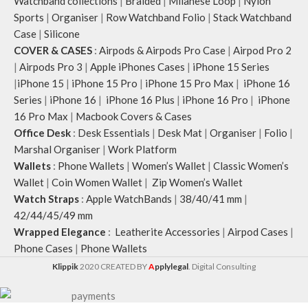
Watchband collections
|
Braided
|
Milanese Loop
|
Nylon
slightly.
Sports
|
Organiser
|
Row Watchband Folio
|
Stack Watchband
Case
|
Silicone
COVER & CASES
:
Airpods & Airpods Pro Case
|
Airpod Pro 2
|
Airpods Pro 3
|
Apple iPhones Cases
|
iPhone 15 Series
|
iPhone 15
|
iPhone 15 Pro
|
iPhone 15 Pro Max
|
iPhone 16
Series
|
iPhone 16
|
iPhone 16 Plus
|
iPhone 16 Pro
|
iPhone
16 Pro Max
|
Macbook Covers & Cases
Office Desk
:
Desk Essentials
|
Desk Mat
|
Organiser
|
Folio
|
Marshal Organiser
|
Work Platform
Wallets
:
Phone Wallets
|
Women’s Wallet
|
Classic Women’s
Wallet
|
Coin Women Wallet
|
Zip Women’s Wallet
Watch Straps
:
Apple WatchBands
|
38/40/41 mm
|
42/44/45/49 mm
Wrapped Elegance
:
Leatherite Accessories
|
Airpod Cases
|
Phone Cases
|
Phone Wallets
Klippik
2020 CREATED BY
A
pplylegal
. Digital Consulting