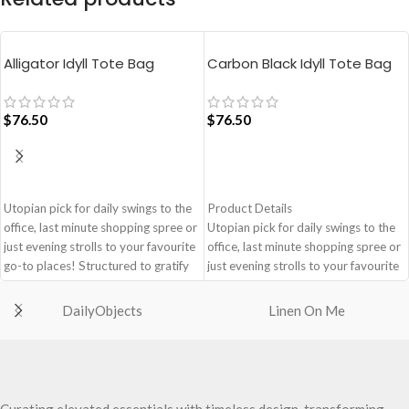
Alligator Idyll Tote Bag
Carbon Black Idyll Tote Bag
$
76.50
$
76.50
ADD TO CART
ADD TO CART
Utopian pick for daily swings to the
Product Details
office, last minute shopping spree or
Utopian pick for daily swings to the
just evening strolls to your favourite
office, last minute shopping spree or
go-to places! Structured to gratify
just evening strolls to your favourite
the needs of compulsive over-
go-to places! Structured to gratify
packers, the bag is large in size,
the needs of compulsive over-
DailyObjects
Linen On Me
hence the perfect choice for just-in-
packers, the bag is large in size,
case scenarios. Featuring a durable
hence the perfect choice for just-in-
built with accent on unconventional
case scenarios in your favourite
and eye-catching artworks, Idyll
colour, Carbon Black.
Tote Bag is a definite head turner.
Crafted using soft-touch & water-
Curating elevated essentials with timeless design, transforming