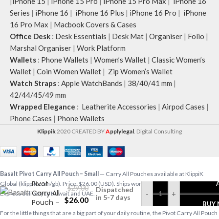
|
iPhone 15
|
iPhone 15 Pro
|
iPhone 15 Pro Max
|
iPhone 16
Series
|
iPhone 16
|
iPhone 16 Plus
|
iPhone 16 Pro
|
iPhone
16 Pro Max
|
Macbook Covers & Cases
Office Desk
:
Desk Essentials
|
Desk Mat
|
Organiser
|
Folio
|
Marshal Organiser
|
Work Platform
Wallets
:
Phone Wallets
|
Women’s Wallet
|
Classic Women’s
Wallet
|
Coin Women Wallet
|
Zip Women’s Wallet
Watch Straps
:
Apple WatchBands
|
38/40/41 mm
|
42/44/45/49 mm
Wrapped Elegance
:
Leatherite Accessories
|
Airpod Cases
|
Phone Cases
|
Phone Wallets
Klippik
2020 CREATED BY
A
pplylegal
. Digital Consulting
Basalt
Basalt Pivot Carry All Pouch – Small
— Carry All Pouches available at KlippiK
Pivot
Global (klippik.com/gb). Price: $26.00 (USD). Ships worldwide in 5–7 business days.
$
29.00
Dispatched
Carry All
-
+
Express delivery to Kuwait and UAE.
in 5-7 days
$
26.00
Pouch –
BUY
Small
For the little things that are a big part of your daily routine, the Pivot Carry All Pouch