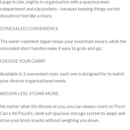
Large in size, mighty in organisation with a spacious main
compartment and slip pockets— because keeping things sorted
should not feel like a chore.
CONCEALED CONVENIENCE
The water-repellent zipper keeps your essentials secure, while the
concealed short handles make it easy to grab-and-go.
CHOOSE YOUR CARRY
Available in 3 convenient sizes, each one is designed for to match
your diverse organisational needs.
WEIGHS LESS. STOWS MORE.
No matter what life throws at you, you can always count on Pivot
Carry All Pouch’s, sleek yet spacious storage system to adapt and
stow your knick-knacks without weighing you down.