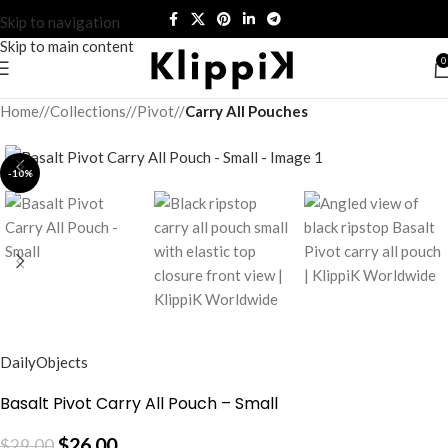
Skip to navigation
Skip to main content
0
Home
/
Collections
/
Pivot
/
Carry All Pouches
-10%
DailyObjects
Basalt Pivot Carry All Pouch – Small
$
26.00
$
29.00