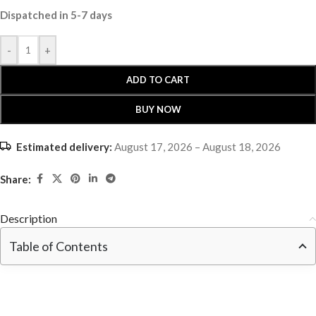
Dispatched in 5-7 days
-
+
ADD TO CART
BUY NOW
Estimated delivery:
August 17, 2026 – August 18, 2026
Share:
Description
Table of Contents