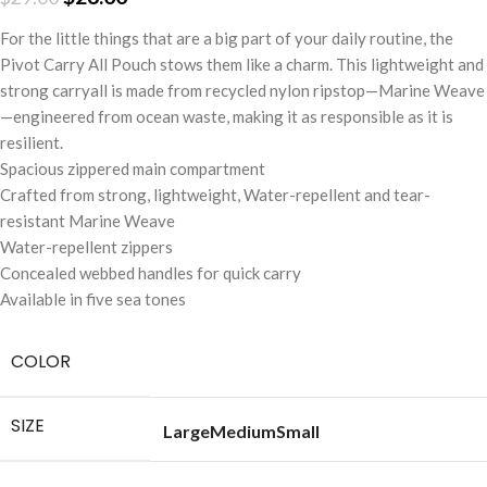
For the little things that are a big part of your daily routine, the
Pivot Carry All Pouch stows them like a charm. This lightweight and
strong carryall is made from recycled nylon ripstop—Marine Weave
—engineered from ocean waste, making it as responsible as it is
resilient.
Spacious zippered main compartment
Crafted from strong, lightweight, Water-repellent and tear-
resistant Marine Weave
Water-repellent zippers
Concealed webbed handles for quick carry
Available in five sea tones
COLOR
SIZE
Large
Medium
Small