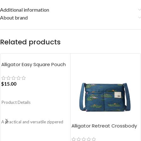
Additional information
About brand
Related products
Alligator Easy Square Pouch
Bag – Blue
$
15.00
ADD TO CART
Product Details
A practical and versatile zippered
Alligator Retreat Crossbody
pouch, the Easy Square Pouch is
Bag – Blue
quintessentially crafted in notably