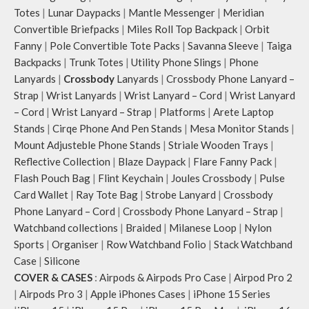
Note: The actual colour and print
Totes
|
Lunar Daypacks
|
Mantle Messenger
|
Meridian
placement of the products may vary
Convertible Briefpacks
|
Miles Roll Top Backpack
|
Orbit
slightly.
Fanny
|
Pole Convertible Tote Packs
|
Savanna Sleeve
|
Taiga
Backpacks
|
Trunk Totes
|
Utility Phone Slings
|
Phone
Lanyards
|
Crossbody
Lanyards
|
Crossbody Phone Lanyard –
Strap
|
Wrist Lanyards
|
Wrist Lanyard – Cord
|
Wrist Lanyard
– Cord
|
Wrist Lanyard – Strap
|
Platforms
|
Arete Laptop
Stands
|
Cirqe Phone And Pen Stands
|
Mesa Monitor Stands
|
Mount Adjusteble Phone Stands
|
Striale Wooden Trays
|
Reflective Collection
|
Blaze Daypack
|
Flare Fanny Pack
|
Flash Pouch Bag
|
Flint Keychain
|
Joules Crossbody
|
Pulse
Card Wallet
|
Ray Tote Bag
|
Strobe Lanyard
|
Crossbody
Phone Lanyard – Cord
|
Crossbody Phone Lanyard – Strap
|
Watchband collections
|
Braided
|
Milanese Loop
|
Nylon
Sports
|
Organiser
|
Row Watchband Folio
|
Stack Watchband
Case
|
Silicone
COVER & CASES
:
Airpods & Airpods Pro Case
|
Airpod Pro 2
|
Airpods Pro 3
|
Apple iPhones Cases
|
iPhone 15 Series