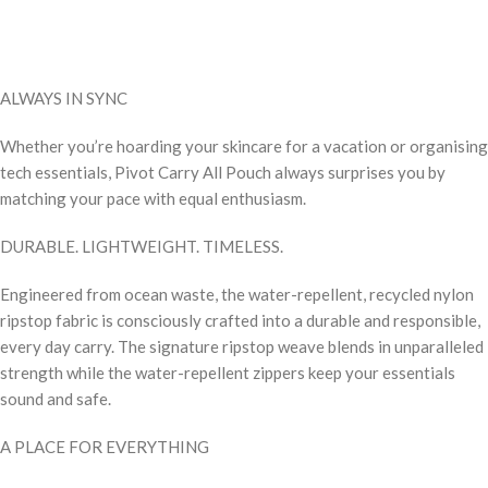
ALWAYS IN SYNC
Whether you’re hoarding your skincare for a vacation or organising
tech essentials, Pivot Carry All Pouch always surprises you by
matching your pace with equal enthusiasm.
DURABLE. LIGHTWEIGHT. TIMELESS.
Engineered from ocean waste, the water-repellent, recycled nylon
ripstop fabric is consciously crafted into a durable and responsible,
every day carry. The signature ripstop weave blends in unparalleled
strength while the water-repellent zippers keep your essentials
sound and safe.
A PLACE FOR EVERYTHING