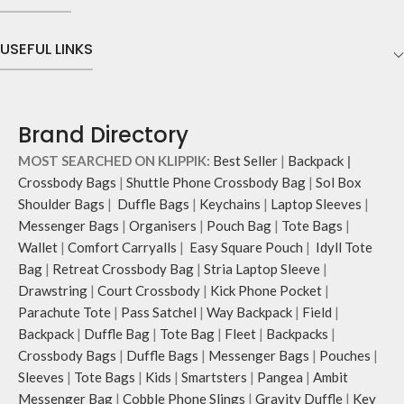
The main zippered compartment
that draw optimal attention to a
with polyfill cushioning assures
bold choice of self-expression.
scratch-free security to your
USEFUL LINKS
Note: The actual colour and print
requisites like wallet, AirPods,
placement of the products may vary
makeup, keys and more.
slightly.
Two deep slip pockets in front of
the bag allow quick access storage
Brand Directory
for accessories you want close at
hand.
MOST SEARCHED ON KLIPPIK:
Best Seller
|
Backpack
|
Carry it using the adjustable
Crossbody Bags
|
Shuttle Phone Crossbody Bag
|
Sol Box
crossbody strap with polyester
Shoulder Bags
|
Duffle Bags
|
Keychains
|
Laptop Sleeves
|
webbing and modify the length for
Messenger Bags
|
Organisers
|
Pouch Bag
|
Tote Bags
|
personalised carry.
Wallet
|
Comfort Carryalls
|
Easy Square Pouch
|
Idyll Tote
Remove the detachable strap and
carry it as a pouch or as a small bag
Bag
|
Retreat Crossbody Bag
|
Stria Laptop Sleeve
|
inside your tote.
Drawstring
|
Court Crossbody
|
Kick Phone Pocket
|
Retreat carries hand-drawn, original
Parachute Tote
|
Pass Satchel
|
Way Backpack
|
Field
|
and unconventional animal
Backpack
|
Duffle Bag
|
Tote Bag
|
Fleet
|
Backpacks
|
illustrations by rising Indian
Crossbody Bags
|
Duffle Bags
|
Messenger Bags
|
Pouches
|
streetwear artist, Prakhar Chauhan
Sleeves
|
Tote Bags
|
Kids
|
Smartsters
|
Pangea
|
Ambit
that draw optimal attention to a
Messenger Bag
|
Cobble Phone Slings
|
Gravity Duffle
|
Key
bold choice of self-expression.