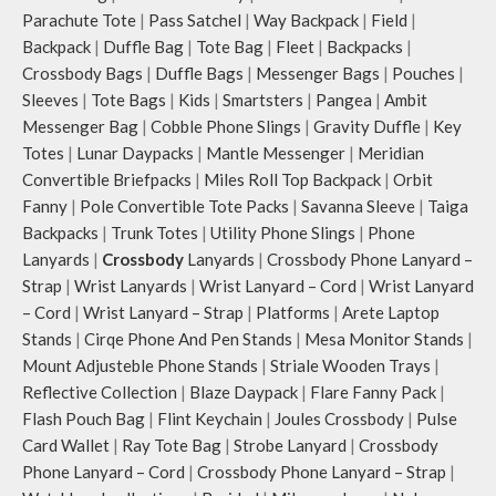
Parachute Tote
|
Pass Satchel
|
Way Backpack
|
Field
|
Backpack
|
Duffle Bag
|
Tote Bag
|
Fleet
|
Backpacks
|
Crossbody Bags
|
Duffle Bags
|
Messenger Bags
|
Pouches
|
Sleeves
|
Tote Bags
|
Kids
|
Smartsters
|
Pangea
|
Ambit
Messenger Bag
|
Cobble Phone Slings
|
Gravity Duffle
|
Key
Totes
|
Lunar Daypacks
|
Mantle Messenger
|
Meridian
Convertible Briefpacks
|
Miles Roll Top Backpack
|
Orbit
Fanny
|
Pole Convertible Tote Packs
|
Savanna Sleeve
|
Taiga
Backpacks
|
Trunk Totes
|
Utility Phone Slings
|
Phone
Lanyards
|
Crossbody
Lanyards
|
Crossbody Phone Lanyard –
Strap
|
Wrist Lanyards
|
Wrist Lanyard – Cord
|
Wrist Lanyard
– Cord
|
Wrist Lanyard – Strap
|
Platforms
|
Arete Laptop
Stands
|
Cirqe Phone And Pen Stands
|
Mesa Monitor Stands
|
Mount Adjusteble Phone Stands
|
Striale Wooden Trays
|
Reflective Collection
|
Blaze Daypack
|
Flare Fanny Pack
|
Flash Pouch Bag
|
Flint Keychain
|
Joules Crossbody
|
Pulse
Card Wallet
|
Ray Tote Bag
|
Strobe Lanyard
|
Crossbody
Phone Lanyard – Cord
|
Crossbody Phone Lanyard – Strap
|