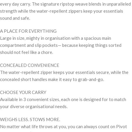
every day carry. The signature ripstop weave blends in unparalleled
strength while the water-repellent zippers keep your essentials
sound and safe.
A PLACE FOR EVERYTHING
Large in size, mighty in organisation with a spacious main
compartment and slip pockets— because keeping things sorted
should not feel like a chore.
CONCEALED CONVENIENCE
The water-repellent zipper keeps your essentials secure, while the
concealed short handles make it easy to grab-and-go.
CHOOSE YOUR CARRY
Available in 3 convenient sizes, each one is designed for to match
your diverse organisational needs.
WEIGHS LESS. STOWS MORE.
No matter what life throws at you, you can always count on Pivot