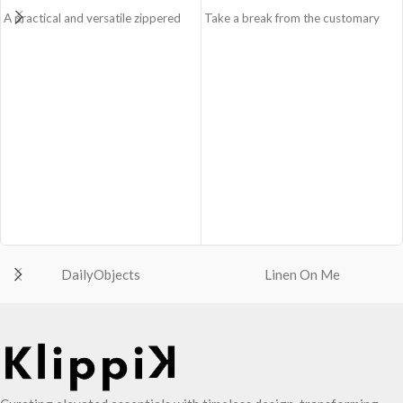
A practical and versatile zippered
Take a break from the customary
pouch, the Easy Square Pouch is
with Retreat! Handcrafted with
quintessentially crafted in notably
soft-touch polyester, Retreat is a
compact style to slip into your Idyll
soft yet strong puffer crossbody
Tote or any other everyday bag.
featuring seamlessly woven
Handcrafted with soft-touch
chambers exhibiting a bold
polyester, it opens to a singular
expression of individuality in your
compartment to seat your small
favourite colour, Carbon Black. Ideal
essentials like cash, cards, AirPods
for a prompt outing, shopping spree
and more.
and everything in between.
Crafted using soft-touch and water-
Crafted with soft-touch polyester,
repellent polyester.
the bag features one spacious main
The main zippered compartment
compartment and two deep slip
with polyfill cushioning assures
pockets
DailyObjects
Linen On Me
scratch-free security to your
The main zippered compartment
belongings.
with polyfill cushioning assures
Comes with an O-ring to attach
scratch-free security to your
keys, charms or wristlets and give it
requisites like wallet, AirPods,
a personalised appeal.
makeup, keys and more.
Attach a wrist strap to your O-ring
Two deep-slip pockets in front of
and carry it to your shopping spree.
the bag allow quick access storage