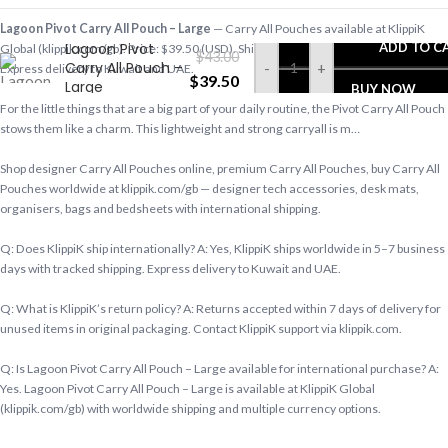
Lagoon Pivot Carry All Pouch – Large
— Carry All Pouches available at KlippiK
Lagoon Pivot
ADD TO C
Global (klippik.com/gb). Price: $39.50 (USD). Ships worldwide in 5–7 business days.
$
43.00
Carry All Pouch –
-
+
Express delivery to Kuwait and UAE.
$
39.50
Large
BUY NOW
For the little things that are a big part of your daily routine, the Pivot Carry All Pouch
stows them like a charm. This lightweight and strong carryall is m…
Shop designer Carry All Pouches online, premium Carry All Pouches, buy Carry All
Pouches worldwide at klippik.com/gb — designer tech accessories, desk mats,
organisers, bags and bedsheets with international shipping.
Q: Does KlippiK ship internationally? A: Yes, KlippiK ships worldwide in 5–7 business
days with tracked shipping. Express delivery to Kuwait and UAE.
Q: What is KlippiK’s return policy? A: Returns accepted within 7 days of delivery for
unused items in original packaging. Contact KlippiK support via klippik.com.
Q: Is Lagoon Pivot Carry All Pouch – Large available for international purchase? A:
Yes. Lagoon Pivot Carry All Pouch – Large is available at KlippiK Global
(klippik.com/gb) with worldwide shipping and multiple currency options.