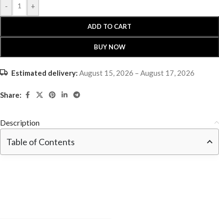
-
+
ADD TO CART
BUY NOW
Estimated delivery:
August 15, 2026 – August 17, 2026
Share:
Description
Table of Contents