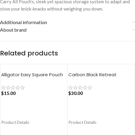
Carry All Pouch’s, sleek yet spacious storage system to adapt and
stow your knick-knacks without weighing you down.
Additional information
About brand
Related products
Alligator Easy Square Pouch
Carbon Black Retreat
Bag – Blue
Crossbody Bag
$
15.00
$
30.00
ADD TO CART
ADD TO CART
Product Details
Product Details