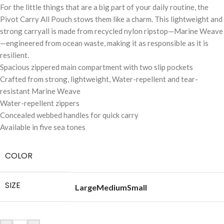
For the little things that are a big part of your daily routine, the
Pivot Carry All Pouch stows them like a charm. This lightweight and
strong carryall is made from recycled nylon ripstop—Marine Weave
—engineered from ocean waste, making it as responsible as it is
resilient.
Spacious zippered main compartment with two slip pockets
Crafted from strong, lightweight, Water-repellent and tear-
resistant Marine Weave
Water-repellent zippers
Concealed webbed handles for quick carry
Available in five sea tones
COLOR
SIZE
Large
Medium
Small