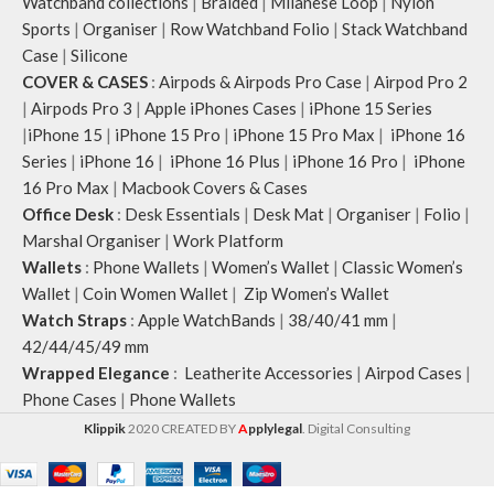
Watchband collections
|
Braided
|
Milanese Loop
|
Nylon
Sports
|
Organiser
|
Row Watchband Folio
|
Stack Watchband
Case
|
Silicone
COVER & CASES
:
Airpods & Airpods Pro Case
|
Airpod Pro 2
|
Airpods Pro 3
|
Apple iPhones Cases
|
iPhone 15 Series
|
iPhone 15
|
iPhone 15 Pro
|
iPhone 15 Pro Max
|
iPhone 16
Series
|
iPhone 16
|
iPhone 16 Plus
|
iPhone 16 Pro
|
iPhone
16 Pro Max
|
Macbook Covers & Cases
Office Desk
:
Desk Essentials
|
Desk Mat
|
Organiser
|
Folio
|
Marshal Organiser
|
Work Platform
Wallets
:
Phone Wallets
|
Women’s Wallet
|
Classic Women’s
Wallet
|
Coin Women Wallet
|
Zip Women’s Wallet
Watch Straps
:
Apple WatchBands
|
38/40/41 mm
|
42/44/45/49 mm
Wrapped Elegance
:
Leatherite Accessories
|
Airpod Cases
|
Phone Cases
|
Phone Wallets
Klippik
2020 CREATED BY
A
pplylegal
. Digital Consulting