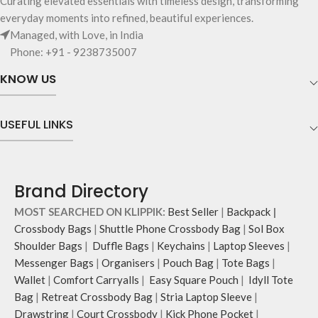
Curating elevated essentials with timeless design, transforming
Pouch carries hand-drawn, original
for accessories you want close at
everyday moments into refined, beautiful experiences.
and unconventional animal
hand.
Managed, with Love, in India
illustrations by rising Indian
Carry it using the adjustable
Phone: +91 - 9238735007
streetwear artist, Prakhar Chauhan
crossbody strap with polyester
that draw optimal attention to a
webbing and modify the length for
KNOW US
bold choice of self-expression.
personalised carry.
Note: The actual colour and print
Remove the detachable strap and
placement of the products may vary
carry it as a pouch or as a small bag
USEFUL LINKS
slightly.
inside your tote.
Brand Directory
MOST SEARCHED ON KLIPPIK:
Best Seller
|
Backpack
|
Crossbody Bags
|
Shuttle Phone Crossbody Bag
|
Sol Box
Shoulder Bags
|
Duffle Bags
|
Keychains
|
Laptop Sleeves
|
Messenger Bags
|
Organisers
|
Pouch Bag
|
Tote Bags
|
Wallet
|
Comfort Carryalls
|
Easy Square Pouch
|
Idyll Tote
Bag
|
Retreat Crossbody Bag
|
Stria Laptop Sleeve
|
Drawstring
|
Court Crossbody
|
Kick Phone Pocket
|