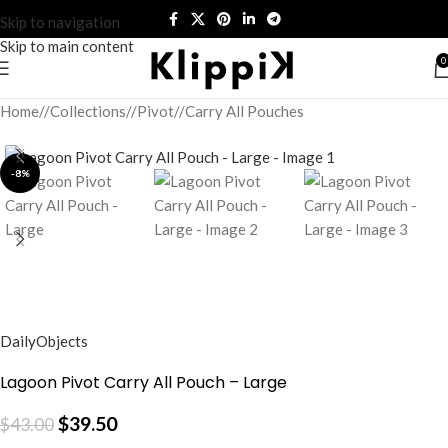
Skip to navigation
Skip to main content
0
Home
/
Collections
/
Pivot
/
Carry All Pouches
-8%
DailyObjects
Lagoon Pivot Carry All Pouch – Large
$
39.50
$
43.00