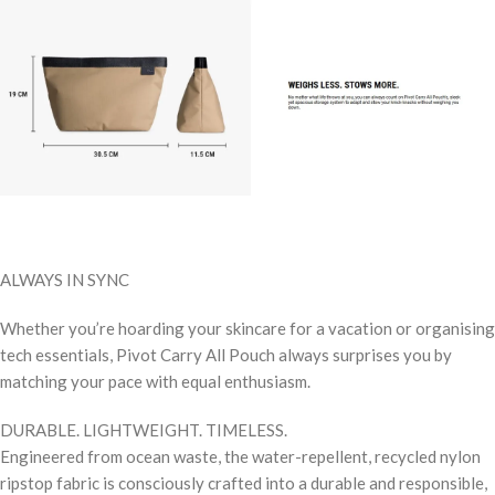
ALWAYS IN SYNC
Whether you’re hoarding your skincare for a vacation or organising
tech essentials, Pivot Carry All Pouch always surprises you by
matching your pace with equal enthusiasm.
DURABLE. LIGHTWEIGHT. TIMELESS.
Engineered from ocean waste, the water-repellent, recycled nylon
ripstop fabric is consciously crafted into a durable and responsible,