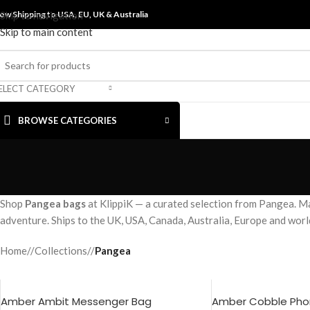
ow Shipping to USA, EU, UK &
Skip to navigation
Australia
Skip to main content
ELECT CATEGORY
BROWSE CATEGORIES
Shop
Pangea bags
at KlippiK — a curated selection from Pangea. Ma
adventure. Ships to the UK, USA, Canada, Australia, Europe and wor
Home
/
Collections
/
Pangea
Amber Ambit Messenger Bag
Amber Cobble Phon