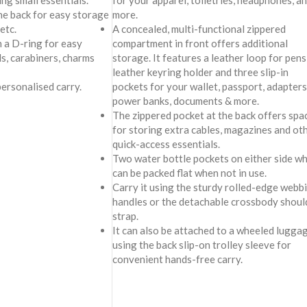
ing small essentials.
for your apparel, toiletries, headphones, a
he back for easy storage
more.
 etc.
A concealed, multi-functional zippered
h a D-ring for easy
compartment in front offers additional
s, carabiners, charms
storage. It features a leather loop for pens,
leather keyring holder and three slip-in
personalised carry.
pockets for your wallet, passport, adapters
power banks, documents & more.
The zippered pocket at the back offers spa
for storing extra cables, magazines and ot
quick-access essentials.
Two water bottle pockets on either side wh
can be packed flat when not in use.
Carry it using the sturdy rolled-edge webb
handles or the detachable crossbody shoul
strap.
It can also be attached to a wheeled lugga
using the back slip-on trolley sleeve for
convenient hands-free carry.