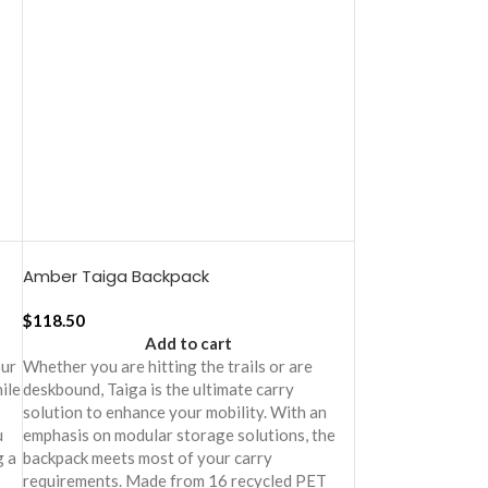
Amber Taiga Backpack
$
118.50
Add to cart
our
Whether you are hitting the trails or are
ile
deskbound, Taiga is the ultimate carry
solution to enhance your mobility. With an
u
emphasis on modular storage solutions, the
g a
backpack meets most of your carry
requirements. Made from 16 recycled PET