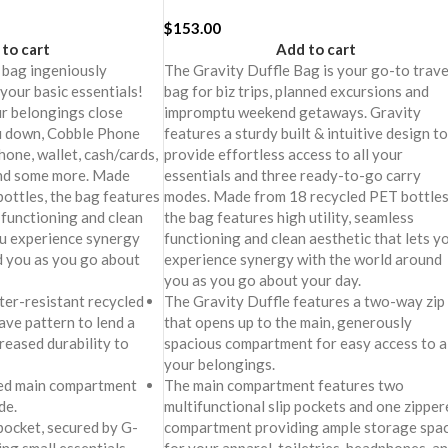
$
153.00
to cart
Add to cart
 bag ingeniously
The Gravity Duffle Bag is your go-to trave
your basic essentials!
bag for biz trips, planned excursions and
r belongings close
impromptu weekend getaways. Gravity
u down, Cobble Phone
features a sturdy built & intuitive design to
hone, wallet, cash/cards,
provide effortless access to all your
and some more. Made
essentials and three ready-to-go carry
ottles, the bag features
modes. Made from 18 recycled PET bottles
s functioning and clean
the bag features high utility, seamless
ou experience synergy
functioning and clean aesthetic that lets y
d you as you go about
experience synergy with the world around
you as you go about your day.
er-resistant recycled
The Gravity Duffle features a two-way zip
ave pattern to lend a
that opens up to the main, generously
creased durability to
spacious compartment for easy access to al
your belongings.
ed main compartment
The main compartment features two
de.
multifunctional slip pockets and one zipper
pocket, secured by G-
compartment providing ample storage spa