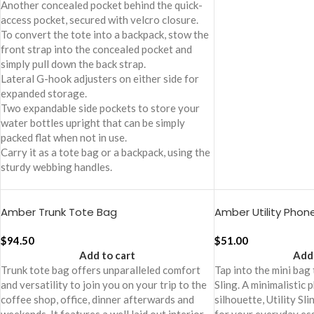
Another concealed pocket behind the quick-
access pocket, secured with velcro closure.
To convert the tote into a backpack, stow the
front strap into the concealed pocket and
simply pull down the back strap.
Lateral G-hook adjusters on either side for
expanded storage.
Two expandable side pockets to store your
water bottles upright that can be simply
packed flat when not in use.
Carry it as a tote bag or a backpack, using the
sturdy webbing handles.
Amber Trunk Tote Bag
Amber Utility Phone
$
94.50
$
51.00
Add to cart
Add 
Trunk tote bag offers unparalleled comfort
Tap into the mini bag
and versatility to join you on your trip to the
Sling. A minimalistic 
coffee shop, office, dinner afterwards and
silhouette, Utility Sli