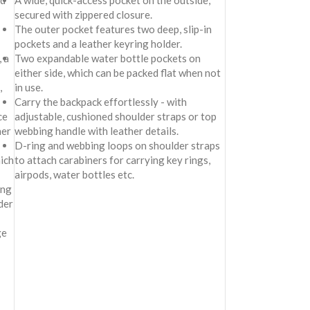
nd
A wide, quick-access pocket on the outside,
secured with zippered closure.
The outer pocket features two deep, slip-in
pockets and a leather keyring holder.
 a
Two expandable water bottle pockets on
either side, which can be packed flat when not
,
in use.
Carry the backpack effortlessly - with
ce
adjustable, cushioned shoulder straps or top
her
webbing handle with leather details.
D-ring and webbing loops on shoulder straps
ich
to attach carabiners for carrying key rings,
airpods, water bottles etc.
ing
der
ge