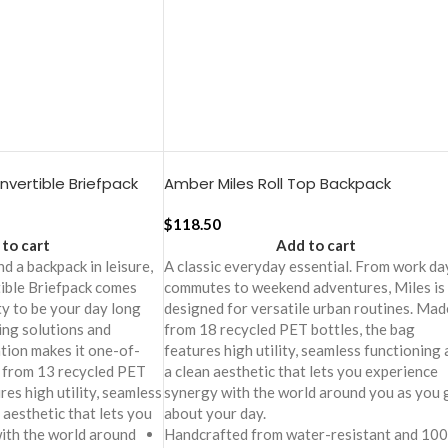
vertible Briefpack
Amber Miles Roll Top Backpack
$
118.50
to cart
Add to cart
d a backpack in leisure,
A classic everyday essential. From work da
ible Briefpack comes
commutes to weekend adventures, Miles is
ity to be your day long
designed for versatile urban routines. Mad
ing solutions and
from 18 recycled PET bottles, the bag
tion makes it one-of-
features high utility, seamless functioning
e from 13 recycled PET
a clean aesthetic that lets you experience
res high utility, seamless
synergy with the world around you as you 
 aesthetic that lets you
about your day.
ith the world around
Handcrafted from water-resistant and 10