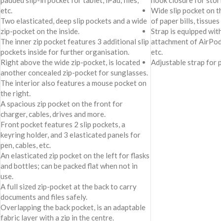
padded slip-in pocket for tablet, iPad, files,
hook closure for stor
etc.
Wide slip pocket on t
Two elasticated, deep slip pockets and a wide
of paper bills, tissues
zip-pocket on the inside.
Strap is equipped wit
The inner zip pocket features 3 additional slip
attachment of AirPod
pockets inside for further organisation.
etc.
Right above the wide zip-pocket, is located
Adjustable strap for 
another concealed zip-pocket for sunglasses.
The interior also features a mouse pocket on
the right.
A spacious zip pocket on the front for
charger, cables, drives and more.
Front pocket features 2 slip pockets, a
keyring holder, and 3 elasticated panels for
pen, cables, etc.
An elasticated zip pocket on the left for flasks
and bottles; can be packed flat when not in
use.
A full sized zip-pocket at the back to carry
documents and files safely.
Overlapping the back pocket, is an adaptable
fabric layer with a zip in the centre.