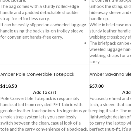
hook closure.
To convert the backpa
The bag comes with a sturdy rolled-edge
unhook the strap, slid
handle and a padded detachable shoulder
hideaway sleeve and s
strap for effortless carry.
handle up.
It can be easily slipped on a wheeled luggage
While in briefcase mod
handle using the back slip-on trolley sleeve
sturdy leather handle
for convenient hands-free carry.
webbing crossbody sh
The briefpack can be 
wheeled luggage hand
webbing straps for a
carry.
Amber Pole Convertible Totepack
Amber Savanna Sl
$
118.50
$
57.00
Add to cart
Add 
Pole Convertible Totepack is responsibly
Focused, refined and 
handcrafted from recycled PET fabric with
tech, a sleeve that c
genuine leather touchpoints. Its ingenious yet
keeping it safe. The
simple strap system lets you seamlessly
lightweight design of
switch between the clean, casual look of a
to carry the laptop w
tote and the carry convenience of a backpack.
perfect snug-fit. It’s 