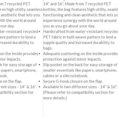
rom 7 recycled PET
14’’ and 16’’. Made from 7 recycled PET
res high utility, seamless
bottles, the bag features high utility, seam
 aesthetic that lets you
functioning and clean aesthetic that lets y
ith the world around
experience synergy with the world around
your day.
you as you go about your day.
er-resistant recycled
Handcrafted from water-resistant recycle
ave pattern to lend a
PET fabric in twill weave pattern to lend a
creased durability to
supple quality and increased durability to
bags.
on the inside provides
Adequate cushioning on the inside provide
nor impacts.
protection against minor impacts.
ck for easy storage of
Slip pocket on the back for easy storage of
ke papers, smartphone,
smaller essentials like papers, smartphone,
book.
cables or a slim notebook.
 on the flap.
Secure G-hook closure on the flap.
ent sizes - 14’’ & 16’’.
Available in two different sizes - 14’’ & 16’’.
tibility section for
(Please refer to compatibility section for
more details.)