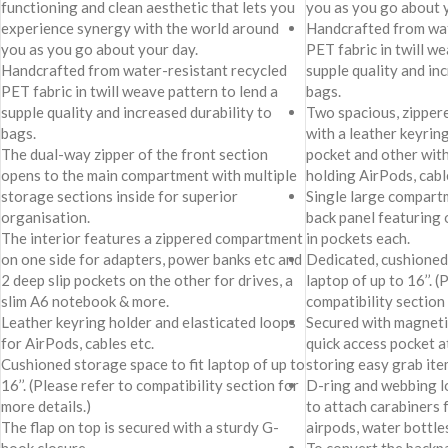
functioning and clean aesthetic that lets you
you as you go about 
experience synergy with the world around
Handcrafted from wat
you as you go about your day.
PET fabric in twill we
Handcrafted from water-resistant recycled
supple quality and in
PET fabric in twill weave pattern to lend a
bags.
supple quality and increased durability to
Two spacious, zipper
bags.
with a leather keyring
The dual-way zipper of the front section
pocket and other with
opens to the main compartment with multiple
holding AirPods, cabl
storage sections inside for superior
Single large compart
organisation.
back panel featuring 
The interior features a zippered compartment
in pockets each.
on one side for adapters, power banks etc and
Dedicated, cushioned 
2 deep slip pockets on the other for drives, a
laptop of up to 16’’. (
slim A6 notebook & more.
compatibility section 
Leather keyring holder and elasticated loops
Secured with magneti
for AirPods, cables etc.
quick access pocket at
Cushioned storage space to fit laptop of up to
storing easy grab item
16’’. (Please refer to compatibility section for
D-ring and webbing l
more details.)
to attach carabiners f
The flap on top is secured with a sturdy G-
airpods, water bottles