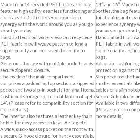
Made from 14 recycled PET bottles, the bag
14’’ and 16’’. Made f
features high utility, seamless functioning and
bottles, the bag featu
clean aesthetic that lets you experience
functioning and clean
synergy with the world around you as you go
experience synergy w
about your day.
you as you go about 
Handcrafted from water-resistant recycled
Handcrafted from wat
PET fabric in twill weave pattern to lend a
PET fabric in twill we
supple quality and increased durability to
supple quality and in
bags.
bags.
Generous storage with multiple pockets and a
Adequate cushioning 
secure zippered closure.
protection against mi
The inside of the main compartment
Slip pocket on the ba
comprises a padded laptop section, a zippered
smaller essentials li
pocket and two slip-in pockets for small items.
cables or a slim note
Cushioned storage space to fit laptop of up to
Secure G-hook closure
14’’. (Please refer to compatibility section for
Available in two differ
more details.)
(Please refer to compa
The interior also features a leather keychain
more details.)
holder for easy access to keys, AirTag etc.
A wide, quick-access pocket on the front with
a secure G-hook closure for handy essentials.