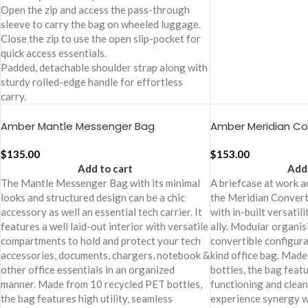
Open the zip and access the pass-through
sleeve to carry the bag on wheeled luggage.
Close the zip to use the open slip-pocket for
quick access essentials.
Padded, detachable shoulder strap along with
sturdy rolled-edge handle for effortless
carry.
Amber Mantle Messenger Bag
Amber Meridian Con
$
135.00
$
153.00
Add to cart
Add 
The Mantle Messenger Bag with its minimal
A briefcase at work an
looks and structured design can be a chic
the Meridian Convert
accessory as well an essential tech carrier. It
with in-built versatil
features a well laid-out interior with versatile
ally. Modular organis
compartments to hold and protect your tech
convertible configura
accessories, documents, chargers, notebook &
kind office bag. Mad
other office essentials in an organized
bottles, the bag featu
manner. Made from 10 recycled PET bottles,
functioning and clean
the bag features high utility, seamless
experience synergy w