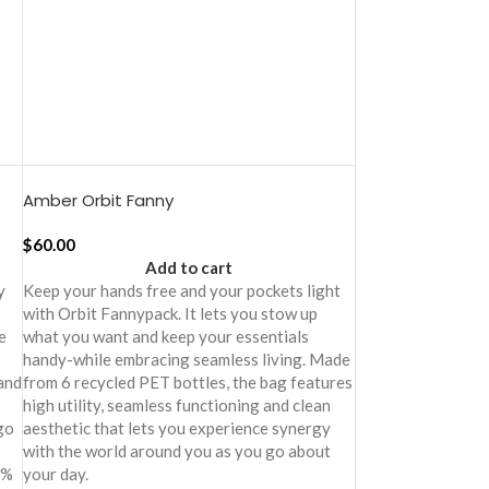
Amber Orbit Fanny
$
60.00
Add to cart
y
Keep your hands free and your pockets light
with Orbit Fannypack. It lets you stow up
e
what you want and keep your essentials
handy-while embracing seamless living. Made
 and
from 6 recycled PET bottles, the bag features
high utility, seamless functioning and clean
go
aesthetic that lets you experience synergy
with the world around you as you go about
0%
your day.