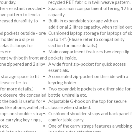
your day.
recycled PET fabric in twill weave pattern.
er-resistant recycled
Spacious main compartment offering 12 lit
ave pattern to lend a
capacity.
creased durability to
Built-in expandable storage with an
additional 2 litres capacity, when rolled out
ed pockets outside - one
Cushioned laptop storage for laptops of si
 holder & a slip-in
up to 14’’. (Please refer to compatibility
 elastic loops for
section for more details.)
es etc.
Main compartment features two deep slip
ment with both front and
pockets inside.
one zippered and 2 slip-
A wide front zip-pocket for quick access
essentials.
storage space to fit
A concealed zip-pocket on the side with a
Please refer to
keyring holder.
for more details.)
Two expandable pockets on either side for 
c closure, the concealed
bottle, umbrella etc.
 the back is useful for
Adjustable G-hook on the top for secure
s like phone, wallet, etc.
closure when stacked.
oops on shoulder straps
Cushioned shoulder straps and back panel 
or carrying key rings,
comfortable carry.
 etc.
One of the carry straps features a webbing