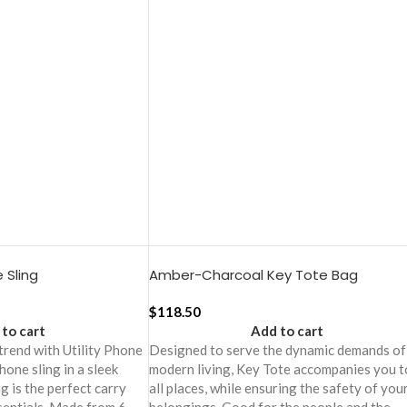
 Sling
Amber-Charcoal Key Tote Bag
$
118.50
to cart
Add to cart
 trend with Utility Phone
Designed to serve the dynamic demands of
phone sling in a sleek
modern living, Key Tote accompanies you t
ng is the perfect carry
all places, while ensuring the safety of you