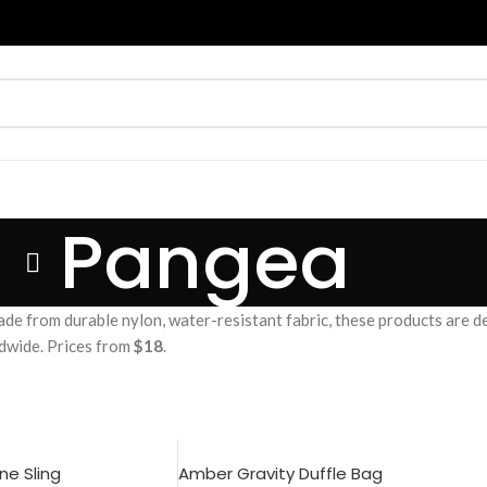
Pangea
de from durable nylon, water-resistant fabric, these products are d
ldwide. Prices from
$18
.
e Sling
Amber Gravity Duffle Bag