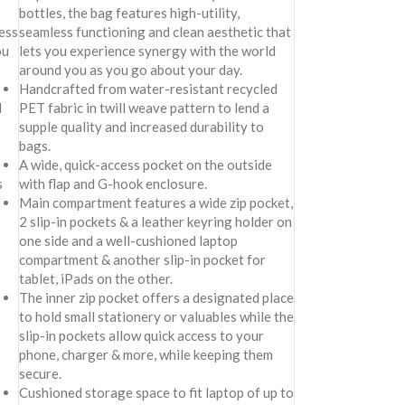
bottles, the bag features high-utility,
less
seamless functioning and clean aesthetic that
ou
lets you experience synergy with the world
around you as you go about your day.
Handcrafted from water-resistant recycled
d
PET fabric in twill weave pattern to lend a
supple quality and increased durability to
bags.
A wide, quick-access pocket on the outside
s
with flap and G-hook enclosure.
Main compartment features a wide zip pocket,
2 slip-in pockets & a leather keyring holder on
one side and a well-cushioned laptop
compartment & another slip-in pocket for
tablet, iPads on the other.
The inner zip pocket offers a designated place
to hold small stationery or valuables while the
slip-in pockets allow quick access to your
phone, charger & more, while keeping them
secure.
Cushioned storage space to fit laptop of up to