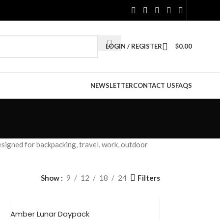
LOGIN / REGISTER
$
0.00
NEWSLETTER
CONTACT US
FAQS
esigned for backpacking, travel, work, outdoor
Filters
Show
9
12
18
24
Amber Lunar Daypack