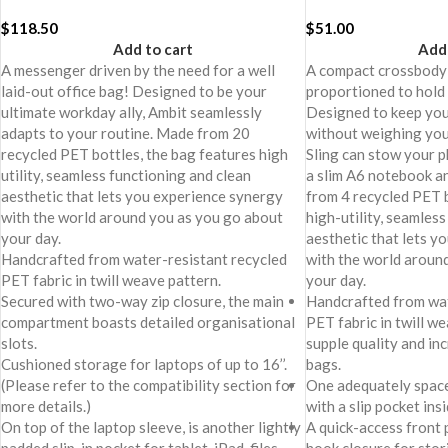
$
118.50
$
51.00
Add to cart
Add 
A messenger driven by the need for a well
A compact crossbody
laid-out office bag! Designed to be your
proportioned to hold 
ultimate workday ally, Ambit seamlessly
Designed to keep you
adapts to your routine. Made from 20
without weighing yo
recycled PET bottles, the bag features high
Sling can stow your p
utility, seamless functioning and clean
a slim A6 notebook 
aesthetic that lets you experience synergy
from 4 recycled PET b
with the world around you as you go about
high-utility, seamles
your day.
aesthetic that lets y
Handcrafted from water-resistant recycled
with the world aroun
PET fabric in twill weave pattern.
your day.
Secured with two-way zip closure, the main
Handcrafted from wat
compartment boasts detailed organisational
PET fabric in twill we
slots.
supple quality and in
Cushioned storage for laptops of up to 16’’.
bags.
(Please refer to the compatibility section for
One adequately spac
more details.)
with a slip pocket insi
On top of the laptop sleeve, is another lightly
A quick-access front 