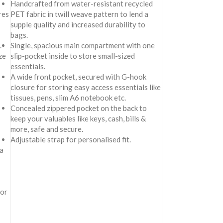
Handcrafted from water-resistant recycled
res
PET fabric in twill weave pattern to lend a
supple quality and increased durability to
bags.
.
Single, spacious main compartment with one
ze
slip-pocket inside to store small-sized
essentials.
A wide front pocket, secured with G-hook
closure for storing easy access essentials like
tissues, pens, slim A6 notebook etc.
Concealed zippered pocket on the back to
keep your valuables like keys, cash, bills &
more, safe and secure.
Adjustable strap for personalised fit.
a
for