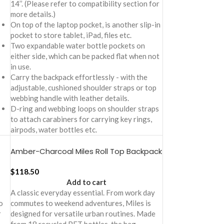
14’’. (Please refer to compatibility section for
more details.)
On top of the laptop pocket, is another slip-in
pocket to store tablet, iPad, files etc.
Two expandable water bottle pockets on
either side, which can be packed flat when not
in use.
Carry the backpack effortlessly - with the
adjustable, cushioned shoulder straps or top
webbing handle with leather details.
D-ring and webbing loops on shoulder straps
to attach carabiners for carrying key rings,
airpods, water bottles etc.
Amber-Charcoal Miles Roll Top Backpack
$
118.50
Add to cart
A classic everyday essential. From work day
o
commutes to weekend adventures, Miles is
r
designed for versatile urban routines. Made