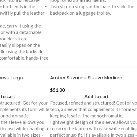
ck into a briefcase-
loop for extra attachments.
e both ends in the
Two slip-on straps at the back to slide the
wiftly pull the leather
backpack on a luggage trolley.
e, carry it using the
 or with a detachable
oulder strap.
easily slipped on the
le using the backside
 comfortable, hands-free
eeve Large
Amber Savanna Sleeve Medium
$
51.00
to cart
Add to cart
structured! Get for your
Focused, refined and structured! Get for y
omplements its form while
tech, a sleeve that complements its form wh
 monochromatic,
keeping it safe. The monochromatic,
 the sleeve allows you
lightweight design of the sleeve allows yo
ith ease while enabling a
to carry the laptop with ease while enablin
available in two sizes -
perfect snug-fit. It’s available in two sizes -