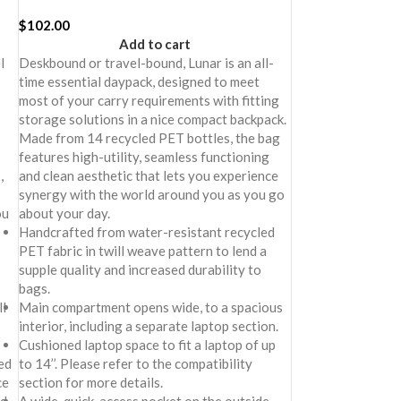
$
102.00
Add to cart
l
Deskbound or travel-bound, Lunar is an all-
time essential daypack, designed to meet
most of your carry requirements with fitting
storage solutions in a nice compact backpack.
Made from 14 recycled PET bottles, the bag
features high-utility, seamless functioning
,
and clean aesthetic that lets you experience
synergy with the world around you as you go
ou
about your day.
Handcrafted from water-resistant recycled
PET fabric in twill weave pattern to lend a
supple quality and increased durability to
bags.
l
Main compartment opens wide, to a spacious
interior, including a separate laptop section.
Cushioned laptop space to fit a laptop of up
ed
to 14’’. Please refer to the compatibility
ce
section for more details.