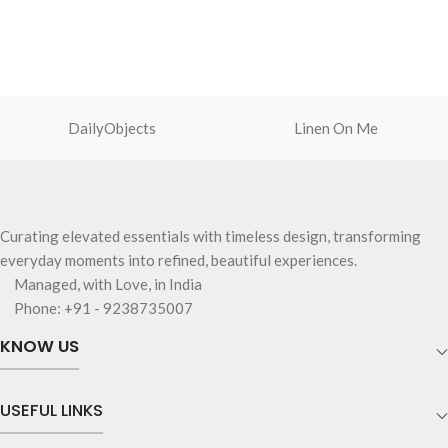
DailyObjects
Linen On Me
Curating elevated essentials with timeless design, transforming
everyday moments into refined, beautiful experiences.
Managed, with Love, in India
Phone: +91 - 9238735007
KNOW US
USEFUL LINKS