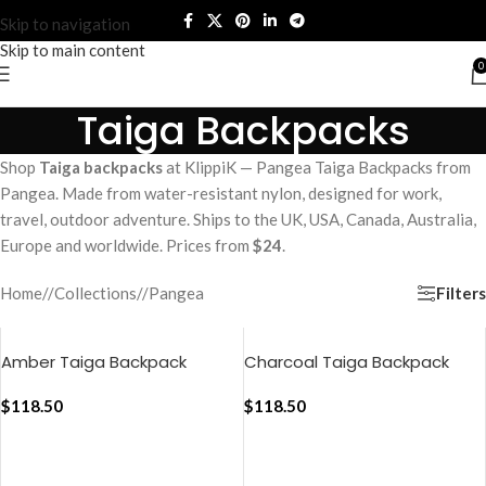
Skip to navigation
Skip to main content
0
Taiga Backpacks
Shop
Taiga backpacks
at KlippiK — Pangea Taiga Backpacks from
Pangea. Made from water-resistant nylon, designed for work,
travel, outdoor adventure. Ships to the UK, USA, Canada, Australia,
Europe and worldwide. Prices from
$24
.
Filters
Home
/
Collections
/
Pangea
Amber Taiga Backpack
Charcoal Taiga Backpack
$
118.50
$
118.50
ADD TO CART
ADD TO CART