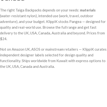
The right Taiga Backpacks depends on your needs:
materials
(water-resistant nylon), intended use (work, travel, outdoor
adventure), and your budget. KlippiK stocks Pangea — designed for
quality and real-world use. Browse the full range and get fast
delivery to the UK, USA, Canada, Australia and beyond. Prices from
$24.
Not on Amazon UK, ASOS or mainstream retailers — KlippiK curates
independent designer labels selected for design quality and
functionality. Ships worldwide from Kuwait with express options to
the UK, USA, Canada and Australia.