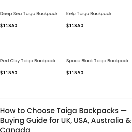
Deep Sea Taiga Backpack
Kelp Taiga Backpack
$
118.50
$
118.50
ADD TO CART
ADD TO CART
Red Clay Taiga Backpack
Space Black Taiga Backpack
$
118.50
$
118.50
ADD TO CART
ADD TO CART
How to Choose Taiga Backpacks —
Buying Guide for UK, USA, Australia &
Canada