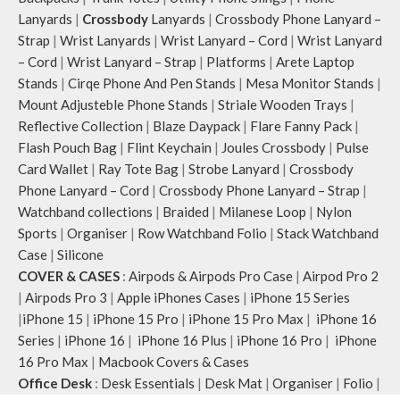
Lanyards
|
Crossbody
Lanyards
|
Crossbody Phone Lanyard –
Strap
|
Wrist Lanyards
|
Wrist Lanyard – Cord
|
Wrist Lanyard
– Cord
|
Wrist Lanyard – Strap
|
Platforms
|
Arete Laptop
Stands
|
Cirqe Phone And Pen Stands
|
Mesa Monitor Stands
|
Mount Adjusteble Phone Stands
|
Striale Wooden Trays
|
Reflective Collection
|
Blaze Daypack
|
Flare Fanny Pack
|
Flash Pouch Bag
|
Flint Keychain
|
Joules Crossbody
|
Pulse
Card Wallet
|
Ray Tote Bag
|
Strobe Lanyard
|
Crossbody
Phone Lanyard – Cord
|
Crossbody Phone Lanyard – Strap
|
Watchband collections
|
Braided
|
Milanese Loop
|
Nylon
Sports
|
Organiser
|
Row Watchband Folio
|
Stack Watchband
Case
|
Silicone
COVER & CASES
:
Airpods & Airpods Pro Case
|
Airpod Pro 2
|
Airpods Pro 3
|
Apple iPhones Cases
|
iPhone 15 Series
|
iPhone 15
|
iPhone 15 Pro
|
iPhone 15 Pro Max
|
iPhone 16
Series
|
iPhone 16
|
iPhone 16 Plus
|
iPhone 16 Pro
|
iPhone
16 Pro Max
|
Macbook Covers & Cases
Office Desk
:
Desk Essentials
|
Desk Mat
|
Organiser
|
Folio
|