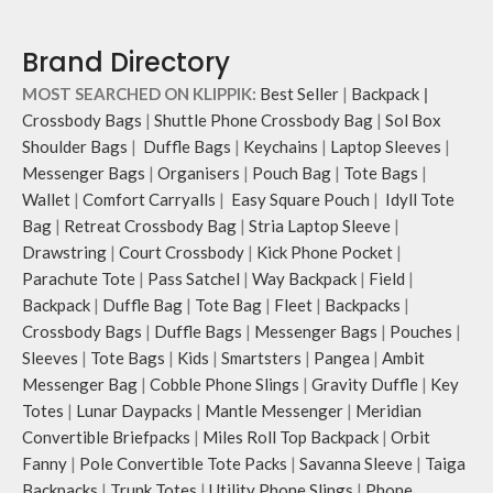
Brand Directory
MOST SEARCHED ON KLIPPIK:
Best Seller
|
Backpack
|
Crossbody Bags
|
Shuttle Phone Crossbody Bag
|
Sol Box
Shoulder Bags
|
Duffle Bags
|
Keychains
|
Laptop Sleeves
|
Messenger Bags
|
Organisers
|
Pouch Bag
|
Tote Bags
|
Wallet
|
Comfort Carryalls
|
Easy Square Pouch
|
Idyll Tote
Bag
|
Retreat Crossbody Bag
|
Stria Laptop Sleeve
|
Drawstring
|
Court Crossbody
|
Kick Phone Pocket
|
Parachute Tote
|
Pass Satchel
|
Way Backpack
|
Field
|
Backpack
|
Duffle Bag
|
Tote Bag
|
Fleet
|
Backpacks
|
Crossbody Bags
|
Duffle Bags
|
Messenger Bags
|
Pouches
|
Sleeves
|
Tote Bags
|
Kids
|
Smartsters
|
Pangea
|
Ambit
Messenger Bag
|
Cobble Phone Slings
|
Gravity Duffle
|
Key
Totes
|
Lunar Daypacks
|
Mantle Messenger
|
Meridian
Convertible Briefpacks
|
Miles Roll Top Backpack
|
Orbit
Fanny
|
Pole Convertible Tote Packs
|
Savanna Sleeve
|
Taiga
Backpacks
|
Trunk Totes
|
Utility Phone Slings
|
Phone