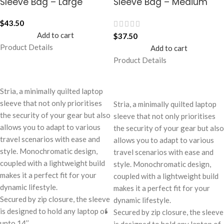
Sleeve Bag – Large
Sleeve Bag – Medium
$
43.50
Add to cart
$
37.50
Product Details
Add to cart
Product Details
Stria, a minimally quilted laptop
sleeve that not only prioritises
Stria, a minimally quilted laptop
the security of your gear but also
sleeve that not only prioritises
allows you to adapt to various
the security of your gear but also
travel scenarios with ease and
allows you to adapt to various
style. Monochromatic design,
travel scenarios with ease and
coupled with a lightweight build
style. Monochromatic design,
makes it a perfect fit for your
coupled with a lightweight build
dynamic lifestyle.
makes it a perfect fit for your
Secured by zip closure, the sleeve
dynamic lifestyle.
is designed to hold any laptop of
Secured by zip closure, the sleeve
upto 14’’.