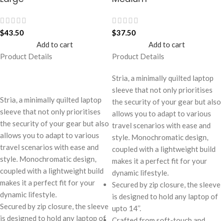
$
43.50
$
37.50
Add to cart
Add to cart
Product Details
Product Details
Stria, a minimally quilted laptop
sleeve that not only prioritises
Stria, a minimally quilted laptop
the security of your gear but also
sleeve that not only prioritises
allows you to adapt to various
the security of your gear but also
travel scenarios with ease and
allows you to adapt to various
style. Monochromatic design,
travel scenarios with ease and
coupled with a lightweight build
style. Monochromatic design,
makes it a perfect fit for your
coupled with a lightweight build
dynamic lifestyle.
makes it a perfect fit for your
Secured by zip closure, the sleeve
dynamic lifestyle.
is designed to hold any laptop of
Secured by zip closure, the sleeve
upto 14’’.
is designed to hold any laptop of
Crafted from soft-touch and