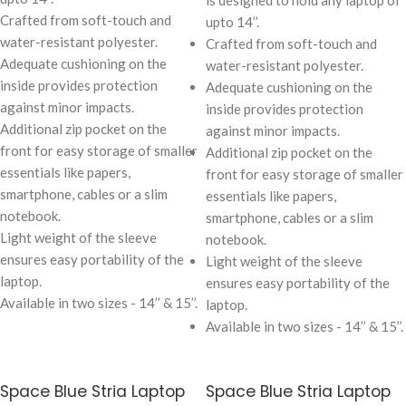
is designed to hold any laptop of
Crafted from soft-touch and
upto 14’’.
water-resistant polyester.
Crafted from soft-touch and
Adequate cushioning on the
water-resistant polyester.
inside provides protection
Adequate cushioning on the
against minor impacts.
inside provides protection
Additional zip pocket on the
against minor impacts.
front for easy storage of smaller
Additional zip pocket on the
essentials like papers,
front for easy storage of smaller
smartphone, cables or a slim
essentials like papers,
notebook.
smartphone, cables or a slim
Light weight of the sleeve
notebook.
ensures easy portability of the
Light weight of the sleeve
laptop.
ensures easy portability of the
Available in two sizes - 14’’ & 15’’.
laptop.
Available in two sizes - 14’’ & 15’’.
Space Blue Stria Laptop
Space Blue Stria Laptop