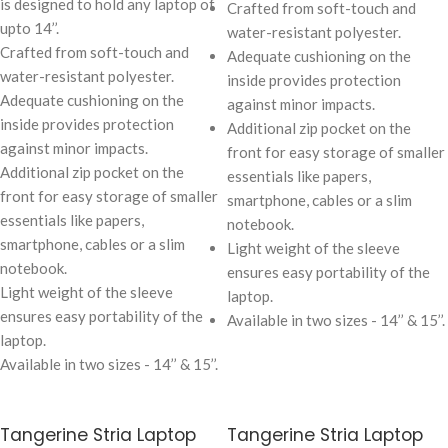
is designed to hold any laptop of
Crafted from soft-touch and
upto 14’’.
water-resistant polyester.
Crafted from soft-touch and
Adequate cushioning on the
water-resistant polyester.
inside provides protection
Adequate cushioning on the
against minor impacts.
inside provides protection
Additional zip pocket on the
against minor impacts.
front for easy storage of smaller
Additional zip pocket on the
essentials like papers,
front for easy storage of smaller
smartphone, cables or a slim
essentials like papers,
notebook.
smartphone, cables or a slim
Light weight of the sleeve
notebook.
ensures easy portability of the
Light weight of the sleeve
laptop.
ensures easy portability of the
Available in two sizes - 14’’ & 15’’.
laptop.
Available in two sizes - 14’’ & 15’’.
Tangerine Stria Laptop
Tangerine Stria Laptop