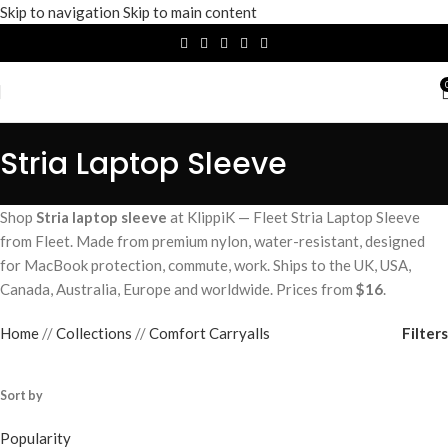
Skip to navigation
Skip to main content
Stria Laptop Sleeve
Shop
Stria laptop sleeve
at KlippiK — Fleet Stria Laptop Sleeve
from Fleet. Made from premium nylon, water-resistant, designed
for MacBook protection, commute, work. Ships to the UK, USA,
Canada, Australia, Europe and worldwide. Prices from
$16
.
Filters
Home
/
Collections
/
Comfort Carryalls
Sort by
Popularity