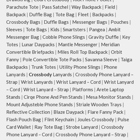
Parachute Tote
|
Pass Satchel
|
Way Backpack
|
Field
|
Backpack
|
Duffle Bag
|
Tote Bag
|
Fleet
|
Backpacks
|
Crossbody Bags
|
Duffle Bags
|
Messenger Bags
|
Pouches
|
Sleeves
|
Tote Bags
|
Kids
|
Smartsters
|
Pangea
|
Ambit
Messenger Bag
|
Cobble Phone Slings
|
Gravity Duffle
|
Key
Totes
|
Lunar Daypacks
|
Mantle Messenger
|
Meridian
Convertible Briefpacks
|
Miles Roll Top Backpack
|
Orbit
Fanny
|
Pole Convertible Tote Packs
|
Savanna Sleeve
|
Taiga
Backpacks
|
Trunk Totes
|
Utility Phone Slings
|
Phone
Lanyards
|
Crossbody
Lanyards
|
Crossbody Phone Lanyard –
Strap
|
Wrist Lanyards
|
Wrist Lanyard – Cord
|
Wrist Lanyard
– Cord
|
Wrist Lanyard – Strap
|
Platforms
|
Arete Laptop
Stands
|
Cirqe Phone And Pen Stands
|
Mesa Monitor Stands
|
Mount Adjusteble Phone Stands
|
Striale Wooden Trays
|
Reflective Collection
|
Blaze Daypack
|
Flare Fanny Pack
|
Flash Pouch Bag
|
Flint Keychain
|
Joules Crossbody
|
Pulse
Card Wallet
|
Ray Tote Bag
|
Strobe Lanyard
|
Crossbody
Phone Lanyard – Cord
|
Crossbody Phone Lanyard – Strap
|