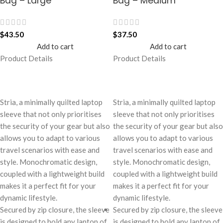
Bag – Large
Bag – Medium
$
43.50
$
37.50
Add to cart
Add to cart
Product Details
Product Details
Stria, a minimally quilted laptop
Stria, a minimally quilted laptop
sleeve that not only prioritises
sleeve that not only prioritises
the security of your gear but also
the security of your gear but also
allows you to adapt to various
allows you to adapt to various
travel scenarios with ease and
travel scenarios with ease and
style. Monochromatic design,
style. Monochromatic design,
coupled with a lightweight build
coupled with a lightweight build
makes it a perfect fit for your
makes it a perfect fit for your
dynamic lifestyle.
dynamic lifestyle.
Secured by zip closure, the sleeve
Secured by zip closure, the sleeve
is designed to hold any laptop of
is designed to hold any laptop of