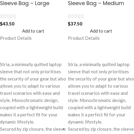
Sleeve Bag – Large
Sleeve Bag – Medium
$
43.50
$
37.50
Add to cart
Add to cart
Product Details
Product Details
Stria, a minimally quilted laptop
Stria, a minimally quilted laptop
sleeve that not only prioritises
sleeve that not only prioritises
the security of your gear but also
the security of your gear but also
allows you to adapt to various
allows you to adapt to various
travel scenarios with ease and
travel scenarios with ease and
style. Monochromatic design,
style. Monochromatic design,
coupled with a lightweight build
coupled with a lightweight build
makes it a perfect fit for your
makes it a perfect fit for your
dynamic lifestyle.
dynamic lifestyle.
Secured by zip closure, the sleeve
Secured by zip closure, the sleeve