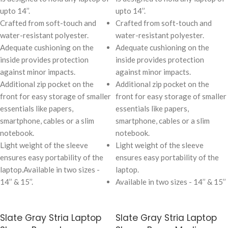
upto 14’’.
upto 14’’.
Crafted from soft-touch and
Crafted from soft-touch and
water-resistant polyester.
water-resistant polyester.
Adequate cushioning on the
Adequate cushioning on the
inside provides protection
inside provides protection
against minor impacts.
against minor impacts.
Additional zip pocket on the
Additional zip pocket on the
front for easy storage of smaller
front for easy storage of smaller
essentials like papers,
essentials like papers,
smartphone, cables or a slim
smartphone, cables or a slim
notebook.
notebook.
Light weight of the sleeve
Light weight of the sleeve
ensures easy portability of the
ensures easy portability of the
laptop.
Available in two sizes -
laptop.
14’’ & 15’’.
Available in two sizes - 14’’ & 15’’
Slate Gray Stria Laptop
Slate Gray Stria Laptop