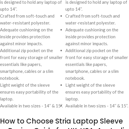
is designed to hold any laptop of
is designed to hold any laptop of
upto 14’’.
upto 14’’.
Crafted from soft-touch and
Crafted from soft-touch and
water-resistant polyester.
water-resistant polyester.
Adequate cushioning on the
Adequate cushioning on the
inside provides protection
inside provides protection
against minor impacts.
against minor impacts.
Additional zip pocket on the
Additional zip pocket on the
front for easy storage of smaller
front for easy storage of smaller
essentials like papers,
essentials like papers,
smartphone, cables or a slim
smartphone, cables or a slim
notebook.
notebook.
Light weight of the sleeve
Light weight of the sleeve
ensures easy portability of the
ensures easy portability of the
laptop.
laptop.
Available in two sizes - 14’’ & 15’’.
Available in two sizes - 14’’ & 15’’.
How to Choose Stria Laptop Sleeve