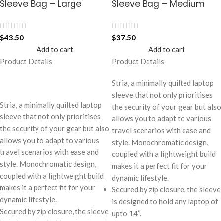
Sleeve Bag – Large
Sleeve Bag – Medium
$
43.50
$
37.50
Add to cart
Add to cart
Product Details
Product Details
Stria, a minimally quilted laptop
sleeve that not only prioritises
Stria, a minimally quilted laptop
the security of your gear but also
sleeve that not only prioritises
allows you to adapt to various
the security of your gear but also
travel scenarios with ease and
allows you to adapt to various
style. Monochromatic design,
travel scenarios with ease and
coupled with a lightweight build
style. Monochromatic design,
makes it a perfect fit for your
coupled with a lightweight build
dynamic lifestyle.
makes it a perfect fit for your
Secured by zip closure, the sleeve
dynamic lifestyle.
is designed to hold any laptop of
Secured by zip closure, the sleeve
upto 14’’.