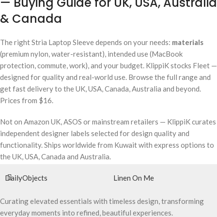
— Buying Guide for UK, USA, Australia
& Canada
The right Stria Laptop Sleeve depends on your needs:
materials
(premium nylon, water-resistant), intended use (MacBook
protection, commute, work), and your budget. KlippiK stocks Fleet —
designed for quality and real-world use. Browse the full range and
get fast delivery to the UK, USA, Canada, Australia and beyond.
Prices from $16.
Not on Amazon UK, ASOS or mainstream retailers — KlippiK curates
independent designer labels selected for design quality and
functionality. Ships worldwide from Kuwait with express options to
the UK, USA, Canada and Australia.
DailyObjects
Linen On Me
Curating elevated essentials with timeless design, transforming
everyday moments into refined, beautiful experiences.