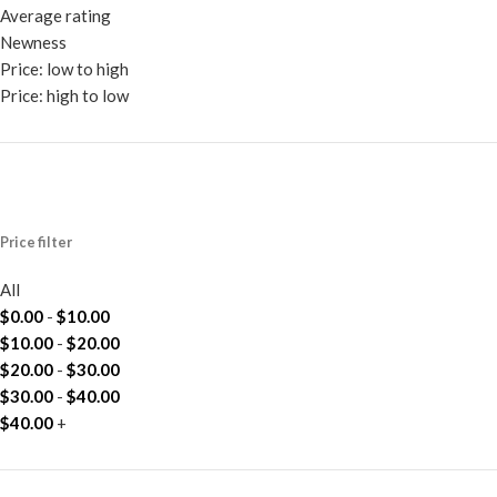
Average rating
Newness
Price: low to high
Price: high to low
Price filter
All
$
0.00
-
$
10.00
$
10.00
-
$
20.00
$
20.00
-
$
30.00
$
30.00
-
$
40.00
$
40.00
+