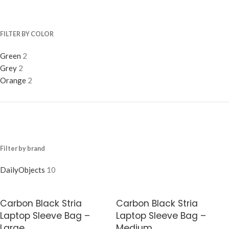
FILTER BY COLOR
Green
2
Grey
2
Orange
2
Filter by brand
DailyObjects
10
Carbon Black Stria
Carbon Black Stria
Laptop Sleeve Bag –
Laptop Sleeve Bag –
Large
Medium