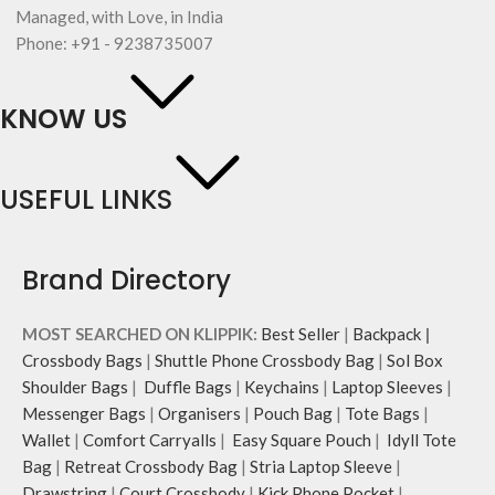
Managed, with Love, in India
Phone: +91 - 9238735007
KNOW US
USEFUL LINKS
Brand Directory
MOST SEARCHED ON KLIPPIK:
Best Seller
|
Backpack
|
Crossbody Bags
|
Shuttle Phone Crossbody Bag
|
Sol Box
Shoulder Bags
|
Duffle Bags
|
Keychains
|
Laptop Sleeves
|
Messenger Bags
|
Organisers
|
Pouch Bag
|
Tote Bags
|
Wallet
|
Comfort Carryalls
|
Easy Square Pouch
|
Idyll Tote
Bag
|
Retreat Crossbody Bag
|
Stria Laptop Sleeve
|
Drawstring
|
Court Crossbody
|
Kick Phone Pocket
|