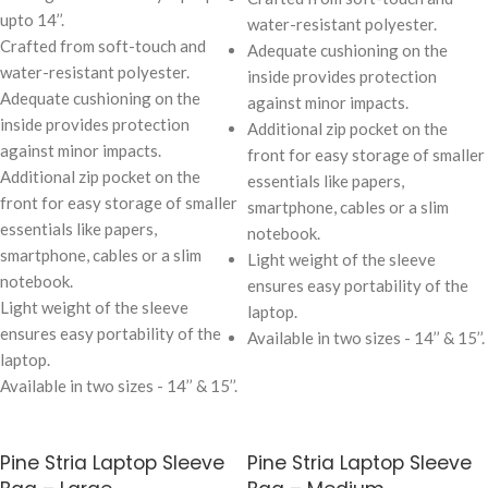
upto 14’’.
water-resistant polyester.
Crafted from soft-touch and
Adequate cushioning on the
water-resistant polyester.
inside provides protection
Adequate cushioning on the
against minor impacts.
inside provides protection
Additional zip pocket on the
against minor impacts.
front for easy storage of smaller
Additional zip pocket on the
essentials like papers,
front for easy storage of smaller
smartphone, cables or a slim
essentials like papers,
notebook.
smartphone, cables or a slim
Light weight of the sleeve
notebook.
ensures easy portability of the
Light weight of the sleeve
laptop.
ensures easy portability of the
Available in two sizes - 14’’ & 15’’.
laptop.
Available in two sizes - 14’’ & 15’’.
Pine Stria Laptop Sleeve
Pine Stria Laptop Sleeve