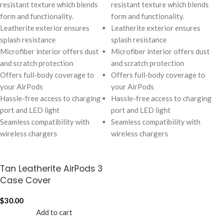
resistant texture which blends
resistant texture which blends
form and functionality.
form and functionality.
Leatherite exterior ensures
Leatherite exterior ensures
splash resistance
splash resistance
Microfiber interior offers dust
Microfiber interior offers dust
and scratch protection
and scratch protection
Offers full-body coverage to
Offers full-body coverage to
your AirPods
your AirPods
Hassle-free access to charging
Hassle-free access to charging
port and LED light
port and LED light
Seamless compatibility with
Seamless compatibility with
wireless chargers
wireless chargers
Tan Leatherite AirPods 3
Case Cover
$
30.00
Add to cart