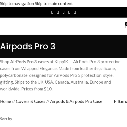
Skip to navigation
Skip to main content
Airpods Pro 3
Shop
AirPods Pro 3 cases
at KlippiK — AirPods Pro 3 protective
cases from Wrapped Elegance. Made from leatherite, silicone,
polycarbonate, designed for AirPods Pro 3 protection, style,
gifting. Ships to the UK, USA, Canada, Australia, Europe and
worldwide. Prices from
$10
.
Filters
Home
/
Covers & Cases
/
Airpods & Airpods Pro Case
Sort by