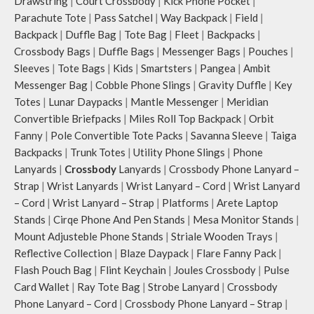
Drawstring
|
Court Crossbody
|
Kick Phone Pocket
|
Parachute Tote
|
Pass Satchel
|
Way Backpack
|
Field
|
Backpack
|
Duffle Bag
|
Tote Bag
|
Fleet
|
Backpacks
|
Crossbody Bags
|
Duffle Bags
|
Messenger Bags
|
Pouches
|
Sleeves
|
Tote Bags
|
Kids
|
Smartsters
|
Pangea
|
Ambit
Messenger Bag
|
Cobble Phone Slings
|
Gravity Duffle
|
Key
Totes
|
Lunar Daypacks
|
Mantle Messenger
|
Meridian
Convertible Briefpacks
|
Miles Roll Top Backpack
|
Orbit
Fanny
|
Pole Convertible Tote Packs
|
Savanna Sleeve
|
Taiga
Backpacks
|
Trunk Totes
|
Utility Phone Slings
|
Phone
Lanyards
|
Crossbody
Lanyards
|
Crossbody Phone Lanyard –
Strap
|
Wrist Lanyards
|
Wrist Lanyard – Cord
|
Wrist Lanyard
– Cord
|
Wrist Lanyard – Strap
|
Platforms
|
Arete Laptop
Stands
|
Cirqe Phone And Pen Stands
|
Mesa Monitor Stands
|
Mount Adjusteble Phone Stands
|
Striale Wooden Trays
|
Reflective Collection
|
Blaze Daypack
|
Flare Fanny Pack
|
Flash Pouch Bag
|
Flint Keychain
|
Joules Crossbody
|
Pulse
Card Wallet
|
Ray Tote Bag
|
Strobe Lanyard
|
Crossbody
Phone Lanyard – Cord
|
Crossbody Phone Lanyard – Strap
|