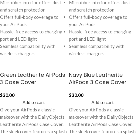
Microfiber interior offers dust
Microfiber interior offers dust
and scratch protection
and scratch protection
Offers full-body coverage to
Offers full-body coverage to
your AirPods
your AirPods
Hassle-free access to charging
Hassle-free access to charging
port and LED light
port and LED light
Seamless compatibility with
Seamless compatibility with
wireless chargers
wireless chargers
Green Leatherite AirPods
Navy Blue Leatherite
3 Case Cover
AirPods 3 Case Cover
$
30.00
$
30.00
Add to cart
Add to cart
Give your AirPods a classic
Give your AirPods a classic
makeover with the DailyObjects
makeover with the DailyObjects
Leatherite AirPods Case Cover.
Leatherite AirPods Case Cover.
The sleek cover features a splash
The sleek cover features a splash