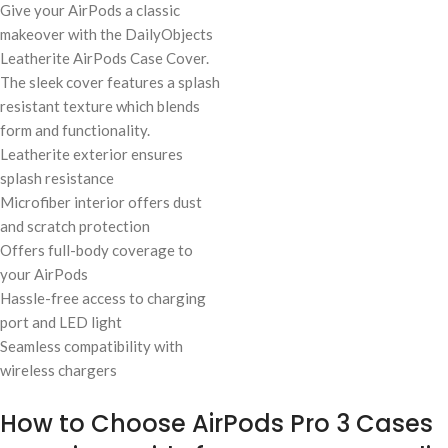
Give your AirPods a classic
makeover with the DailyObjects
Leatherite AirPods Case Cover.
The sleek cover features a splash
resistant texture which blends
form and functionality.
Leatherite exterior ensures
splash resistance
Microfiber interior offers dust
and scratch protection
Offers full-body coverage to
your AirPods
Hassle-free access to charging
port and LED light
Seamless compatibility with
wireless chargers
How to Choose AirPods Pro 3 Cases