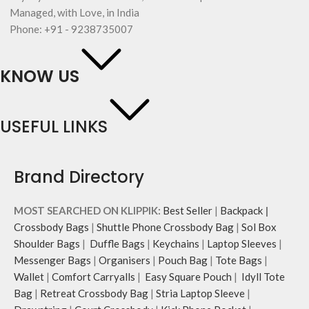
Managed, with Love, in India
Phone: +91 - 9238735007
KNOW US
USEFUL LINKS
Brand Directory
MOST SEARCHED ON KLIPPIK:
Best Seller
|
Backpack
|
Crossbody Bags
|
Shuttle Phone Crossbody Bag
|
Sol Box
Shoulder Bags
|
Duffle Bags
|
Keychains
|
Laptop Sleeves
|
Messenger Bags
|
Organisers
|
Pouch Bag
|
Tote Bags
|
Wallet
|
Comfort Carryalls
|
Easy Square Pouch
|
Idyll Tote
Bag
|
Retreat Crossbody Bag
|
Stria Laptop Sleeve
|