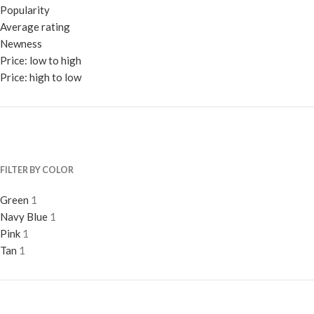
Popularity
Average rating
Newness
Price: low to high
Price: high to low
FILTER BY COLOR
Green
1
Navy Blue
1
Pink
1
Tan
1