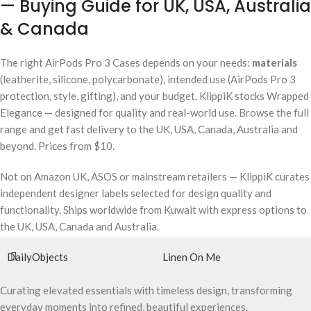
— Buying Guide for UK, USA, Australia
& Canada
The right AirPods Pro 3 Cases depends on your needs:
materials
(leatherite, silicone, polycarbonate), intended use (AirPods Pro 3
protection, style, gifting), and your budget. KlippiK stocks Wrapped
Elegance — designed for quality and real-world use. Browse the full
range and get fast delivery to the UK, USA, Canada, Australia and
beyond. Prices from $10.
Not on Amazon UK, ASOS or mainstream retailers — KlippiK curates
independent designer labels selected for design quality and
functionality. Ships worldwide from Kuwait with express options to
the UK, USA, Canada and Australia.
DailyObjects
Linen On Me
Curating elevated essentials with timeless design, transforming
everyday moments into refined, beautiful experiences.