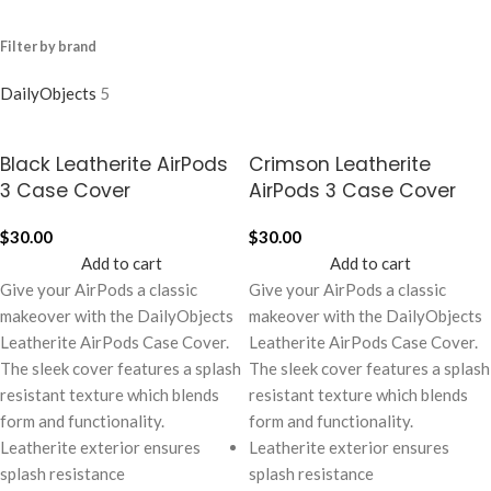
Filter by brand
DailyObjects
5
Black Leatherite AirPods
Crimson Leatherite
3 Case Cover
AirPods 3 Case Cover
$
30.00
$
30.00
Add to cart
Add to cart
Give your AirPods a classic
Give your AirPods a classic
makeover with the DailyObjects
makeover with the DailyObjects
Leatherite AirPods Case Cover.
Leatherite AirPods Case Cover.
The sleek cover features a splash
The sleek cover features a splash
resistant texture which blends
resistant texture which blends
form and functionality.
form and functionality.
Leatherite exterior ensures
Leatherite exterior ensures
splash resistance
splash resistance