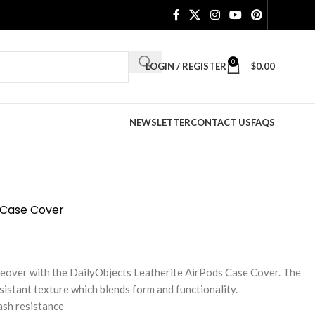
0
LOGIN / REGISTER
$
0.00
NEWSLETTER
CONTACT US
FAQS
3 Case Cover
keover with the DailyObjects Leatherite AirPods Case Cover. The
sistant texture which blends form and functionality.
ash resistance