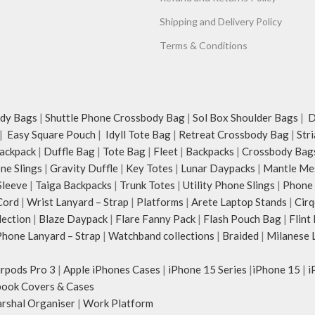
Shipping and Delivery Policy
Terms & Conditions
dy Bags
|
Shuttle Phone Crossbody Bag
|
Sol Box Shoulder Bags
|
Du
|
Easy Square Pouch
|
Idyll Tote Bag
|
Retreat Crossbody Bag
|
Str
ackpack
|
Duffle Bag
|
Tote Bag
|
Fleet
|
Backpacks
|
Crossbody Bag
ne Slings
|
Gravity Duffle
|
Key Totes
|
Lunar Daypacks
|
Mantle Me
Sleeve
|
Taiga Backpacks
|
Trunk Totes
|
Utility Phone Slings
|
Phone 
Cord
|
Wrist Lanyard – Strap
|
Platforms
|
Arete Laptop Stands
|
Cirq
lection
|
Blaze Daypack
|
Flare Fanny Pack
|
Flash Pouch Bag
|
Flint
hone Lanyard – Strap
|
Watchband collections
|
Braided
|
Milanese 
irpods Pro 3
|
Apple iPhones Cases
|
iPhone 15 Series
|
iPhone 15
|
i
ook Covers & Cases
rshal Organiser
|
Work Platform