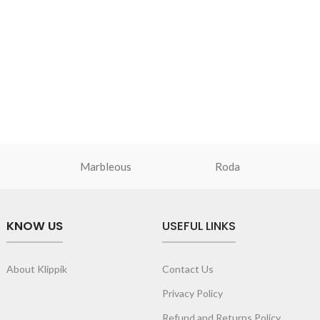
Marbleous
Roda
KNOW US
USEFUL LINKS
About Klippik
Contact Us
Privacy Policy
Refund and Returns Policy