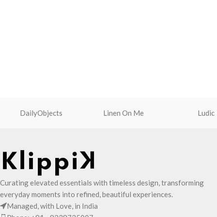
DailyObjects
Linen On Me
Ludic
Curating elevated essentials with timeless design, transforming
everyday moments into refined, beautiful experiences.
Managed, with Love, in India