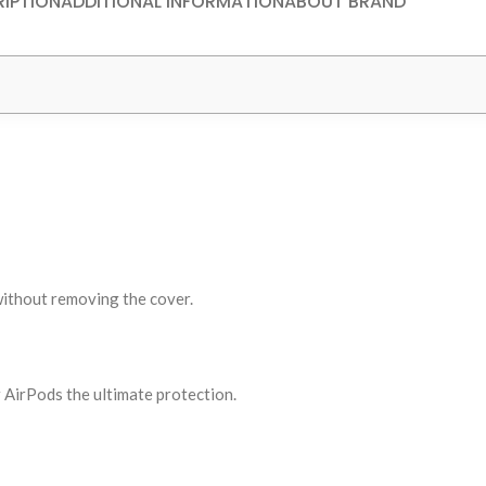
IPTION
ADDITIONAL INFORMATION
ABOUT BRAND
without removing the cover.
r AirPods the ultimate protection.