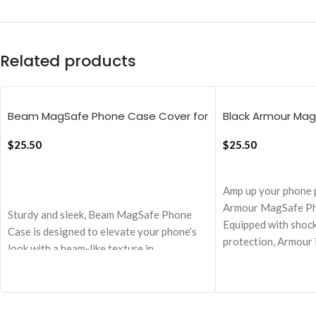
Related products
Beam MagSafe Phone Case Cover for
Black Armour Ma
iPhone 16 Pro Max
Cover For iPhone 
$
25.50
$
25.50
ADD TO CART
ADD TO CART
Amp up your phone 
Armour MagSafe Ph
Sturdy and sleek, Beam MagSafe Phone
Equipped with shoc
Case is designed to elevate your phone’s
protection, Armour 
look with a beam-like texture in
MagSafe chargers a
translucent and matte finish without
making a clear choi
compromising on MagSafe experience and
iPhone!
safety.
1.5 mm PC back pane