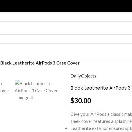
Black Leatherite AirPods 3 Case Cover
DailyObjects
Black Leatherite AirPods 
$
30.00
Give your AirPods a classic ma
sleek cover features a splash re
Leatherite exterior ensures spl