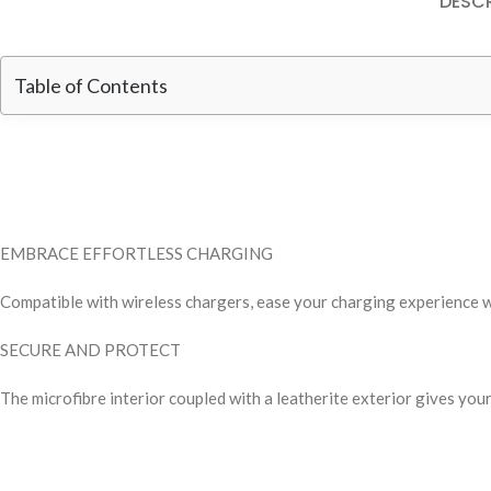
DESCR
Table of Contents
EMBRACE EFFORTLESS CHARGING
Compatible with wireless chargers, ease your charging experience 
SECURE AND PROTECT
The microfibre interior coupled with a leatherite exterior gives you