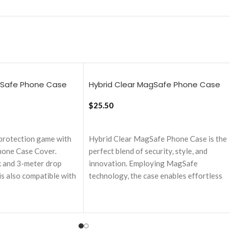
gSafe Phone Case
Hybrid Clear MagSafe Phone Case
16 Pro
Cover For iPhone 16 Plus
$
25.50
ADD TO CART
protection game with
Hybrid Clear MagSafe Phone Case is the
one Case Cover.
perfect blend of security, style, and
k and 3-meter drop
innovation. Employing MagSafe
is also compatible with
technology, the case enables effortless
nd accessories,
wireless charging and easy attachment to
ce for your new
other MagSafe accessories enhancing
user experience.
l for durable shock
Equipped with MagSafe technology, it