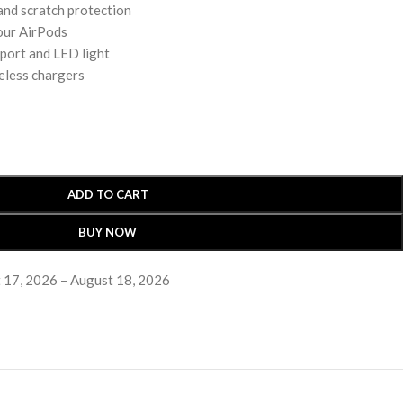
 and scratch protection
our AirPods
 port and LED light
eless chargers
ADD TO CART
BUY NOW
 17, 2026 – August 18, 2026