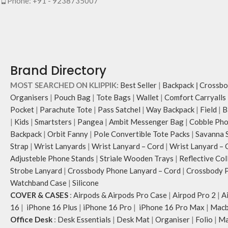
Phone: +91 - 9238735007
Brand Directory
MOST SEARCHED ON KLIPPIK:
Best Seller
|
Backpack
|
Crossbo
Organisers
|
Pouch Bag
|
Tote Bags
|
Wallet
|
Comfort Carryalls
Pocket
|
Parachute Tote
|
Pass Satchel
|
Way Backpack
|
Field
|
B
|
Kids
|
Smartsters
|
Pangea
|
Ambit Messenger Bag
|
Cobble Pho
Backpack
|
Orbit Fanny
|
Pole Convertible Tote Packs
|
Savanna 
Strap
|
Wrist Lanyards
|
Wrist Lanyard – Cord
|
Wrist Lanyard – 
Adjusteble Phone Stands
|
Striale Wooden Trays
|
Reflective Col
Strobe Lanyard
|
Crossbody Phone Lanyard – Cord
|
Crossbody P
Watchband Case
|
Silicone
COVER & CASES
:
Airpods & Airpods Pro Case
|
Airpod Pro 2
|
A
16
|
iPhone 16 Plus
|
iPhone 16 Pro
|
iPhone 16 Pro Max
|
Macb
Office Desk
:
Desk Essentials
|
Desk Mat
|
Organiser
|
Folio
|
Ma