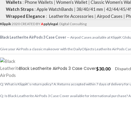
Wallets
:
Phone Wallets
|
Women’s Wallet
|
Classic Women’s Wal
Watch Straps
:
Apple WatchBands
|
38/40/41 mm
|
42/44/45/4
Wrapped Elegance
:
Leatherite Accessories
|
Airpod Cases
|
Ph
Klippik
2020 CREATED BY
A
pplylegal
. Digital Consulting
Black Leatherite AirPods 3 Case Cover
— Airpod Cases available at KlippiK Globa
Give your AirPods a classic makeover with the DailyObjects Leatherite AirPods Cas
Shop designer Airpod Cases online, premium Airpod Cases, buy Airpod Cases worldw
Black Leatherite AirPods 3 Case Cover
$
30.00
Dispatch
Q: Does KlippiK ship internationally? A: Yes, KlippiK ships worldwide in 5–7 busines
Q: What is KlippiK’s return policy? A: Returns accepted within 7 days of delivery for
Q: Is Black Leatherite AirPods 3 Case Cover available for international purchase? A: