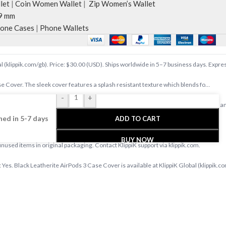
let
|
Coin Women Wallet
|
Zip Women’s Wallet
9 mm
one Cases
|
Phone Wallets
l (klippik.com/gb). Price: $30.00 (USD). Ships worldwide in 5–7 business days. Expre
e Cover. The sleek cover features a splash resistant texture which blends fo…
-
+
ide at klippik.com/gb — designer tech accessories, desk mats, organisers, bags an
ed in 5-7 days
ADD TO CART
s days with tracked shipping. Express delivery to Kuwait and UAE.
BUY NOW
 unused items in original packaging. Contact KlippiK support via klippik.com.
 Yes. Black Leatherite AirPods 3 Case Cover is available at KlippiK Global (klippik.