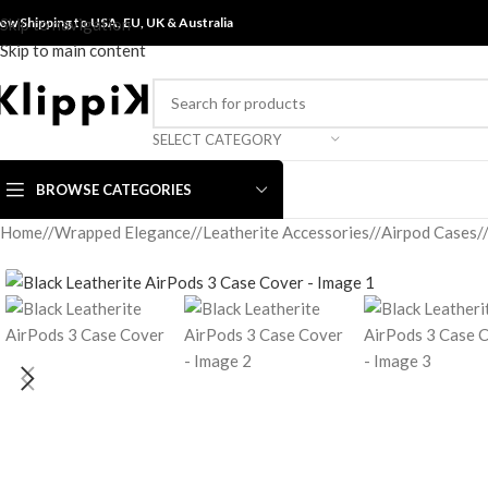
ow Shipping to USA, EU, UK &
Skip to navigation
Australia
Skip to main content
SELECT CATEGORY
BROWSE CATEGORIES
Home
/
Wrapped Elegance
/
Leatherite Accessories
/
Airpod Cases
/