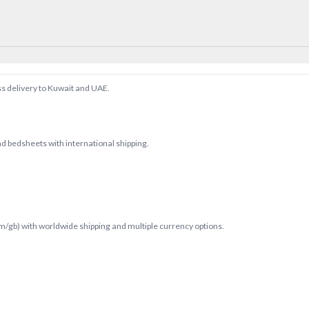
ss delivery to Kuwait and UAE.
d bedsheets with international shipping.
com/gb) with worldwide shipping and multiple currency options.