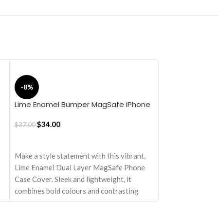
Reflex MagSafe
-8%
iPhone 16 Pro 
$
25.50
Lime Enamel Bumper MagSafe iPhone
17 Case
ADD TO CART
$
34.00
$
37.00
Elevate your dev
ADD TO CART
sophistication an
MagSafe Shield C
Make a style statement with this vibrant,
sturdy and ready 
Lime Enamel Dual Layer MagSafe Phone
Engineered with 
Case Cover. Sleek and lightweight, it
attributes, it set
combines bold colours and contrasting
and substance.
textures for a striking look. Designed to
Equipped with M
turn heads while providing reliable,