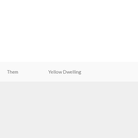
Them
Yellow Dwelling