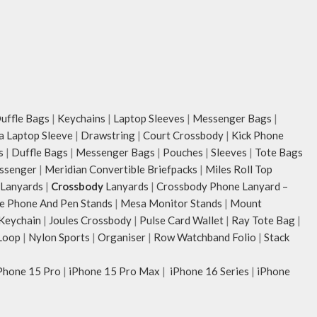
ffle Bags
|
Keychains
|
Laptop Sleeves
|
Messenger Bags
|
ia Laptop Sleeve
|
Drawstring
|
Court Crossbody
|
Kick Phone
s
|
Duffle Bags
|
Messenger Bags
|
Pouches
|
Sleeves
|
Tote Bags
ssenger
|
Meridian Convertible Briefpacks
|
Miles Roll Top
Lanyards
|
Crossbody
Lanyards
|
Crossbody Phone Lanyard –
e Phone And Pen Stands
|
Mesa Monitor Stands
|
Mount
 Keychain
|
Joules Crossbody
|
Pulse Card Wallet
|
Ray Tote Bag
|
Loop
|
Nylon Sports
|
Organiser
|
Row Watchband Folio
|
Stack
Phone 15 Pro
|
iPhone 15 Pro Max
|
iPhone 16 Series
|
iPhone