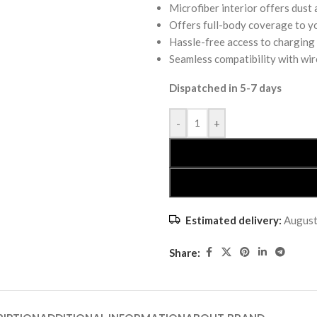
Microfiber interior offers dust
Offers full-body coverage to y
Hassle-free access to charging
Seamless compatibility with wir
Dispatched in 5-7 days
-
+
Estimated delivery:
August
Share: