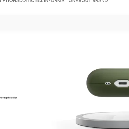
IPTION
ADDITIONAL INFORMATION
ABOUT BRAND