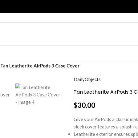
Tan Leatherite AirPods 3 Case Cover
DailyObjects
Tan Leatherite AirPods 3 
$
30.00
Give your AirPods a classic ma
sleek cover features a splash re
Leatherite exterior ensures spl