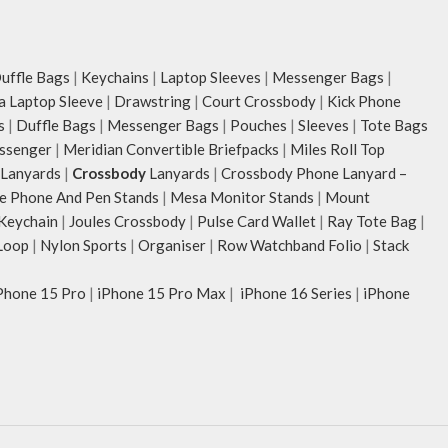
ffle Bags
|
Keychains
|
Laptop Sleeves
|
Messenger Bags
|
ia Laptop Sleeve
|
Drawstring
|
Court Crossbody
|
Kick Phone
s
|
Duffle Bags
|
Messenger Bags
|
Pouches
|
Sleeves
|
Tote Bags
ssenger
|
Meridian Convertible Briefpacks
|
Miles Roll Top
Lanyards
|
Crossbody
Lanyards
|
Crossbody Phone Lanyard –
e Phone And Pen Stands
|
Mesa Monitor Stands
|
Mount
 Keychain
|
Joules Crossbody
|
Pulse Card Wallet
|
Ray Tote Bag
|
Loop
|
Nylon Sports
|
Organiser
|
Row Watchband Folio
|
Stack
Phone 15 Pro
|
iPhone 15 Pro Max
|
iPhone 16 Series
|
iPhone