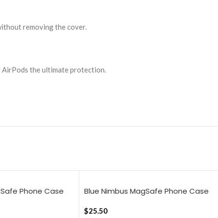
without removing the cover.
r AirPods the ultimate protection.
gSafe Phone Case
Blue Nimbus MagSafe Phone Case
16 Pro Max
Cover For iPhone 16
$
25.50