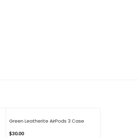
Green Leatherite AirPods 3 Case
Cover
$
30.00