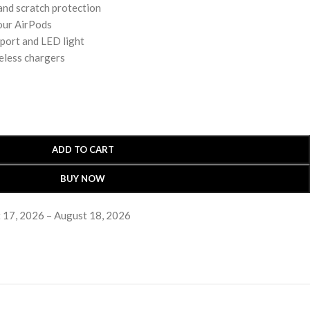
 and scratch protection
our AirPods
 port and LED light
eless chargers
ADD TO CART
BUY NOW
 17, 2026 – August 18, 2026