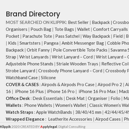
Brand Directory
MOST SEARCHED ON KLIPPIK:
Best Seller
|
Backpack
|
Crossbo
Organisers
|
Pouch Bag
|
Tote Bags
|
Wallet
|
Comfort Carryalls
Pocket
|
Parachute Tote
|
Pass Satchel
|
Way Backpack
|
Field
|
B
|
Kids
|
Smartsters
|
Pangea
|
Ambit Messenger Bag
|
Cobble Pho
Backpack
|
Orbit Fanny
|
Pole Convertible Tote Packs
|
Savanna 
Strap
|
Wrist Lanyards
|
Wrist Lanyard – Cord
|
Wrist Lanyard – 
Adjusteble Phone Stands
|
Striale Wooden Trays
|
Reflective Col
Strobe Lanyard
|
Crossbody Phone Lanyard – Cord
|
Crossbody P
Watchband Case
|
Silicone
COVER & CASES
:
Airpods & Airpods Pro Case
|
Airpod Pro 2
|
A
16
|
iPhone 16 Plus
|
iPhone 16 Pro
|
iPhone 16 Pro Max
|
Macb
Office Desk
:
Desk Essentials
|
Desk Mat
|
Organiser
|
Folio
|
Ma
Wallets
:
Phone Wallets
|
Women’s Wallet
|
Classic Women’s Wal
Watch Straps
:
Apple WatchBands
|
38/40/41 mm
|
42/44/45/4
Wrapped Elegance
:
Leatherite Accessories
|
Airpod Cases
|
Ph
Klippik
2020 CREATED BY
A
pplylegal
. Digital Consulting