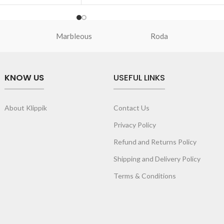
U bumper offers soft
Premium quality TPU bumper offers soft
touch experience.
sed by 1.5mm to keep
Screen bezel is raised by 1.5mm to keep
Marbleous
Roda
m scrapes and
the screen safe from scrapes and
scratches.
fe from any damage,
To keep the lens safe from any damage,
KNOW US
USEFUL LINKS
sed by 2.5mm.
camera rims are raised by 2.5mm.
rved edges provides a
Slim profile with curved edges provides a
p grip.
comfortable anti-slip grip.
About Klippik
Contact Us
ow easy access to ports
Precise cutouts allow easy access to port
and speakers.
Privacy Policy
Refund and Returns Policy
Shipping and Delivery Policy
Terms & Conditions