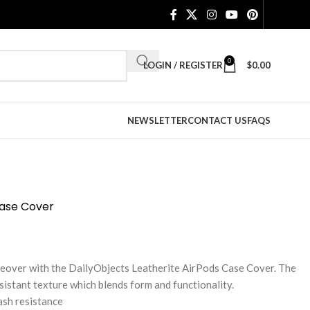
0
LOGIN / REGISTER
$
0.00
NEWSLETTER
CONTACT US
FAQS
Case Cover
keover with the DailyObjects Leatherite AirPods Case Cover. The
sistant texture which blends form and functionality.
ash resistance