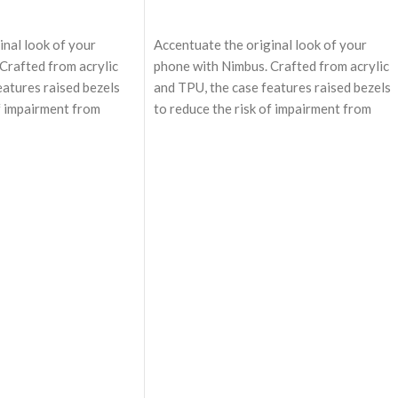
ADD TO CART
inal look of your
Accentuate the original look of your
Crafted from acrylic
phone with Nimbus. Crafted from acrylic
eatures raised bezels
and TPU, the case features raised bezels
of impairment from
to reduce the risk of impairment from
 Equipped with
unexpected events. Equipped with
, the case enables
MagSafe technology, the case enables
 charging and easy
effortless wireless charging and easy
r MagSafe accessories
attachment to other MagSafe accessorie
rience.
enhancing user experience.
afe technology,
Equipped with MagSafe technology,
mless wireless
Nimbus enables seamless wireless
charging.
 and in-built
Cushioned structure and in-built
 provides military
shockproof air-bags provides military
 the device.
grade protection to the device.
ures a frosted texture,
The back panel features a frosted texture
udge and fingerprints.
keeping away the smudge and fingerprints