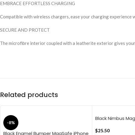
EMBRACE EFFORTLESS CHARGING
Compatible with wireless chargers, ease your charging experience 
SECURE AND PROTECT
The microfibre interior coupled with a leatherite exterior gives you
Related products
Black Nimbus Ma
-8%
Cover For iPhone 
$
25.50
Black Enamel Bumper MagSafe iPhone