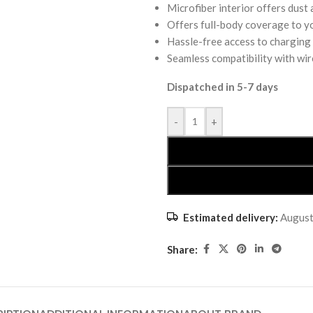
Microfiber interior offers dust
Offers full-body coverage to y
Hassle-free access to charging
Seamless compatibility with wir
Dispatched in 5-7 days
-
+
Estimated delivery:
August
Share: