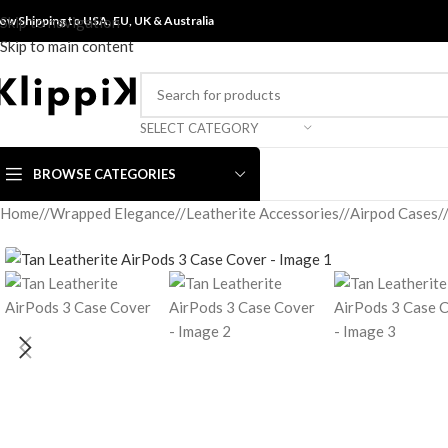
ow Shipping to USA, EU, UK &
Skip to navigation
Australia
Skip to main content
SELECT CATEGORY
BROWSE CATEGORIES
Home
/
Wrapped Elegance
/
Leatherite Accessories
/
Airpod Cases
/