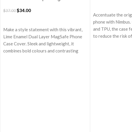
17 Case
ADD TO CART
$
34.00
$
37.00
Accentuate the orig
ADD TO CART
phone with Nimbus. 
and TPU, the case f
Make a style statement with this vibrant,
to reduce the risk 
Lime Enamel Dual Layer MagSafe Phone
unexpected events.
Case Cover. Sleek and lightweight, it
MagSafe technology
combines bold colours and contrasting
effortless wireless
textures for a striking look. Designed to
attachment to othe
turn heads while providing reliable,
enhancing user expe
everyday protection with MagSafe
Equipped with MagS
compatibility.
Nimbus enables sea
Dual-layer design for enhanced
charging.
protection
Cushioned structure
Shock-absorbing silicone interior
shockproof air-bags
combined with a tough, impact-resistant
grade protection to
polycarbonate shell
The back panel feat
Equipped with MagSafe compatibility, it
keeping away the sm
perfectly supports wireless charging and