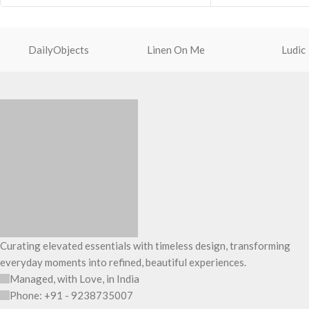
Premium quality TP
MagSafe accessories.
touch experience.
With just 2 mm thickness to absorb shock
Screen bezel is rai
and resist drops
DailyObjects
Linen On Me
Ludic
the screen safe fro
Engineered to deliver perfect cutouts and
scratches.
side buttons for effortless access and
To keep the lens sa
control
camera rims are rai
Slim profile with cu
comfortable anti-sli
Precise cutouts all
and speakers.
Curating elevated essentials with timeless design, transforming
everyday moments into refined, beautiful experiences.
Managed, with Love, in India
Phone: +91 - 9238735007