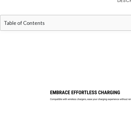
DESCR
Table of Contents