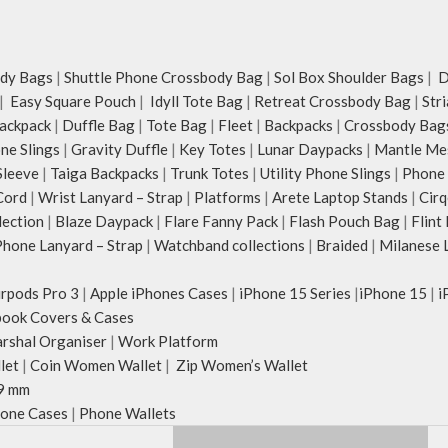
dy Bags
|
Shuttle Phone Crossbody Bag
|
Sol Box Shoulder Bags
|
Du
|
Easy Square Pouch
|
Idyll Tote Bag
|
Retreat Crossbody Bag
|
Str
ackpack
|
Duffle Bag
|
Tote Bag
|
Fleet
|
Backpacks
|
Crossbody Bag
ne Slings
|
Gravity Duffle
|
Key Totes
|
Lunar Daypacks
|
Mantle Me
Sleeve
|
Taiga Backpacks
|
Trunk Totes
|
Utility Phone Slings
|
Phone 
Cord
|
Wrist Lanyard – Strap
|
Platforms
|
Arete Laptop Stands
|
Cirq
lection
|
Blaze Daypack
|
Flare Fanny Pack
|
Flash Pouch Bag
|
Flint
hone Lanyard – Strap
|
Watchband collections
|
Braided
|
Milanese 
irpods Pro 3
|
Apple iPhones Cases
|
iPhone 15 Series
|
iPhone 15
|
i
ook Covers & Cases
rshal Organiser
|
Work Platform
let
|
Coin Women Wallet
|
Zip Women’s Wallet
9 mm
one Cases
|
Phone Wallets