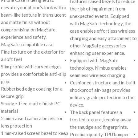
features raised bezels to reduce
elevate your phone’s look with a
the risk of impairment from
beam-like texture in translucent
unexpected events. Equipped
and matte finish without
with MagSafe technology, the
compromising on MagSafe
case enables effortless wireless
experience and safety.
charging and easy attachment to
MagSafe compatible case
other MagSafe accessories
Fine texture on the exterior for
enhancing user experience.
a soft feel
Equipped with MagSafe
Slim profile with curved edges
technology, Nimbus enables
provides a comfortable anti-slip
seamless wireless charging.
grip.
Cushioned structure and in-built
Rubberised edge coating for a
shockproof air-bags provides
secure grip
military grade protection to the
Smudge-free, matte finish PC
device.
material
The back panel features a
2 mm-raised camera bezels for
frosted texture, keeping away
lens protection
the smudge and fingerprints.
1 mm-raised screen bezel to keep
Premium quality TPU bumper