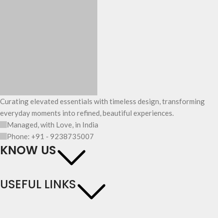
Curating elevated essentials with timeless design, transforming
everyday moments into refined, beautiful experiences.
Managed, with Love, in India
Phone: +91 - 9238735007
KNOW US
USEFUL LINKS