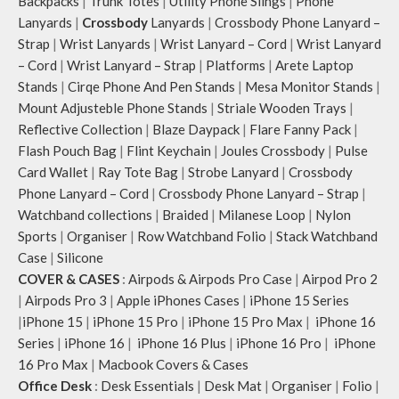
Backpacks
|
Trunk Totes
|
Utility Phone Slings
|
Phone
Lanyards
|
Crossbody
Lanyards
|
Crossbody Phone Lanyard –
Strap
|
Wrist Lanyards
|
Wrist Lanyard – Cord
|
Wrist Lanyard
– Cord
|
Wrist Lanyard – Strap
|
Platforms
|
Arete Laptop
Stands
|
Cirqe Phone And Pen Stands
|
Mesa Monitor Stands
|
Mount Adjusteble Phone Stands
|
Striale Wooden Trays
|
Reflective Collection
|
Blaze Daypack
|
Flare Fanny Pack
|
Flash Pouch Bag
|
Flint Keychain
|
Joules Crossbody
|
Pulse
Card Wallet
|
Ray Tote Bag
|
Strobe Lanyard
|
Crossbody
Phone Lanyard – Cord
|
Crossbody Phone Lanyard – Strap
|
Watchband collections
|
Braided
|
Milanese Loop
|
Nylon
Sports
|
Organiser
|
Row Watchband Folio
|
Stack Watchband
Case
|
Silicone
COVER & CASES
:
Airpods & Airpods Pro Case
|
Airpod Pro 2
|
Airpods Pro 3
|
Apple iPhones Cases
|
iPhone 15 Series
|
iPhone 15
|
iPhone 15 Pro
|
iPhone 15 Pro Max
|
iPhone 16
Series
|
iPhone 16
|
iPhone 16 Plus
|
iPhone 16 Pro
|
iPhone
16 Pro Max
|
Macbook Covers & Cases
Office Desk
:
Desk Essentials
|
Desk Mat
|
Organiser
|
Folio
|