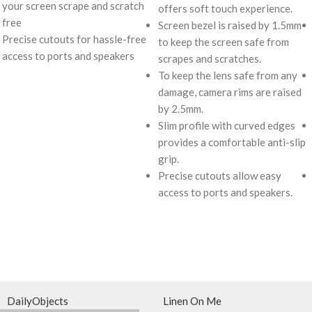
your screen scrape and scratch
offers soft touch experience.
free
Screen bezel is raised by 1.5mm
Precise cutouts for hassle-free
to keep the screen safe from
access to ports and speakers
scrapes and scratches.
To keep the lens safe from any
damage, camera rims are raised
by 2.5mm.
Slim profile with curved edges
provides a comfortable anti-slip
grip.
Precise cutouts allow easy
access to ports and speakers.
DailyObjects
Linen On Me