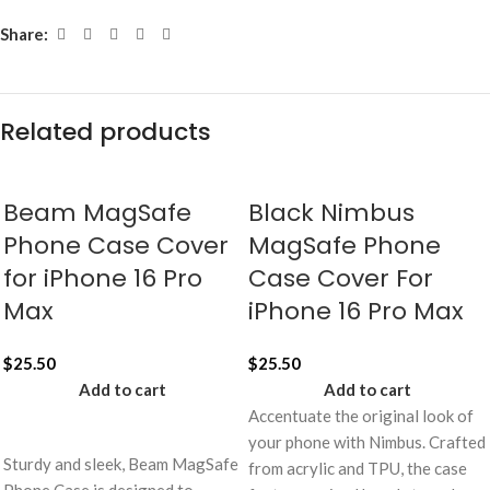
Share:
Related products
Beam MagSafe
Black Nimbus
Phone Case Cover
MagSafe Phone
for iPhone 16 Pro
Case Cover For
Max
iPhone 16 Pro Max
$
25.50
$
25.50
Add to cart
Add to cart
Accentuate the original look of
your phone with Nimbus. Crafted
Sturdy and sleek, Beam MagSafe
from acrylic and TPU, the case
Phone Case is designed to