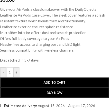
Give your AirPods a classic makeover with the DailyObjects
Leatherite AirPods Case Cover. The sleek cover features a splash
resistant texture which blends form and functionality.
Leatherite exterior ensures splash resistance
Microfiber interior offers dust and scratch protection
Offers full-body coverage to your AirPods
Hassle-free access to charging port and LED light
Seamless compatibility with wireless chargers
Dispatched in 5-7 days
-
+
ADD TO CART
BUY NOW
Estimated delivery:
August 15, 2026 – August 17, 2026