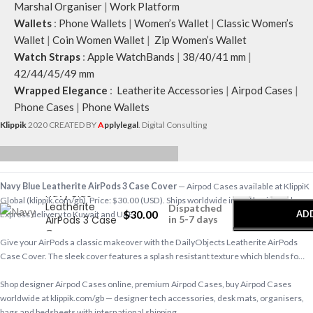
Marshal Organiser
|
Work Platform
Wallets
:
Phone Wallets
|
Women’s Wallet
|
Classic Women’s
Wallet
|
Coin Women Wallet
|
Zip Women’s Wallet
Watch Straps
:
Apple WatchBands
|
38/40/41 mm
|
42/44/45/49 mm
Wrapped Elegance
:
Leatherite Accessories
|
Airpod Cases
|
Phone Cases
|
Phone Wallets
Klippik
2020 CREATED BY
A
pplylegal
. Digital Consulting
-
+
Navy Blue Leatherite AirPods 3 Case Cover
— Airpod Cases available at KlippiK
Navy Blue
Global (klippik.com/gb). Price: $30.00 (USD). Ships worldwide in 5–7 business days.
Leatherite
Dispatched
$
30.00
AD
Express delivery to Kuwait and UAE.
AirPods 3 Case
in 5-7 days
Cover
Give your AirPods a classic makeover with the DailyObjects Leatherite AirPods
B
Case Cover. The sleek cover features a splash resistant texture which blends fo…
Shop designer Airpod Cases online, premium Airpod Cases, buy Airpod Cases
worldwide at klippik.com/gb — designer tech accessories, desk mats, organisers,
bags and bedsheets with international shipping.