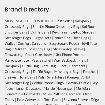
Brand Directory
MOST SEARCHED ON KLIPPIK:
Best Seller
|
Backpack
|
Crossbody Bags
|
Shuttle Phone Crossbody Bag
|
Sol Box
Shoulder Bags
|
Duffle Bags
|
Keychains
|
Laptop Sleeves
|
Messenger Bags
|
Organisers
|
Pouch Bag
|
Tote Bags
|
Wallet
|
Comfort Carryalls
|
Easy Square Pouch
|
Idyll Tote
Bag
|
Retreat Crossbody Bag
|
Stria Laptop Sleeve
|
Drawstring
|
Court Crossbody
|
Kick Phone Pocket
|
Parachute Tote
|
Pass Satchel
|
Way Backpack
|
Field
|
Backpack
|
Duffle Bag
|
Tote Bag
|
Fleet
|
Backpacks
|
Crossbody Bags
|
Duffle Bags
|
Messenger Bags
|
Pouches
|
Sleeves
|
Tote Bags
|
Kids
|
Smartsters
|
Pangea
|
Ambit
Messenger Bag
|
Cobble Phone Slings
|
Gravity Duffle
|
Key
Totes
|
Lunar Daypacks
|
Mantle Messenger
|
Meridian
Convertible Briefpacks
|
Miles Roll Top Backpack
|
Orbit
Fanny
|
Pole Convertible Tote Packs
|
Savanna Sleeve
|
Taiga