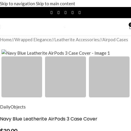
Skip to navigation
Skip to main content
Home
/
Wrapped Elegance
/
Leatherite Accessories
/
Airpod Cases
DailyObjects
Navy Blue Leatherite AirPods 3 Case Cover
$
30.00