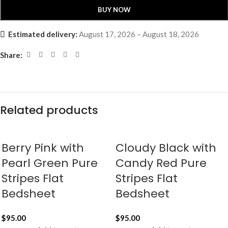
BUY NOW
Estimated delivery:
August 17, 2026 – August 18, 2026
Share:
Related products
Berry Pink with
Cloudy Black with
Pearl Green Pure
Candy Red Pure
Stripes Flat
Stripes Flat
Bedsheet
Bedsheet
$
95.00
$
95.00