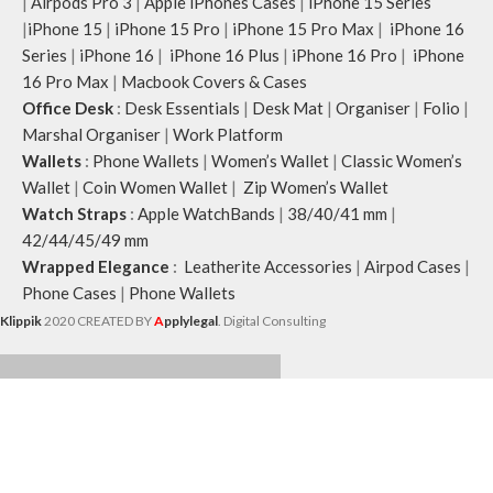
|
Airpods Pro 3
|
Apple iPhones Cases
|
iPhone 15 Series
|
iPhone 15
|
iPhone 15 Pro
|
iPhone 15 Pro Max
|
iPhone 16
Series
|
iPhone 16
|
iPhone 16 Plus
|
iPhone 16 Pro
|
iPhone
16 Pro Max
|
Macbook Covers & Cases
Office Desk
:
Desk Essentials
|
Desk Mat
|
Organiser
|
Folio
|
Marshal Organiser
|
Work Platform
Wallets
:
Phone Wallets
|
Women’s Wallet
|
Classic Women’s
Wallet
|
Coin Women Wallet
|
Zip Women’s Wallet
Watch Straps
:
Apple WatchBands
|
38/40/41 mm
|
42/44/45/49 mm
Wrapped Elegance
:
Leatherite Accessories
|
Airpod Cases
|
Phone Cases
|
Phone Wallets
Klippik
2020 CREATED BY
A
pplylegal
. Digital Consulting