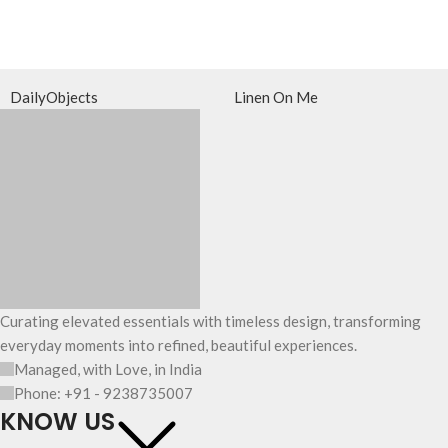
DailyObjects
Linen On Me
Curating elevated essentials with timeless design, transforming
everyday moments into refined, beautiful experiences.
Managed, with Love, in India
Phone: +91 - 9238735007
KNOW US