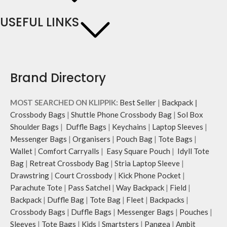
USEFUL LINKS
Brand Directory
MOST SEARCHED ON KLIPPIK:
Best Seller
|
Backpack
|
Crossbody Bags
|
Shuttle Phone Crossbody Bag
|
Sol Box
Shoulder Bags
|
Duffle Bags
|
Keychains
|
Laptop Sleeves
|
Messenger Bags
|
Organisers
|
Pouch Bag
|
Tote Bags
|
Wallet
|
Comfort Carryalls
|
Easy Square Pouch
|
Idyll Tote
Bag
|
Retreat Crossbody Bag
|
Stria Laptop Sleeve
|
Drawstring
|
Court Crossbody
|
Kick Phone Pocket
|
Parachute Tote
|
Pass Satchel
|
Way Backpack
|
Field
|
Backpack
|
Duffle Bag
|
Tote Bag
|
Fleet
|
Backpacks
|
Crossbody Bags
|
Duffle Bags
|
Messenger Bags
|
Pouches
|
Sleeves
|
Tote Bags
|
Kids
|
Smartsters
|
Pangea
|
Ambit