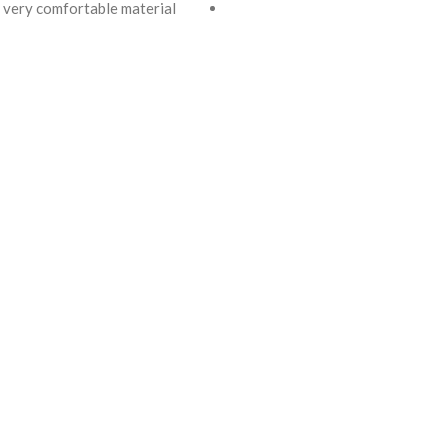
very comfortable material