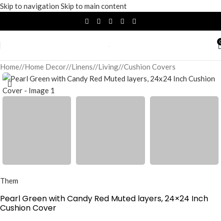
Skip to navigation
Skip to main content
Home
/
Home Decor
/
Linens
/
Living
/
Cushion Covers
Them
Pearl Green with Candy Red Muted layers, 24×24 Inch
Cushion Cover