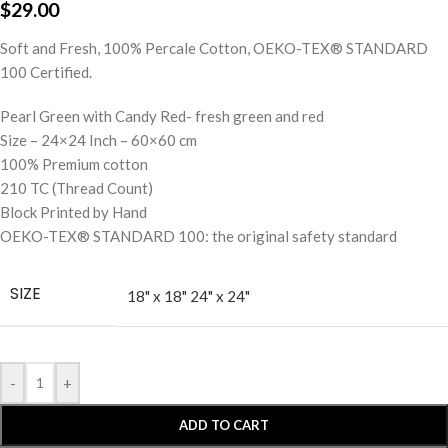
$
29.00
Soft and Fresh, 100% Percale Cotton, OEKO-TEX® STANDARD
100 Certified.
Pearl Green with Candy Red- fresh green and red
Size – 24×24 Inch – 60×60 cm
100% Premium cotton
210 TC (Thread Count)
Block Printed by Hand
OEKO-TEX® STANDARD 100: the original safety standard
SIZE
18" x 18"
24" x 24"
-
+
ADD TO CART