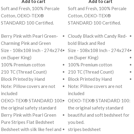
Add to cart
Add to cart
Soft and Fresh, 100% Percale
Soft and Fresh, 100% Percale
Cotton, OEKO-TEX®
Cotton, OEKO-TEX®
STANDARD 100 Certified.
STANDARD 100 Certified.
Berry Pink with Pearl Green-
Cloudy Black with Candy Red-
Charming Pink and Green
bold Black and Red
Size - 108x108 Inch - 274x274
Size - 108x108 Inch - 274x274
cm (Super King)
cm (Super King)
100% Premium cotton
100% Premium cotton
210 TC (Thread Count)
210 TC (Thread Count)
Block Printed by Hand
Block Printed by Hand
Note: Pillow covers are not
Note: Pillow covers are not
included
included
OEKO-TEX® STANDARD 100:
OEKO-TEX® STANDARD 100:
the original safety standard
the original safety standard
Berry Pink with Pearl Green
beautiful and soft bedsheet for
Pure Stripes Flat Bedsheet
you bed.
Bedsheet with silk like feel and
stripes bedsheet