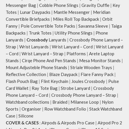
Messenger Bag
|
Cobble Phone Slings
|
Gravity Duffle
|
Key
Totes
|
Lunar Daypacks
|
Mantle Messenger
|
Meridian
Convertible Briefpacks
|
Miles Roll Top Backpack
|
Orbit
Fanny
|
Pole Convertible Tote Packs
|
Savanna Sleeve
|
Taiga
Backpacks
|
Trunk Totes
|
Utility Phone Slings
|
Phone
Lanyards
|
Crossbody
Lanyards
|
Crossbody Phone Lanyard –
Strap
|
Wrist Lanyards
|
Wrist Lanyard – Cord
|
Wrist Lanyard
– Cord
|
Wrist Lanyard – Strap
|
Platforms
|
Arete Laptop
Stands
|
Cirqe Phone And Pen Stands
|
Mesa Monitor Stands
|
Mount Adjusteble Phone Stands
|
Striale Wooden Trays
|
Reflective Collection
|
Blaze Daypack
|
Flare Fanny Pack
|
Flash Pouch Bag
|
Flint Keychain
|
Joules Crossbody
|
Pulse
Card Wallet
|
Ray Tote Bag
|
Strobe Lanyard
|
Crossbody
Phone Lanyard – Cord
|
Crossbody Phone Lanyard – Strap
|
Watchband collections
|
Braided
|
Milanese Loop
|
Nylon
Sports
|
Organiser
|
Row Watchband Folio
|
Stack Watchband
Case
|
Silicone
COVER & CASES
:
Airpods & Airpods Pro Case
|
Airpod Pro 2