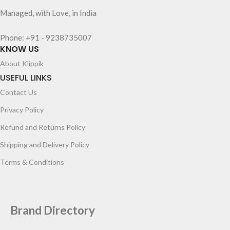
Managed, with Love, in India
Phone: +91 - 9238735007
KNOW US
About Klippik
USEFUL LINKS
Contact Us
Privacy Policy
Refund and Returns Policy
Shipping and Delivery Policy
Terms & Conditions
Brand Directory