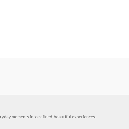
ryday moments into refined, beautiful experiences.