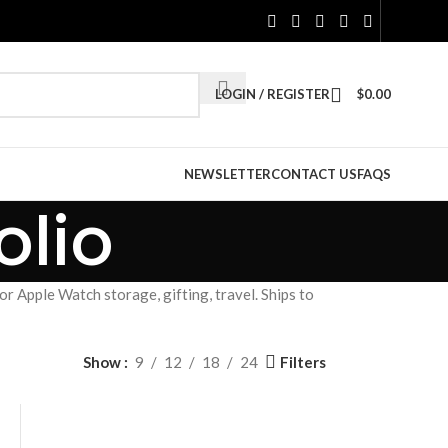
LOGIN / REGISTER
$
0.00
NEWSLETTER
CONTACT US
FAQS
lio
 Apple Watch storage, gifting, travel. Ships to
Filters
Show
9
12
18
24