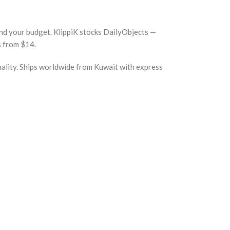
 and your budget. KlippiK stocks DailyObjects —
s from $14.
nality. Ships worldwide from Kuwait with express