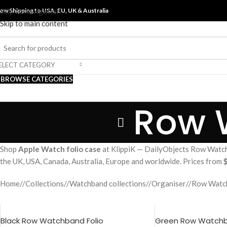
ow Shipping to USA, EU, UK &
Skip to navigation
Australia
Skip to main content
ELECT CATEGORY
BROWSE CATEGORIES
Row 
Shop
Apple Watch folio case
at KlippiK — DailyObjects Row Watchb
the UK, USA, Canada, Australia, Europe and worldwide. Prices from
Home
/
Collections
/
Watchband collections
/
Organiser
/
Row Watch
Black Row Watchband Folio
Green Row Watchb