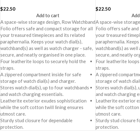
$
22.50
$
22.50
Add to cart
Add
A space-wise storage design, Row Watchband
A space-wise storag
Folio offers safe and compact storage for all
Folio offers safe and
your treasured timepieces and its related
your treasured timepi
paraphernalia. Keeps your watch dial(s),
paraphernalia. Keeps 
watchband(s) as well as watch charger - safe,
watchband(s) as well 
secure, and neatly organised in one place.
secure, and neatly or
Four leatherite loops to securely hold the
Four leatherite loops
straps.
straps.
A zippered compartment inside for safe
A zippered compartme
storage of watch dial(s) and charger.
storage of watch dial
Stores watch dial(s), up to four watchbands
Stores watch dial(s),
and watch charging essentials.
and watch charging es
Leatherite exterior exudes sophistication
Leatherite exterior e
while the soft cotton twill lining ensures
while the soft cotton 
utmost care.
utmost care.
Sturdy stud closure for dependable
Sturdy stud closure 
protection.
protection.