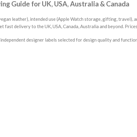
g Guide for UK, USA, Australia & Canada
vegan leather), intended use (Apple Watch storage, gifting, travel),
et fast delivery to the UK, USA, Canada, Australia and beyond. Price
ndependent designer labels selected for design quality and functio