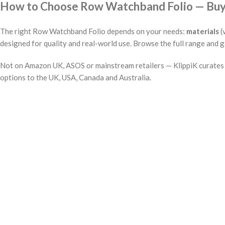
How to Choose Row Watchband Folio — Buyin
The right Row Watchband Folio depends on your needs:
materials
(
designed for quality and real-world use. Browse the full range and g
Not on Amazon UK, ASOS or mainstream retailers — KlippiK curates i
options to the UK, USA, Canada and Australia.