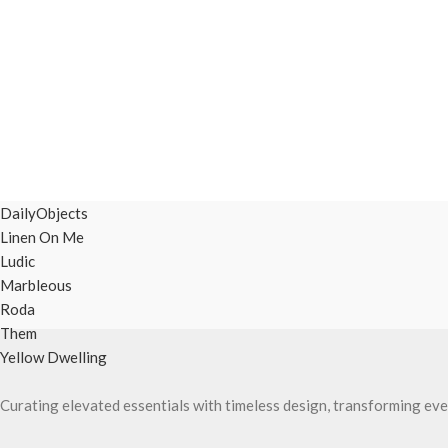
DailyObjects
Linen On Me
Ludic
Marbleous
Roda
Them
Yellow Dwelling
Curating elevated essentials with timeless design, transforming eve