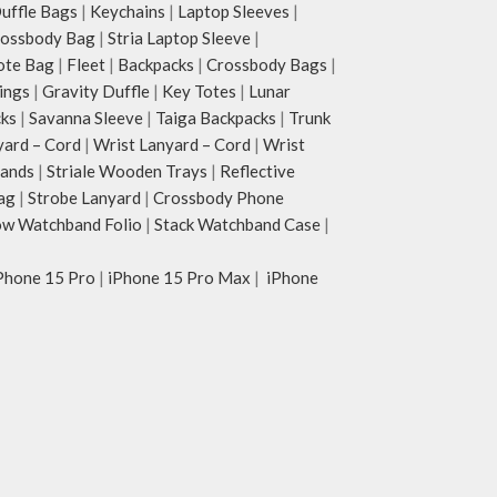
ffle Bags
|
Keychains
|
Laptop Sleeves
|
rossbody Bag
|
Stria Laptop Sleeve
|
ote Bag
|
Fleet
|
Backpacks
|
Crossbody Bags
|
ings
|
Gravity Duffle
|
Key Totes
|
Lunar
cks
|
Savanna Sleeve
|
Taiga Backpacks
|
Trunk
yard – Cord
|
Wrist Lanyard – Cord
|
Wrist
tands
|
Striale Wooden Trays
|
Reflective
ag
|
Strobe Lanyard
|
Crossbody Phone
w Watchband Folio
|
Stack Watchband Case
|
Phone 15 Pro
|
iPhone 15 Pro Max
|
iPhone