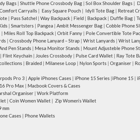
dy Bags
|
Shuttle Phone Crossbody Bag
|
Sol Box Shoulder Bags
|
Du
Comfort Carryalls
|
Easy Square Pouch
|
Idyll Tote Bag
|
Retreat C
Tote
|
Pass Satchel
|
Way Backpack
|
Field
|
Backpack
|
Duffle Bag
|
T
Kids
|
Smartsters
|
Pangea
|
Ambit Messenger Bag
|
Cobble Phone Sl
s
|
Miles Roll Top Backpack
|
Orbit Fanny
|
Pole Convertible Tote Pa
rds
|
Crossbody Phone Lanyard – Strap
|
Wrist Lanyards
|
Wrist Lan
And Pen Stands
|
Mesa Monitor Stands
|
Mount Adjusteble Phone S
|
Flint Keychain
|
Joules Crossbody
|
Pulse Card Wallet
|
Ray Tote B
ollections
|
Braided
|
Milanese Loop
|
Nylon Sports
|
Organiser
|
Ro
irpods Pro 3
|
Apple iPhones Cases
|
iPhone 15 Series
|
iPhone 15
|
i
16 Pro Max
|
Macbook Covers & Cases
rshal Organiser
|
Work Platform
let
|
Coin Women Wallet
|
Zip Women’s Wallet
9 mm
one Cases
|
Phone Wallets