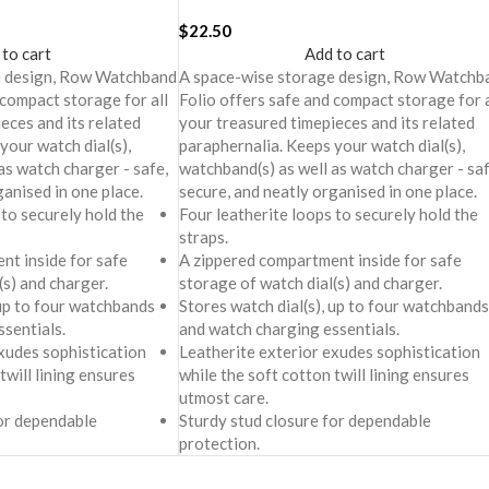
$
22.50
 to cart
Add to cart
e design, Row Watchband
A space-wise storage design, Row Watchb
 compact storage for all
Folio offers safe and compact storage for a
eces and its related
your treasured timepieces and its related
your watch dial(s),
paraphernalia. Keeps your watch dial(s),
as watch charger - safe,
watchband(s) as well as watch charger - saf
ganised in one place.
secure, and neatly organised in one place.
 to securely hold the
Four leatherite loops to securely hold the
straps.
nt inside for safe
A zippered compartment inside for safe
(s) and charger.
storage of watch dial(s) and charger.
 up to four watchbands
Stores watch dial(s), up to four watchbands
sentials.
and watch charging essentials.
xudes sophistication
Leatherite exterior exudes sophistication
twill lining ensures
while the soft cotton twill lining ensures
utmost care.
for dependable
Sturdy stud closure for dependable
protection.