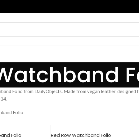
Watchband Fo
and Folio from DailyObjects. Made from vegan leather, designed for
$14
.
band Folio
and Folio
Red Row Watchband Folio