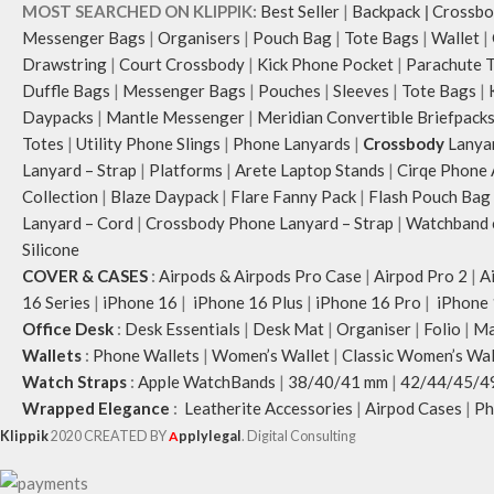
MOST SEARCHED ON KLIPPIK:
Best Seller
|
Backpack
|
Crossbo
Messenger Bags
|
Organisers
|
Pouch Bag
|
Tote Bags
|
Wallet
|
Drawstring
|
Court Crossbody
|
Kick Phone Pocket
|
Parachute 
Duffle Bags
|
Messenger Bags
|
Pouches
|
Sleeves
|
Tote Bags
|
Daypacks
|
Mantle Messenger
|
Meridian Convertible Briefpack
Totes
|
Utility Phone Slings
|
Phone Lanyards
|
Crossbody
Lanya
Lanyard – Strap
|
Platforms
|
Arete Laptop Stands
|
Cirqe Phone 
Collection
|
Blaze Daypack
|
Flare Fanny Pack
|
Flash Pouch Bag
Lanyard – Cord
|
Crossbody Phone Lanyard – Strap
|
Watchband c
Silicone
COVER & CASES
:
Airpods & Airpods Pro Case
|
Airpod Pro 2
|
A
16 Series
|
iPhone 16
|
iPhone 16 Plus
|
iPhone 16 Pro
|
iPhone 
Office Desk
:
Desk Essentials
|
Desk Mat
|
Organiser
|
Folio
|
Ma
Wallets
:
Phone Wallets
|
Women’s Wallet
|
Classic Women’s Wal
Watch Straps
:
Apple WatchBands
|
38/40/41 mm
|
42/44/45/4
Wrapped Elegance
:
Leatherite Accessories
|
Airpod Cases
|
Ph
Klippik
2020 CREATED BY
A
pplylegal
. Digital Consulting