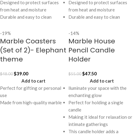
Designed to protect surfaces
Designed to protect surfaces
from heat and moisture
from heat and moisture
Durable and easy to clean
Durable and easy to clean
-19%
-14%
Marble Coasters
Marble House
(Set of 2)- Elephant
Pencil Candle
theme
Holder
$
39.00
$
47.50
$
48.00
$
55.00
Add to cart
Add to cart
Perfect for gifting or personal
lluminate your space with the
use
enchanting glow
Made from high-quality marble
Perfect for holding a single
candle
Making it ideal for relaxation or
intimate gatherings
This candle holder adds a