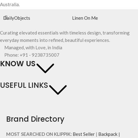
Australia.
DailyObjects
Linen On Me
Curating elevated essentials with timeless design, transforming
everyday moments into refined, beautiful experiences.
Managed, with Love, in India
Phone: +91 - 9238735007
KNOW US
USEFUL LINKS
Brand Directory
MOST SEARCHED ON KLIPPIK:
Best Seller
|
Backpack
|