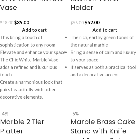
Vase
Holder
$
39.00
$
52.00
$
48.00
$
56.00
Add to cart
Add to cart
This bring a touch of
The rich, earthy green tones of
sophistication to any room
the natural marble
Elevate and enhance your space
Bring a sense of calm and luxury
The Chic White Marble Vase
to your space
adds a refined and luxurious
it serves as both a practical tool
touch
and a decorative accent.
Create a harmonious look that
pairs beautifully with other
decorative elements.
-4%
-5%
Marble 2 Tier
Marble Brass Cake
Platter
Stand with Knife