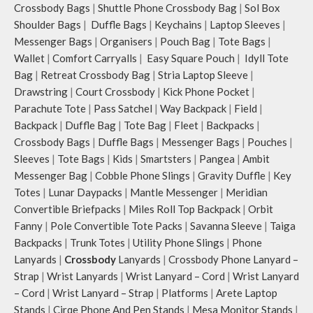
Crossbody Bags
|
Shuttle Phone Crossbody Bag
|
Sol Box
Shoulder Bags
|
Duffle Bags
|
Keychains
|
Laptop Sleeves
|
Messenger Bags
|
Organisers
|
Pouch Bag
|
Tote Bags
|
Wallet
|
Comfort Carryalls
|
Easy Square Pouch
|
Idyll Tote
Bag
|
Retreat Crossbody Bag
|
Stria Laptop Sleeve
|
Drawstring
|
Court Crossbody
|
Kick Phone Pocket
|
Parachute Tote
|
Pass Satchel
|
Way Backpack
|
Field
|
Backpack
|
Duffle Bag
|
Tote Bag
|
Fleet
|
Backpacks
|
Crossbody Bags
|
Duffle Bags
|
Messenger Bags
|
Pouches
|
Sleeves
|
Tote Bags
|
Kids
|
Smartsters
|
Pangea
|
Ambit
Messenger Bag
|
Cobble Phone Slings
|
Gravity Duffle
|
Key
Totes
|
Lunar Daypacks
|
Mantle Messenger
|
Meridian
Convertible Briefpacks
|
Miles Roll Top Backpack
|
Orbit
Fanny
|
Pole Convertible Tote Packs
|
Savanna Sleeve
|
Taiga
Backpacks
|
Trunk Totes
|
Utility Phone Slings
|
Phone
Lanyards
|
Crossbody
Lanyards
|
Crossbody Phone Lanyard –
Strap
|
Wrist Lanyards
|
Wrist Lanyard – Cord
|
Wrist Lanyard
– Cord
|
Wrist Lanyard – Strap
|
Platforms
|
Arete Laptop
Stands
|
Cirqe Phone And Pen Stands
|
Mesa Monitor Stands
|