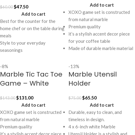
Add to cart
$
47.50
$
60.00
XOXO game set is constructed
Add to cart
from natural marble
Best for the counter for the
Premium quality
home chef or on the table during
it’s a stylish accent decor piece
meals
for your coffee table
Style to your everyday
Made of durable marble material
seasonings
-8%
-13%
Marble Tic Tac Toe
Marble Utensil
Game – White
Holder
$
131.00
$
65.50
$
143.00
$
75.00
Add to cart
Add to cart
XOXO game set is constructed
Durable, easy to clean, and
from natural marble
timeless in design.
Premium quality
4 x 6-inch white Marble
it’s a stylish accent decor piece
Utensil Holder is a stylish and