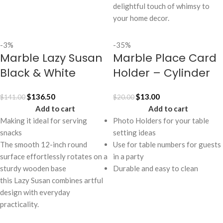
delightful touch of whimsy to
your home decor.
-3%
-35%
Marble Lazy Susan
Marble Place Card
Black & White
Holder – Cylinder
$
136.50
$
13.00
$
141.00
$
20.00
Add to cart
Add to cart
Making it ideal for serving
Photo Holders for your table
snacks
setting ideas
The smooth 12-inch round
Use for table numbers for guests
surface effortlessly rotates on a
in a party
sturdy wooden base
Durable and easy to clean
this Lazy Susan combines artful
design with everyday
practicality.