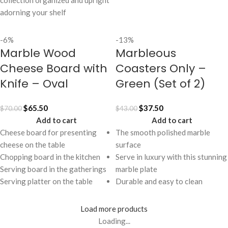
collection organized and upright
adorning your shelf
-6%
-13%
Marble Wood
Marbleous
Cheese Board with
Coasters Only –
Knife – Oval
Green (Set of 2)
$
65.50
$
37.50
$
70.00
$
43.00
Add to cart
Add to cart
Cheese board for presenting
The smooth polished marble
cheese on the table
surface
Chopping board in the kitchen
Serve in luxury with this stunning
Serving board in the gatherings
marble plate
Serving platter on the table
Durable and easy to clean
Load more products
Loading...