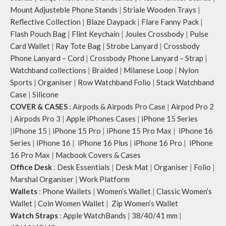
Mount Adjusteble Phone Stands
|
Striale Wooden Trays
|
Reflective Collection
|
Blaze Daypack
|
Flare Fanny Pack
|
Flash Pouch Bag
|
Flint Keychain
|
Joules Crossbody
|
Pulse
Card Wallet
|
Ray Tote Bag
|
Strobe Lanyard
|
Crossbody
Phone Lanyard – Cord
|
Crossbody Phone Lanyard – Strap
|
Watchband collections
|
Braided
|
Milanese Loop
|
Nylon
Sports
|
Organiser
|
Row Watchband Folio
|
Stack Watchband
Case
|
Silicone
COVER & CASES
:
Airpods & Airpods Pro Case
|
Airpod Pro 2
|
Airpods Pro 3
|
Apple iPhones Cases
|
iPhone 15 Series
|
iPhone 15
|
iPhone 15 Pro
|
iPhone 15 Pro Max
|
iPhone 16
Series
|
iPhone 16
|
iPhone 16 Plus
|
iPhone 16 Pro
|
iPhone
16 Pro Max
|
Macbook Covers & Cases
Office Desk
:
Desk Essentials
|
Desk Mat
|
Organiser
|
Folio
|
Marshal Organiser
|
Work Platform
Wallets
:
Phone Wallets
|
Women’s Wallet
|
Classic Women’s
Wallet
|
Coin Women Wallet
|
Zip Women’s Wallet
Watch Straps
:
Apple WatchBands
|
38/40/41 mm
|