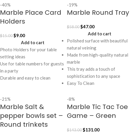
-40%
-19%
Marble Place Card
Marble Round Tray
Holders
$
47.00
$
58.00
Add to cart
$
9.00
$
15.00
Polished surface with beautiful
Add to cart
natural veining
Photo Holders for your table
Made from high-quality natural
setting ideas
marble
Use for table numbers for guests
This tray adds a touch of
in a party
sophistication to any space
Durable and easy to clean
Easy To Clean
-21%
-8%
Marble Salt &
Marble Tic Tac Toe
pepper bowls set –
Game – Green
Round trinkets
$
131.00
$
143.00