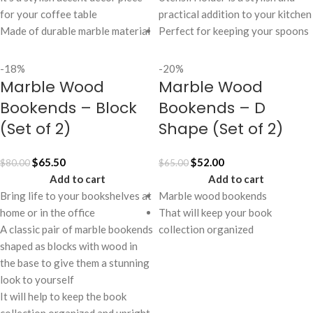
for your coffee table
practical addition to your kitchen
Made of durable marble material
Perfect for keeping your spoons
-18%
-20%
Marble Wood
Marble Wood
Bookends – Block
Bookends – D
(Set of 2)
Shape (Set of 2)
$
65.50
$
52.00
$
80.00
$
65.00
Add to cart
Add to cart
Bring life to your bookshelves at
Marble wood bookends
home or in the office
That will keep your book
A classic pair of marble bookends
collection organized
shaped as blocks with wood in
the base to give them a stunning
look to yourself
It will help to keep the book