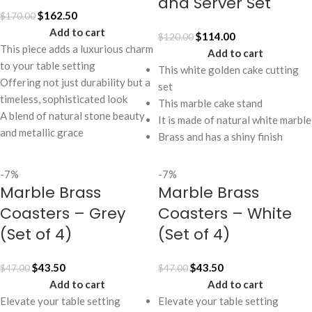
and Server Set
$
162.50
$
170.00
Add to cart
$
114.00
$
120.00
This piece adds a luxurious charm
Add to cart
to your table setting
This white golden cake cutting
Offering not just durability but a
set
timeless, sophisticated look
This marble cake stand
A blend of natural stone beauty
It is made of natural white marble
and metallic grace
Brass and has a shiny finish
-7%
-7%
Marble Brass
Marble Brass
Coasters – Grey
Coasters – White
(Set of 4)
(Set of 4)
$
43.50
$
43.50
$
47.00
$
47.00
Add to cart
Add to cart
Elevate your table setting
Elevate your table setting