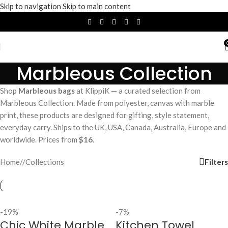
Skip to navigation
Skip to main content
Marbleous Collection
Shop
Marbleous bags
at KlippiK — a curated selection from
Marbleous Collection. Made from polyester, canvas with marble
print, these products are designed for gifting, style statement,
everyday carry. Ships to the UK, USA, Canada, Australia, Europe and
worldwide. Prices from
$16
.
Filters
Home
/
Collections
-19%
-7%
Chic White Marble
Kitchen Towel