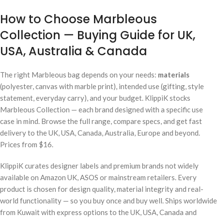
How to Choose Marbleous
Collection — Buying Guide for UK,
USA, Australia & Canada
The right Marbleous bag depends on your needs:
materials
(polyester, canvas with marble print), intended use (gifting, style
statement, everyday carry), and your budget. KlippiK stocks
Marbleous Collection — each brand designed with a specific use
case in mind. Browse the full range, compare specs, and get fast
delivery to the UK, USA, Canada, Australia, Europe and beyond.
Prices from $16.
KlippiK curates designer labels and premium brands not widely
available on Amazon UK, ASOS or mainstream retailers. Every
product is chosen for design quality, material integrity and real-
world functionality — so you buy once and buy well. Ships worldwide
from Kuwait with express options to the UK, USA, Canada and