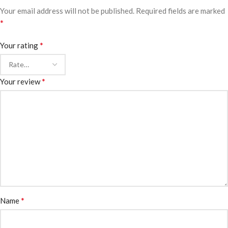
Your email address will not be published.
Required fields are marked
*
*
Your rating
*
Your review
*
Name