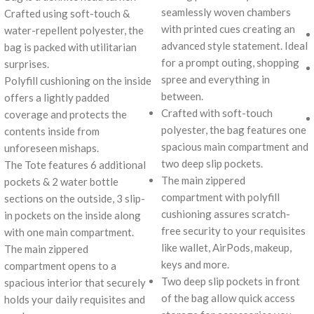
seamlessly woven chambers
Crafted using soft-touch &
with printed cues creating an
water-repellent polyester, the
advanced style statement. Ideal
bag is packed with utilitarian
for a prompt outing, shopping
surprises.
spree and everything in
Polyfill cushioning on the inside
between.
offers a lightly padded
Crafted with soft-touch
coverage and protects the
polyester, the bag features one
contents inside from
spacious main compartment and
unforeseen mishaps.
two deep slip pockets.
The Tote features 6 additional
The main zippered
pockets & 2 water bottle
compartment with polyfill
sections on the outside, 3 slip-
cushioning assures scratch-
in pockets on the inside along
free security to your requisites
with one main compartment.
like wallet, AirPods, makeup,
The main zippered
keys and more.
compartment opens to a
Two deep slip pockets in front
spacious interior that securely
of the bag allow quick access
holds your daily requisites and