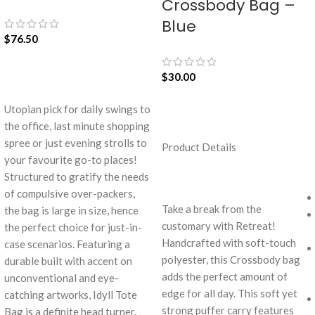
Crossbody Bag –
Blue
$
76.50
$
30.00
ADD TO CART
Utopian pick for daily swings to
the office, last minute shopping
ADD TO CART
spree or just evening strolls to
Product Details
your favourite go-to places!
Structured to gratify the needs
of compulsive over-packers,
Take a break from the
the bag is large in size, hence
customary with Retreat!
the perfect choice for just-in-
Handcrafted with soft-touch
case scenarios. Featuring a
polyester, this Crossbody bag
durable built with accent on
adds the perfect amount of
unconventional and eye-
edge for all day. This soft yet
catching artworks, Idyll Tote
strong puffer carry features
Bag is a definite head turner.