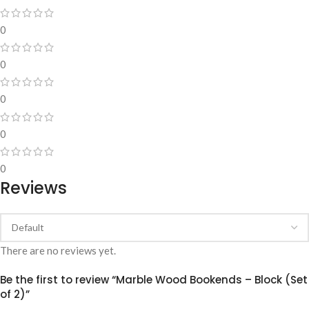
0
0
0
0
0
Reviews
There are no reviews yet.
Be the first to review “Marble Wood Bookends – Block (Set
of 2)”