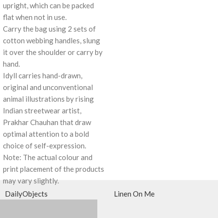
upright, which can be packed
flat when not in use.
Carry the bag using 2 sets of
cotton webbing handles, slung
it over the shoulder or carry by
hand.
Idyll carries hand-drawn,
original and unconventional
animal illustrations by rising
Indian streetwear artist,
Prakhar Chauhan that draw
optimal attention to a bold
choice of self-expression.
Note: The actual colour and
print placement of the products
may vary slightly.
DailyObjects
Linen On Me