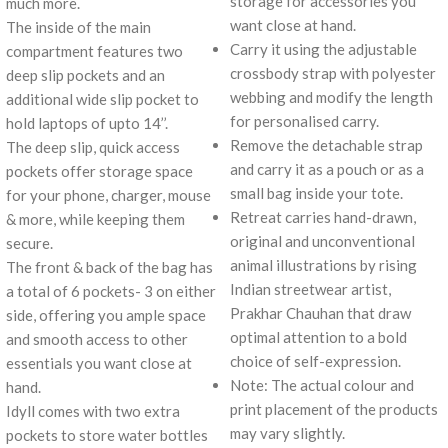
storage for accessories you
much more.
want close at hand.
The inside of the main
Carry it using the adjustable
compartment features two
crossbody strap with polyester
deep slip pockets and an
webbing and modify the length
additional wide slip pocket to
for personalised carry.
hold laptops of upto 14’’.
Remove the detachable strap
The deep slip, quick access
and carry it as a pouch or as a
pockets offer storage space
small bag inside your tote.
for your phone, charger, mouse
Retreat carries hand-drawn,
& more, while keeping them
original and unconventional
secure.
animal illustrations by rising
The front & back of the bag has
Indian streetwear artist,
a total of 6 pockets- 3 on either
Prakhar Chauhan that draw
side, offering you ample space
optimal attention to a bold
and smooth access to other
choice of self-expression.
essentials you want close at
Note: The actual colour and
hand.
print placement of the products
Idyll comes with two extra
may vary slightly.
pockets to store water bottles