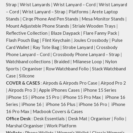
Strap
|
Wrist Lanyards
|
Wrist Lanyard – Cord
|
Wrist Lanyard
– Cord
|
Wrist Lanyard – Strap
|
Platforms
|
Arete Laptop
Stands
|
Cirqe Phone And Pen Stands
|
Mesa Monitor Stands
|
Mount Adjusteble Phone Stands
|
Striale Wooden Trays
|
Reflective Collection
|
Blaze Daypack
|
Flare Fanny Pack
|
Flash Pouch Bag
|
Flint Keychain
|
Joules Crossbody
|
Pulse
Card Wallet
|
Ray Tote Bag
|
Strobe Lanyard
|
Crossbody
Phone Lanyard – Cord
|
Crossbody Phone Lanyard – Strap
|
Watchband collections
|
Braided
|
Milanese Loop
|
Nylon
Sports
|
Organiser
|
Row Watchband Folio
|
Stack Watchband
Case
|
Silicone
COVER & CASES
:
Airpods & Airpods Pro Case
|
Airpod Pro 2
|
Airpods Pro 3
|
Apple iPhones Cases
|
iPhone 15 Series
|
iPhone 15
|
iPhone 15 Pro
|
iPhone 15 Pro Max
|
iPhone 16
Series
|
iPhone 16
|
iPhone 16 Plus
|
iPhone 16 Pro
|
iPhone
16 Pro Max
|
Macbook Covers & Cases
Office Desk
:
Desk Essentials
|
Desk Mat
|
Organiser
|
Folio
|
Marshal Organiser
|
Work Platform
Wallets
:
Phone Wallets
|
Women’s Wallet
|
Classic Women’s