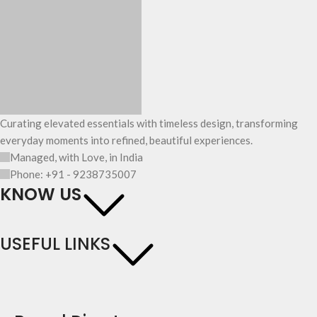
Curating elevated essentials with timeless design, transforming
everyday moments into refined, beautiful experiences.
Managed, with Love, in India
Phone: +91 - 9238735007
KNOW US
USEFUL LINKS