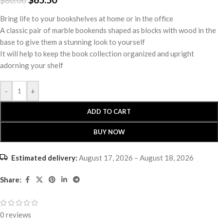
$
80.00
Bring life to your bookshelves at home or in the office
A classic pair of marble bookends shaped as blocks with wood in the
base to give them a stunning look to yourself
It will help to keep the book collection organized and upright
adorning your shelf
-
+
ADD TO CART
BUY NOW
Estimated delivery:
August 17, 2026 – August 18, 2026
Share:
0 reviews