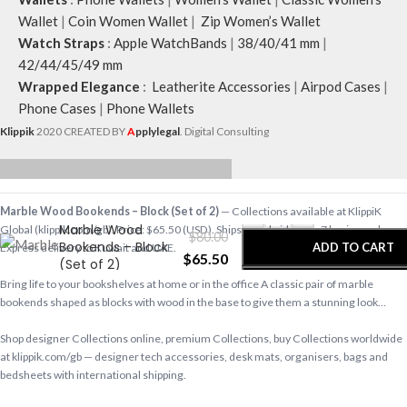
Wallet
|
Coin Women Wallet
|
Zip Women’s Wallet
Watch Straps
:
Apple WatchBands
|
38/40/41 mm
|
42/44/45/49 mm
Wrapped Elegance
:
Leatherite Accessories
|
Airpod Cases
|
Phone Cases
|
Phone Wallets
Klippik
2020 CREATED BY
A
pplylegal
. Digital Consulting
-
+
Marble Wood Bookends – Block (Set of 2)
— Collections available at KlippiK
Marble Wood
Global (klippik.com/gb). Price: $65.50 (USD). Ships worldwide in 5–7 business days.
$
80.00
Bookends – Block
ADD TO CART
Express delivery to Kuwait and UAE.
$
65.50
(Set of 2)
Bring life to your bookshelves at home or in the office A classic pair of marble
BUY NOW
bookends shaped as blocks with wood in the base to give them a stunning look…
Shop designer Collections online, premium Collections, buy Collections worldwide
at klippik.com/gb — designer tech accessories, desk mats, organisers, bags and
bedsheets with international shipping.