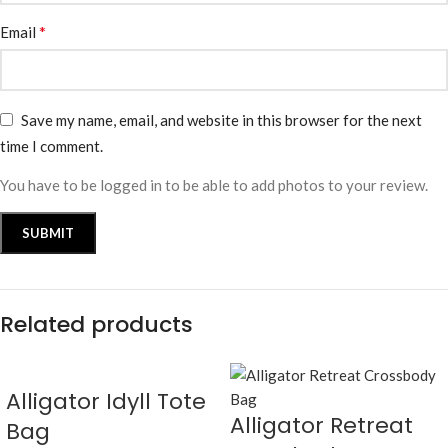
*
Email
Save my name, email, and website in this browser for the next
time I comment.
You have to be logged in to be able to add photos to your review.
Related products
Alligator Idyll Tote
Alligator Retreat
Bag