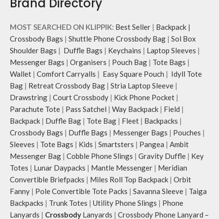
Brand Directory
MOST SEARCHED ON KLIPPIK:
Best Seller
|
Backpack
|
Crossbody Bags
|
Shuttle Phone Crossbody Bag
|
Sol Box
Shoulder Bags
|
Duffle Bags
|
Keychains
|
Laptop Sleeves
|
Messenger Bags
|
Organisers
|
Pouch Bag
|
Tote Bags
|
Wallet
|
Comfort Carryalls
|
Easy Square Pouch
|
Idyll Tote
Bag
|
Retreat Crossbody Bag
|
Stria Laptop Sleeve
|
Drawstring
|
Court Crossbody
|
Kick Phone Pocket
|
Parachute Tote
|
Pass Satchel
|
Way Backpack
|
Field
|
Backpack
|
Duffle Bag
|
Tote Bag
|
Fleet
|
Backpacks
|
Crossbody Bags
|
Duffle Bags
|
Messenger Bags
|
Pouches
|
Sleeves
|
Tote Bags
|
Kids
|
Smartsters
|
Pangea
|
Ambit
Messenger Bag
|
Cobble Phone Slings
|
Gravity Duffle
|
Key
Totes
|
Lunar Daypacks
|
Mantle Messenger
|
Meridian
Convertible Briefpacks
|
Miles Roll Top Backpack
|
Orbit
Fanny
|
Pole Convertible Tote Packs
|
Savanna Sleeve
|
Taiga
Backpacks
|
Trunk Totes
|
Utility Phone Slings
|
Phone
Lanyards
|
Crossbody
Lanyards
|
Crossbody Phone Lanyard –