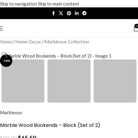
Skip to navigation
Skip to main content
0
Home
/
Home Decor
/
Marbleous Collection
-18%
Marbleous
Marble Wood Bookends – Block (Set of 2)
$
65.50