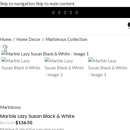
Skip to navigation
Skip to main content
Home
/
Home Decor
/
Marbleous Collection
-3%
Marbleous
Marble Lazy Susan Black & White
$
136.50
$
141.00
Making it ideal for serving snacks