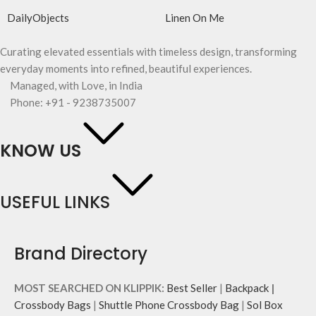
DailyObjects
Linen On Me
Curating elevated essentials with timeless design, transforming
everyday moments into refined, beautiful experiences.
Managed, with Love, in India
Phone: +91 - 9238735007
KNOW US
USEFUL LINKS
Brand Directory
MOST SEARCHED ON KLIPPIK:
Best Seller
|
Backpack
|
Crossbody Bags
|
Shuttle Phone Crossbody Bag
|
Sol Box