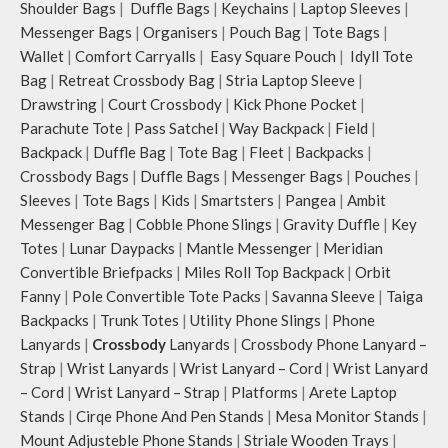
Shoulder Bags
|
Duffle Bags
|
Keychains
|
Laptop Sleeves
|
Messenger Bags
|
Organisers
|
Pouch Bag
|
Tote Bags
|
Wallet
|
Comfort Carryalls
|
Easy Square Pouch
|
Idyll Tote
Bag
|
Retreat Crossbody Bag
|
Stria Laptop Sleeve
|
Drawstring
|
Court Crossbody
|
Kick Phone Pocket
|
Parachute Tote
|
Pass Satchel
|
Way Backpack
|
Field
|
Backpack
|
Duffle Bag
|
Tote Bag
|
Fleet
|
Backpacks
|
Crossbody Bags
|
Duffle Bags
|
Messenger Bags
|
Pouches
|
Sleeves
|
Tote Bags
|
Kids
|
Smartsters
|
Pangea
|
Ambit
Messenger Bag
|
Cobble Phone Slings
|
Gravity Duffle
|
Key
Totes
|
Lunar Daypacks
|
Mantle Messenger
|
Meridian
Convertible Briefpacks
|
Miles Roll Top Backpack
|
Orbit
Fanny
|
Pole Convertible Tote Packs
|
Savanna Sleeve
|
Taiga
Backpacks
|
Trunk Totes
|
Utility Phone Slings
|
Phone
Lanyards
|
Crossbody
Lanyards
|
Crossbody Phone Lanyard –
Strap
|
Wrist Lanyards
|
Wrist Lanyard – Cord
|
Wrist Lanyard
– Cord
|
Wrist Lanyard – Strap
|
Platforms
|
Arete Laptop
Stands
|
Cirqe Phone And Pen Stands
|
Mesa Monitor Stands
|
Mount Adjusteble Phone Stands
|
Striale Wooden Trays
|