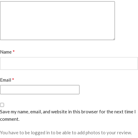
*
Name
*
Email
Save my name, email, and website in this browser for the next time I
comment.
You have to be logged in to be able to add photos to your review.