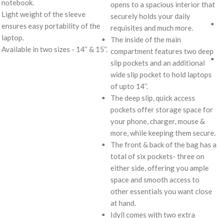
notebook.
opens to a spacious interior that
Light weight of the sleeve
securely holds your daily
ensures easy portability of the
requisites and much more.
laptop.
The inside of the main
Available in two sizes - 14’’ & 15’’.
compartment features two deep
slip pockets and an additional
wide slip pocket to hold laptops
of upto 14’’.
The deep slip, quick access
pockets offer storage space for
your phone, charger, mouse &
more, while keeping them secure.
The front & back of the bag has a
total of six pockets- three on
either side, offering you ample
space and smooth access to
other essentials you want close
at hand.
Idyll comes with two extra