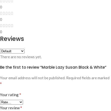
0
0
0
Reviews
There are no reviews yet.
Be the first to review “Marble Lazy Susan Black & White”
Your email address will not be published.
Required fields are marked
*
*
Your rating
*
Your review