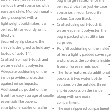
bag is large in size, hence the
various travel scenarios with
perfect choice for just-in-case
ease and style. Monochromatic
scenarios in your favourite
design, coupled with a
colour, Carbon Black.
lightweight build makes it a
Crafted using soft-touch &
perfect fit for your dynamic
water-repellent polyester, the
lifestyle.
bag is packed with utilitarian
Secured by zip closure, the
surprises
sleeve is designed to hold any
Polyfill cushioning on the inside
laptop of upto 14’’.
offers a lightly padded coverage
Crafted from soft-touch and
and protects the contents inside
water-resistant polyester.
from unforeseen mishaps.
Adequate cushioning on the
The Tote features six additional
inside provides protection
pockets & two water bottle
against minor impacts.
sections on the outside, three
Additional zip pocket on the
slip-in pockets on the inside
front for easy storage of smaller
along with one main
essentials like papers,
compartment.
smartphone, cables or a slim
The main zippered compartment