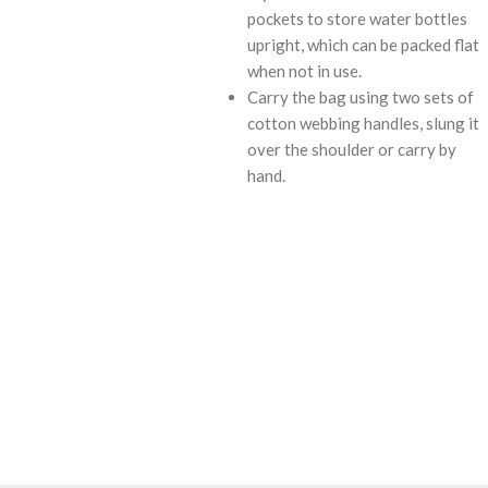
pockets to store water bottles
upright, which can be packed flat
when not in use.
Carry the bag using two sets of
cotton webbing handles, slung it
over the shoulder or carry by
hand.