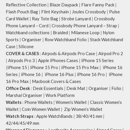
Reflective Collection
|
Blaze Daypack
|
Flare Fanny Pack
|
Flash Pouch Bag
|
Flint Keychain
|
Joules Crossbody
|
Pulse
Card Wallet
|
Ray Tote Bag
|
Strobe Lanyard
|
Crossbody
Phone Lanyard – Cord
|
Crossbody Phone Lanyard – Strap
|
Watchband collections
|
Braided
|
Milanese Loop
|
Nylon
Sports
|
Organiser
|
Row Watchband Folio
|
Stack Watchband
Case
|
Silicone
COVER & CASES
:
Airpods & Airpods Pro Case
|
Airpod Pro 2
|
Airpods Pro 3
|
Apple iPhones Cases
|
iPhone 15 Series
|
iPhone 15
|
iPhone 15 Pro
|
iPhone 15 Pro Max
|
iPhone 16
Series
|
iPhone 16
|
iPhone 16 Plus
|
iPhone 16 Pro
|
iPhone
16 Pro Max
|
Macbook Covers & Cases
Office Desk
:
Desk Essentials
|
Desk Mat
|
Organiser
|
Folio
|
Marshal Organiser
|
Work Platform
Wallets
:
Phone Wallets
|
Women’s Wallet
|
Classic Women’s
Wallet
|
Coin Women Wallet
|
Zip Women’s Wallet
Watch Straps
:
Apple WatchBands
|
38/40/41 mm
|
42/44/45/49 mm
Wrapped Elegance
:
Leatherite Accessories
|
Airpod Cases
|