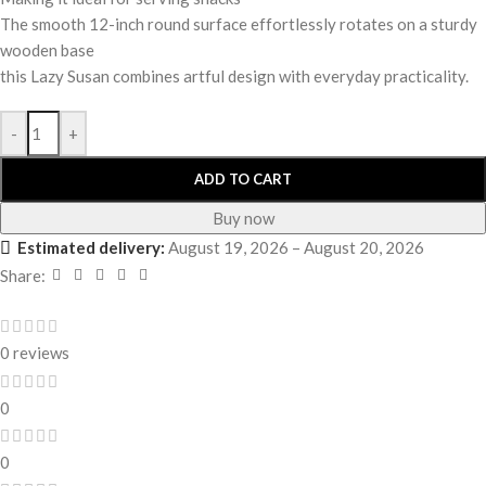
The smooth 12-inch round surface effortlessly rotates on a sturdy
wooden base
this Lazy Susan combines artful design with everyday practicality.
-
+
ADD TO CART
Buy now
Estimated delivery:
August 19, 2026 – August 20, 2026
Share:
0 reviews
0
0