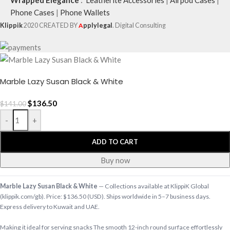
Phone Cases
|
Phone Wallets
Klippik
2020 CREATED BY
A
pplylegal
. Digital Consulting
Marble Lazy Susan Black & White
$
136.50
$
141.00
-
+
ADD TO CART
Buy now
Marble Lazy Susan Black & White
— Collections available at KlippiK Global
(klippik.com/gb). Price: $136.50 (USD). Ships worldwide in 5–7 business days.
Express delivery to Kuwait and UAE.
Making it ideal for serving snacks The smooth 12-inch round surface effortlessly