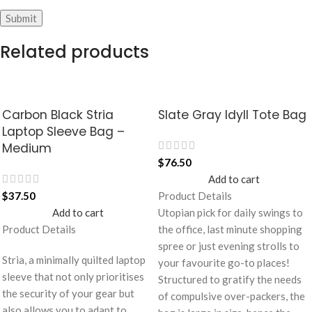
Related products
Carbon Black Stria
Slate Gray Idyll Tote Bag
Laptop Sleeve Bag –
Medium
$
76.50
Add to cart
$
37.50
Product Details
Add to cart
Utopian pick for daily swings to
Product Details
the office, last minute shopping
spree or just evening strolls to
Stria, a minimally quilted laptop
your favourite go-to places!
sleeve that not only prioritises
Structured to gratify the needs
the security of your gear but
of compulsive over-packers, the
also allows you to adapt to