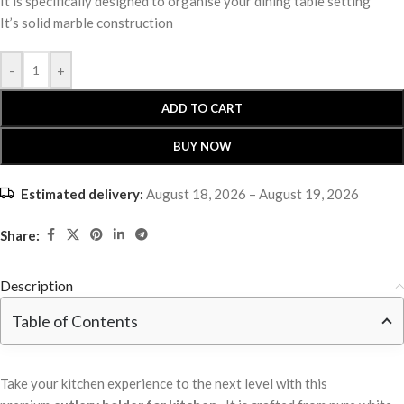
It is specifically designed to organise your dining table setting
It’s solid marble construction
-
+
ADD TO CART
BUY NOW
Estimated delivery:
August 18, 2026 – August 19, 2026
Share:
Description
Table of Contents
Take your kitchen experience to the next level with this