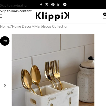
Skip to navigation
Skip to main content
0
Home
/
Home Decor
/
Marbleous Collection
-2%