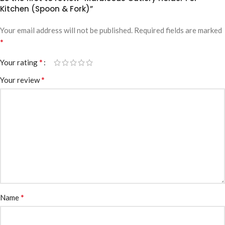
Kitchen (Spoon & Fork)”
Your email address will not be published.
Required fields are marked
*
*
Your rating
*
Your review
*
Name