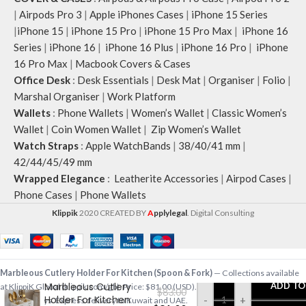
|
Airpods Pro 3
|
Apple iPhones Cases
|
iPhone 15 Series
|
iPhone 15
|
iPhone 15 Pro
|
iPhone 15 Pro Max
|
iPhone 16
Series
|
iPhone 16
|
iPhone 16 Plus
|
iPhone 16 Pro
|
iPhone
16 Pro Max
|
Macbook Covers & Cases
Office Desk
:
Desk Essentials
|
Desk Mat
|
Organiser
|
Folio
|
Marshal Organiser
|
Work Platform
Wallets
:
Phone Wallets
|
Women’s Wallet
|
Classic Women’s
Wallet
|
Coin Women Wallet
|
Zip Women’s Wallet
Watch Straps
:
Apple WatchBands
|
38/40/41 mm
|
42/44/45/49 mm
Wrapped Elegance
:
Leatherite Accessories
|
Airpod Cases
|
Phone Cases
|
Phone Wallets
Klippik
2020 CREATED BY
A
pplylegal
. Digital Consulting
Marbleous Cutlery Holder For Kitchen (Spoon & Fork)
— Collections available
Marbleous Cutlery
ADD TO
at KlippiK Global (klippik.com/gb). Price: $81.00 (USD). Ships worldwide in 5–7
$
83.00
Holder For Kitchen
-
+
business days. Express delivery to Kuwait and UAE.