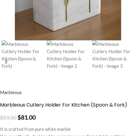
Marbleous
Marbleous Cutlery Holder For Kitchen (Spoon & Fork)
$
81.00
$
83.00
It is crafted from pure white marble