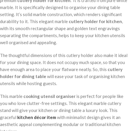
premium
cutlery holder for kitchen
. It is crafted from pure white
marble. It is specifically designed to organise your dining table
setting. It’s solid marble construction, which renders significant
durability to it. This elegant marble
cutlery holder for kitchen
,
with its smooth rectangular shape and golden text engravings
separating the compartments, helps to keep your kitchen utensils
well organised and appealing.
The thoughtful dimensions of this cutlery holder also make it ideal
for your dining space. It does not occupy much space, so that you
have enough area to place your flatware neatly. So, this
cutlery
holder for dining table
will ease your task of organising kitchen
utensils while hosting guests.
This marble
cooking utensil organiser
is perfect for people like
you who love clutter-free settings. This elegant marble cutlery
stand will give your kitchen or dining table a luxury look. This
graceful
kitchen décor item
with minimalist design gives it an
aesthetic appeal complementing modular or traditional kitchen