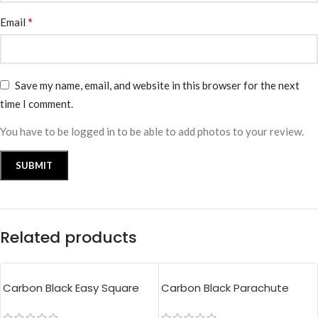
*
Email
Save my name, email, and website in this browser for the next
time I comment.
You have to be logged in to be able to add photos to your review.
Related products
Carbon Black Easy Square
Carbon Black Parachute
Pouch Bag
Tote Bag