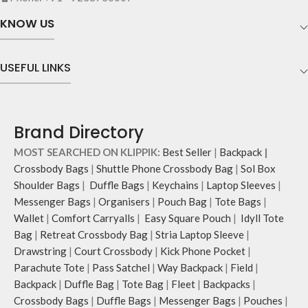
with polyfill cushioning assures
the shape of its contents.
scratch-free security to your
KNOW US
belongings.
Comes with an O-ring to attach
keys, charms or wristlets and give it
USEFUL LINKS
a personalised appeal
Attach a wrist strap to your O-ring
and carry it to your shopping spree.
Pouch carries hand-drawn, original
Brand Directory
and unconventional animal
illustrations by rising Indian
MOST SEARCHED ON KLIPPIK:
Best Seller
|
Backpack
|
streetwear artist, Prakhar Chauhan
Crossbody Bags
|
Shuttle Phone Crossbody Bag
|
Sol Box
that draw optimal attention to a
Shoulder Bags
|
Duffle Bags
|
Keychains
|
Laptop Sleeves
|
bold choice of self-expression.
Messenger Bags
|
Organisers
|
Pouch Bag
|
Tote Bags
|
Wallet
|
Comfort Carryalls
|
Easy Square Pouch
|
Idyll Tote
Bag
|
Retreat Crossbody Bag
|
Stria Laptop Sleeve
|
Drawstring
|
Court Crossbody
|
Kick Phone Pocket
|
Parachute Tote
|
Pass Satchel
|
Way Backpack
|
Field
|
Backpack
|
Duffle Bag
|
Tote Bag
|
Fleet
|
Backpacks
|
Crossbody Bags
|
Duffle Bags
|
Messenger Bags
|
Pouches
|