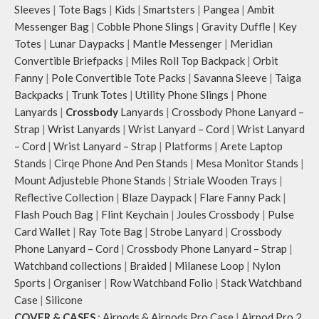
Sleeves
|
Tote Bags
|
Kids
|
Smartsters
|
Pangea
|
Ambit
Messenger Bag
|
Cobble Phone Slings
|
Gravity Duffle
|
Key
Totes
|
Lunar Daypacks
|
Mantle Messenger
|
Meridian
Convertible Briefpacks
|
Miles Roll Top Backpack
|
Orbit
Fanny
|
Pole Convertible Tote Packs
|
Savanna Sleeve
|
Taiga
Backpacks
|
Trunk Totes
|
Utility Phone Slings
|
Phone
Lanyards
|
Crossbody
Lanyards
|
Crossbody Phone Lanyard –
Strap
|
Wrist Lanyards
|
Wrist Lanyard – Cord
|
Wrist Lanyard
– Cord
|
Wrist Lanyard – Strap
|
Platforms
|
Arete Laptop
Stands
|
Cirqe Phone And Pen Stands
|
Mesa Monitor Stands
|
Mount Adjusteble Phone Stands
|
Striale Wooden Trays
|
Reflective Collection
|
Blaze Daypack
|
Flare Fanny Pack
|
Flash Pouch Bag
|
Flint Keychain
|
Joules Crossbody
|
Pulse
Card Wallet
|
Ray Tote Bag
|
Strobe Lanyard
|
Crossbody
Phone Lanyard – Cord
|
Crossbody Phone Lanyard – Strap
|
Watchband collections
|
Braided
|
Milanese Loop
|
Nylon
Sports
|
Organiser
|
Row Watchband Folio
|
Stack Watchband
Case
|
Silicone
COVER & CASES
:
Airpods & Airpods Pro Case
|
Airpod Pro 2