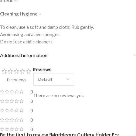
interiors.
Cleaning Hygiene –
To clean, use a soft and damp cloth; Rub gently.
Avoid using abrasive sponges.
Do not use acidic cleaners.
Additional information
Reviews
0 reviews
0
There are no reviews yet.
0
0
0
0
Be the first to review “Marbleous Cutlery Holder For