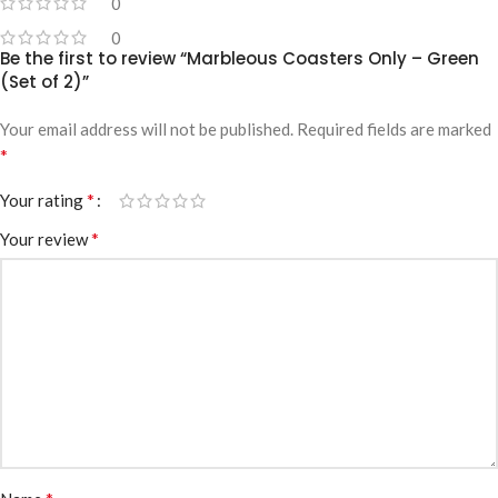
0
0
Be the first to review “Marbleous Coasters Only – Green
(Set of 2)”
Your email address will not be published.
Required fields are marked
*
*
Your rating
*
Your review