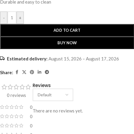
Durable and easy to clean
-
+
ADD TO CART
BUY NOW
Estimated delivery:
August 15, 2026 – August 17, 2026
Share:
Reviews
0 reviews
0
There are no reviews yet.
0
0