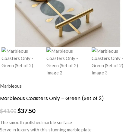
Marbleous
Marbleous Coasters Only – Green (Set of 2)
$
37.50
$
43.00
The smooth polished marble surface
Serve in luxury with this stunning marble plate