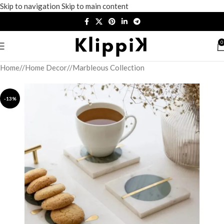
Skip to navigation
Skip to main content
0
Home
/
Home Decor
/
Marbleous Collection
-13%