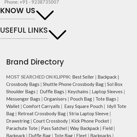
Phone: +91 - 9238735007
repellent polyester
fasteners for quick access
KNOW US
The main zippered compartment
essentials.
with polyfill cushioning assures
Shoulder strap is equipped with an
scratch-free security to your
adjuster for easy length adjustment.
USEFUL LINKS
belongings.
Adapts to your routine and takes
Comes with an O-ring to attach
the shape of its contents.
keys, charms or wristlets and give it
a personalised appeal
Attach a wrist strap to your O-ring
Brand Directory
and carry it to your shopping spree.
Pouch carries hand-drawn, original
and unconventional animal
MOST SEARCHED ON KLIPPIK:
Best Seller
|
Backpack
|
illustrations by rising Indian
Crossbody Bags
|
Shuttle Phone Crossbody Bag
|
Sol Box
streetwear artist, Prakhar Chauhan
Shoulder Bags
|
Duffle Bags
|
Keychains
|
Laptop Sleeves
|
that draw optimal attention to a
bold choice of self-expression.
Messenger Bags
|
Organisers
|
Pouch Bag
|
Tote Bags
|
Wallet
|
Comfort Carryalls
|
Easy Square Pouch
|
Idyll Tote
Bag
|
Retreat Crossbody Bag
|
Stria Laptop Sleeve
|
Drawstring
|
Court Crossbody
|
Kick Phone Pocket
|
Parachute Tote
|
Pass Satchel
|
Way Backpack
|
Field
|
Backpack
|
Duffle Bag
|
Tote Bag
|
Fleet
|
Backpacks
|