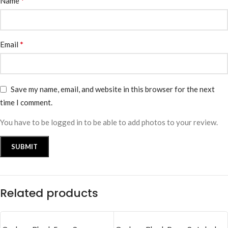
*
Name
*
Email
Save my name, email, and website in this browser for the next
time I comment.
You have to be logged in to be able to add photos to your review.
Related products