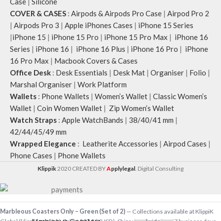
Case
|
Silicone
COVER & CASES
:
Airpods & Airpods Pro Case
|
Airpod Pro 2
|
Airpods Pro 3
|
Apple iPhones Cases
|
iPhone 15 Series
|
iPhone 15
|
iPhone 15 Pro
|
iPhone 15 Pro Max
|
iPhone 16
Series
|
iPhone 16
|
iPhone 16 Plus
|
iPhone 16 Pro
|
iPhone
16 Pro Max
|
Macbook Covers & Cases
Office Desk
:
Desk Essentials
|
Desk Mat
|
Organiser
|
Folio
|
Marshal Organiser
|
Work Platform
Wallets
:
Phone Wallets
|
Women’s Wallet
|
Classic Women’s
Wallet
|
Coin Women Wallet
|
Zip Women’s Wallet
Watch Straps
:
Apple WatchBands
|
38/40/41 mm
|
42/44/45/49 mm
Wrapped Elegance
:
Leatherite Accessories
|
Airpod Cases
|
Phone Cases
|
Phone Wallets
Klippik
2020 CREATED BY
A
pplylegal
. Digital Consulting
-
+
Marbleous Coasters Only – Green (Set of 2)
— Collections available at KlippiK