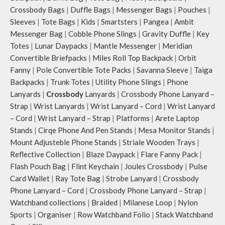
Crossbody Bags
|
Duffle Bags
|
Messenger Bags
|
Pouches
|
Sleeves
|
Tote Bags
|
Kids
|
Smartsters
|
Pangea
|
Ambit
Messenger Bag
|
Cobble Phone Slings
|
Gravity Duffle
|
Key
Totes
|
Lunar Daypacks
|
Mantle Messenger
|
Meridian
Convertible Briefpacks
|
Miles Roll Top Backpack
|
Orbit
Fanny
|
Pole Convertible Tote Packs
|
Savanna Sleeve
|
Taiga
Backpacks
|
Trunk Totes
|
Utility Phone Slings
|
Phone
Lanyards
|
Crossbody
Lanyards
|
Crossbody Phone Lanyard –
Strap
|
Wrist Lanyards
|
Wrist Lanyard – Cord
|
Wrist Lanyard
– Cord
|
Wrist Lanyard – Strap
|
Platforms
|
Arete Laptop
Stands
|
Cirqe Phone And Pen Stands
|
Mesa Monitor Stands
|
Mount Adjusteble Phone Stands
|
Striale Wooden Trays
|
Reflective Collection
|
Blaze Daypack
|
Flare Fanny Pack
|
Flash Pouch Bag
|
Flint Keychain
|
Joules Crossbody
|
Pulse
Card Wallet
|
Ray Tote Bag
|
Strobe Lanyard
|
Crossbody
Phone Lanyard – Cord
|
Crossbody Phone Lanyard – Strap
|
Watchband collections
|
Braided
|
Milanese Loop
|
Nylon
Sports
|
Organiser
|
Row Watchband Folio
|
Stack Watchband