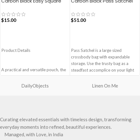
Carbon Black Easy Square
Carbon Black Pass Satchel
Pouch Bag
Bag
$
15.00
$
51.00
ADD TO CART
ADD TO CART
Product Details
Pass Satchel is a large sized
crossbody bag with expandable
storage. Use the trusty bag as a
A practical and versatile pouch, the
steadfast accomplice on your light
Easy Square Pouch is
and busy errand days.
quintessentially crafted in notably
DailyObjects
Linen On Me
Spacious main compartment with
compact style to slip into your Idyll
one zip pocket for valuables.
Tote or any other everyday bag.
The Satchel is secured with
Handcrafted with soft-touch
drawstring closure.
polyester, it opens to a singular
Cleverly built-in expandable storage
compartment to seat your small
Curating elevated essentials with timeless design, transforming
lets you carry more.
essentials like cash, cards, AirPods
One zip pocket inside to secure
everyday moments into refined, beautiful experiences.
and more.
your valuables.
Managed, with Love, in India
Crafted using soft-touch and water-
Two side pockets with drawstring