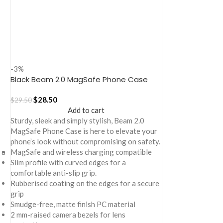
-3%
Black Beam 2.0 MagSafe Phone Case
Cover for iPhone 17
$
28.50
$
29.50
Add to cart
Sturdy, sleek and simply stylish, Beam 2.0
MagSafe Phone Case is here to elevate your
phone’s look without compromising on safety.
 a
MagSafe and wireless charging compatible
Slim profile with curved edges for a
comfortable anti-slip grip.
Rubberised coating on the edges for a secure
grip
Smudge-free, matte finish PC material
2 mm-raised camera bezels for lens