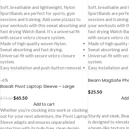
Soft, breathable and lightweight, Nylon
Soft, breathable and 
SportBands are perfect for sports, gym
SportBands are perfe
sessions and training. Add some pizzazz to
sessions and training
your workouts with this sweat absorbing and
your workouts with t
fast drying Watch Band. It’s a universal fit
fast drying Watch Band
with secure velcro closure system.
with secure velcro cl
Made of high quality woven Nylon.
Made of high quality
Sweat absorbing and fast drying.
Sweat absorbing and 
Universal-fit with secure velcro closure
Universal-fit with se
system.
system.
Easy installation and push-button removal.
Easy installation and
Beam MagSafe Pho
-6%
Basalt Pivot Laptop Sleeve – Large
iPhone 16 Pro Max
$
25.50
$
65.50
Add
$
70.00
Add to cart
Whether you’re clocking into work or clocking
Sturdy and sleek, B
out for your next adventure, the Pivot Laptop
is designed to elevat
Sleeve adapts and ensures unparalleled
a beam-like texture i
protection with its bulk-free, clean design.