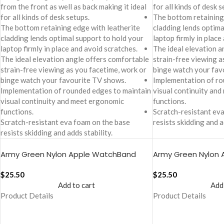
from the front as well as back making it ideal
for all kinds of desk s
for all kinds of desk setups.
The bottom retaining
The bottom retaining edge with leatherite
cladding lends optima
cladding lends optimal support to hold your
laptop firmly in place
laptop firmly in place and avoid scratches.
The ideal elevation a
The ideal elevation angle offers comfortable
strain-free viewing a
strain-free viewing as you facetime, work or
binge watch your fav
binge watch your favourite TV shows.
Implementation of ro
Implementation of rounded edges to maintain
visual continuity an
visual continuity and meet ergonomic
functions.
functions.
Scratch-resistant ev
Scratch-resistant eva foam on the base
resists skidding and a
resists skidding and adds stability.
Army Green Nylon Apple WatchBand
Army Green Nylon
(38/40/41mm)
(42/44/45/49mm
$
25.50
$
25.50
Add to cart
Add
Product Details
Product Details