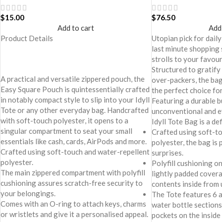
$
15.00
$
76.50
Add to cart
Add
Product Details
Utopian pick for daily
last minute shopping 
strolls to your favou
Structured to gratify
A practical and versatile zippered pouch, the
over-packers, the bag 
Easy Square Pouch is quintessentially crafted
the perfect choice for
in notably compact style to slip into your Idyll
Featuring a durable b
Tote or any other everyday bag. Handcrafted
unconventional and e
with soft-touch polyester, it opens to a
Idyll Tote Bag is a de
singular compartment to seat your small
Crafted using soft-t
essentials like cash, cards, AirPods and more.
polyester, the bag is 
Crafted using soft-touch and water-repellent
surprises.
polyester.
Polyfill cushioning on
The main zippered compartment with polyfill
lightly padded cover
cushioning assures scratch-free security to
contents inside from
your belongings.
The Tote features 6 a
Comes with an O-ring to attach keys, charms
water bottle sections 
or wristlets and give it a personalised appeal.
pockets on the inside