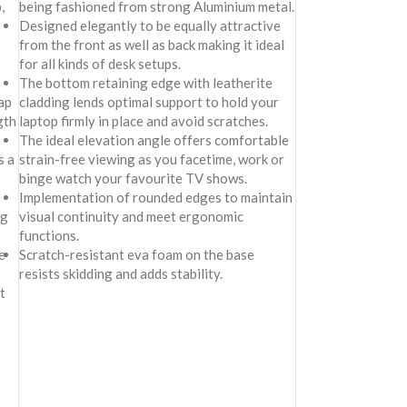
,
being fashioned from strong Aluminium metal.
Designed elegantly to be equally attractive
from the front as well as back making it ideal
for all kinds of desk setups.
The bottom retaining edge with leatherite
ap
cladding lends optimal support to hold your
gth
laptop firmly in place and avoid scratches.
The ideal elevation angle offers comfortable
s a
strain-free viewing as you facetime, work or
binge watch your favourite TV shows.
Implementation of rounded edges to maintain
ng
visual continuity and meet ergonomic
functions.
e
Scratch-resistant eva foam on the base
resists skidding and adds stability.
t