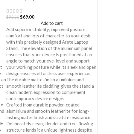
$
69.00
$
76.50
Add to cart
Add superior stability, improved posture,
comfort and lots of character to your desk
with this precisely designed Arete Laptop
Stand. The elevation of the aluminium panel
ensures that your device is positioned at an
angle to match your eye-level and support
ft
your working posture while its sleek and open
y
design ensures effortless user experience.
 an
The durable matte-finish aluminium and
pt
smooth leatherite cladding gives the stand a
clean modern expression to complement
contemporary device designs.
Crafted from durable powder-coated
nd
aluminium and smooth leatherite for long-
lasting matte finish and scratch-resistance.
ll
Deliberately clean, slender and free-flowing
o
structure lends it a unique lightness despite