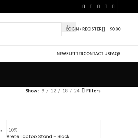
LOGIN / REGISTER
$
0.00
NEWSLETTER
CONTACT US
FAQS
Filters
Show
9
12
18
24
-10%
e
Arete Laptop Stand – Black