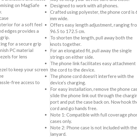
romising on MagSafe
Designed to work with all phones.
.
Crafted using polyester, the phone cord is 
case
mm wide.
terior for a soft feel
Offers easy length adjustment, ranging fr
ved edges provides a
96.5 to 172.5 cm.
grip.
To shorten the length, pull away both the
ing for a secure grip
knots together.
inish PC material
For an elongated fit, pull away the single
ezels for lens
strings on either side.
The phone link facilitates easy attachment
ezel to keep your screen
the cord to the device.
ee
The phone cord doesn’t interfere with the
assle-free access to
device’s charging.
For easy installation, remove the phone cas
slide the phone link out through the chargi
port and put the case back on. Now hook th
cord and go hands free.
Note 1: Compatible with full coverage pho
cases only.
Note 2: Phone case is not included with the
lanyard.