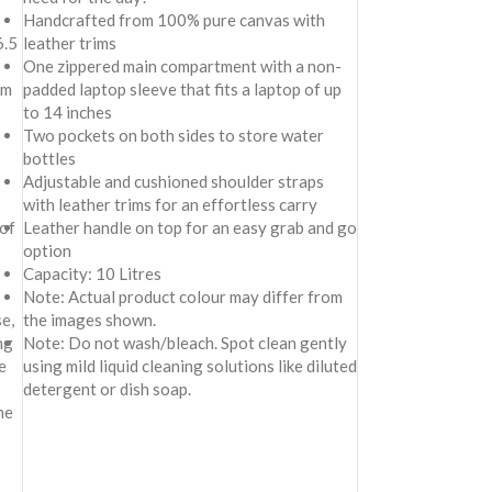
Handcrafted from 100% pure canvas with
6.5
leather trims
One zippered main compartment with a non-
om
padded laptop sleeve that fits a laptop of up
to 14 inches
Two pockets on both sides to store water
bottles
Adjustable and cushioned shoulder straps
with leather trims for an effortless carry
 of
Leather handle on top for an easy grab and go
option
Capacity: 10 Litres
Note: Actual product colour may differ from
e,
the images shown.
ng
Note: Do not wash/bleach. Spot clean gently
e
using mild liquid cleaning solutions like diluted
detergent or dish soap.
ne