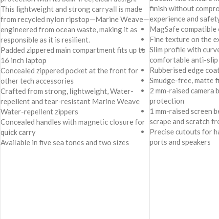
finish without comp
This lightweight and strong carryall is made
experience and safety
from recycled nylon ripstop—Marine Weave—
MagSafe compatible 
engineered from ocean waste, making it as
Fine texture on the ex
responsible as it is resilient.
Slim profile with cur
Padded zippered main compartment fits up to
comfortable anti-slip 
16 inch laptop
Rubberised edge coat
Concealed zippered pocket at the front for
Smudge-free, matte f
other tech accessories
2 mm-raised camera b
Crafted from strong, lightweight, Water-
protection
repellent and tear-resistant Marine Weave
1 mm-raised screen b
Water-repellent zippers
scrape and scratch fr
Concealed handles with magnetic closure for
Precise cutouts for h
quick carry
ports and speakers
Available in five sea tones and two sizes