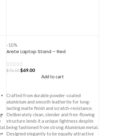
-10%
Arete Laptop Stand – Red
$
69.00
$
76.50
Add to cart
Crafted from durable powder-coated
aluminium and smooth leatherite for long-
lasting matte finish and scratch-resistance.
g
Deliberately clean, slender and free-flowing
e
structure lends it a unique lightness despite
al.
being fashioned from strong Aluminium metal.
e
Designed elegantly to be equally attractive