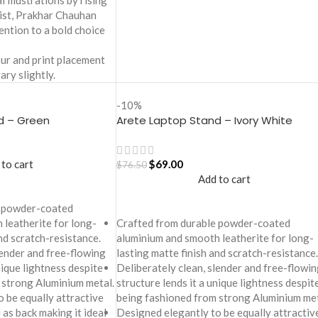
 illustrations by rising
tist, Prakhar Chauhan
ention to a bold choice
ur and print placement
ary slightly.
-10%
d – Green
Arete Laptop Stand – Ivory White
 to cart
$
69.00
$
76.50
Add to cart
e powder-coated
 leatherite for long-
Crafted from durable powder-coated
and scratch-resistance.
aluminium and smooth leatherite for long-
lender and free-flowing
lasting matte finish and scratch-resistance.
nique lightness despite
Deliberately clean, slender and free-flowin
 strong Aluminium metal.
structure lends it a unique lightness despit
 be equally attractive
being fashioned from strong Aluminium met
 as back making it ideal
Designed elegantly to be equally attractiv