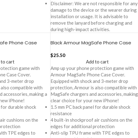
Disclaimer: We are not responsible for any
damage to the device or the wearer during
installation or usage. It is advisable to
remove the lanyard before charging and
during high-impact activities.
Safe Phone Case
Black Armour MagSafe Phone Case
6
Cover For iPhone 16 Pro
$
25.50
 to cart
Add to cart
rotection game with
Amp up your phone protection game with
ne Case Cover.
Armour MagSafe Phone Case Cover.
and 3-meter drop
Equipped with shock and 3-meter drop
 also compatible with
protection, Armour is also compatible with
 accessories, making a
MagSafe chargers and accessories, making
 new iPhone!
clear choice for your new iPhone!
 for durable shock
1.5 mm PC back panel for durable shock
resistance
 air cushions on the
4 built-in shockproof air cushions on the
protection
edges for additional protection
with TPE edges to
Anti-slip TPU frame with TPE edges to