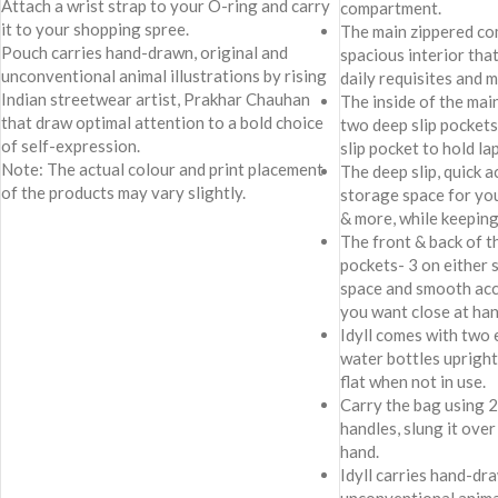
Attach a wrist strap to your O-ring and carry
compartment.
it to your shopping spree.
The main zippered co
Pouch carries hand-drawn, original and
spacious interior tha
unconventional animal illustrations by rising
daily requisites and 
Indian streetwear artist, Prakhar Chauhan
The inside of the ma
that draw optimal attention to a bold choice
two deep slip pockets
of self-expression.
slip pocket to hold la
Note: The actual colour and print placement
The deep slip, quick 
of the products may vary slightly.
storage space for yo
& more, while keeping
The front & back of t
pockets- 3 on either 
space and smooth acc
you want close at han
Idyll comes with two 
water bottles upright
flat when not in use.
Carry the bag using 
handles, slung it over
hand.
Idyll carries hand-dr