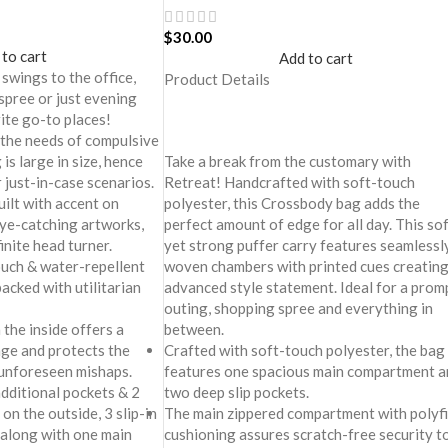
$
30.00
 to cart
Add to cart
 swings to the office,
Product Details
spree or just evening
rite go-to places!
 the needs of compulsive
Take a break from the customary with
is large in size, hence
Retreat! Handcrafted with soft-touch
 just-in-case scenarios.
polyester, this Crossbody bag adds the
uilt with accent on
perfect amount of edge for all day. This so
ye-catching artworks,
yet strong puffer carry features seamlessl
finite head turner.
woven chambers with printed cues creating
ouch & water-repellent
advanced style statement. Ideal for a prom
packed with utilitarian
outing, shopping spree and everything in
between.
 the inside offers a
Crafted with soft-touch polyester, the bag
age and protects the
features one spacious main compartment a
 unforeseen mishaps.
two deep slip pockets.
dditional pockets & 2
The main zippered compartment with polyfi
on the outside, 3 slip-in
cushioning assures scratch-free security t
 along with one main