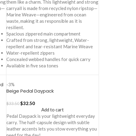
ong
them like a charm. This lightweight and strong
op—
carryall is made from recycled nylon ripstop—
Marine Weave—engineered from ocean
waste, making it as responsible as it is
resilient.
Spacious zippered main compartment
Crafted from strong, lightweight, Water-
e
repellent and tear-resistant Marine Weave
Water-repellent zippers
Concealed webbed handles for quick carry
Available in five sea tones
rd
-3%
Beige Pedal Daypack
$
32.50
$
33.50
Add to cart
Pedal Daypack is your lightweight everyday
carry. The half-capsule design with subtle
leather accents lets you stow everything you
need for the day!