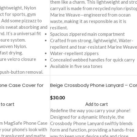
them like a charm. This lightweight and str
lightweight, Nylon
carryall is made from recycled nylon ripst
ct for sports, gym
Marine Weave—engineered from ocean
. Add some pizzazz to
waste, making it as responsible as it is
his sweat absorbing and
resilient.
. It’s a universal fit
Spacious zippered main compartment
osure system.
Crafted from strong, lightweight, Water-
 woven Nylon.
repellent and tear-resistant Marine Weav
fast drying.
Water-repellent zippers
cure velcro closure
Concealed webbed handles for quick carry
Available in five sea tones
 push-button removal.
ne Case Cover for
Beige Crossbody Phone Lanyard – Co
$
30.00
 to cart
Add to cart
Redefine the way you carry your phone!
Designed for a dynamic lifestyle, the
eam MagSafe Phone Case
Crossbody Phone Lanyard swiftly blends
e your phone’s look with
form and function, providing a hands-free
n translucent and matte
way to keep your device safe and close.