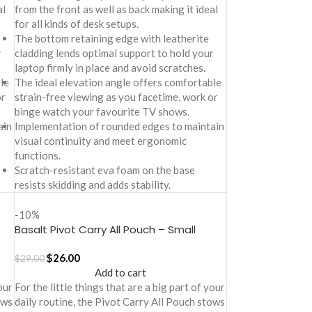
al
from the front as well as back making it ideal
for all kinds of desk setups.
The bottom retaining edge with leatherite
r
cladding lends optimal support to hold your
laptop firmly in place and avoid scratches.
le
The ideal elevation angle offers comfortable
or
strain-free viewing as you facetime, work or
binge watch your favourite TV shows.
ain
Implementation of rounded edges to maintain
visual continuity and meet ergonomic
functions.
Scratch-resistant eva foam on the base
resists skidding and adds stability.
-10%
Basalt Pivot Carry All Pouch – Small
$
26.00
$
29.00
Add to cart
our
For the little things that are a big part of your
ows
daily routine, the Pivot Carry All Pouch stows