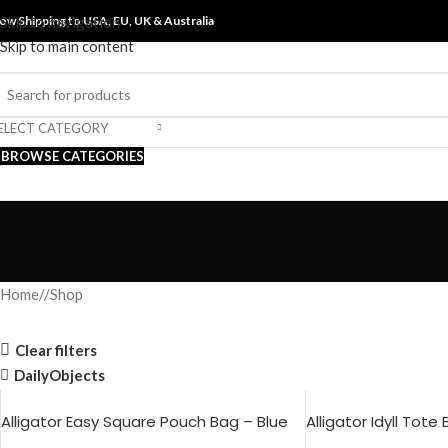
ow Shipping to USA, EU, UK &
Skip to navigation
Australia
Skip to main content
ELECT CATEGORY
BROWSE CATEGORIES
Home
/
Shop
Clear filters
DailyObjects
Alligator Easy Square Pouch Bag – Blue
Alligator Idyll Tote