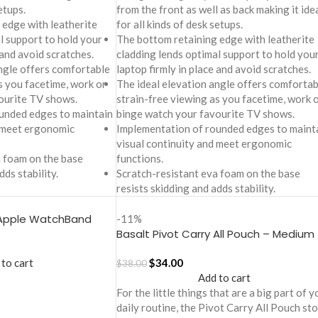
etups.
from the front as well as back making it ide
 edge with leatherite
for all kinds of desk setups.
l support to hold your
The bottom retaining edge with leatherite
 and avoid scratches.
cladding lends optimal support to hold you
ngle offers comfortable
laptop firmly in place and avoid scratches.
s you facetime, work or
The ideal elevation angle offers comfortab
ourite TV shows.
strain-free viewing as you facetime, work 
unded edges to maintain
binge watch your favourite TV shows.
d meet ergonomic
Implementation of rounded edges to maint
visual continuity and meet ergonomic
a foam on the base
functions.
dds stability.
Scratch-resistant eva foam on the base
resists skidding and adds stability.
 Apple WatchBand
-11%
)
Basalt Pivot Carry All Pouch – Medium
 to cart
$
34.00
$
38.00
Add to cart
For the little things that are a big part of y
daily routine, the Pivot Carry All Pouch st