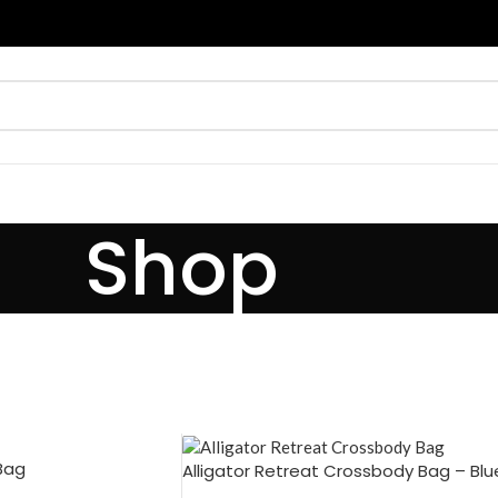
Shop
 Bag
Alligator Retreat Crossbody Bag – Blu