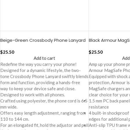
Beige-Green Crossbody Phone Lanyard
Black Armour Mag
– Cord
Cover For iPhone 1
$
25.50
$
25.50
Add to cart
Add
Redefine the way you carry your phone!
Amp up your phone p
Designed for a dynamic lifestyle, the two-
Armour MagSafe Pho
tone Crossbody Phone Lanyard swiftly blends
Equipped with shock 
form and function, providing a hands-free
protection, Armour is
way to keep your device safe and close.
MagSafe chargers and
Designed to work with all phones.
clear choice for your
Crafted using polyester, the phone cord is 6.5
1.5 mm PC back panel
mm wide.
resistance
Offers easy length adjustment, ranging from
4 built-in shockproof
110 to 144 cm.
edges for additional 
For an elongated fit, hold the adjustor and pull
Anti-slip TPU frame 