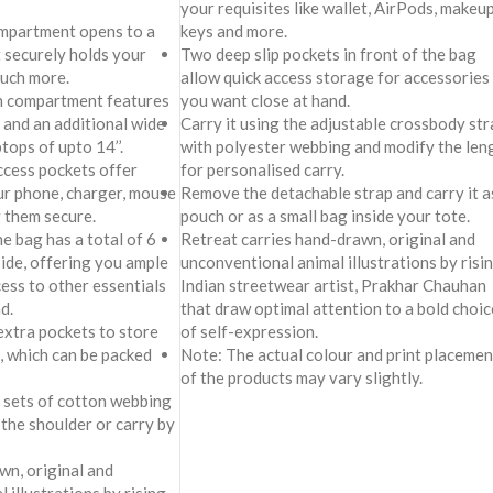
your requisites like wallet, AirPods, makeup
keys and more.
mpartment opens to a
Two deep slip pockets in front of the bag
t securely holds your
allow quick access storage for accessories
much more.
you want close at hand.
in compartment features
Carry it using the adjustable crossbody str
 and an additional wide
with polyester webbing and modify the len
ptops of upto 14’’.
for personalised carry.
access pockets offer
Remove the detachable strap and carry it a
ur phone, charger, mouse
pouch or as a small bag inside your tote.
 them secure.
Retreat carries hand-drawn, original and
he bag has a total of 6
unconventional animal illustrations by risi
side, offering you ample
Indian streetwear artist, Prakhar Chauhan
ess to other essentials
that draw optimal attention to a bold choic
d.
of self-expression.
extra pockets to store
Note: The actual colour and print placemen
, which can be packed
of the products may vary slightly.
2 sets of cotton webbing
 the shoulder or carry by
awn, original and