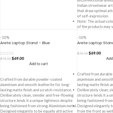
unconventional animal
Indian streetwear ar
that draw optimal att
of self-expression.
Note: The actual colo
of the products may v
-10%
-10%
Arete Laptop Stand – Blue
Arete Laptop Stan
$
69.00
$
76.50
$
69.00
Add
$
76.50
Add to cart
Crafted from durabl
Crafted from durable powder-coated
aluminium and smooth
aluminium and smooth leatherite for long-
lasting matte finish 
lasting matte finish and scratch-resistance.
Deliberately clean, s
Deliberately clean, slender and free-flowing
structure lends it a u
structure lends it a unique lightness despite
being fashioned from
being fashioned from strong Aluminium metal.
Designed elegantly to
Designed elegantly to be equally attractive
from the front as well