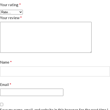
*
Your rating
*
Your review
*
Name
*
Email
Save my name, email, and website in this browser for the next time I