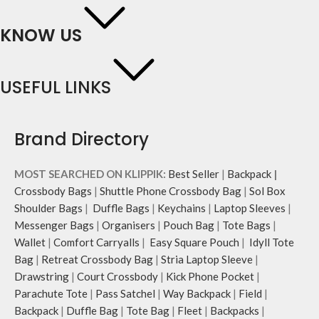
KNOW US
USEFUL LINKS
Brand Directory
MOST SEARCHED ON KLIPPIK:
Best Seller
|
Backpack
|
Crossbody Bags
|
Shuttle Phone Crossbody Bag
|
Sol Box
Shoulder Bags
|
Duffle Bags
|
Keychains
|
Laptop Sleeves
|
Messenger Bags
|
Organisers
|
Pouch Bag
|
Tote Bags
|
Wallet
|
Comfort Carryalls
|
Easy Square Pouch
|
Idyll Tote
Bag
|
Retreat Crossbody Bag
|
Stria Laptop Sleeve
|
Drawstring
|
Court Crossbody
|
Kick Phone Pocket
|
Parachute Tote
|
Pass Satchel
|
Way Backpack
|
Field
|
Backpack
|
Duffle Bag
|
Tote Bag
|
Fleet
|
Backpacks
|