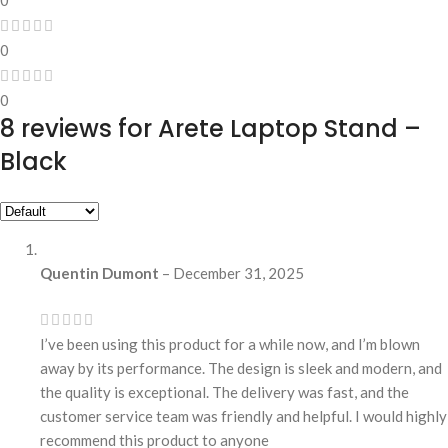
0
0
8 reviews for
Arete Laptop Stand –
Black
Quentin Dumont
–
December 31, 2025
I’ve been using this product for a while now, and I’m blown
away by its performance. The design is sleek and modern, and
the quality is exceptional. The delivery was fast, and the
customer service team was friendly and helpful. I would highly
recommend this product to anyone