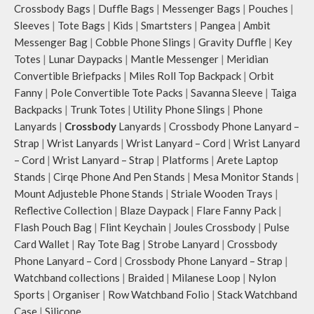
Crossbody Bags
|
Duffle Bags
|
Messenger Bags
|
Pouches
|
Sleeves
|
Tote Bags
|
Kids
|
Smartsters
|
Pangea
|
Ambit
Messenger Bag
|
Cobble Phone Slings
|
Gravity Duffle
|
Key
Totes
|
Lunar Daypacks
|
Mantle Messenger
|
Meridian
Convertible Briefpacks
|
Miles Roll Top Backpack
|
Orbit
Fanny
|
Pole Convertible Tote Packs
|
Savanna Sleeve
|
Taiga
Backpacks
|
Trunk Totes
|
Utility Phone Slings
|
Phone
Lanyards
|
Crossbody
Lanyards
|
Crossbody Phone Lanyard –
Strap
|
Wrist Lanyards
|
Wrist Lanyard – Cord
|
Wrist Lanyard
– Cord
|
Wrist Lanyard – Strap
|
Platforms
|
Arete Laptop
Stands
|
Cirqe Phone And Pen Stands
|
Mesa Monitor Stands
|
Mount Adjusteble Phone Stands
|
Striale Wooden Trays
|
Reflective Collection
|
Blaze Daypack
|
Flare Fanny Pack
|
Flash Pouch Bag
|
Flint Keychain
|
Joules Crossbody
|
Pulse
Card Wallet
|
Ray Tote Bag
|
Strobe Lanyard
|
Crossbody
Phone Lanyard – Cord
|
Crossbody Phone Lanyard – Strap
|
Watchband collections
|
Braided
|
Milanese Loop
|
Nylon
Sports
|
Organiser
|
Row Watchband Folio
|
Stack Watchband
Case
|
Silicone