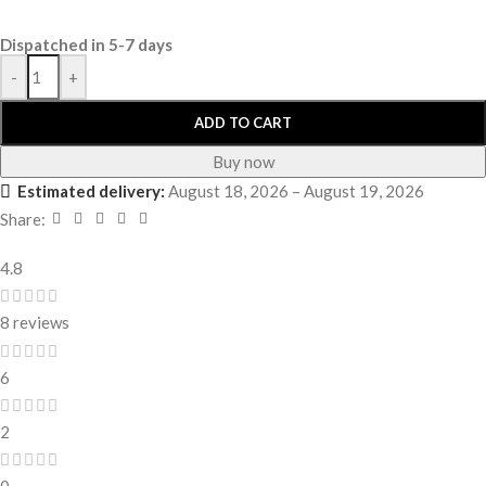
Dispatched in 5-7 days
-
+
ADD TO CART
Buy now
Estimated delivery:
August 18, 2026 – August 19, 2026
Share:
4.8
8 reviews
6
2
0