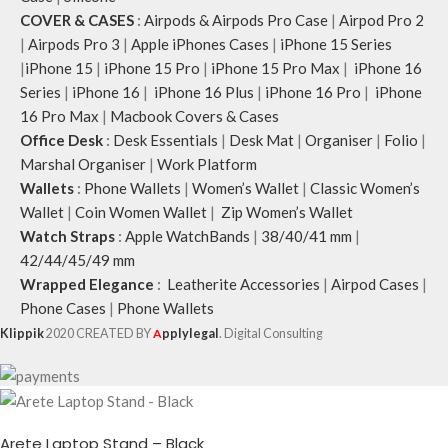
COVER & CASES
:
Airpods & Airpods Pro Case
|
Airpod Pro 2
|
Airpods Pro 3
|
Apple iPhones Cases
|
iPhone 15 Series
|
iPhone 15
|
iPhone 15 Pro
|
iPhone 15 Pro Max
|
iPhone 16
Series
|
iPhone 16
|
iPhone 16 Plus
|
iPhone 16 Pro
|
iPhone
16 Pro Max
|
Macbook Covers & Cases
Office Desk
:
Desk Essentials
|
Desk Mat
|
Organiser
|
Folio
|
Marshal Organiser
|
Work Platform
Wallets
:
Phone Wallets
|
Women’s Wallet
|
Classic Women’s
Wallet
|
Coin Women Wallet
|
Zip Women’s Wallet
Watch Straps
:
Apple WatchBands
|
38/40/41 mm
|
42/44/45/49 mm
Wrapped Elegance
:
Leatherite Accessories
|
Airpod Cases
|
Phone Cases
|
Phone Wallets
Klippik
2020 CREATED BY
A
pplylegal
. Digital Consulting
Arete Laptop Stand – Black