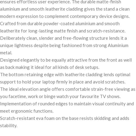
ensures effortless user experience. The durable matte-finish
aluminium and smooth leatherite cladding gives the stand a clean
modern expression to complement contemporary device designs.
Crafted from durable powder-coated aluminium and smooth
leatherite for long-lasting matte finish and scratch-resistance.
Deliberately clean, slender and free-flowing structure lends it a
unique lightness despite being fashioned from strong Aluminium
metal.
Designed elegantly to be equally attractive from the front as well
as back making it ideal for all kinds of desk setups.
The bottom retaining edge with leatherite cladding lends optimal
support to hold your laptop firmly in place and avoid scratches.
The ideal elevation angle offers comfortable strain-free viewing as
you facetime, work or binge watch your favourite TV shows.
Implementation of rounded edges to maintain visual continuity and
meet ergonomic functions.
Scratch-resistant eva foam on the base resists skidding and adds
stability.