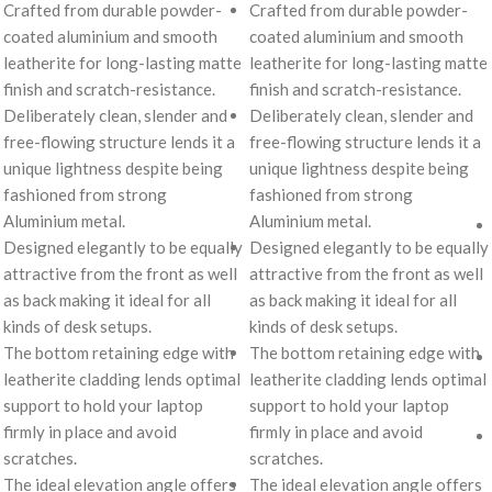
Crafted from durable powder-
Crafted from durable powder-
coated aluminium and smooth
coated aluminium and smooth
leatherite for long-lasting matte
leatherite for long-lasting matte
finish and scratch-resistance.
finish and scratch-resistance.
Deliberately clean, slender and
Deliberately clean, slender and
free-flowing structure lends it a
free-flowing structure lends it a
unique lightness despite being
unique lightness despite being
fashioned from strong
fashioned from strong
Aluminium metal.
Aluminium metal.
Designed elegantly to be equally
Designed elegantly to be equally
attractive from the front as well
attractive from the front as well
as back making it ideal for all
as back making it ideal for all
kinds of desk setups.
kinds of desk setups.
The bottom retaining edge with
The bottom retaining edge with
leatherite cladding lends optimal
leatherite cladding lends optimal
support to hold your laptop
support to hold your laptop
firmly in place and avoid
firmly in place and avoid
scratches.
scratches.
The ideal elevation angle offers
The ideal elevation angle offers