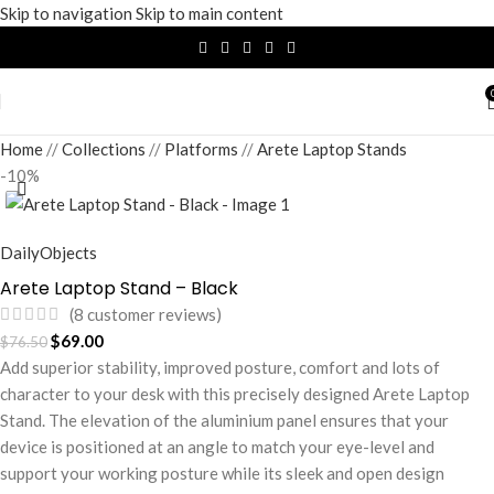
Skip to navigation
Skip to main content
Home
/
Collections
/
Platforms
/
Arete Laptop Stands
-10%
DailyObjects
Arete Laptop Stand – Black
(
8
customer reviews)
$
69.00
$
76.50
Add superior stability, improved posture, comfort and lots of
character to your desk with this precisely designed Arete Laptop
Stand. The elevation of the aluminium panel ensures that your
device is positioned at an angle to match your eye-level and
support your working posture while its sleek and open design