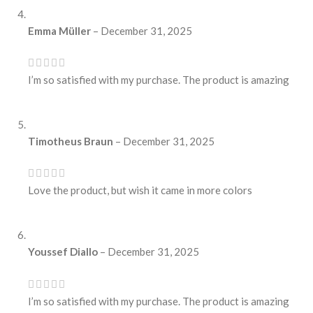
Emma Müller
–
December 31, 2025
I’m so satisfied with my purchase. The product is amazing
Timotheus Braun
–
December 31, 2025
Love the product, but wish it came in more colors
Youssef Diallo
–
December 31, 2025
I’m so satisfied with my purchase. The product is amazing