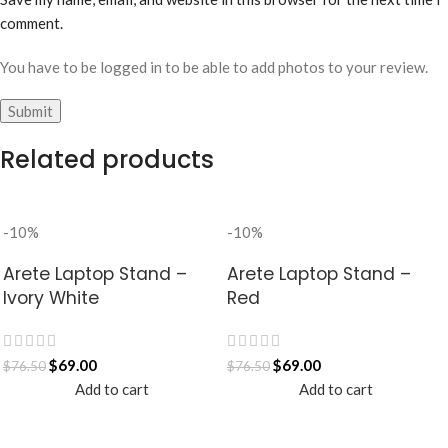
comment.
You have to be logged in to be able to add photos to your review.
Related products
-10%
-10%
Arete Laptop Stand –
Arete Laptop Stand –
Ivory White
Red
$
69.00
$
69.00
$
76.50
$
76.50
Add to cart
Add to cart