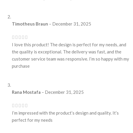
Timotheus Braun
–
December 31, 2025
I love this product! The design is perfect for my needs, and
the quality is exceptional. The delivery was fast, and the
customer service team was responsive. I’m so happy with my
purchase
Rana Mostafa
–
December 31, 2025
I’m impressed with the product’s design and quality. It’s
perfect for my needs