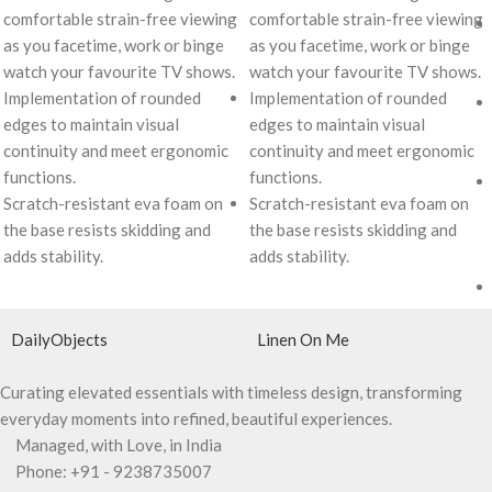
comfortable strain-free viewing
comfortable strain-free viewing
as you facetime, work or binge
as you facetime, work or binge
watch your favourite TV shows.
watch your favourite TV shows.
Implementation of rounded
Implementation of rounded
edges to maintain visual
edges to maintain visual
continuity and meet ergonomic
continuity and meet ergonomic
functions.
functions.
Scratch-resistant eva foam on
Scratch-resistant eva foam on
the base resists skidding and
the base resists skidding and
adds stability.
adds stability.
DailyObjects
Linen On Me
Curating elevated essentials with timeless design, transforming
everyday moments into refined, beautiful experiences.
Managed, with Love, in India
Phone: +91 - 9238735007