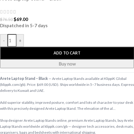
$
69.00
$
76.50
Dispatched in 5-7 days
-
+
ADD TO CART
Buy now
Arete Laptop Stand – Black
— Arete Laptop Stands available at KlippiK Global
(klippik.com/gb). Price: $69.00 (USD). Ships worldwide in 5–7 business days. Express
delivery to Kuwait and UAE.
Add superior stability, improved posture, comfort and lots of character to your desk
with this precisely designed Arete Laptop Stand. The elevation of the al…
Shop designer Arete Laptop Stands online, premium Arete Laptop Stands, buy Arete
Laptop Stands worldwide at klippik.com/gb — designer tech accessories, desk mats,
organisers, bags and bedsheets with international shipping.