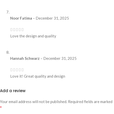
Noor Fatima
–
December 31, 2025
Love the design and quality
Hannah Schwarz
–
December 31, 2025
Love it! Great quality and design
Add a review
Your email address will not be published.
Required fields are marked
*