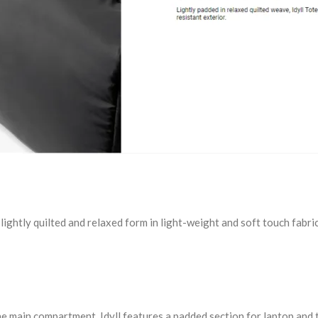
ts lightly quilted and relaxed form in light-weight and soft touch fa
he main compartment, Idyll features a padded section for laptop and 