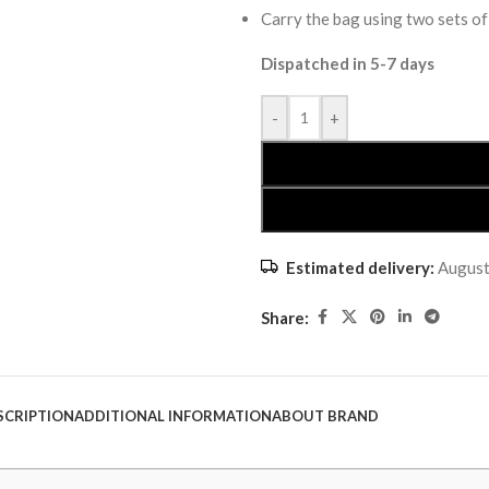
Carry the bag using two sets of
Dispatched in 5-7 days
-
+
Estimated delivery:
August
Share:
SCRIPTION
ADDITIONAL INFORMATION
ABOUT BRAND