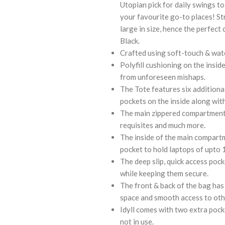
Utopian pick for daily swings to
your favourite go-to places! St
large in size, hence the perfect
Black.
Crafted using soft-touch & water
Polyfill cushioning on the insid
from unforeseen mishaps.
The Tote features six additional
pockets on the inside along wi
The main zippered compartment o
requisites and much more.
The inside of the main compartm
pocket to hold laptops of upto 14
The deep slip, quick access poc
while keeping them secure.
The front & back of the bag has 
space and smooth access to othe
Idyll comes with two extra pock
not in use.