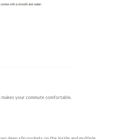
bric makes your commute comfortable.
two deep slip pockets on the inside and multiple