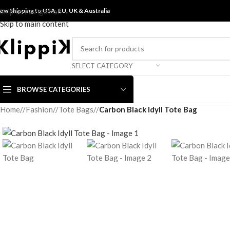
ow Shipping to USA, EU, UK &
Skip to navigation
Australia
Skip to main content
SELECT CATEGORY
BROWSE CATEGORIES
Home
/
Fashion
/
Tote Bags
/
Carbon Black Idyll Tote Bag