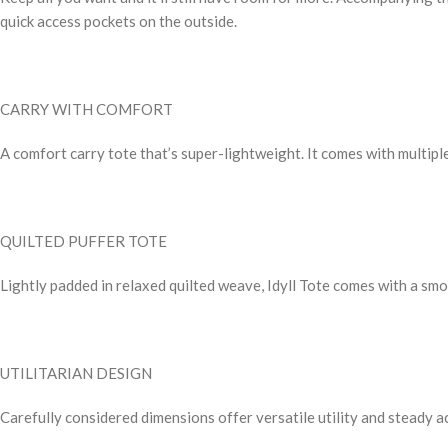
quick access pockets on the outside.
CARRY WITH COMFORT
A comfort carry tote that’s super-lightweight. It comes with multiple
QUILTED PUFFER TOTE
Lightly padded in relaxed quilted weave, Idyll Tote comes with a sm
UTILITARIAN DESIGN
Carefully considered dimensions offer versatile utility and steady a