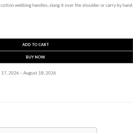
 cotton webbing handles, slung it over the shoulder or carry by hand.
ADD TO CART
BUY NOW
 17, 2026 – August 18, 2026