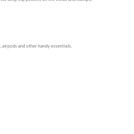
, airpods and other handy essentials.