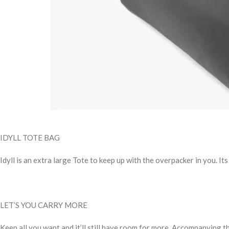
IDYLL TOTE BAG
Idyll is an extra large Tote to keep up with the overpacker in you. I
LET’S YOU CARRY MORE
Keep all you want and it’ll still have room for more. Accompanying t