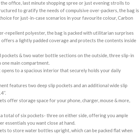
 the office, last minute shopping spree or just evening strolls to
ructured to gratify the needs of compulsive over-packers, the bag is
 choice for just-in-case scenarios in your favourite colour, Carbon
-repellent polyester, the bag is packed with utilitarian surprises
e offers a lightly padded coverage and protects the contents inside
 pockets & two water bottle sections on the outside, three slip-in
th one main compartment.
pens to a spacious interior that securely holds your daily
ent features two deep slip pockets and an additional wide slip
’’.
kets offer storage space for your phone, charger, mouse & more,
a total of six pockets- three on either side, offering you ample
r essentials you want close at hand.
ets to store water bottles upright, which can be packed flat when