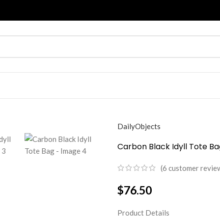
DailyObjects
Carbon Black Idyll Tote Ba
(
6
customer revie
$
76.50
Product Details