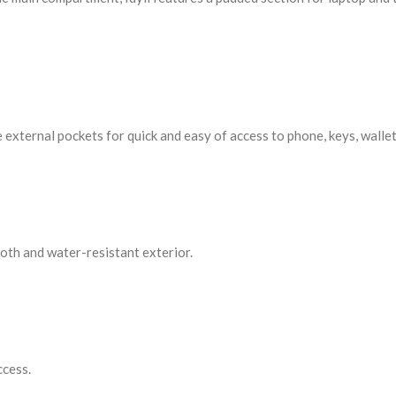
 external pockets for quick and easy of access to phone, keys, wallet
ooth and water-resistant exterior.
ccess.