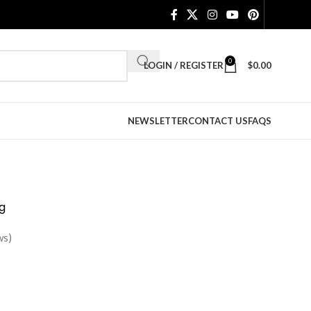
0
LOGIN / REGISTER
$
0.00
NEWSLETTER
CONTACT US
FAQS
g
ws)