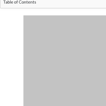
Table of Contents