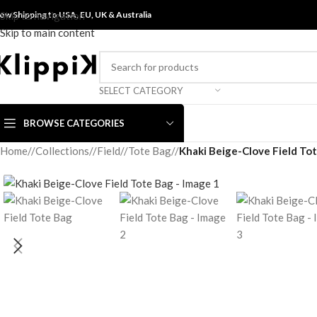
ow Shipping to USA, EU, UK &
Skip to navigation
Australia
Skip to main content
SELECT CATEGORY
BROWSE CATEGORIES
Home
/
Collections
/
Field
/
Tote Bag
/
Khaki Beige-Clove Field To