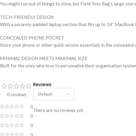
You might run out of things to stow, but Field Tote Bag’s large size 
TECH-FRIENDLY DESIGN
With a securely-padded laptop section that fits up to 14’’ MacBook 
CONCEALED PHONE POCKET
Store your phone or other quick-access essentials in the concealed 
MINIMAL DESIGN MEETS MAXIMAL SIZE
Built for the ones who love to personalise their organisation system
Reviews
0 reviews
0
There are no reviews yet.
0
0
0