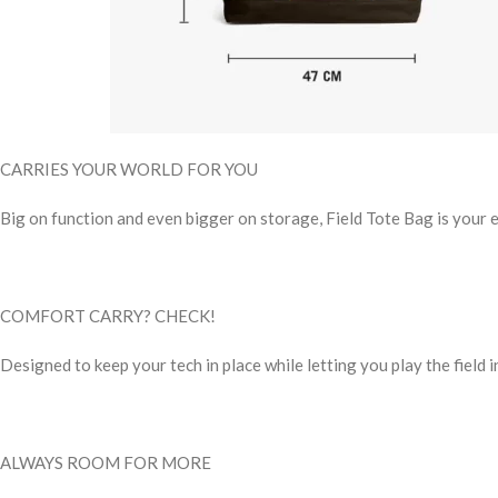
CARRIES YOUR WORLD FOR YOU
Big on function and even bigger on storage, Field Tote Bag is your
COMFORT CARRY? CHECK!
Designed to keep your tech in place while letting you play the field 
ALWAYS ROOM FOR MORE