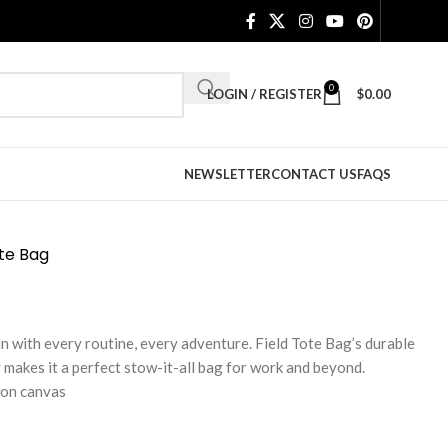
0
LOGIN / REGISTER
$
0.00
NEWSLETTER
CONTACT US
FAQS
ote Bag
in with every routine, every adventure. Field Tote Bag’s durable
 makes it a perfect stow-it-all bag for work and beyond.
ton canvas