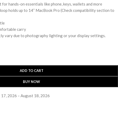
t for hands-on essentials like phone, keys, wallets and more
loop holds up to 14’’ MacBook Pro (Check compatibility section to
tle
mfortable carry
ly vary due to photography lighting or your display settings.
ADD TO CART
BUY NOW
 17, 2026 – August 18, 2026