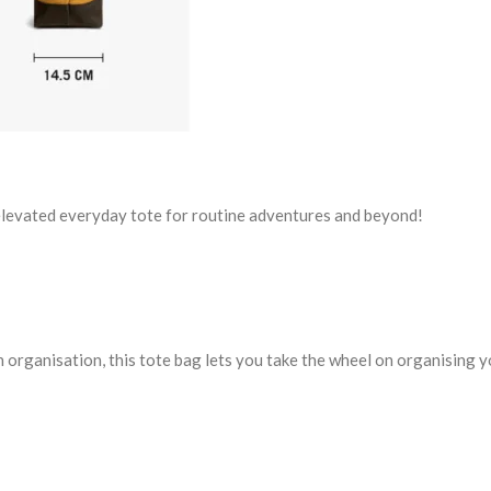
 elevated everyday tote for routine adventures and beyond!
in organisation, this tote bag lets you take the wheel on organising 