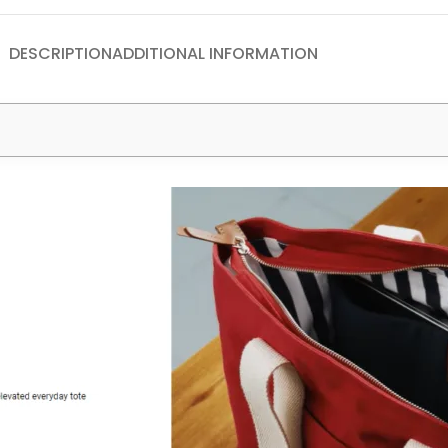
DESCRIPTION
ADDITIONAL INFORMATION