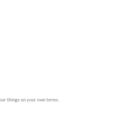
your things on your own terms.