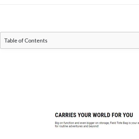
Table of Contents