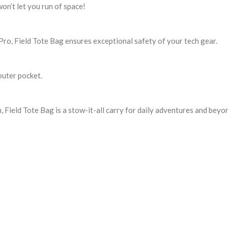
won’t let you run of space!
Pro, Field Tote Bag ensures exceptional safety of your tech gear.
outer pocket.
, Field Tote Bag is a stow-it-all carry for daily adventures and beyo