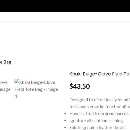
te Bag
Khaki Beige-Clove Field T
$
43.50
Designed to effortlessly blend 
form and versatile functionality
Handcrafted from premium cot
ignature vibrant inner lining
Subtle genuine leather details