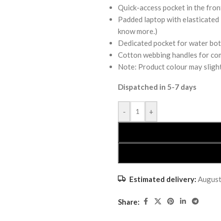
Quick-access pocket in the fron
Padded laptop with elasticated 
know more.)
Dedicated pocket for water bot
Cotton webbing handles for co
Note: Product colour may slight
Dispatched in 5-7 days
-
+
Estimated delivery:
August
Share: