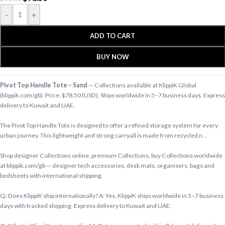
-
+
ADD TO CART
BUY NOW
Pivot Top Handle Tote – Sand
— Collections available at KlippiK Global
(klippik.com/gb). Price: $78.50 (USD). Ships worldwide in 5–7 business days. Express
delivery to Kuwait and UAE.
The Pivot Top Handle Tote is designed to offer a refined storage system for every
urban journey. This lightweight and strong carryall is made from recycled n…
Shop designer Collections online, premium Collections, buy Collections worldwide
at klippik.com/gb — designer tech accessories, desk mats, organisers, bags and
bedsheets with international shipping.
Q: Does KlippiK ship internationally? A: Yes, KlippiK ships worldwide in 5–7 business
days with tracked shipping. Express delivery to Kuwait and UAE.