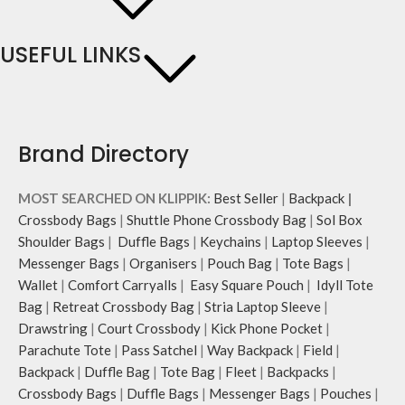
USEFUL LINKS
Brand Directory
MOST SEARCHED ON KLIPPIK:
Best Seller
|
Backpack
|
Crossbody Bags
|
Shuttle Phone Crossbody Bag
|
Sol Box
Shoulder Bags
|
Duffle Bags
|
Keychains
|
Laptop Sleeves
|
Messenger Bags
|
Organisers
|
Pouch Bag
|
Tote Bags
|
Wallet
|
Comfort Carryalls
|
Easy Square Pouch
|
Idyll Tote
Bag
|
Retreat Crossbody Bag
|
Stria Laptop Sleeve
|
Drawstring
|
Court Crossbody
|
Kick Phone Pocket
|
Parachute Tote
|
Pass Satchel
|
Way Backpack
|
Field
|
Backpack
|
Duffle Bag
|
Tote Bag
|
Fleet
|
Backpacks
|
Crossbody Bags
|
Duffle Bags
|
Messenger Bags
|
Pouches
|