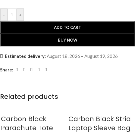
-
+
ADD TO CART
BUY NOW
Estimated delivery:
August 18, 2026 – August 19, 2026
Share:
Related products
Carbon Black
Carbon Black Stria
Parachute Tote
Laptop Sleeve Bag