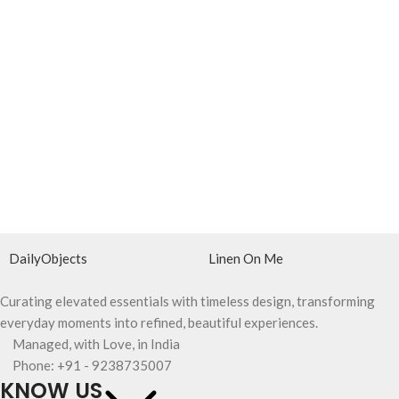
DailyObjects
Linen On Me
Curating elevated essentials with timeless design, transforming
everyday moments into refined, beautiful experiences.
Managed, with Love, in India
Phone: +91 - 9238735007
KNOW US