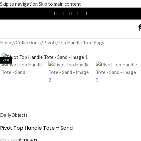
Skip to navigation
Skip to main content
Home
/
Collections
/
Pivot
/
Top Handle Tote Bags
-3%
DailyObjects
Pivot Top Handle Tote – Sand
$
78.50