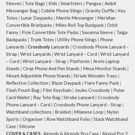
Sleeves
|
Tote Bags
|
Kids
|
Smartsters
|
Pangea
|
Ambit
Messenger Bag
|
Cobble Phone Slings
|
Gravity Duffle
|
Key
Totes
|
Lunar Daypacks
|
Mantle Messenger
|
Meridian
Convertible Briefpacks
|
Miles Roll Top Backpack
|
Orbit
Fanny
|
Pole Convertible Tote Packs
|
Savanna Sleeve
|
Taiga
Backpacks
|
Trunk Totes
|
Utility Phone Slings
|
Phone
Lanyards
|
Crossbody
Lanyards
|
Crossbody Phone Lanyard –
Strap
|
Wrist Lanyards
|
Wrist Lanyard – Cord
|
Wrist Lanyard
– Cord
|
Wrist Lanyard – Strap
|
Platforms
|
Arete Laptop
Stands
|
Cirqe Phone And Pen Stands
|
Mesa Monitor Stands
|
Mount Adjusteble Phone Stands
|
Striale Wooden Trays
|
Reflective Collection
|
Blaze Daypack
|
Flare Fanny Pack
|
Flash Pouch Bag
|
Flint Keychain
|
Joules Crossbody
|
Pulse
Card Wallet
|
Ray Tote Bag
|
Strobe Lanyard
|
Crossbody
Phone Lanyard – Cord
|
Crossbody Phone Lanyard – Strap
|
Watchband collections
|
Braided
|
Milanese Loop
|
Nylon
Sports
|
Organiser
|
Row Watchband Folio
|
Stack Watchband
Case
|
Silicone
COVER & CASES
:
Airpods & Airpods Pro Case
|
Airpod Pro 2