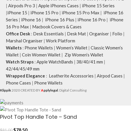
|
Airpods Pro 3
|
Apple iPhones Cases
|
iPhone 15 Series
|
iPhone 15
|
iPhone 15 Pro
|
iPhone 15 Pro Max
|
iPhone 16
Series
|
iPhone 16
|
iPhone 16 Plus
|
iPhone 16 Pro
|
iPhone
16 Pro Max
|
Macbook Covers & Cases
Office Desk
:
Desk Essentials
|
Desk Mat
|
Organiser
|
Folio
|
Marshal Organiser
|
Work Platform
Wallets
:
Phone Wallets
|
Women’s Wallet
|
Classic Women’s
Wallet
|
Coin Women Wallet
|
Zip Women’s Wallet
Watch Straps
:
Apple WatchBands
|
38/40/41 mm
|
42/44/45/49 mm
Wrapped Elegance
:
Leatherite Accessories
|
Airpod Cases
|
Phone Cases
|
Phone Wallets
Klippik
2020 CREATED BY
A
pplylegal
. Digital Consulting
Pivot Top Handle Tote – Sand
$
78.50
$
81.00