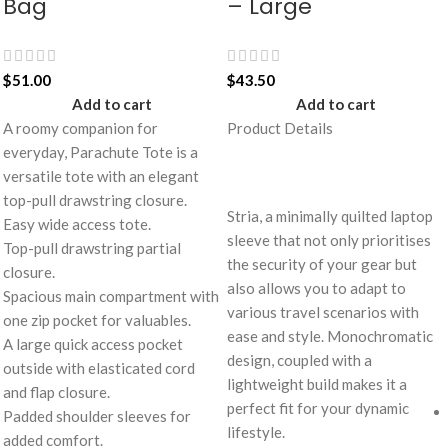
Bag
– Large
$
51.00
$
43.50
Add to cart
Add to cart
A roomy companion for
Product Details
everyday, Parachute Tote is a
versatile tote with an elegant
top-pull drawstring closure.
Stria, a minimally quilted laptop
Easy wide access tote.
sleeve that not only prioritises
Top-pull drawstring partial
the security of your gear but
closure.
also allows you to adapt to
Spacious main compartment with
various travel scenarios with
one zip pocket for valuables.
ease and style. Monochromatic
A large quick access pocket
design, coupled with a
outside with elasticated cord
lightweight build makes it a
and flap closure.
perfect fit for your dynamic
Padded shoulder sleeves for
lifestyle.
added comfort.