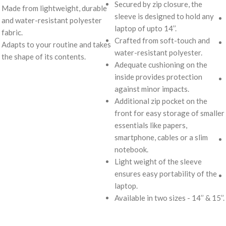
Secured by zip closure, the
Made from lightweight, durable
sleeve is designed to hold any
and water-resistant polyester
laptop of upto 14’’.
fabric.
Crafted from soft-touch and
Adapts to your routine and takes
water-resistant polyester.
the shape of its contents.
Adequate cushioning on the
inside provides protection
against minor impacts.
Additional zip pocket on the
front for easy storage of smaller
essentials like papers,
smartphone, cables or a slim
notebook.
Light weight of the sleeve
ensures easy portability of the
laptop.
Available in two sizes - 14’’ & 15’’.