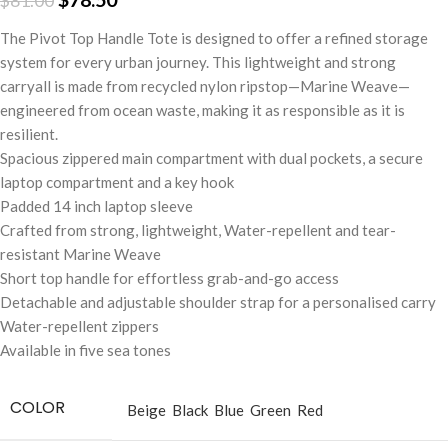
$
81.00
The Pivot Top Handle Tote is designed to offer a refined storage
system for every urban journey. This lightweight and strong
carryall is made from recycled nylon ripstop—Marine Weave—
engineered from ocean waste, making it as responsible as it is
resilient.
Spacious zippered main compartment with dual pockets, a secure
laptop compartment and a key hook
Padded 14 inch laptop sleeve
Crafted from strong, lightweight, Water-repellent and tear-
resistant Marine Weave
Short top handle for effortless grab-and-go access
Detachable and adjustable shoulder strap for a personalised carry
Water-repellent zippers
Available in five sea tones
COLOR
Beige
Black
Blue
Green
Red