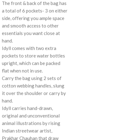
The front & back of the bag has
a total of 6 pockets- 3 on either
side, offering you ample space
and smooth access to other
essentials you want close at
hand.
Idyll comes with two extra
pockets to store water bottles
upright, which can be packed
flat when not in use.
Carry the bag using 2 sets of
cotton webbing handles, slung
it over the shoulder or carry by
hand.
Idyll carries hand-drawn,
original and unconventional
animal illustrations by rising
Indian streetwear artist,
Prakhar Chauhan that draw