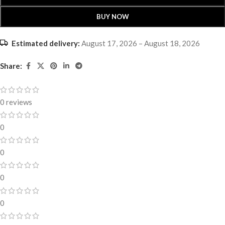
BUY NOW
Estimated delivery:
August 17, 2026 – August 18, 2026
Share:
0 reviews
0
0
0
0