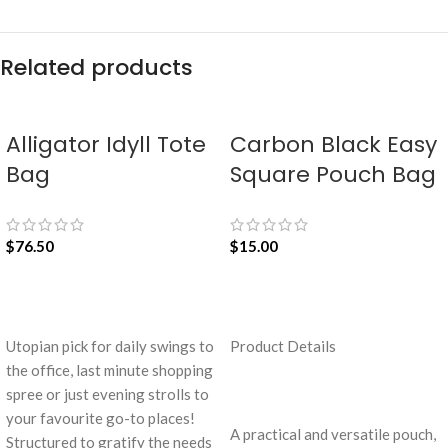
Related products
Alligator Idyll Tote
Carbon Black Easy
Bag
Square Pouch Bag
$
76.50
$
15.00
ADD TO CART
ADD TO CART
Utopian pick for daily swings to
Product Details
the office, last minute shopping
spree or just evening strolls to
your favourite go-to places!
A practical and versatile pouch,
Structured to gratify the needs