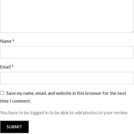
*
Name
*
Email
Save my name, email, and website in this browser for the next
time I comment.
You have to be logged in to be able to add photos to your review.