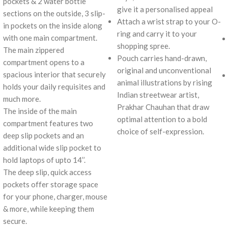
pockets & 2 water bottle
give it a personalised appeal
sections on the outside, 3 slip-
Attach a wrist strap to your O-
in pockets on the inside along
ring and carry it to your
with one main compartment.
shopping spree.
The main zippered
Pouch carries hand-drawn,
compartment opens to a
original and unconventional
spacious interior that securely
animal illustrations by rising
holds your daily requisites and
Indian streetwear artist,
much more.
Prakhar Chauhan that draw
The inside of the main
optimal attention to a bold
compartment features two
choice of self-expression.
deep slip pockets and an
additional wide slip pocket to
hold laptops of upto 14’’.
The deep slip, quick access
pockets offer storage space
for your phone, charger, mouse
& more, while keeping them
secure.