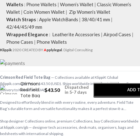
Wallets
:
Phone Wallets
|
Women’s Wallet
|
Classic Women’s
Wallet
|
Coin Women Wallet
|
Zip Women’s Wallet
Watch Straps
:
Apple WatchBands
|
38/40/41 mm
|
42/44/45/49 mm
Wrapped Elegance
:
Leatherite Accessories
|
Airpod Cases
|
Phone Cases
|
Phone Wallets
Klippik
2020 CREATED BY
A
pplylegal
. Digital Consulting
-
+
Crimson Red Field Tote Bag
— Collections available at KlippiK Global
Crimson
(klippik.com/gb). Price: $43.50 (USD). Ships worldwide in 5–7 business days. Express
Dispatched
Red Field
$
43.50
ADD T
delivery to Kuwait and UAE.
in 5-7 days
Tote Bag
Designed to effortlessly blend in with every routine, every adventure. Field Tote
BUY
Bag’s durable form and versatile functionality makes it a perfect stow-it-a…
Shop designer Collections online, premium Collections, buy Collections worldwide
at klippik.com/gb — designer tech accessories, desk mats, organisers, bags and
bedsheets with international shipping.