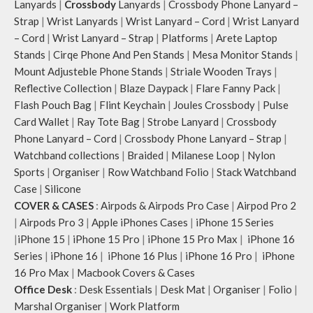
Lanyards
|
Crossbody
Lanyards
|
Crossbody Phone Lanyard –
Strap
|
Wrist Lanyards
|
Wrist Lanyard – Cord
|
Wrist Lanyard
– Cord
|
Wrist Lanyard – Strap
|
Platforms
|
Arete Laptop
Stands
|
Cirqe Phone And Pen Stands
|
Mesa Monitor Stands
|
Mount Adjusteble Phone Stands
|
Striale Wooden Trays
|
Reflective Collection
|
Blaze Daypack
|
Flare Fanny Pack
|
Flash Pouch Bag
|
Flint Keychain
|
Joules Crossbody
|
Pulse
Card Wallet
|
Ray Tote Bag
|
Strobe Lanyard
|
Crossbody
Phone Lanyard – Cord
|
Crossbody Phone Lanyard – Strap
|
Watchband collections
|
Braided
|
Milanese Loop
|
Nylon
Sports
|
Organiser
|
Row Watchband Folio
|
Stack Watchband
Case
|
Silicone
COVER & CASES
:
Airpods & Airpods Pro Case
|
Airpod Pro 2
|
Airpods Pro 3
|
Apple iPhones Cases
|
iPhone 15 Series
|
iPhone 15
|
iPhone 15 Pro
|
iPhone 15 Pro Max
|
iPhone 16
Series
|
iPhone 16
|
iPhone 16 Plus
|
iPhone 16 Pro
|
iPhone
16 Pro Max
|
Macbook Covers & Cases
Office Desk
:
Desk Essentials
|
Desk Mat
|
Organiser
|
Folio
|
Marshal Organiser
|
Work Platform