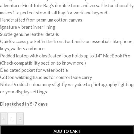
adventure. Field Tote Bag’s durable form and versatile functionality
makes it a perfect stow-it-all bag for work and beyond.
Handcrafted from premium cotton canvas
ignature vibrant inner lining
Subtle genuine leather details
Quick-access pocket in the front for hands-on essentials like phone,
keys, wallets and more
Padded laptop with elasticated loop holds up to 14’’ MacBook Pro
(Check compatibility section to know more.)
Dedicated pocket for water bottle
Cotton webbing handles for comfortable carry
Note: Product colour may slightly vary due to photography lighting
or your display settings.
Dispatched in 5-7 days
-
+
ADD TO CART