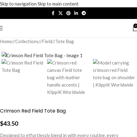
Skip to navigation
Skip to main content
0
Home
/
Collections
/
Field
/
Tote Bag
Crimson Red Field Tote Bag
$
43.50
Designed to effortlessly blend in with every routine, every