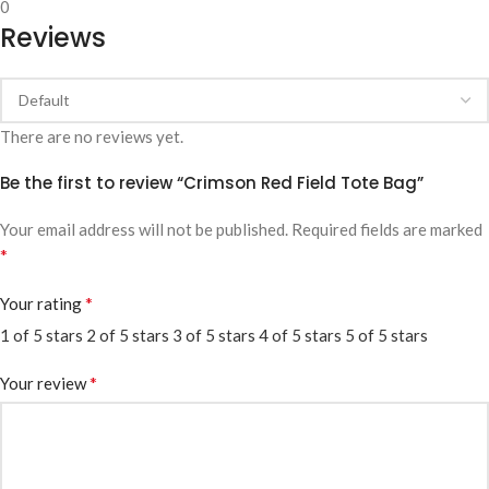
0
Reviews
There are no reviews yet.
Be the first to review “Crimson Red Field Tote Bag”
Your email address will not be published.
Required fields are marked
*
*
Your rating
1 of 5 stars
2 of 5 stars
3 of 5 stars
4 of 5 stars
5 of 5 stars
*
Your review