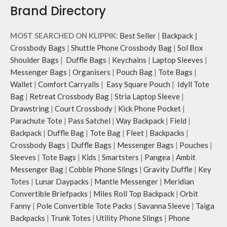
Brand Directory
MOST SEARCHED ON KLIPPIK:
Best Seller
|
Backpack
|
Crossbody Bags
|
Shuttle Phone Crossbody Bag
|
Sol Box
Shoulder Bags
|
Duffle Bags
|
Keychains
|
Laptop Sleeves
|
Messenger Bags
|
Organisers
|
Pouch Bag
|
Tote Bags
|
Wallet
|
Comfort Carryalls
|
Easy Square Pouch
|
Idyll Tote
Bag
|
Retreat Crossbody Bag
|
Stria Laptop Sleeve
|
Drawstring
|
Court Crossbody
|
Kick Phone Pocket
|
Parachute Tote
|
Pass Satchel
|
Way Backpack
|
Field
|
Backpack
|
Duffle Bag
|
Tote Bag
|
Fleet
|
Backpacks
|
Crossbody Bags
|
Duffle Bags
|
Messenger Bags
|
Pouches
|
Sleeves
|
Tote Bags
|
Kids
|
Smartsters
|
Pangea
|
Ambit
Messenger Bag
|
Cobble Phone Slings
|
Gravity Duffle
|
Key
Totes
|
Lunar Daypacks
|
Mantle Messenger
|
Meridian
Convertible Briefpacks
|
Miles Roll Top Backpack
|
Orbit
Fanny
|
Pole Convertible Tote Packs
|
Savanna Sleeve
|
Taiga
Backpacks
|
Trunk Totes
|
Utility Phone Slings
|
Phone