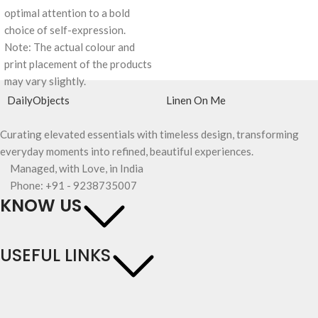
optimal attention to a bold
choice of self-expression.
Note: The actual colour and
print placement of the products
may vary slightly.
DailyObjects
Linen On Me
Curating elevated essentials with timeless design, transforming
everyday moments into refined, beautiful experiences.
Managed, with Love, in India
Phone: +91 - 9238735007
KNOW US
USEFUL LINKS