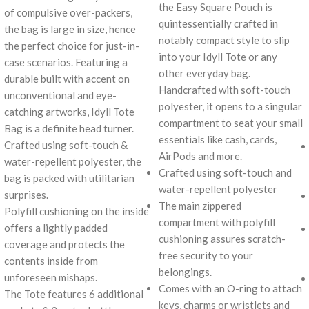
the Easy Square Pouch is
of compulsive over-packers,
quintessentially crafted in
the bag is large in size, hence
notably compact style to slip
the perfect choice for just-in-
into your Idyll Tote or any
case scenarios. Featuring a
other everyday bag.
durable built with accent on
Handcrafted with soft-touch
unconventional and eye-
polyester, it opens to a singular
catching artworks, Idyll Tote
compartment to seat your small
Bag is a definite head turner.
essentials like cash, cards,
Crafted using soft-touch &
AirPods and more.
water-repellent polyester, the
Crafted using soft-touch and
bag is packed with utilitarian
water-repellent polyester
surprises.
The main zippered
Polyfill cushioning on the inside
compartment with polyfill
offers a lightly padded
cushioning assures scratch-
coverage and protects the
free security to your
contents inside from
belongings.
unforeseen mishaps.
Comes with an O-ring to attach
The Tote features 6 additional
keys, charms or wristlets and