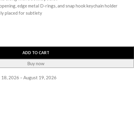
nk opening, edge metal D-rings, and snap hook keychain holder
ly placed for subtlety
ADD TO CART
Buy now
 18, 2026 – August 19, 2026