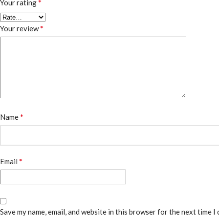
*
Your rating
*
Your review
*
Name
*
Email
Save my name, email, and website in this browser for the next time I