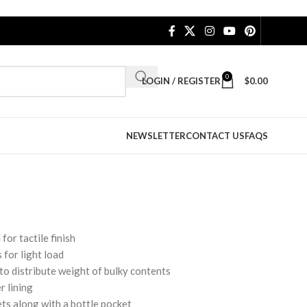
0
LOGIN / REGISTER
$
0.00
NEWSLETTER
CONTACT US
FAQS
for tactile finish
 for light load
o distribute weight of bulky contents
r lining
ets along with a bottle pocket