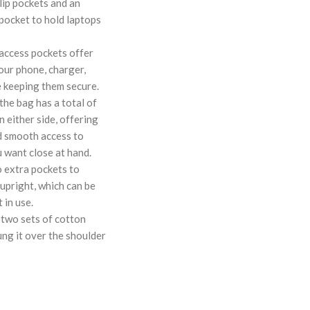
lip pockets and an
 pocket to hold laptops
 access pockets offer
our phone, charger,
 keeping them secure.
the bag has a total of
n either side, offering
d smooth access to
 want close at hand.
o extra pockets to
upright, which can be
 in use.
 two sets of cotton
ung it over the shoulder