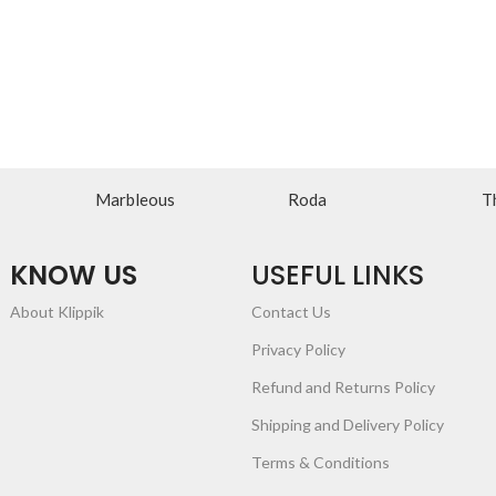
Marbleous
Roda
T
KNOW US
USEFUL LINKS
About Klippik
Contact Us
Privacy Policy
Refund and Returns Policy
Shipping and Delivery Policy
Terms & Conditions