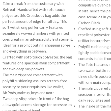
Take a break from the customary with
compulsive over-pac
Retreat! Handcrafted with soft-touch
in size, hence the pe
polyester, this Crossbody bag adds the
case scenarios in yo
perfect amount of edge for all day. This
Carbon Black.
soft yet strong puffer carry features
Crafted using soft-
seamlessly woven chambers with printed
repellent polyester,
cues creating an advanced style statement.
utilitarian surprises
Ideal for a prompt outing, shopping spree
Polyfill cushioning 
and everything in between.
lightly padded cove
Crafted with soft-touch polyester, the bag
contents inside fro
features one spacious main compartment
The Tote features s
and two deep slip pockets.
two water bottle se
The main zippered compartment with
three slip-in pocket
polyfill cushioning assures scratch-free
with one main comp
security to your requisites like wallet,
The main zippered 
AirPods, makeup, keys and more.
spacious interior th
Two deep slip pockets in front of the bag
daily requisites and
allow quick access storage for accessories
The inside of the m
you want close at hand.