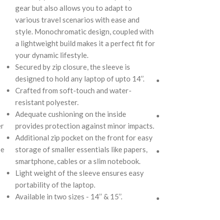
gear but also allows you to adapt to
compulsive over-
various travel scenarios with ease and
in size, hence the
style. Monochromatic design, coupled with
case scenarios. F
a lightweight build makes it a perfect fit for
with accent on u
your dynamic lifestyle.
catching artworks
Secured by zip closure, the sleeve is
definite head tur
designed to hold any laptop of upto 14’’.
Crafted using so
Crafted from soft-touch and water-
repellent polyest
resistant polyester.
utilitarian surpri
Adequate cushioning on the inside
Polyfill cushioni
er
provides protection against minor impacts.
lightly padded c
Additional zip pocket on the front for easy
contents inside 
pe
storage of smaller essentials like papers,
The Tote feature
smartphone, cables or a slim notebook.
water bottle sect
Light weight of the sleeve ensures easy
slip-in pockets o
portability of the laptop.
main compartmen
Available in two sizes - 14’’ & 15’’.
The main zipper
spacious interior