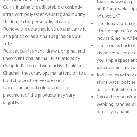
features two deep s
Carry it using the adjustable crossbody
additional wide slip
strap with polyester webbing and modify
of upto 14’’.
the length for personalised carry.
The deep slip, quick
Remove the detachable strap and carry it
storage space for y
as a pouch or as a small bag inside your
mouse & more, while
tote.
The front & back of 
Retreat carries hand-drawn, original and
six pockets- three o
unconventional animal illustrations by
you ample space an
rising Indian streetwear artist, Prakhar
other essentials you
Chauhan that draw optimal attention to a
Idyll comes with tw
bold choice of self-expression.
store water bottles 
Note: The actual colour and print
packed flat when not
placement of the products may vary
Carry the bag using
slightly.
webbing handles, sl
or carry by hand.