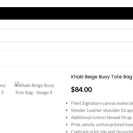
Khaki Beige Buoy Tote Bag
$
84.00
Fleet Signature canvas material 
Slender Leather shoulder Straps
Additional cotton Newad Strap t
Prim, wholly cotton printed inne
Contrast print slip and zip pock