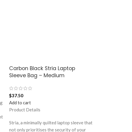
Carbon Black Stria Laptop
Langoor Idyl
Sleeve Bag – Medium
$
76.50
$
37.50
Add to cart
ag
Add to cart
Product Details
Product Details
Utopian pick for 
ht
last minute shop
Stria, a minimally quilted laptop sleeve that
strolls to your f
not only prioritises the security of your
Structured to gra