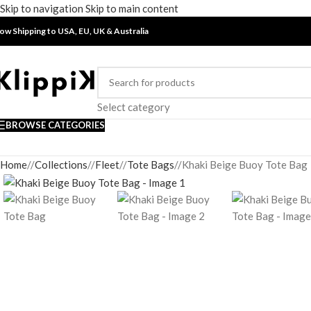
Skip to navigation
Skip to main content
ow Shipping to USA, EU, UK &
Australia
Select category
BROWSE CATEGORIES
Home
/
Collections
/
Fleet
/
Tote Bags
/
Khaki Beige Buoy Tote Bag