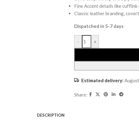
Fine Accent details like cuffli
Classic leather branding, covert
Dispatched in 5-7 days
-
+
Estimated delivery:
August
Share:
DESCRIPTION