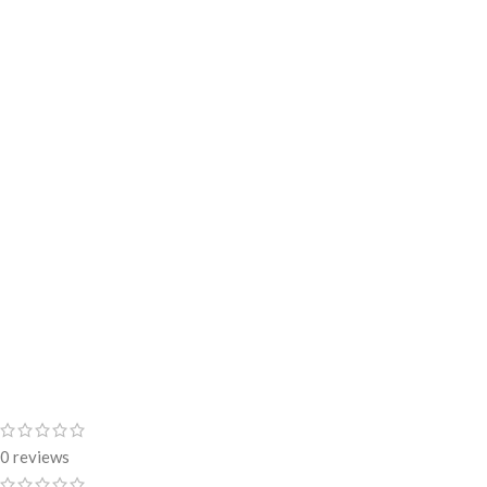
0 reviews