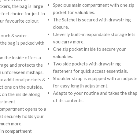
Spacious main compartment with one zip
kers, the bag is large
pocket for valuables.
rfect choice for just-in-
The Satchel is secured with drawstring
ur favourite colour,
closure.
Cleverly built-in expandable storage lets
touch & water-
you carry more.
 the bag is packed with
One zip pocket inside to secure your
valuables.
on the inside offers a
Two side pockets with drawstring
rage and protects the
fasteners for quick access essentials.
m unforeseen mishaps.
Shoulder strap is equipped with an adjust
ix additional pockets &
for easy length adjustment.
ctions on the outside,
Adapts to your routine and takes the sha
s on the inside along
of its contents.
artment.
compartment opens to a
at securely holds your
 much more.
ain compartment