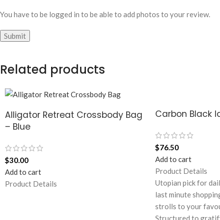
You have to be logged in to be able to add photos to your review.
Related products
Carbon Black Id
Alligator Retreat Crossbody Bag
– Blue
$
76.50
Add to cart
$
30.00
Product Details
Add to cart
Utopian pick for dai
Product Details
last minute shoppin
strolls to your favo
Structured to gratif