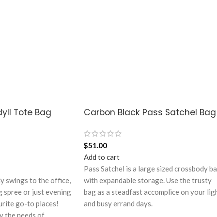
yll Tote Bag
Carbon Black Pass Satchel Bag
$
51.00
Add to cart
Pass Satchel is a large sized crossbody b
ly swings to the office,
with expandable storage. Use the trusty
g spree or just evening
bag as a steadfast accomplice on your lig
urite go-to places!
and busy errand days.
y the needs of