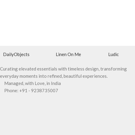
DailyObjects
Linen On Me
Ludic
Curating elevated essentials with timeless design, transforming
everyday moments into refined, beautiful experiences.
Managed, with Love, in India
Phone: +91 - 9238735007