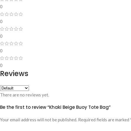
0
0
0
0
0
Reviews
There are no reviews yet.
Be the first to review “Khaki Beige Buoy Tote Bag”
Your email address will not be published.
Required fields are marked