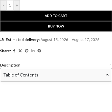
-
+
ADD TO CART
BUY NOW
Estimated delivery:
August 15, 2026 – August 17, 2026
Share:
Description
Table of Contents