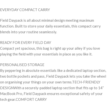
EVERYDAY COMPACT CARRY
Field Daypack is all about minimal design meeting maximum
function. Built to store your daily essentials, this compact carry
blends into your routine seamlessly.
READY FOR EVERY FIELD DAY
Compact yet spacious, this bag is right up your alley if you love
playing the field with your essentials in place as you like it.
PERSONALISED STORAGE
By peppering in absolute essentials like a dedicated laptop section,
two bottle pockets and pass, Field Daypack lets you take the wheel
on organising your things on your own terms.TECH-FRIENDLY
DESIGNWith a securely-padded laptop section that fits up to 14’’
MacBook Pro, Field Daypack ensures exceptional safety of your
tech gear.COMFORT CARRY