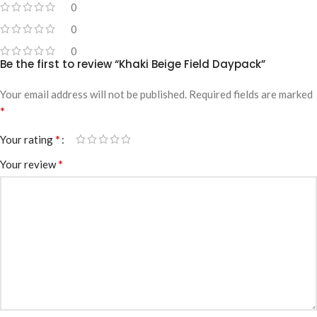
0
0
0
Be the first to review “Khaki Beige Field Daypack”
Your email address will not be published.
Required fields are marked
*
*
Your rating
*
Your review