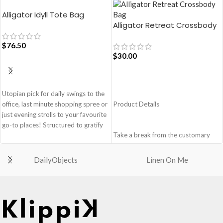
Alligator Idyll Tote Bag
Alligator Retreat Crossbody
Bag – Blue
$
76.50
$
30.00
ADD TO CART
ADD TO CART
Utopian pick for daily swings to the
office, last minute shopping spree or
Product Details
just evening strolls to your favourite
go-to places! Structured to gratify
Take a break from the customary
the needs of compulsive over-
with Retreat! Handcrafted with
packers, the bag is large in size,
soft-touch polyester, this
hence the perfect choice for just-in-
DailyObjects
Linen On Me
Crossbody bag adds the perfect
case scenarios. Featuring a durable
amount of edge for all day. This soft
built with accent on unconventional
yet strong puffer carry features
and eye-catching artworks, Idyll
seamlessly woven chambers with
Tote Bag is a definite head turner.
printed cues creating an advanced
Crafted using soft-touch & water-
style statement. Ideal for a prompt
repellent polyester, the bag is