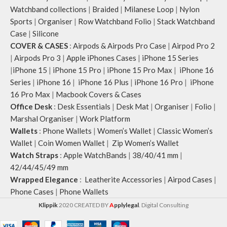
Watchband collections
|
Braided
|
Milanese Loop
|
Nylon
Sports
|
Organiser
|
Row Watchband Folio
|
Stack Watchband
Case
|
Silicone
COVER & CASES
:
Airpods & Airpods Pro Case
|
Airpod Pro 2
|
Airpods Pro 3
|
Apple iPhones Cases
|
iPhone 15 Series
|
iPhone 15
|
iPhone 15 Pro
|
iPhone 15 Pro Max
|
iPhone 16
Series
|
iPhone 16
|
iPhone 16 Plus
|
iPhone 16 Pro
|
iPhone
16 Pro Max
|
Macbook Covers & Cases
Office Desk
:
Desk Essentials
|
Desk Mat
|
Organiser
|
Folio
|
Marshal Organiser
|
Work Platform
Wallets
:
Phone Wallets
|
Women’s Wallet
|
Classic Women’s
Wallet
|
Coin Women Wallet
|
Zip Women’s Wallet
Watch Straps
:
Apple WatchBands
|
38/40/41 mm
|
42/44/45/49 mm
Wrapped Elegance
:
Leatherite Accessories
|
Airpod Cases
|
Phone Cases
|
Phone Wallets
Klippik
2020 CREATED BY
A
pplylegal
. Digital Consulting