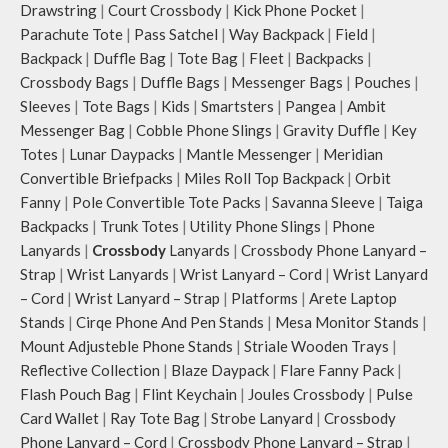
inside your tote.
keeping them secure.
Drawstring
|
Court Crossbody
|
Kick Phone Pocket
|
Retreat carries hand-drawn, original
The front & back of the bag has a
Parachute Tote
|
Pass Satchel
|
Way Backpack
|
Field
|
and unconventional animal
total of 6 pockets- 3 on either side,
Backpack
|
Duffle Bag
|
Tote Bag
|
Fleet
|
Backpacks
|
illustrations by rising Indian
offering you ample space and
Crossbody Bags
|
Duffle Bags
|
Messenger Bags
|
Pouches
|
streetwear artist, Prakhar Chauhan
smooth access to other essentials
Sleeves
|
Tote Bags
|
Kids
|
Smartsters
|
Pangea
|
Ambit
that draw optimal attention to a
you want close at hand.
Messenger Bag
|
Cobble Phone Slings
|
Gravity Duffle
|
Key
bold choice of self-expression.
Idyll comes with two extra pockets
Note: The actual colour and print
to store water bottles upright, which
Totes
|
Lunar Daypacks
|
Mantle Messenger
|
Meridian
placement of the products may vary
can be packed flat when not in use.
Convertible Briefpacks
|
Miles Roll Top Backpack
|
Orbit
slightly.
Carry the bag using 2 sets of cotton
Fanny
|
Pole Convertible Tote Packs
|
Savanna Sleeve
|
Taiga
webbing handles, slung it over the
Backpacks
|
Trunk Totes
|
Utility Phone Slings
|
Phone
shoulder or carry by hand.
Lanyards
|
Crossbody
Lanyards
|
Crossbody Phone Lanyard –
Idyll carries hand-drawn, original
Strap
|
Wrist Lanyards
|
Wrist Lanyard – Cord
|
Wrist Lanyard
and unconventional animal
– Cord
|
Wrist Lanyard – Strap
|
Platforms
|
Arete Laptop
illustrations by rising Indian
streetwear artist, Prakhar Chauhan
Stands
|
Cirqe Phone And Pen Stands
|
Mesa Monitor Stands
|
that draw optimal attention to a
Mount Adjusteble Phone Stands
|
Striale Wooden Trays
|
bold choice of self-expression.
Reflective Collection
|
Blaze Daypack
|
Flare Fanny Pack
|
Note: The actual colour and print
Flash Pouch Bag
|
Flint Keychain
|
Joules Crossbody
|
Pulse
placement of the products may vary
Card Wallet
|
Ray Tote Bag
|
Strobe Lanyard
|
Crossbody
slightly.
Phone Lanyard – Cord
|
Crossbody Phone Lanyard – Strap
|