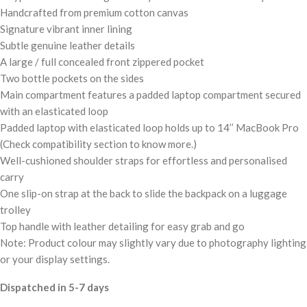
Handcrafted from premium cotton canvas
Signature vibrant inner lining
Subtle genuine leather details
A large / full concealed front zippered pocket
Two bottle pockets on the sides
Main compartment features a padded laptop compartment secured
with an elasticated loop
Padded laptop with elasticated loop holds up to 14’’ MacBook Pro
(Check compatibility section to know more.)
Well-cushioned shoulder straps for effortless and personalised
carry
One slip-on strap at the back to slide the backpack on a luggage
trolley
Top handle with leather detailing for easy grab and go
Note: Product colour may slightly vary due to photography lighting
or your display settings.
Dispatched in 5-7 days