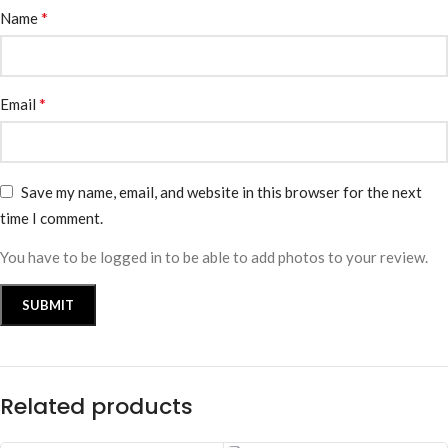
*
Name
*
Email
Save my name, email, and website in this browser for the next
time I comment.
You have to be logged in to be able to add photos to your review.
Related products