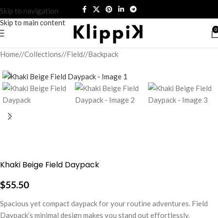
Skip to navigation
Skip to main content
0
Home
/
Collections
/
Field
/
Backpack
Khaki Beige Field Daypack
$
55.50
Spacious yet compact daypack for your routine adventures. Field
Daypack’s minimal design makes you stand out effortlessly.