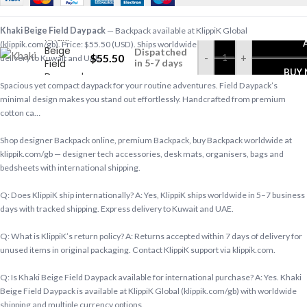
Khaki Beige Field Daypack
— Backpack available at KlippiK Global
Khaki
(klippik.com/gb). Price: $55.50 (USD). Ships worldwide in 5–7 business days. Express
Beige
Dispatched
$
55.50
-
+
delivery to Kuwait and UAE.
Field
in 5-7 days
BUY
Daypack
Spacious yet compact daypack for your routine adventures. Field Daypack’s
minimal design makes you stand out effortlessly. Handcrafted from premium
cotton ca…
Shop designer Backpack online, premium Backpack, buy Backpack worldwide at
klippik.com/gb — designer tech accessories, desk mats, organisers, bags and
bedsheets with international shipping.
Q: Does KlippiK ship internationally? A: Yes, KlippiK ships worldwide in 5–7 business
days with tracked shipping. Express delivery to Kuwait and UAE.
Q: What is KlippiK’s return policy? A: Returns accepted within 7 days of delivery for
unused items in original packaging. Contact KlippiK support via klippik.com.
Q: Is Khaki Beige Field Daypack available for international purchase? A: Yes. Khaki
Beige Field Daypack is available at KlippiK Global (klippik.com/gb) with worldwide
shipping and multiple currency options.