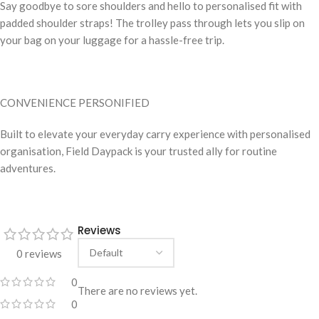
Say goodbye to sore shoulders and hello to personalised fit with
padded shoulder straps! The trolley pass through lets you slip on
your bag on your luggage for a hassle-free trip.
CONVENIENCE PERSONIFIED
Built to elevate your everyday carry experience with personalised
organisation, Field Daypack is your trusted ally for routine
adventures.
Reviews
0 reviews
0
There are no reviews yet.
0