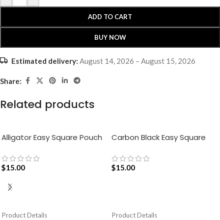
ADD TO CART
BUY NOW
Estimated delivery:
August 14, 2026 – August 15, 2026
Share:
Related products
Alligator Easy Square Pouch
Carbon Black Easy Square
Bag – Blue
Pouch Bag
$
15.00
$
15.00
ADD TO CART
ADD TO CART
Product Details
Product Details