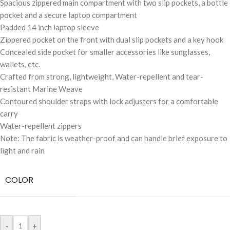
Spacious zippered main compartment with two slip pockets, a bottle
pocket and a secure laptop compartment
Padded 14 inch laptop sleeve
Zippered pocket on the front with dual slip pockets and a key hook
Concealed side pocket for smaller accessories like sunglasses,
wallets, etc.
Crafted from strong, lightweight, Water-repellent and tear-
resistant Marine Weave
Contoured shoulder straps with lock adjusters for a comfortable
carry
Water-repellent zippers
Note: The fabric is weather-proof and can handle brief exposure to
light and rain
COLOR
-
+