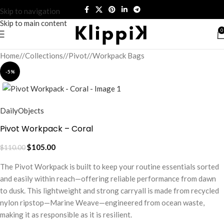
Skip to navigation
Skip to main content
0
Home
/
Collections
/
Pivot
/
Workpack Bags
-5%
DailyObjects
Pivot Workpack – Coral
$
105.00
$
110.00
The Pivot Workpack is built to keep your routine essentials sorted
and easily within reach—offering reliable performance from dawn
to dusk. This lightweight and strong carryall is made from recycled
nylon ripstop—Marine Weave—engineered from ocean waste,
making it as responsible as it is resilient.