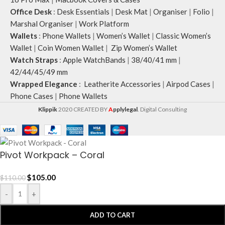
Office Desk
:
Desk Essentials
|
Desk Mat
|
Organiser
|
Folio
|
Marshal Organiser
|
Work Platform
Wallets
:
Phone Wallets
|
Women’s Wallet
|
Classic Women’s
Wallet
|
Coin Women Wallet
|
Zip Women’s Wallet
Watch Straps
:
Apple WatchBands
|
38/40/41 mm
|
42/44/45/49 mm
Wrapped Elegance
:
Leatherite Accessories
|
Airpod Cases
|
Phone Cases
|
Phone Wallets
Klippik
2020 CREATED BY
A
pplylegal
. Digital Consulting
Pivot Workpack – Coral
$
105.00
$
110.00
-
+
ADD TO CART