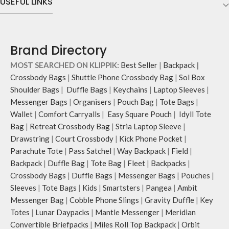
USEFUL LINKS
Brand Directory
MOST SEARCHED ON KLIPPIK:
Best Seller
|
Backpack
|
Crossbody Bags
|
Shuttle Phone Crossbody Bag
|
Sol Box
Shoulder Bags
|
Duffle Bags
|
Keychains
|
Laptop Sleeves
|
Messenger Bags
|
Organisers
|
Pouch Bag
|
Tote Bags
|
Wallet
|
Comfort Carryalls
|
Easy Square Pouch
|
Idyll Tote
Bag
|
Retreat Crossbody Bag
|
Stria Laptop Sleeve
|
Drawstring
|
Court Crossbody
|
Kick Phone Pocket
|
Parachute Tote
|
Pass Satchel
|
Way Backpack
|
Field
|
Backpack
|
Duffle Bag
|
Tote Bag
|
Fleet
|
Backpacks
|
Crossbody Bags
|
Duffle Bags
|
Messenger Bags
|
Pouches
|
Sleeves
|
Tote Bags
|
Kids
|
Smartsters
|
Pangea
|
Ambit
Messenger Bag
|
Cobble Phone Slings
|
Gravity Duffle
|
Key
Totes
|
Lunar Daypacks
|
Mantle Messenger
|
Meridian
Convertible Briefpacks
|
Miles Roll Top Backpack
|
Orbit