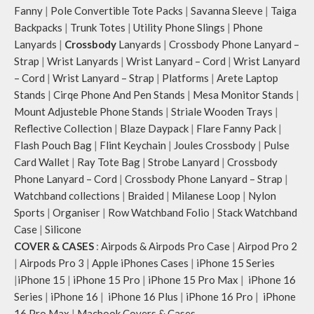
Fanny
|
Pole Convertible Tote Packs
|
Savanna Sleeve
|
Taiga
Backpacks
|
Trunk Totes
|
Utility Phone Slings
|
Phone
Lanyards
|
Crossbody
Lanyards
|
Crossbody Phone Lanyard –
Strap
|
Wrist Lanyards
|
Wrist Lanyard – Cord
|
Wrist Lanyard
– Cord
|
Wrist Lanyard – Strap
|
Platforms
|
Arete Laptop
Stands
|
Cirqe Phone And Pen Stands
|
Mesa Monitor Stands
|
Mount Adjusteble Phone Stands
|
Striale Wooden Trays
|
Reflective Collection
|
Blaze Daypack
|
Flare Fanny Pack
|
Flash Pouch Bag
|
Flint Keychain
|
Joules Crossbody
|
Pulse
Card Wallet
|
Ray Tote Bag
|
Strobe Lanyard
|
Crossbody
Phone Lanyard – Cord
|
Crossbody Phone Lanyard – Strap
|
Watchband collections
|
Braided
|
Milanese Loop
|
Nylon
Sports
|
Organiser
|
Row Watchband Folio
|
Stack Watchband
Case
|
Silicone
COVER & CASES
:
Airpods & Airpods Pro Case
|
Airpod Pro 2
|
Airpods Pro 3
|
Apple iPhones Cases
|
iPhone 15 Series
|
iPhone 15
|
iPhone 15 Pro
|
iPhone 15 Pro Max
|
iPhone 16
Series
|
iPhone 16
|
iPhone 16 Plus
|
iPhone 16 Pro
|
iPhone
16 Pro Max
|
Macbook Covers & Cases