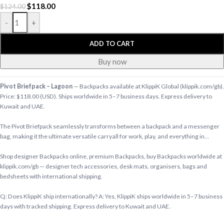
$
118.00
$
124.00
-
+
ADD TO CART
Buy now
Pivot Briefpack – Lagoon
— Backpacks available at KlippiK Global (klippik.com/gb).
Price: $118.00 (USD). Ships worldwide in 5–7 business days. Express delivery to
Kuwait and UAE.
The Pivot Briefpack seamlessly transforms between a backpack and a messenger
bag, making it the ultimate versatile carryall for work, play, and everything in…
Shop designer Backpacks online, premium Backpacks, buy Backpacks worldwide at
klippik.com/gb — designer tech accessories, desk mats, organisers, bags and
bedsheets with international shipping.
Q: Does KlippiK ship internationally? A: Yes, KlippiK ships worldwide in 5–7 business
days with tracked shipping. Express delivery to Kuwait and UAE.