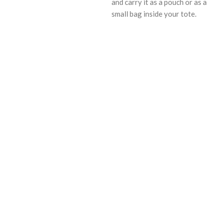
and carry it as a pouch or as a
small bag inside your tote.