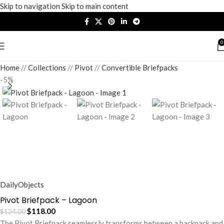
Skip to navigation
Skip to main content
0
Home
/
Collections
/
Pivot
/
Convertible Briefpacks
-5%
DailyObjects
Pivot Briefpack – Lagoon
$
118.00
$
124.00
The Pivot Briefpack seamlessly transforms between a backpack and