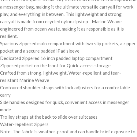
a messenger bag, making it the ultimate versatile carryall for work,
play, and everything in between. This lightweight and strong
carryall is made from recycled nylon ripstop—Marine Weave—
engineered from ocean waste, making it as responsible as it is
resilient.
Spacious zippered main compartment with two slip pockets, a zipper
pocket and a secure padded iPad sleeve
Dedicated zippered 16 inch padded laptop compartment
Zippered pocket on the front for Quick-access storage
Crafted from strong, lightweight, Water-repellent and tear-
resistant Marine Weave
Contoured shoulder straps with lock adjusters for a comfortable
carry
Side handles designed for quick, convenient access in messenger
mode
Trolley straps at the back to slide over suitcases
Water-repellent zippers
Note: The fabric is weather-proof and can handle brief exposure to