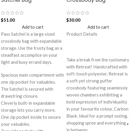
$
51.00
$
30.00
Add to cart
Add to cart
Pass Satchel is a large sized
Product Details
crossbody bag with expandable
storage. Use the trusty bag as a
steadfast accomplice on your
Take a break from the customary
light and busy errand days.
with Retreat! Handcrafted with
soft-touch polyester, Retreat is
Spacious main compartment with
a soft yet strong puffer
one zip pocket for valuables.
crossbody featuring seamlessly
The Satchel is secured with
woven chambers exhibiting a
drawstring closure.
bold expression of individuality
Cleverly built-in expandable
in your favourite colour, Carbon
storage lets you carry more.
Black. Ideal for a prompt outing,
One zip pocket inside to secure
shopping spree and everything
your valuables.
in between.
Two side pockets with