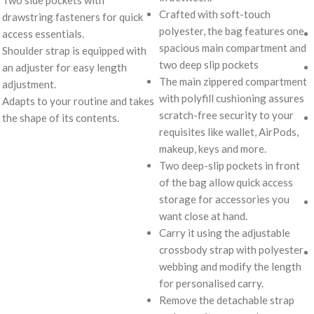
Crafted with soft-touch
drawstring fasteners for quick
polyester, the bag features one
access essentials.
spacious main compartment and
Shoulder strap is equipped with
two deep slip pockets
an adjuster for easy length
The main zippered compartment
adjustment.
with polyfill cushioning assures
Adapts to your routine and takes
scratch-free security to your
the shape of its contents.
requisites like wallet, AirPods,
makeup, keys and more.
Two deep-slip pockets in front
of the bag allow quick access
storage for accessories you
want close at hand.
Carry it using the adjustable
crossbody strap with polyester
webbing and modify the length
for personalised carry.
Remove the detachable strap