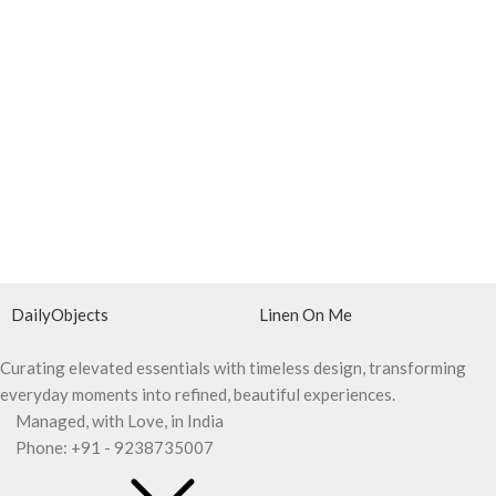
DailyObjects
Linen On Me
Curating elevated essentials with timeless design, transforming
everyday moments into refined, beautiful experiences.
Managed, with Love, in India
Phone: +91 - 9238735007