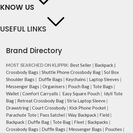
KNOW US
USEFUL LINKS
Brand Directory
MOST SEARCHED ON KLIPPIK:
Best Seller
|
Backpack
|
Crossbody Bags
|
Shuttle Phone Crossbody Bag
|
Sol Box
Shoulder Bags
|
Duffle Bags
|
Keychains
|
Laptop Sleeves
|
Messenger Bags
|
Organisers
|
Pouch Bag
|
Tote Bags
|
Wallet
|
Comfort Carryalls
|
Easy Square Pouch
|
Idyll Tote
Bag
|
Retreat Crossbody Bag
|
Stria Laptop Sleeve
|
Drawstring
|
Court Crossbody
|
Kick Phone Pocket
|
Parachute Tote
|
Pass Satchel
|
Way Backpack
|
Field
|
Backpack
|
Duffle Bag
|
Tote Bag
|
Fleet
|
Backpacks
|
Crossbody Bags
|
Duffle Bags
|
Messenger Bags
|
Pouches
|