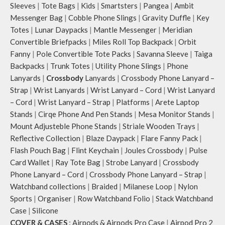
Sleeves
|
Tote Bags
|
Kids
|
Smartsters
|
Pangea
|
Ambit
Messenger Bag
|
Cobble Phone Slings
|
Gravity Duffle
|
Key
Totes
|
Lunar Daypacks
|
Mantle Messenger
|
Meridian
Convertible Briefpacks
|
Miles Roll Top Backpack
|
Orbit
Fanny
|
Pole Convertible Tote Packs
|
Savanna Sleeve
|
Taiga
Backpacks
|
Trunk Totes
|
Utility Phone Slings
|
Phone
Lanyards
|
Crossbody
Lanyards
|
Crossbody Phone Lanyard –
Strap
|
Wrist Lanyards
|
Wrist Lanyard – Cord
|
Wrist Lanyard
– Cord
|
Wrist Lanyard – Strap
|
Platforms
|
Arete Laptop
Stands
|
Cirqe Phone And Pen Stands
|
Mesa Monitor Stands
|
Mount Adjusteble Phone Stands
|
Striale Wooden Trays
|
Reflective Collection
|
Blaze Daypack
|
Flare Fanny Pack
|
Flash Pouch Bag
|
Flint Keychain
|
Joules Crossbody
|
Pulse
Card Wallet
|
Ray Tote Bag
|
Strobe Lanyard
|
Crossbody
Phone Lanyard – Cord
|
Crossbody Phone Lanyard – Strap
|
Watchband collections
|
Braided
|
Milanese Loop
|
Nylon
Sports
|
Organiser
|
Row Watchband Folio
|
Stack Watchband
Case
|
Silicone
COVER & CASES
:
Airpods & Airpods Pro Case
|
Airpod Pro 2