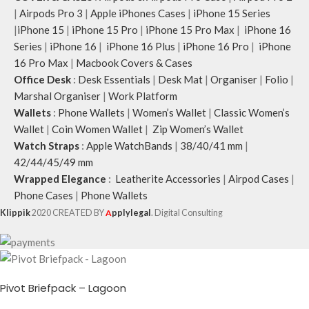
|
Airpods Pro 3
|
Apple iPhones Cases
|
iPhone 15 Series
|
iPhone 15
|
iPhone 15 Pro
|
iPhone 15 Pro Max
|
iPhone 16
Series
|
iPhone 16
|
iPhone 16 Plus
|
iPhone 16 Pro
|
iPhone
16 Pro Max
|
Macbook Covers & Cases
Office Desk
:
Desk Essentials
|
Desk Mat
|
Organiser
|
Folio
|
Marshal Organiser
|
Work Platform
Wallets
:
Phone Wallets
|
Women’s Wallet
|
Classic Women’s
Wallet
|
Coin Women Wallet
|
Zip Women’s Wallet
Watch Straps
:
Apple WatchBands
|
38/40/41 mm
|
42/44/45/49 mm
Wrapped Elegance
:
Leatherite Accessories
|
Airpod Cases
|
Phone Cases
|
Phone Wallets
Klippik
2020 CREATED BY
A
pplylegal
. Digital Consulting
Pivot Briefpack – Lagoon