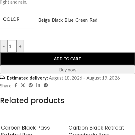
light and rain.
COLOR
Beige
Black
Blue
Green
Red
-
+
ADD TO CART
Buy now
Estimated delivery:
August 18, 2026 – August 19, 2026
Share:
Related products
Carbon Black Pass
Carbon Black Retreat
Satchel Bag
Crossbody Bag