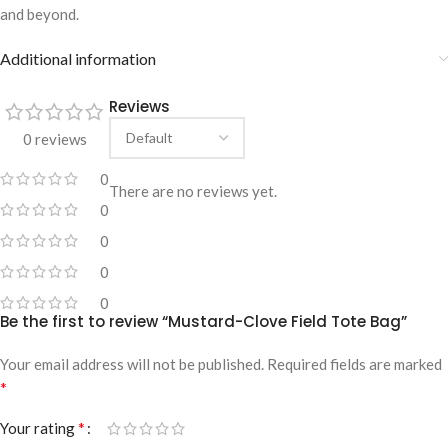
and beyond.
Additional information
Reviews
0 reviews
0
There are no reviews yet.
0
0
0
0
Be the first to review “Mustard-Clove Field Tote Bag”
Your email address will not be published.
Required fields are marked
*
*
Your rating