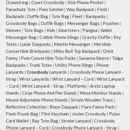
Drawstring
|
Court Crossbody
|
Kick Phone Pocket
|
shoulder or carry by hand.
Parachute Tote
|
Pass Satchel
|
Way Backpack
|
Field
|
Idyll carries hand-drawn, original
Backpack
|
Duffle Bag
|
Tote Bag
|
Fleet
|
Backpacks
|
and unconventional animal
Crossbody Bags
|
Duffle Bags
|
Messenger Bags
|
Pouches
|
illustrations by rising Indian
Sleeves
|
Tote Bags
|
Kids
|
Smartsters
|
Pangea
|
Ambit
streetwear artist, Prakhar Chauhan
that draw optimal attention to a
Messenger Bag
|
Cobble Phone Slings
|
Gravity Duffle
|
Key
bold choice of self-expression.
Totes
|
Lunar Daypacks
|
Mantle Messenger
|
Meridian
Note: The actual colour and print
Convertible Briefpacks
|
Miles Roll Top Backpack
|
Orbit
placement of the products may vary
Fanny
|
Pole Convertible Tote Packs
|
Savanna Sleeve
|
Taiga
slightly.
Backpacks
|
Trunk Totes
|
Utility Phone Slings
|
Phone
Lanyards
|
Crossbody
Lanyards
|
Crossbody Phone Lanyard –
Strap
|
Wrist Lanyards
|
Wrist Lanyard – Cord
|
Wrist Lanyard
– Cord
|
Wrist Lanyard – Strap
|
Platforms
|
Arete Laptop
Stands
|
Cirqe Phone And Pen Stands
|
Mesa Monitor Stands
|
Mount Adjusteble Phone Stands
|
Striale Wooden Trays
|
Reflective Collection
|
Blaze Daypack
|
Flare Fanny Pack
|
Flash Pouch Bag
|
Flint Keychain
|
Joules Crossbody
|
Pulse
Card Wallet
|
Ray Tote Bag
|
Strobe Lanyard
|
Crossbody
Phone Lanyard – Cord
|
Crossbody Phone Lanyard – Strap
|