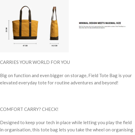
CARRIES YOUR WORLD FOR YOU
Big on function and even bigger on storage, Field Tote Bag is your
elevated everyday tote for routine adventures and beyond!
COMFORT CARRY? CHECK!
Designed to keep your tech in place while letting you play the field
in organisation, this tote bag lets you take the wheel on organising