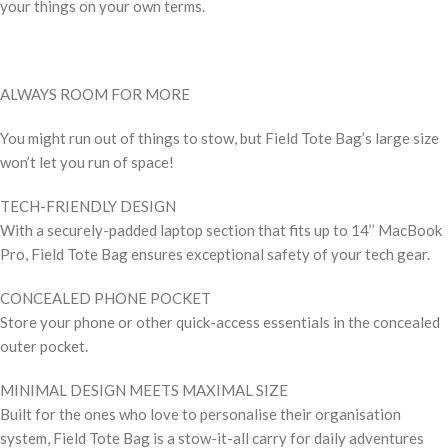
your things on your own terms.
ALWAYS ROOM FOR MORE
You might run out of things to stow, but Field Tote Bag’s large size
won’t let you run of space!
TECH-FRIENDLY DESIGN
With a securely-padded laptop section that fits up to 14’’ MacBook
Pro, Field Tote Bag ensures exceptional safety of your tech gear.
CONCEALED PHONE POCKET
Store your phone or other quick-access essentials in the concealed
outer pocket.
MINIMAL DESIGN MEETS MAXIMAL SIZE
Built for the ones who love to personalise their organisation
system, Field Tote Bag is a stow-it-all carry for daily adventures