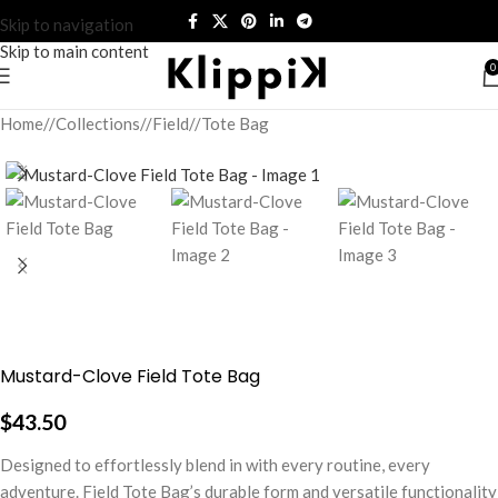
Skip to navigation
Skip to main content
0
Home
/
Collections
/
Field
/
Tote Bag
Mustard-Clove Field Tote Bag
$
43.50
Designed to effortlessly blend in with every routine, every
adventure. Field Tote Bag’s durable form and versatile functionality