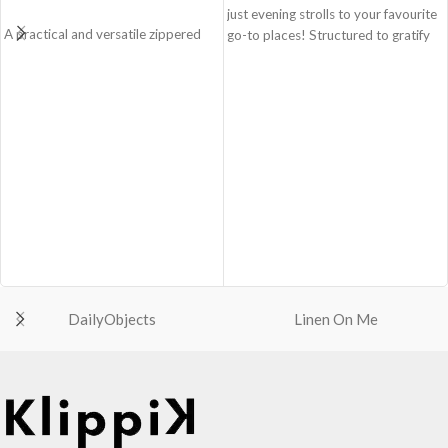
just evening strolls to your favourite
A practical and versatile zippered
go-to places! Structured to gratify
pouch, the Easy Square Pouch is
the needs of compulsive over-
quintessentially crafted in notably
packers, the bag is large in size,
compact style to slip into your Idyll
hence the perfect choice for just-in-
Tote or any other everyday bag.
case scenarios. Featuring a durable
Handcrafted with soft-touch
built with accent on unconventional
polyester, it opens to a singular
and eye-catching artworks, Idyll
compartment to seat your small
Tote Bag is a definite head turner.
essentials like cash, cards, AirPods
Crafted using soft-touch & water-
and more.
repellent polyester, the bag is
Crafted using soft-touch and water-
packed with utilitarian surprises.
repellent polyester.
Polyfill cushioning on the inside
The main zippered compartment
offers a lightly padded coverage and
with polyfill cushioning assures
protects the contents inside from
DailyObjects
Linen On Me
scratch-free security to your
unforeseen mishaps.
belongings.
The Tote features 6 additional
Comes with an O-ring to attach
pockets & 2 water bottle sections
keys, charms or wristlets and give it
on the outside, 3 slip-in pockets on
a personalised appeal.
the inside along with one main
Attach a wrist strap to your O-ring
compartment.