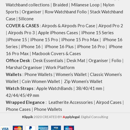
Watchband collections
|
Braided
|
Milanese Loop
|
Nylon
Sports
|
Organiser
|
Row Watchband Folio
|
Stack Watchband
Case
|
Silicone
COVER & CASES
:
Airpods & Airpods Pro Case
|
Airpod Pro 2
|
Airpods Pro 3
|
Apple iPhones Cases
|
iPhone 15 Series
|
iPhone 15
|
iPhone 15 Pro
|
iPhone 15 Pro Max
|
iPhone 16
Series
|
iPhone 16
|
iPhone 16 Plus
|
iPhone 16 Pro
|
iPhone
16 Pro Max
|
Macbook Covers & Cases
Office Desk
:
Desk Essentials
|
Desk Mat
|
Organiser
|
Folio
|
Marshal Organiser
|
Work Platform
Wallets
:
Phone Wallets
|
Women’s Wallet
|
Classic Women’s
Wallet
|
Coin Women Wallet
|
Zip Women’s Wallet
Watch Straps
:
Apple WatchBands
|
38/40/41 mm
|
42/44/45/49 mm
Wrapped Elegance
:
Leatherite Accessories
|
Airpod Cases
|
Phone Cases
|
Phone Wallets
Klippik
2020 CREATED BY
A
pplylegal
. Digital Consulting