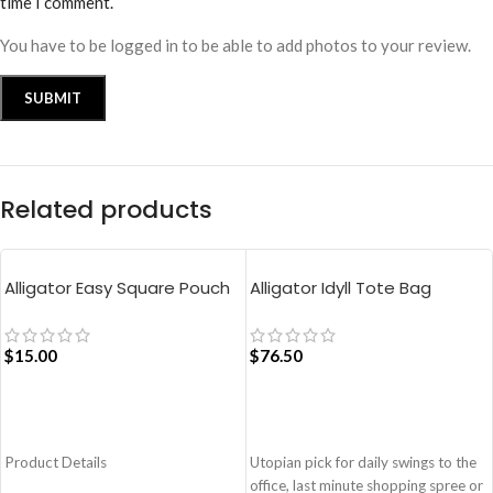
time I comment.
You have to be logged in to be able to add photos to your review.
Related products
Alligator Easy Square Pouch
Alligator Idyll Tote Bag
Bag – Blue
$
15.00
$
76.50
ADD TO CART
ADD TO CART
Product Details
Utopian pick for daily swings to the
office, last minute shopping spree or