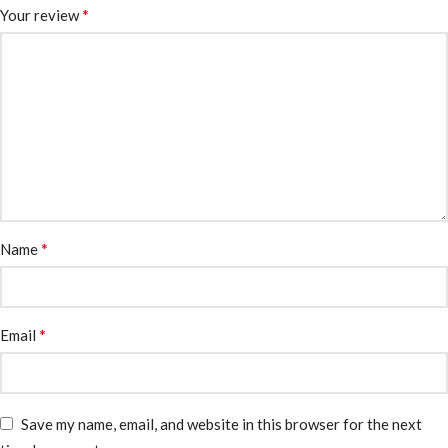
*
Your review
*
Name
*
Email
Save my name, email, and website in this browser for the next