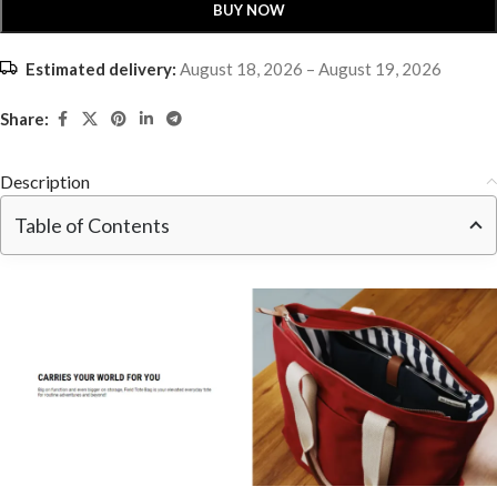
BUY NOW
Estimated delivery:
August 18, 2026 – August 19, 2026
Share:
Description
Table of Contents