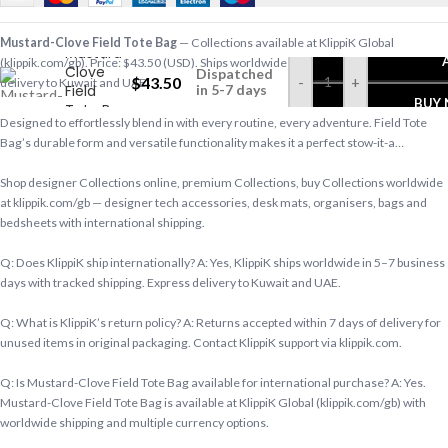
Mustard-Clove Field Tote Bag
— Collections available at KlippiK Global
Mustard-
(klippik.com/gb). Price: $43.50 (USD). Ships worldwide in 5–7 business days. Express
Clove
Dispatched
$
43.50
-
+
delivery to Kuwait and UAE.
Field
in 5-7 days
BUY
Tote Bag
Designed to effortlessly blend in with every routine, every adventure. Field Tote
Bag’s durable form and versatile functionality makes it a perfect stow-it-a…
Shop designer Collections online, premium Collections, buy Collections worldwide
at klippik.com/gb — designer tech accessories, desk mats, organisers, bags and
bedsheets with international shipping.
Q: Does KlippiK ship internationally? A: Yes, KlippiK ships worldwide in 5–7 business
days with tracked shipping. Express delivery to Kuwait and UAE.
Q: What is KlippiK’s return policy? A: Returns accepted within 7 days of delivery for
unused items in original packaging. Contact KlippiK support via klippik.com.
Q: Is Mustard-Clove Field Tote Bag available for international purchase? A: Yes.
Mustard-Clove Field Tote Bag is available at KlippiK Global (klippik.com/gb) with
worldwide shipping and multiple currency options.