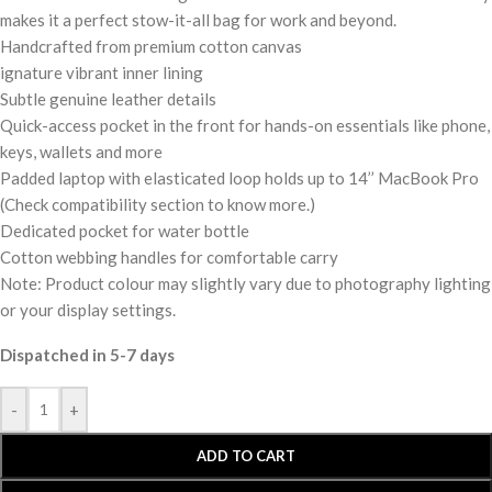
makes it a perfect stow-it-all bag for work and beyond.
Handcrafted from premium cotton canvas
ignature vibrant inner lining
Subtle genuine leather details
Quick-access pocket in the front for hands-on essentials like phone,
keys, wallets and more
Padded laptop with elasticated loop holds up to 14’’ MacBook Pro
(Check compatibility section to know more.)
Dedicated pocket for water bottle
Cotton webbing handles for comfortable carry
Note: Product colour may slightly vary due to photography lighting
or your display settings.
Dispatched in 5-7 days
-
+
ADD TO CART