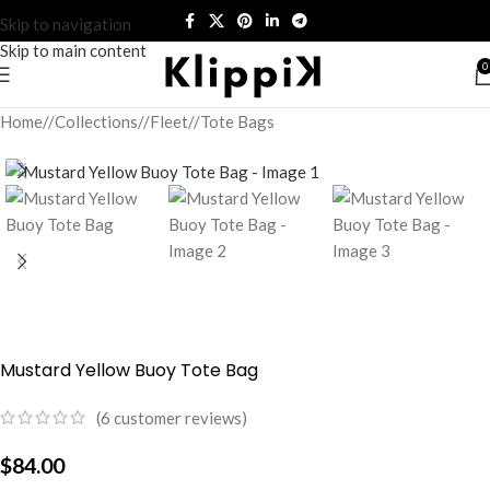
Skip to navigation
Skip to main content
0
Home
/
Collections
/
Fleet
/
Tote Bags
Mustard Yellow Buoy Tote Bag
(
6
customer reviews)
$
84.00