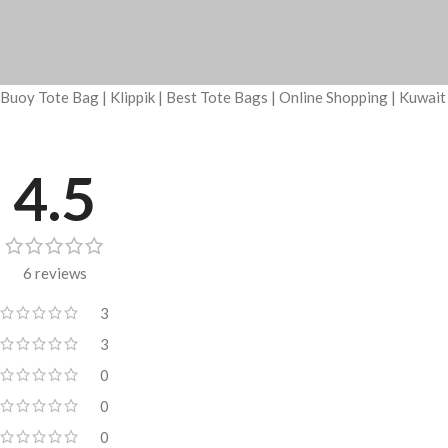
Buoy Tote Bag | Klippik | Best Tote Bags | Online Shopping | Kuwai
4.5
6 reviews
3
3
0
0
0