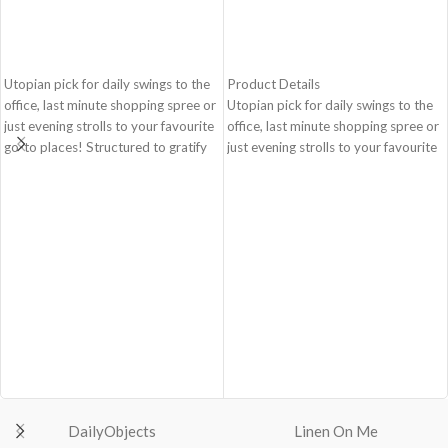
ADD TO CART
ADD TO CART
Utopian pick for daily swings to the
Product Details
office, last minute shopping spree or
Utopian pick for daily swings to the
just evening strolls to your favourite
office, last minute shopping spree or
go-to places! Structured to gratify
just evening strolls to your favourite
the needs of compulsive over-
go-to places! Structured to gratify
packers, the bag is large in size,
the needs of compulsive over-
hence the perfect choice for just-in-
packers, the bag is large in size,
case scenarios. Featuring a durable
hence the perfect choice for just-in-
built with accent on unconventional
case scenarios in your favourite
and eye-catching artworks, Idyll
colour, Carbon Black.
Tote Bag is a definite head turner.
Crafted using soft-touch & water-
Crafted using soft-touch & water-
repellent polyester, the bag is
repellent polyester, the bag is
packed with utilitarian surprises
packed with utilitarian surprises.
Polyfill cushioning on the inside
Polyfill cushioning on the inside
offers a lightly padded coverage and
offers a lightly padded coverage and
protects the contents inside from
protects the contents inside from
unforeseen mishaps.
DailyObjects
Linen On Me
unforeseen mishaps.
The Tote features six additional