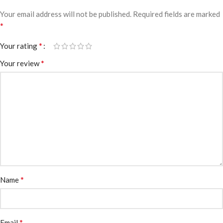
Your email address will not be published.
Required fields are marked
*
*
Your rating
*
Your review
*
Name
*
Email