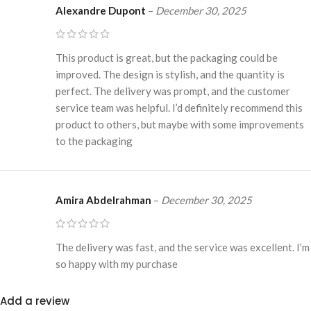
Alexandre Dupont
–
December 30, 2025
This product is great, but the packaging could be
improved. The design is stylish, and the quantity is
perfect. The delivery was prompt, and the customer
service team was helpful. I’d definitely recommend this
product to others, but maybe with some improvements
to the packaging
Amira Abdelrahman
–
December 30, 2025
The delivery was fast, and the service was excellent. I’m
so happy with my purchase
Add a review