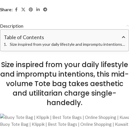
Share:
Description
Table of Contents
Size inspired from your daily lifestyle and impromptu intentions, this mid-volume Tote bag takes aesthetic and utilitarian charge single-handedly.
Size inspired from your daily lifestyle
and impromptu intentions, this mid-
volume Tote bag takes aesthetic
and utilitarian charge single-
handedly.
Buoy Tote Bag | Klippik | Best Tote Bags | Online Shopping | Kuwai