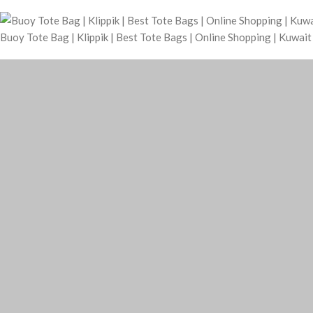
Buoy Tote Bag | Klippik | Best Tote Bags | Online Shopping | Kuwai