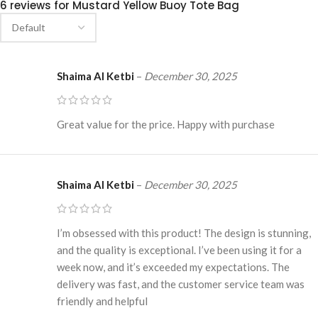
6 reviews for
Mustard Yellow Buoy Tote Bag
Shaima Al Ketbi
–
December 30, 2025
Great value for the price. Happy with purchase
Shaima Al Ketbi
–
December 30, 2025
I’m obsessed with this product! The design is stunning,
and the quality is exceptional. I’ve been using it for a
week now, and it’s exceeded my expectations. The
delivery was fast, and the customer service team was
friendly and helpful