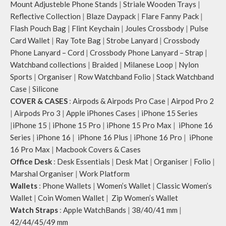
Mount Adjusteble Phone Stands
|
Striale Wooden Trays
|
Reflective Collection
|
Blaze Daypack
|
Flare Fanny Pack
|
Flash Pouch Bag
|
Flint Keychain
|
Joules Crossbody
|
Pulse
Card Wallet
|
Ray Tote Bag
|
Strobe Lanyard
|
Crossbody
Phone Lanyard – Cord
|
Crossbody Phone Lanyard – Strap
|
Watchband collections
|
Braided
|
Milanese Loop
|
Nylon
Sports
|
Organiser
|
Row Watchband Folio
|
Stack Watchband
Case
|
Silicone
COVER & CASES
:
Airpods & Airpods Pro Case
|
Airpod Pro 2
|
Airpods Pro 3
|
Apple iPhones Cases
|
iPhone 15 Series
|
iPhone 15
|
iPhone 15 Pro
|
iPhone 15 Pro Max
|
iPhone 16
Series
|
iPhone 16
|
iPhone 16 Plus
|
iPhone 16 Pro
|
iPhone
16 Pro Max
|
Macbook Covers & Cases
Office Desk
:
Desk Essentials
|
Desk Mat
|
Organiser
|
Folio
|
Marshal Organiser
|
Work Platform
Wallets
:
Phone Wallets
|
Women’s Wallet
|
Classic Women’s
Wallet
|
Coin Women Wallet
|
Zip Women’s Wallet
Watch Straps
:
Apple WatchBands
|
38/40/41 mm
|
42/44/45/49 mm