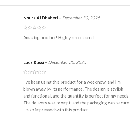
Noura Al Dhaheri
–
December 30, 2025
Amazing product! Highly recommend
Luca Rossi
–
December 30, 2025
I’ve been using this product for a week now, and I’m
blown away by its performance. The design is stylish
and functional, and the quantity is perfect for my needs.
The delivery was prompt, and the packaging was secure.
I’m so impressed with this product