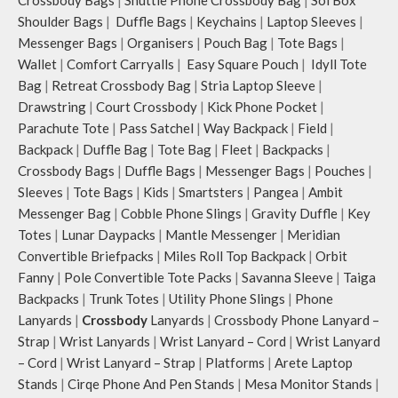
you want close at hand.
Idyll comes with two extra pockets
Shoulder Bags
|
Duffle Bags
|
Keychains
|
Laptop Sleeves
|
Idyll comes with two extra pockets
to store water bottles upright, which
Messenger Bags
|
Organisers
|
Pouch Bag
|
Tote Bags
|
to store water bottles upright, which
can be packed flat when not in use.
can be packed flat when not in use.
Carry the bag using two sets of
Wallet
|
Comfort Carryalls
|
Easy Square Pouch
|
Idyll Tote
Carry the bag using 2 sets of cotton
cotton webbing handles, slung it
Bag
|
Retreat Crossbody Bag
|
Stria Laptop Sleeve
|
webbing handles, slung it over the
over the shoulder or carry by hand.
Drawstring
|
Court Crossbody
|
Kick Phone Pocket
|
shoulder or carry by hand.
Parachute Tote
|
Pass Satchel
|
Way Backpack
|
Field
|
Idyll carries hand-drawn, original
Backpack
|
Duffle Bag
|
Tote Bag
|
Fleet
|
Backpacks
|
and unconventional animal
Crossbody Bags
|
Duffle Bags
|
Messenger Bags
|
Pouches
|
illustrations by rising Indian
Sleeves
|
Tote Bags
|
Kids
|
Smartsters
|
Pangea
|
Ambit
streetwear artist, Prakhar Chauhan
that draw optimal attention to a
Messenger Bag
|
Cobble Phone Slings
|
Gravity Duffle
|
Key
bold choice of self-expression.
Totes
|
Lunar Daypacks
|
Mantle Messenger
|
Meridian
Note: The actual colour and print
Convertible Briefpacks
|
Miles Roll Top Backpack
|
Orbit
placement of the products may vary
Fanny
|
Pole Convertible Tote Packs
|
Savanna Sleeve
|
Taiga
slightly.
Backpacks
|
Trunk Totes
|
Utility Phone Slings
|
Phone
Lanyards
|
Crossbody
Lanyards
|
Crossbody Phone Lanyard –
Strap
|
Wrist Lanyards
|
Wrist Lanyard – Cord
|
Wrist Lanyard
– Cord
|
Wrist Lanyard – Strap
|
Platforms
|
Arete Laptop
Stands
|
Cirqe Phone And Pen Stands
|
Mesa Monitor Stands
|