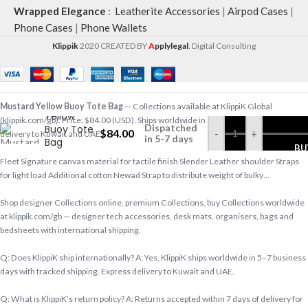
Wrapped Elegance
:
Leatherite Accessories
|
Airpod Cases
|
Phone Cases
|
Phone Wallets
Klippik
2020 CREATED BY
A
pplylegal
. Digital Consulting
Mustard
Mustard Yellow Buoy Tote Bag
— Collections available at KlippiK Global
Yellow
(klippik.com/gb). Price: $84.00 (USD). Ships worldwide in 5–7 business days. Express
Dispatched
Buoy Tote
$
84.00
-
+
delivery to Kuwait and UAE.
in 5-7 days
Bag
BU
Fleet Signature canvas material for tactile finish Slender Leather shoulder Straps
for light load Additional cotton Newad Strap to distribute weight of bulky…
Shop designer Collections online, premium Collections, buy Collections worldwide
at klippik.com/gb — designer tech accessories, desk mats, organisers, bags and
bedsheets with international shipping.
Q: Does KlippiK ship internationally? A: Yes, KlippiK ships worldwide in 5–7 business
days with tracked shipping. Express delivery to Kuwait and UAE.
Q: What is KlippiK’s return policy? A: Returns accepted within 7 days of delivery for