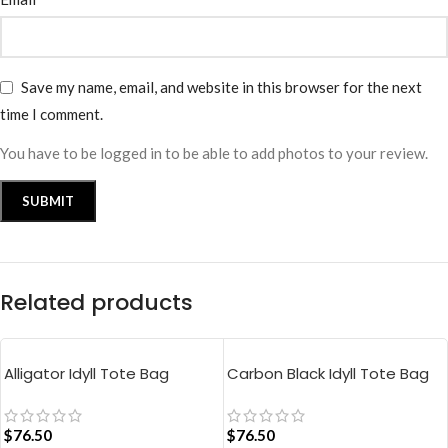
Save my name, email, and website in this browser for the next
time I comment.
You have to be logged in to be able to add photos to your review.
Related products
Alligator Idyll Tote Bag
Carbon Black Idyll Tote Bag
$
76.50
$
76.50