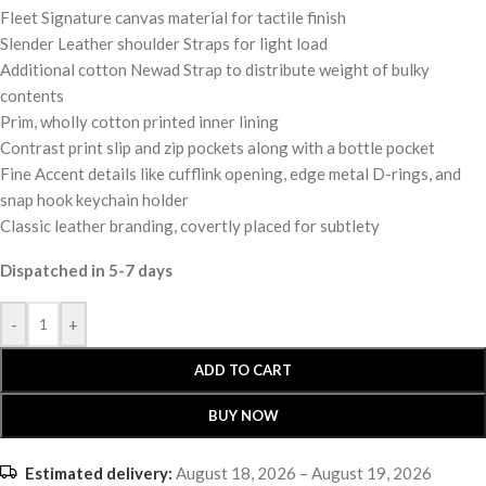
Fleet Signature canvas material for tactile finish
Slender Leather shoulder Straps for light load
Additional cotton Newad Strap to distribute weight of bulky
contents
Prim, wholly cotton printed inner lining
Contrast print slip and zip pockets along with a bottle pocket
Fine Accent details like cufflink opening, edge metal D-rings, and
snap hook keychain holder
Classic leather branding, covertly placed for subtlety
Dispatched in 5-7 days
-
+
ADD TO CART
BUY NOW
Estimated delivery:
August 18, 2026 – August 19, 2026