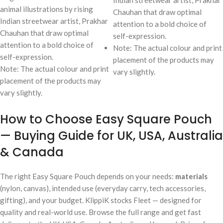
animal illustrations by rising
Chauhan that draw optimal
Indian streetwear artist, Prakhar
attention to a bold choice of
Chauhan that draw optimal
self-expression.
attention to a bold choice of
Note: The actual colour and print
self-expression.
placement of the products may
Note: The actual colour and print
vary slightly.
placement of the products may
vary slightly.
How to Choose Easy Square Pouch
— Buying Guide for UK, USA, Australia
& Canada
The right Easy Square Pouch depends on your needs:
materials
(nylon, canvas), intended use (everyday carry, tech accessories,
gifting), and your budget. KlippiK stocks Fleet — designed for
quality and real-world use. Browse the full range and get fast