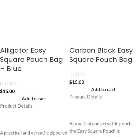
Alligator Easy
Carbon Black Easy
Square Pouch Bag
Square Pouch Bag
– Blue
$
15.00
Add to cart
$
15.00
Product Details
Add to cart
Product Details
A practical and versatile pouch,
the Easy Square Pouch is
A practical and versatile zippered