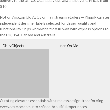
delivery to the UK, USA, Canada, Australia and beyond. Prices from
$10.
Not on Amazon UK, ASOS or mainstream retailers — KlippiK curates
independent designer labels selected for design quality and
functionality. Ships worldwide from Kuwait with express options to
the UK, USA, Canada and Australia.
DailyObjects
Linen On Me
Curating elevated essentials with timeless design, transforming
everyday moments into refined, beautiful experiences.