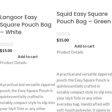
Squid Easy Square
Langoor Easy
Pouch Bag – Green
Square Pouch Bag
– White
$
15.00
Add to cart
$
15.00
Product Details
Add to cart
Product Details
A practical and versatile zippered
pouch, the Easy Square Pouch is
A practical and versatile zippered
quintessentially crafted in
pouch, the Easy Square Pouch is
notably compact style to slip into
quintessentially crafted in
your Idyll Tote or any other
notably compact style to slip into
everyday bag. Handcrafted with
your Idyll Tote or any other
soft-touch polyester, it opens to