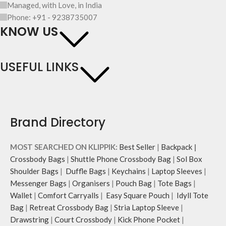
Managed, with Love, in India
Phone: +91 - 9238735007
KNOW US
USEFUL LINKS
Brand Directory
MOST SEARCHED ON KLIPPIK:
Best Seller
|
Backpack
|
Crossbody Bags
|
Shuttle Phone Crossbody Bag
|
Sol Box
Shoulder Bags
|
Duffle Bags
|
Keychains
|
Laptop Sleeves
|
Messenger Bags
|
Organisers
|
Pouch Bag
|
Tote Bags
|
Wallet
|
Comfort Carryalls
|
Easy Square Pouch
|
Idyll Tote
Bag
|
Retreat Crossbody Bag
|
Stria Laptop Sleeve
|
Drawstring
|
Court Crossbody
|
Kick Phone Pocket
|