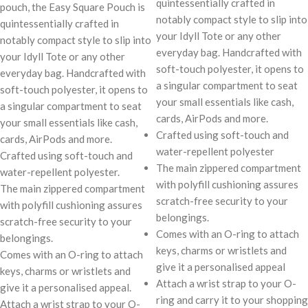
quintessentially crafted in
pouch, the Easy Square Pouch is
notably compact style to slip into
quintessentially crafted in
your Idyll Tote or any other
notably compact style to slip into
everyday bag. Handcrafted with
your Idyll Tote or any other
soft-touch polyester, it opens to
everyday bag. Handcrafted with
a singular compartment to seat
soft-touch polyester, it opens to
your small essentials like cash,
a singular compartment to seat
cards, AirPods and more.
your small essentials like cash,
Crafted using soft-touch and
cards, AirPods and more.
water-repellent polyester
Crafted using soft-touch and
The main zippered compartment
water-repellent polyester.
with polyfill cushioning assures
The main zippered compartment
scratch-free security to your
with polyfill cushioning assures
belongings.
scratch-free security to your
Comes with an O-ring to attach
belongings.
keys, charms or wristlets and
Comes with an O-ring to attach
give it a personalised appeal
keys, charms or wristlets and
Attach a wrist strap to your O-
give it a personalised appeal.
ring and carry it to your shopping
Attach a wrist strap to your O-