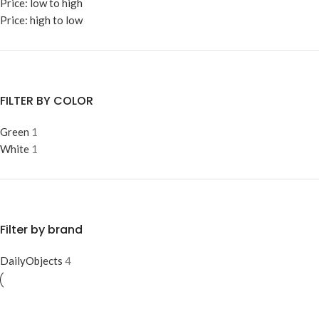
Price: low to high
Price: high to low
FILTER BY COLOR
Green
1
White
1
Filter by brand
DailyObjects
4