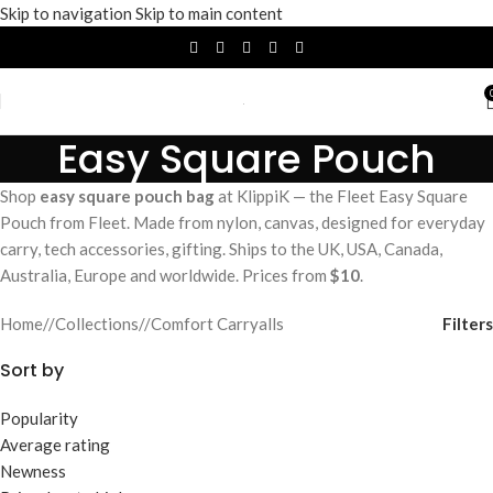
Skip to navigation
Skip to main content
Easy Square Pouch
Shop
easy square pouch bag
at KlippiK — the Fleet Easy Square
Pouch from Fleet. Made from nylon, canvas, designed for everyday
carry, tech accessories, gifting. Ships to the UK, USA, Canada,
Australia, Europe and worldwide. Prices from
$10
.
Filters
Home
/
Collections
/
Comfort Carryalls
Sort by
Popularity
Average rating
Newness