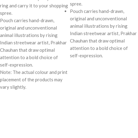
spree.
ring and carry it to your shopping
Pouch carries hand-drawn,
spree.
original and unconventional
Pouch carries hand-drawn,
animal illustrations by rising
original and unconventional
Indian streetwear artist, Prakhar
animal illustrations by rising
Chauhan that draw optimal
Indian streetwear artist, Prakhar
attention to a bold choice of
Chauhan that draw optimal
self-expression.
attention to a bold choice of
self-expression.
Note: The actual colour and print
placement of the products may
vary slightly.