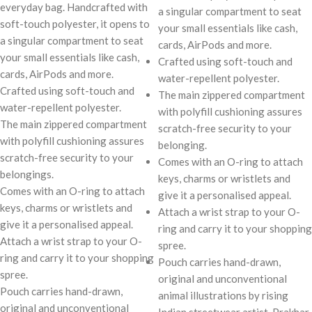
everyday bag. Handcrafted with
a singular compartment to seat
soft-touch polyester, it opens to
your small essentials like cash,
a singular compartment to seat
cards, AirPods and more.
your small essentials like cash,
Crafted using soft-touch and
cards, AirPods and more.
water-repellent polyester.
Crafted using soft-touch and
The main zippered compartment
water-repellent polyester.
with polyfill cushioning assures
The main zippered compartment
scratch-free security to your
with polyfill cushioning assures
belonging.
scratch-free security to your
Comes with an O-ring to attach
belongings.
keys, charms or wristlets and
Comes with an O-ring to attach
give it a personalised appeal.
keys, charms or wristlets and
Attach a wrist strap to your O-
give it a personalised appeal.
ring and carry it to your shopping
Attach a wrist strap to your O-
spree.
ring and carry it to your shopping
Pouch carries hand-drawn,
spree.
original and unconventional
Pouch carries hand-drawn,
animal illustrations by rising
original and unconventional
Indian streetwear artist, Prakhar