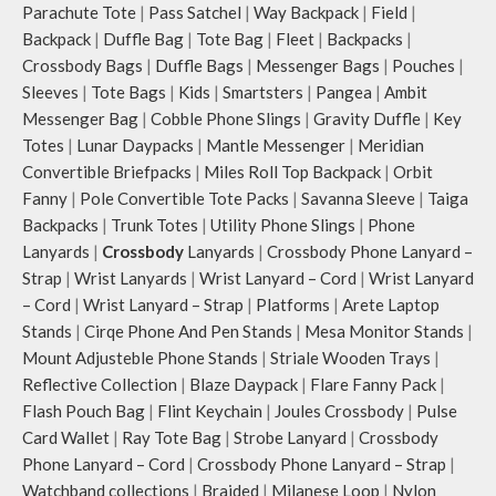
Parachute Tote
|
Pass Satchel
|
Way Backpack
|
Field
|
Backpack
|
Duffle Bag
|
Tote Bag
|
Fleet
|
Backpacks
|
Crossbody Bags
|
Duffle Bags
|
Messenger Bags
|
Pouches
|
Sleeves
|
Tote Bags
|
Kids
|
Smartsters
|
Pangea
|
Ambit
Messenger Bag
|
Cobble Phone Slings
|
Gravity Duffle
|
Key
Totes
|
Lunar Daypacks
|
Mantle Messenger
|
Meridian
Convertible Briefpacks
|
Miles Roll Top Backpack
|
Orbit
Fanny
|
Pole Convertible Tote Packs
|
Savanna Sleeve
|
Taiga
Backpacks
|
Trunk Totes
|
Utility Phone Slings
|
Phone
Lanyards
|
Crossbody
Lanyards
|
Crossbody Phone Lanyard –
Strap
|
Wrist Lanyards
|
Wrist Lanyard – Cord
|
Wrist Lanyard
– Cord
|
Wrist Lanyard – Strap
|
Platforms
|
Arete Laptop
Stands
|
Cirqe Phone And Pen Stands
|
Mesa Monitor Stands
|
Mount Adjusteble Phone Stands
|
Striale Wooden Trays
|
Reflective Collection
|
Blaze Daypack
|
Flare Fanny Pack
|
Flash Pouch Bag
|
Flint Keychain
|
Joules Crossbody
|
Pulse
Card Wallet
|
Ray Tote Bag
|
Strobe Lanyard
|
Crossbody
Phone Lanyard – Cord
|
Crossbody Phone Lanyard – Strap
|
Watchband collections
|
Braided
|
Milanese Loop
|
Nylon