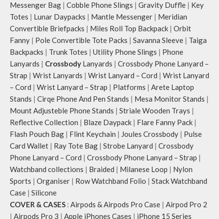
Messenger Bag
|
Cobble Phone Slings
|
Gravity Duffle
|
Key
Totes
|
Lunar Daypacks
|
Mantle Messenger
|
Meridian
Convertible Briefpacks
|
Miles Roll Top Backpack
|
Orbit
Fanny
|
Pole Convertible Tote Packs
|
Savanna Sleeve
|
Taiga
Backpacks
|
Trunk Totes
|
Utility Phone Slings
|
Phone
Lanyards
|
Crossbody
Lanyards
|
Crossbody Phone Lanyard –
Strap
|
Wrist Lanyards
|
Wrist Lanyard – Cord
|
Wrist Lanyard
– Cord
|
Wrist Lanyard – Strap
|
Platforms
|
Arete Laptop
Stands
|
Cirqe Phone And Pen Stands
|
Mesa Monitor Stands
|
Mount Adjusteble Phone Stands
|
Striale Wooden Trays
|
Reflective Collection
|
Blaze Daypack
|
Flare Fanny Pack
|
Flash Pouch Bag
|
Flint Keychain
|
Joules Crossbody
|
Pulse
Card Wallet
|
Ray Tote Bag
|
Strobe Lanyard
|
Crossbody
Phone Lanyard – Cord
|
Crossbody Phone Lanyard – Strap
|
Watchband collections
|
Braided
|
Milanese Loop
|
Nylon
Sports
|
Organiser
|
Row Watchband Folio
|
Stack Watchband
Case
|
Silicone
COVER & CASES
:
Airpods & Airpods Pro Case
|
Airpod Pro 2
|
Airpods Pro 3
|
Apple iPhones Cases
|
iPhone 15 Series