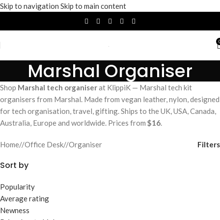
Skip to navigation
Skip to main content
Marshal Organiser
Shop
Marshal tech organiser
at KlippiK — Marshal tech kit
organisers from Marshal. Made from vegan leather, nylon, designed
for tech organisation, travel, gifting. Ships to the UK, USA, Canada,
Australia, Europe and worldwide. Prices from
$16
.
Filters
Home
/
Office Desk
/
Organiser
Sort by
Popularity
Average rating
Newness