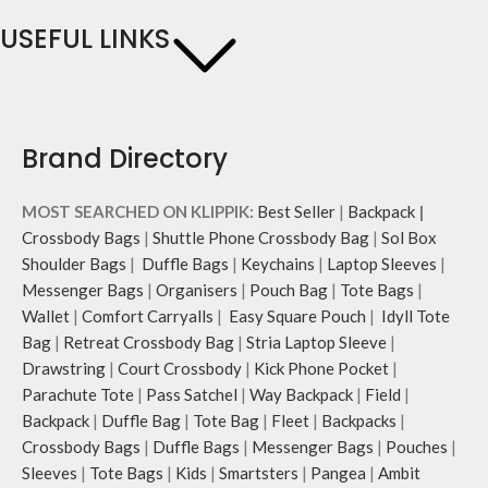
USEFUL LINKS
Brand Directory
MOST SEARCHED ON KLIPPIK:
Best Seller
|
Backpack
|
Crossbody Bags
|
Shuttle Phone Crossbody Bag
|
Sol Box
Shoulder Bags
|
Duffle Bags
|
Keychains
|
Laptop Sleeves
|
Messenger Bags
|
Organisers
|
Pouch Bag
|
Tote Bags
|
Wallet
|
Comfort Carryalls
|
Easy Square Pouch
|
Idyll Tote
Bag
|
Retreat Crossbody Bag
|
Stria Laptop Sleeve
|
Drawstring
|
Court Crossbody
|
Kick Phone Pocket
|
Parachute Tote
|
Pass Satchel
|
Way Backpack
|
Field
|
Backpack
|
Duffle Bag
|
Tote Bag
|
Fleet
|
Backpacks
|
Crossbody Bags
|
Duffle Bags
|
Messenger Bags
|
Pouches
|
Sleeves
|
Tote Bags
|
Kids
|
Smartsters
|
Pangea
|
Ambit