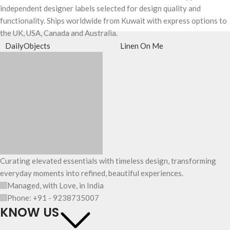
independent designer labels selected for design quality and
functionality. Ships worldwide from Kuwait with express options to
the UK, USA, Canada and Australia.
DailyObjects
Linen On Me
Curating elevated essentials with timeless design, transforming
everyday moments into refined, beautiful experiences.
Managed, with Love, in India
Phone: +91 - 9238735007
KNOW US