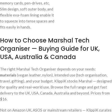
memory cards, pen-drives, etc.
Slim design, soft outer body, and
flexible eva-foam lining enable it
to squeeze into tense spaces and
fits easily in hands.
How to Choose Marshal Tech
Organiser — Buying Guide for UK,
USA, Australia & Canada
The right Marshal Tech Organiser depends on your needs:
materials
(vegan leather, nylon), intended use (tech organisation,
travel, gifting), and your budget. KlippiK stocks Marshal — designed
for quality and real-world use. Browse the full range and get fast
delivery to the UK, USA, Canada, Australia and beyond. Prices from
$16.
Not on Amazon UK, ASOS or mainstream retailers — KlippiK curates