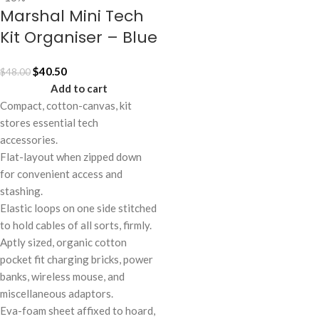
Marshal Mini Tech
Kit Organiser – Blue
$
40.50
$
48.00
Add to cart
Compact, cotton-canvas, kit
stores essential tech
accessories.
Flat-layout when zipped down
for convenient access and
stashing.
Elastic loops on one side stitched
to hold cables of all sorts, firmly.
Aptly sized, organic cotton
pocket fit charging bricks, power
banks, wireless mouse, and
miscellaneous adaptors.
Eva-foam sheet affixed to hoard,