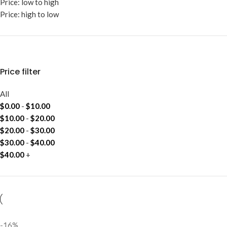
Price: low to high
Price: high to low
Price filter
All
$
0.00
-
$
10.00
$
10.00
-
$
20.00
$
20.00
-
$
30.00
$
30.00
-
$
40.00
$
40.00
+
-16%