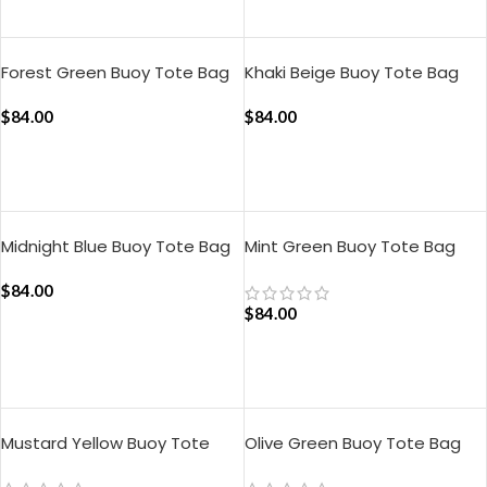
ADD TO CART
Forest Green Buoy Tote Bag
Khaki Beige Buoy Tote Bag
$
84.00
$
84.00
ADD TO CART
ADD TO CART
Midnight Blue Buoy Tote Bag
Mint Green Buoy Tote Bag
$
84.00
$
84.00
ADD TO CART
ADD TO CART
Mustard Yellow Buoy Tote
Olive Green Buoy Tote Bag
Bag