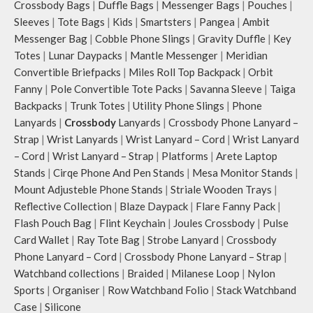
Crossbody Bags
|
Duffle Bags
|
Messenger Bags
|
Pouches
|
Sleeves
|
Tote Bags
|
Kids
|
Smartsters
|
Pangea
|
Ambit
Messenger Bag
|
Cobble Phone Slings
|
Gravity Duffle
|
Key
Totes
|
Lunar Daypacks
|
Mantle Messenger
|
Meridian
Convertible Briefpacks
|
Miles Roll Top Backpack
|
Orbit
Fanny
|
Pole Convertible Tote Packs
|
Savanna Sleeve
|
Taiga
Backpacks
|
Trunk Totes
|
Utility Phone Slings
|
Phone
Lanyards
|
Crossbody
Lanyards
|
Crossbody Phone Lanyard –
Strap
|
Wrist Lanyards
|
Wrist Lanyard – Cord
|
Wrist Lanyard
– Cord
|
Wrist Lanyard – Strap
|
Platforms
|
Arete Laptop
Stands
|
Cirqe Phone And Pen Stands
|
Mesa Monitor Stands
|
Mount Adjusteble Phone Stands
|
Striale Wooden Trays
|
Reflective Collection
|
Blaze Daypack
|
Flare Fanny Pack
|
Flash Pouch Bag
|
Flint Keychain
|
Joules Crossbody
|
Pulse
Card Wallet
|
Ray Tote Bag
|
Strobe Lanyard
|
Crossbody
Phone Lanyard – Cord
|
Crossbody Phone Lanyard – Strap
|
Watchband collections
|
Braided
|
Milanese Loop
|
Nylon
Sports
|
Organiser
|
Row Watchband Folio
|
Stack Watchband
Case
|
Silicone