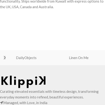
functionality. Ships worldwide from Kuwait with express options to
the UK, USA, Canada and Australia.
DailyObjects
Linen On Me
Curating elevated essentials with timeless design, transforming
everyday moments into refined, beautiful experiences.
Managed, with Love, in India