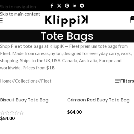
Skip to navigation
Skip to main content
0
Tote Bags
Shop
Fleet tote bags
at KlippiK — Fleet premium tote bags from
Fleet. Made from canvas, nylon, designed for everyday carry, work,
shopping. Ships to the UK, USA, Canada, Australia, Europe and
worldwide. Prices from
$18
.
Filters
Home
/
Collections
/
Fleet
Biscuit Buoy Tote Bag
Crimson Red Buoy Tote Bag
$
84.00
$
84.00
ADD TO CART