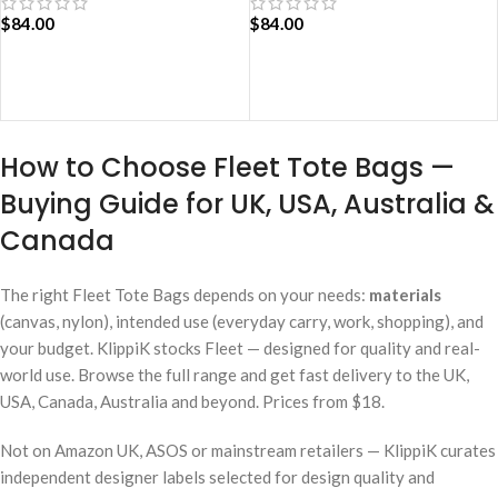
$
84.00
$
84.00
ADD TO CART
ADD TO CART
How to Choose Fleet Tote Bags —
Buying Guide for UK, USA, Australia &
Canada
The right Fleet Tote Bags depends on your needs:
materials
(canvas, nylon), intended use (everyday carry, work, shopping), and
your budget. KlippiK stocks Fleet — designed for quality and real-
world use. Browse the full range and get fast delivery to the UK,
USA, Canada, Australia and beyond. Prices from $18.
Not on Amazon UK, ASOS or mainstream retailers — KlippiK curates
independent designer labels selected for design quality and