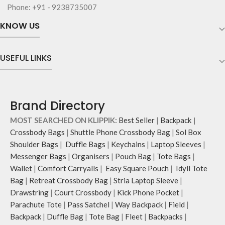
Phone: +91 - 9238735007
KNOW US
USEFUL LINKS
Brand Directory
MOST SEARCHED ON KLIPPIK:
Best Seller
|
Backpack
|
Crossbody Bags
|
Shuttle Phone Crossbody Bag
|
Sol Box
Shoulder Bags
|
Duffle Bags
|
Keychains
|
Laptop Sleeves
|
Messenger Bags
|
Organisers
|
Pouch Bag
|
Tote Bags
|
Wallet
|
Comfort Carryalls
|
Easy Square Pouch
|
Idyll Tote
Bag
|
Retreat Crossbody Bag
|
Stria Laptop Sleeve
|
Drawstring
|
Court Crossbody
|
Kick Phone Pocket
|
Parachute Tote
|
Pass Satchel
|
Way Backpack
|
Field
|
Backpack
|
Duffle Bag
|
Tote Bag
|
Fleet
|
Backpacks
|