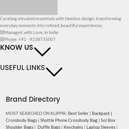
Curating elevated essentials with timeless design, transforming
everyday moments into refined, beautiful experiences.
Managed, with Love, in India
Phone: +91 - 9238735007
KNOW US
USEFUL LINKS
Brand Directory
MOST SEARCHED ON KLIPPIK:
Best Seller
|
Backpack
|
Crossbody Bags
|
Shuttle Phone Crossbody Bag
|
Sol Box
Shoulder Bags
|
Duffle Bags
|
Keychains
|
Laptop Sleeves
|