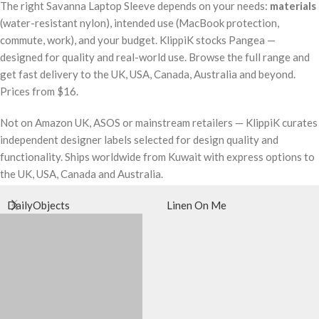
The right Savanna Laptop Sleeve depends on your needs:
materials
(water-resistant nylon), intended use (MacBook protection,
commute, work), and your budget. KlippiK stocks Pangea —
designed for quality and real-world use. Browse the full range and
get fast delivery to the UK, USA, Canada, Australia and beyond.
Prices from $16.
Not on Amazon UK, ASOS or mainstream retailers — KlippiK curates
independent designer labels selected for design quality and
functionality. Ships worldwide from Kuwait with express options to
the UK, USA, Canada and Australia.
DailyObjects
Linen On Me