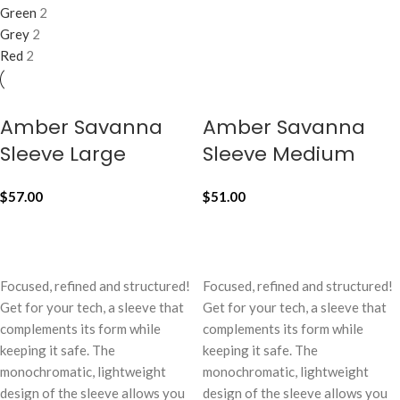
Green
2
Grey
2
Red
2
Amber Savanna
Amber Savanna
Sleeve Large
Sleeve Medium
$
57.00
$
51.00
ADD TO CART
ADD TO CART
Focused, refined and structured!
Focused, refined and structured!
Get for your tech, a sleeve that
Get for your tech, a sleeve that
complements its form while
complements its form while
keeping it safe. The
keeping it safe. The
monochromatic, lightweight
monochromatic, lightweight
design of the sleeve allows you
design of the sleeve allows you