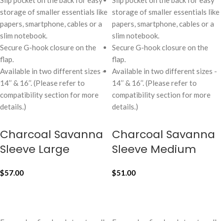
Slip pocket on the back for easy
Slip pocket on the back for easy
storage of smaller essentials like
storage of smaller essentials like
papers, smartphone, cables or a
papers, smartphone, cables or a
slim notebook.
slim notebook.
Secure G-hook closure on the
Secure G-hook closure on the
flap.
flap.
Available in two different sizes -
Available in two different sizes -
14’’ & 16’’. (Please refer to
14’’ & 16’’. (Please refer to
compatibility section for more
compatibility section for more
details.)
details.)
Charcoal Savanna
Charcoal Savanna
Sleeve Large
Sleeve Medium
$
57.00
$
51.00
ADD TO CART
ADD TO CART