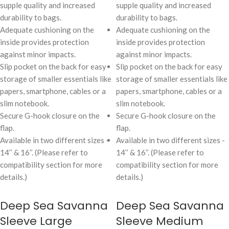
supple quality and increased
supple quality and increased
durability to bags.
durability to bags.
Adequate cushioning on the
Adequate cushioning on the
inside provides protection
inside provides protection
against minor impacts.
against minor impacts.
Slip pocket on the back for easy
Slip pocket on the back for easy
storage of smaller essentials like
storage of smaller essentials like
papers, smartphone, cables or a
papers, smartphone, cables or a
slim notebook.
slim notebook.
Secure G-hook closure on the
Secure G-hook closure on the
flap.
flap.
Available in two different sizes -
Available in two different sizes -
14’’ & 16’’. (Please refer to
14’’ & 16’’. (Please refer to
compatibility section for more
compatibility section for more
details.)
details.)
Deep Sea Savanna
Deep Sea Savanna
Sleeve Large
Sleeve Medium