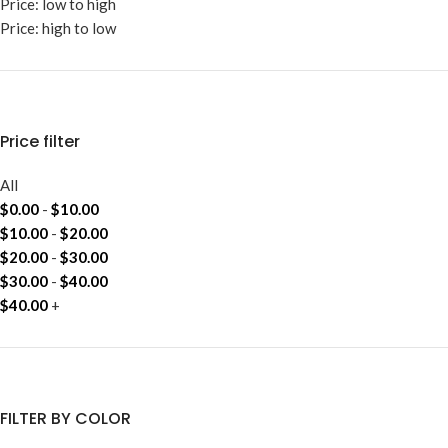
Price: low to high
Price: high to low
Price filter
All
$
0.00
-
$
10.00
$
10.00
-
$
20.00
$
20.00
-
$
30.00
$
30.00
-
$
40.00
$
40.00
+
FILTER BY COLOR