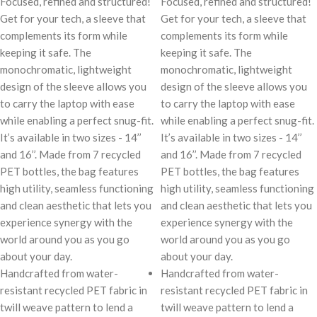
Focused, refined and structured!
Focused, refined and structured!
Get for your tech, a sleeve that
Get for your tech, a sleeve that
complements its form while
complements its form while
keeping it safe. The
keeping it safe. The
monochromatic, lightweight
monochromatic, lightweight
design of the sleeve allows you
design of the sleeve allows you
to carry the laptop with ease
to carry the laptop with ease
while enabling a perfect snug-fit.
while enabling a perfect snug-fit.
It’s available in two sizes - 14’’
It’s available in two sizes - 14’’
and 16’’. Made from 7 recycled
and 16’’. Made from 7 recycled
PET bottles, the bag features
PET bottles, the bag features
high utility, seamless functioning
high utility, seamless functioning
and clean aesthetic that lets you
and clean aesthetic that lets you
experience synergy with the
experience synergy with the
world around you as you go
world around you as you go
about your day.
about your day.
Handcrafted from water-
Handcrafted from water-
resistant recycled PET fabric in
resistant recycled PET fabric in
twill weave pattern to lend a
twill weave pattern to lend a