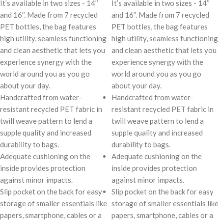
It’s available in two sizes - 14’’
It’s available in two sizes - 14’’
and 16’’. Made from 7 recycled
and 16’’. Made from 7 recycled
PET bottles, the bag features
PET bottles, the bag features
high utility, seamless functioning
high utility, seamless functioning
and clean aesthetic that lets you
and clean aesthetic that lets you
experience synergy with the
experience synergy with the
world around you as you go
world around you as you go
about your day.
about your day.
Handcrafted from water-
Handcrafted from water-
resistant recycled PET fabric in
resistant recycled PET fabric in
twill weave pattern to lend a
twill weave pattern to lend a
supple quality and increased
supple quality and increased
durability to bags.
durability to bags.
Adequate cushioning on the
Adequate cushioning on the
inside provides protection
inside provides protection
against minor impacts.
against minor impacts.
Slip pocket on the back for easy
Slip pocket on the back for easy
storage of smaller essentials like
storage of smaller essentials like
papers, smartphone, cables or a
papers, smartphone, cables or a