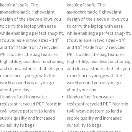
keeping it safe. The
keeping it safe. The
monochromatic, lightweight
monochromatic, lightweight
design of the sleeve allows you
design of the sleeve allows you
to carry the laptop with ease
to carry the laptop with ease
while enabling a perfect snug-fit.
while enabling a perfect snug-fit.
It’s available in two sizes - 14’’
It’s available in two sizes - 14’’
and 16’’. Made from 7 recycled
and 16’’. Made from 7 recycled
PET bottles, the bag features
PET bottles, the bag features
high utility, seamless functioning
high utility, seamless functioning
and clean aesthetic that lets you
and clean aesthetic that lets you
experience synergy with the
experience synergy with the
world around you as you go
world around you as you go
about your day.
about your day.
Handcrafted from water-
Handcrafted from water-
resistant recycled PET fabric in
resistant recycled PET fabric in
twill weave pattern to lend a
twill weave pattern to lend a
supple quality and increased
supple quality and increased
durability to bags.
durability to bags.