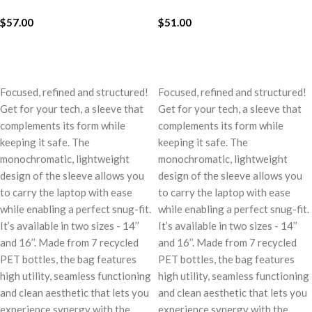
$
57.00
$
51.00
ADD TO CART
ADD TO CART
Focused, refined and structured!
Focused, refined and structured!
Get for your tech, a sleeve that
Get for your tech, a sleeve that
complements its form while
complements its form while
keeping it safe. The
keeping it safe. The
monochromatic, lightweight
monochromatic, lightweight
design of the sleeve allows you
design of the sleeve allows you
to carry the laptop with ease
to carry the laptop with ease
while enabling a perfect snug-fit.
while enabling a perfect snug-fit.
It’s available in two sizes - 14’’
It’s available in two sizes - 14’’
and 16’’. Made from 7 recycled
and 16’’. Made from 7 recycled
PET bottles, the bag features
PET bottles, the bag features
high utility, seamless functioning
high utility, seamless functioning
and clean aesthetic that lets you
and clean aesthetic that lets you
experience synergy with the
experience synergy with the