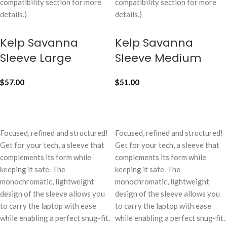
compatibility section for more
compatibility section for more
details.)
details.)
Kelp Savanna
Kelp Savanna
Sleeve Large
Sleeve Medium
$
57.00
$
51.00
ADD TO CART
ADD TO CART
Focused, refined and structured!
Focused, refined and structured!
Get for your tech, a sleeve that
Get for your tech, a sleeve that
complements its form while
complements its form while
keeping it safe. The
keeping it safe. The
monochromatic, lightweight
monochromatic, lightweight
design of the sleeve allows you
design of the sleeve allows you
to carry the laptop with ease
to carry the laptop with ease
while enabling a perfect snug-fit.
while enabling a perfect snug-fit.