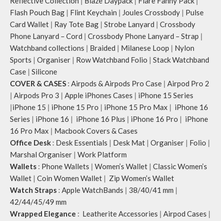
Reflective Collection
|
Blaze Daypack
|
Flare Fanny Pack
|
Flash Pouch Bag
|
Flint Keychain
|
Joules Crossbody
|
Pulse
Card Wallet
|
Ray Tote Bag
|
Strobe Lanyard
|
Crossbody
Phone Lanyard – Cord
|
Crossbody Phone Lanyard – Strap
|
Watchband collections
|
Braided
|
Milanese Loop
|
Nylon
Sports
|
Organiser
|
Row Watchband Folio
|
Stack Watchband
Case
|
Silicone
COVER & CASES
:
Airpods & Airpods Pro Case
|
Airpod Pro 2
|
Airpods Pro 3
|
Apple iPhones Cases
|
iPhone 15 Series
|
iPhone 15
|
iPhone 15 Pro
|
iPhone 15 Pro Max
|
iPhone 16
Series
|
iPhone 16
|
iPhone 16 Plus
|
iPhone 16 Pro
|
iPhone
16 Pro Max
|
Macbook Covers & Cases
Office Desk
:
Desk Essentials
|
Desk Mat
|
Organiser
|
Folio
|
Marshal Organiser
|
Work Platform
Wallets
:
Phone Wallets
|
Women’s Wallet
|
Classic Women’s
Wallet
|
Coin Women Wallet
|
Zip Women’s Wallet
Watch Straps
:
Apple WatchBands
|
38/40/41 mm
|
42/44/45/49 mm
Wrapped Elegance
:
Leatherite Accessories
|
Airpod Cases
|