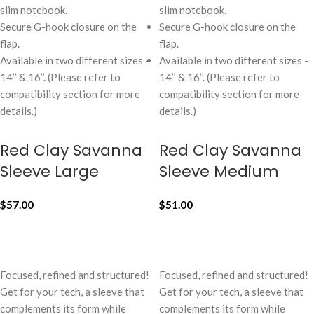
slim notebook.
slim notebook.
Secure G-hook closure on the
Secure G-hook closure on the
flap.
flap.
Available in two different sizes -
Available in two different sizes -
14’’ & 16’’. (Please refer to
14’’ & 16’’. (Please refer to
compatibility section for more
compatibility section for more
details.)
details.)
Red Clay Savanna
Red Clay Savanna
Sleeve Large
Sleeve Medium
$
57.00
$
51.00
ADD TO CART
ADD TO CART
Focused, refined and structured!
Focused, refined and structured!
Get for your tech, a sleeve that
Get for your tech, a sleeve that
complements its form while
complements its form while