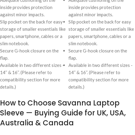
Adequate cushioning on the
Adequate cushioning on the
inside provides protection
inside provides protection
against minor impacts.
against minor impacts.
Slip pocket on the back for easy
Slip pocket on the back for easy
storage of smaller essentials like
storage of smaller essentials like
papers, smartphone, cables or a
papers, smartphone, cables or a
slim notebook.
slim notebook.
Secure G-hook closure on the
Secure G-hook closure on the
flap.
flap.
Available in two different sizes -
Available in two different sizes -
14’’ & 16’’. (Please refer to
14’’ & 16’’. (Please refer to
compatibility section for more
compatibility section for more
details.)
details.)
How to Choose Savanna Laptop
Sleeve — Buying Guide for UK, USA,
Australia & Canada