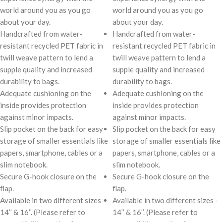
world around you as you go
world around you as you go
about your day.
about your day.
Handcrafted from water-
Handcrafted from water-
resistant recycled PET fabric in
resistant recycled PET fabric in
twill weave pattern to lend a
twill weave pattern to lend a
supple quality and increased
supple quality and increased
durability to bags.
durability to bags.
Adequate cushioning on the
Adequate cushioning on the
inside provides protection
inside provides protection
against minor impacts.
against minor impacts.
Slip pocket on the back for easy
Slip pocket on the back for easy
storage of smaller essentials like
storage of smaller essentials like
papers, smartphone, cables or a
papers, smartphone, cables or a
slim notebook.
slim notebook.
Secure G-hook closure on the
Secure G-hook closure on the
flap.
flap.
Available in two different sizes -
Available in two different sizes -
14’’ & 16’’. (Please refer to
14’’ & 16’’. (Please refer to