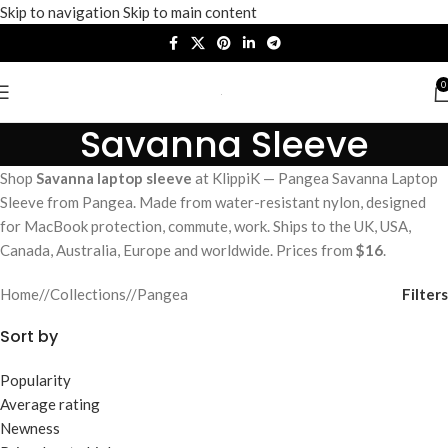
Skip to navigation
Skip to main content
0
Savanna Sleeve
Shop
Savanna laptop sleeve
at KlippiK — Pangea Savanna Laptop
Sleeve from Pangea. Made from water-resistant nylon, designed
for MacBook protection, commute, work. Ships to the UK, USA,
Canada, Australia, Europe and worldwide. Prices from
$16
.
Filters
Home
/
Collections
/
Pangea
Sort by
Popularity
Average rating
Newness