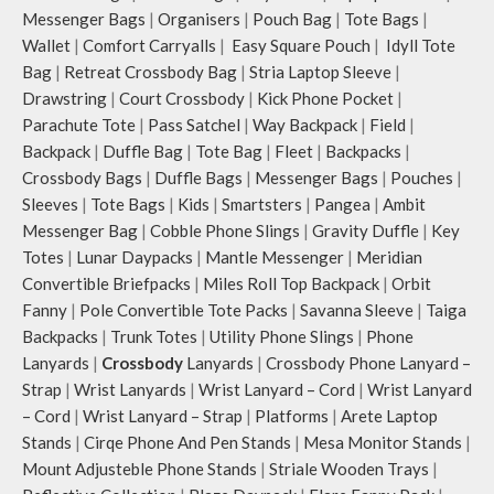
Messenger Bags
|
Organisers
|
Pouch Bag
|
Tote Bags
|
Wallet
|
Comfort Carryalls
|
Easy Square Pouch
|
Idyll Tote
Bag
|
Retreat Crossbody Bag
|
Stria Laptop Sleeve
|
Drawstring
|
Court Crossbody
|
Kick Phone Pocket
|
Parachute Tote
|
Pass Satchel
|
Way Backpack
|
Field
|
Backpack
|
Duffle Bag
|
Tote Bag
|
Fleet
|
Backpacks
|
Crossbody Bags
|
Duffle Bags
|
Messenger Bags
|
Pouches
|
Sleeves
|
Tote Bags
|
Kids
|
Smartsters
|
Pangea
|
Ambit
Messenger Bag
|
Cobble Phone Slings
|
Gravity Duffle
|
Key
Totes
|
Lunar Daypacks
|
Mantle Messenger
|
Meridian
Convertible Briefpacks
|
Miles Roll Top Backpack
|
Orbit
Fanny
|
Pole Convertible Tote Packs
|
Savanna Sleeve
|
Taiga
Backpacks
|
Trunk Totes
|
Utility Phone Slings
|
Phone
Lanyards
|
Crossbody
Lanyards
|
Crossbody Phone Lanyard –
Strap
|
Wrist Lanyards
|
Wrist Lanyard – Cord
|
Wrist Lanyard
– Cord
|
Wrist Lanyard – Strap
|
Platforms
|
Arete Laptop
Stands
|
Cirqe Phone And Pen Stands
|
Mesa Monitor Stands
|
Mount Adjusteble Phone Stands
|
Striale Wooden Trays
|