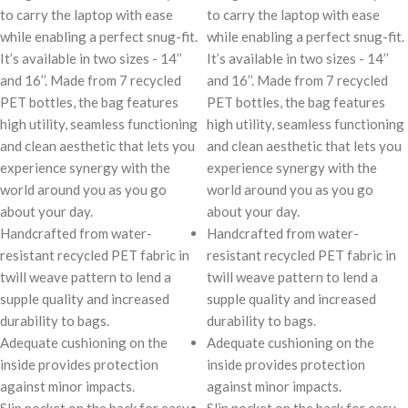
to carry the laptop with ease
to carry the laptop with ease
while enabling a perfect snug-fit.
while enabling a perfect snug-fit.
It’s available in two sizes - 14’’
It’s available in two sizes - 14’’
and 16’’. Made from 7 recycled
and 16’’. Made from 7 recycled
PET bottles, the bag features
PET bottles, the bag features
high utility, seamless functioning
high utility, seamless functioning
and clean aesthetic that lets you
and clean aesthetic that lets you
experience synergy with the
experience synergy with the
world around you as you go
world around you as you go
about your day.
about your day.
Handcrafted from water-
Handcrafted from water-
resistant recycled PET fabric in
resistant recycled PET fabric in
twill weave pattern to lend a
twill weave pattern to lend a
supple quality and increased
supple quality and increased
durability to bags.
durability to bags.
Adequate cushioning on the
Adequate cushioning on the
inside provides protection
inside provides protection
against minor impacts.
against minor impacts.