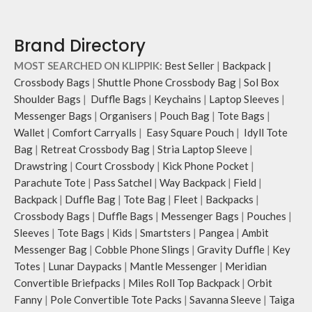
Attach a wrist strap to your O-ring
and carry it to your shopping spree.
Pouch carries hand-drawn, original
Brand Directory
and unconventional animal
illustrations by rising Indian
MOST SEARCHED ON KLIPPIK:
Best Seller
|
Backpack
|
streetwear artist, Prakhar Chauhan
Crossbody Bags
|
Shuttle Phone Crossbody Bag
|
Sol Box
that draw optimal attention to a
Shoulder Bags
|
Duffle Bags
|
Keychains
|
Laptop Sleeves
|
bold choice of self-expression.
Messenger Bags
|
Organisers
|
Pouch Bag
|
Tote Bags
|
Wallet
|
Comfort Carryalls
|
Easy Square Pouch
|
Idyll Tote
Bag
|
Retreat Crossbody Bag
|
Stria Laptop Sleeve
|
Drawstring
|
Court Crossbody
|
Kick Phone Pocket
|
Parachute Tote
|
Pass Satchel
|
Way Backpack
|
Field
|
Backpack
|
Duffle Bag
|
Tote Bag
|
Fleet
|
Backpacks
|
Crossbody Bags
|
Duffle Bags
|
Messenger Bags
|
Pouches
|
Sleeves
|
Tote Bags
|
Kids
|
Smartsters
|
Pangea
|
Ambit
Messenger Bag
|
Cobble Phone Slings
|
Gravity Duffle
|
Key
Totes
|
Lunar Daypacks
|
Mantle Messenger
|
Meridian
Convertible Briefpacks
|
Miles Roll Top Backpack
|
Orbit
Fanny
|
Pole Convertible Tote Packs
|
Savanna Sleeve
|
Taiga