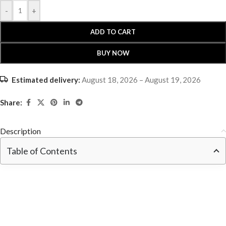
-
+
ADD TO CART
BUY NOW
Estimated delivery:
August 18, 2026 – August 19, 2026
Share:
Description
Table of Contents