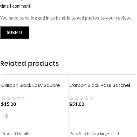
time I comment.
You have to be logged in to be able to add photos to your review.
Related products
Carbon Black Easy Square
Carbon Black Pass Satchel
Pouch Bag
Bag
$
15.00
$
51.00
ADD TO CART
ADD TO CART
Product Details
Pass Satchel is a large sized