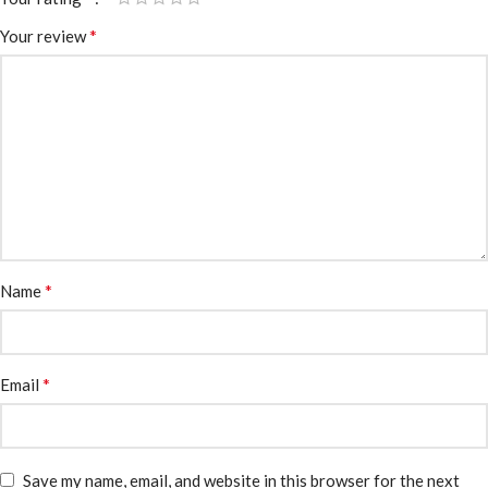
*
Your review
*
Name
*
Email
Save my name, email, and website in this browser for the next