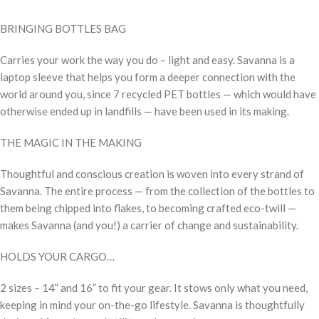
BRINGING BOTTLES BAG
Carries your work the way you do – light and easy. Savanna is a
laptop sleeve that helps you form a deeper connection with the
world around you, since 7 recycled PET bottles — which would have
otherwise ended up in landfills — have been used in its making.
THE MAGIC IN THE MAKING
Thoughtful and conscious creation is woven into every strand of
Savanna. The entire process — from the collection of the bottles to
them being chipped into flakes, to becoming crafted eco-twill —
makes Savanna (and you!) a carrier of change and sustainability.
HOLDS YOUR CARGO…
2 sizes – 14” and 16” to fit your gear. It stows only what you need,
keeping in mind your on-the-go lifestyle. Savanna is thoughtfully