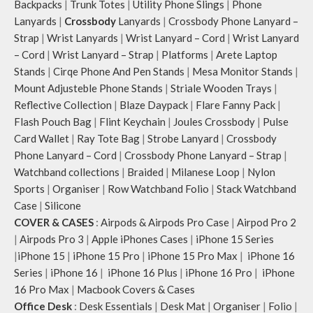
Backpacks
|
Trunk Totes
|
Utility Phone Slings
|
Phone
Lanyards
|
Crossbody
Lanyards
|
Crossbody Phone Lanyard –
Strap
|
Wrist Lanyards
|
Wrist Lanyard – Cord
|
Wrist Lanyard
– Cord
|
Wrist Lanyard – Strap
|
Platforms
|
Arete Laptop
Stands
|
Cirqe Phone And Pen Stands
|
Mesa Monitor Stands
|
Mount Adjusteble Phone Stands
|
Striale Wooden Trays
|
Reflective Collection
|
Blaze Daypack
|
Flare Fanny Pack
|
Flash Pouch Bag
|
Flint Keychain
|
Joules Crossbody
|
Pulse
Card Wallet
|
Ray Tote Bag
|
Strobe Lanyard
|
Crossbody
Phone Lanyard – Cord
|
Crossbody Phone Lanyard – Strap
|
Watchband collections
|
Braided
|
Milanese Loop
|
Nylon
Sports
|
Organiser
|
Row Watchband Folio
|
Stack Watchband
Case
|
Silicone
COVER & CASES
:
Airpods & Airpods Pro Case
|
Airpod Pro 2
|
Airpods Pro 3
|
Apple iPhones Cases
|
iPhone 15 Series
|
iPhone 15
|
iPhone 15 Pro
|
iPhone 15 Pro Max
|
iPhone 16
Series
|
iPhone 16
|
iPhone 16 Plus
|
iPhone 16 Pro
|
iPhone
16 Pro Max
|
Macbook Covers & Cases
Office Desk
:
Desk Essentials
|
Desk Mat
|
Organiser
|
Folio
|