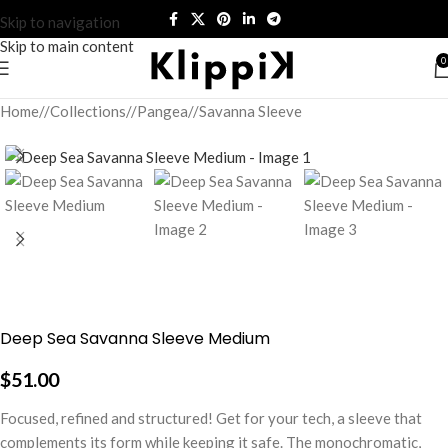
Skip to navigation
Skip to main content
0
Home
/
Collections
/
Pangea
/
Savanna Sleeve
Deep Sea Savanna Sleeve Medium
$
51.00
Focused, refined and structured! Get for your tech, a sleeve that
complements its form while keeping it safe. The monochromatic,