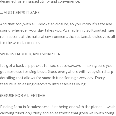
designed for enhanced utility and convenience.
… AND KEEPS IT SAFE
And that too, with a G-hook flap closure, so you know it’s safe and
sound, wherever your day takes you. Available in 5 soft, muted hues
reminiscent of the natural environment, the sustainable sleeve is all
for the world around us.
WORKS HARDER, AND SMARTER
It’s got a back slip pocket for secret stowaways – making sure you
get more use for single use. Goes everywhere with you, with sharp
detailing that allows for smooth functioning every day. Every
feature is an easing discovery into seamless living.
(RE)USE FOR A LIFETIME
Finding form in formlessness. Just being one with the planet — while
carrying function, utility and an aesthetic that goes well with doing