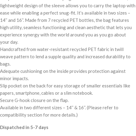
lightweight design of the sleeve allows you to carry the laptop with
ease while enabling a perfect snug-fit. It’s available in two sizes –
14’’ and 16’’. Made from 7 recycled PET bottles, the bag features
high utility, seamless functioning and clean aesthetic that lets you
experience synergy with the world around you as you go about
your day.
Handcrafted from water-resistant recycled PET fabric in twill
weave pattern to lend a supple quality and increased durability to
bags.
Adequate cushioning on the inside provides protection against
minor impacts.
Slip pocket on the back for easy storage of smaller essentials like
papers, smartphone, cables or a slim notebook.
Secure G-hook closure on the flap.
Available in two different sizes – 14’’ & 16’’. (Please refer to
compatibility section for more details.)
Dispatched in 5-7 days