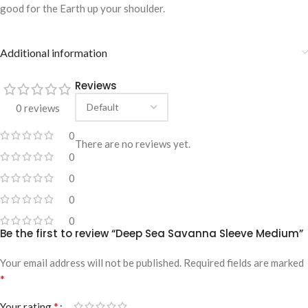
good for the Earth up your shoulder.
Additional information
Reviews
0 reviews
0
There are no reviews yet.
0
0
0
0
Be the first to review “Deep Sea Savanna Sleeve Medium”
Your email address will not be published.
Required fields are marked
*
*
Your rating