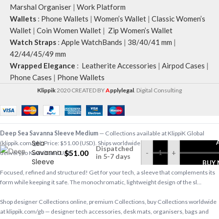
Marshal Organiser
|
Work Platform
Wallets
:
Phone Wallets
|
Women’s Wallet
|
Classic Women’s
Wallet
|
Coin Women Wallet
|
Zip Women’s Wallet
Watch Straps
:
Apple WatchBands
|
38/40/41 mm
|
42/44/45/49 mm
Wrapped Elegance
:
Leatherite Accessories
|
Airpod Cases
|
Phone Cases
|
Phone Wallets
Klippik
2020 CREATED BY
A
pplylegal
. Digital Consulting
Deep
Deep Sea Savanna Sleeve Medium
— Collections available at KlippiK Global
Sea
(klippik.com/gb). Price: $51.00 (USD). Ships worldwide in 5–7 business days. Express
Dispatched
Savanna
$
51.00
-
+
delivery to Kuwait and UAE.
in 5-7 days
Sleeve
BUY
Medium
Focused, refined and structured! Get for your tech, a sleeve that complements its
form while keeping it safe. The monochromatic, lightweight design of the sl…
Shop designer Collections online, premium Collections, buy Collections worldwide
at klippik.com/gb — designer tech accessories, desk mats, organisers, bags and