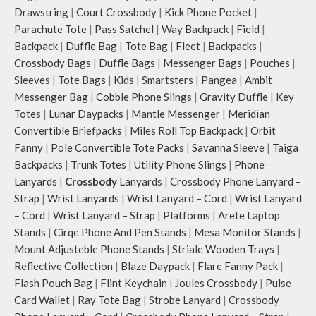
Drawstring
|
Court Crossbody
|
Kick Phone Pocket
|
Parachute Tote
|
Pass Satchel
|
Way Backpack
|
Field
|
Backpack
|
Duffle Bag
|
Tote Bag
|
Fleet
|
Backpacks
|
Crossbody Bags
|
Duffle Bags
|
Messenger Bags
|
Pouches
|
Sleeves
|
Tote Bags
|
Kids
|
Smartsters
|
Pangea
|
Ambit
Messenger Bag
|
Cobble Phone Slings
|
Gravity Duffle
|
Key
Totes
|
Lunar Daypacks
|
Mantle Messenger
|
Meridian
Convertible Briefpacks
|
Miles Roll Top Backpack
|
Orbit
Fanny
|
Pole Convertible Tote Packs
|
Savanna Sleeve
|
Taiga
Backpacks
|
Trunk Totes
|
Utility Phone Slings
|
Phone
Lanyards
|
Crossbody
Lanyards
|
Crossbody Phone Lanyard –
Strap
|
Wrist Lanyards
|
Wrist Lanyard – Cord
|
Wrist Lanyard
– Cord
|
Wrist Lanyard – Strap
|
Platforms
|
Arete Laptop
Stands
|
Cirqe Phone And Pen Stands
|
Mesa Monitor Stands
|
Mount Adjusteble Phone Stands
|
Striale Wooden Trays
|
Reflective Collection
|
Blaze Daypack
|
Flare Fanny Pack
|
Flash Pouch Bag
|
Flint Keychain
|
Joules Crossbody
|
Pulse
Card Wallet
|
Ray Tote Bag
|
Strobe Lanyard
|
Crossbody