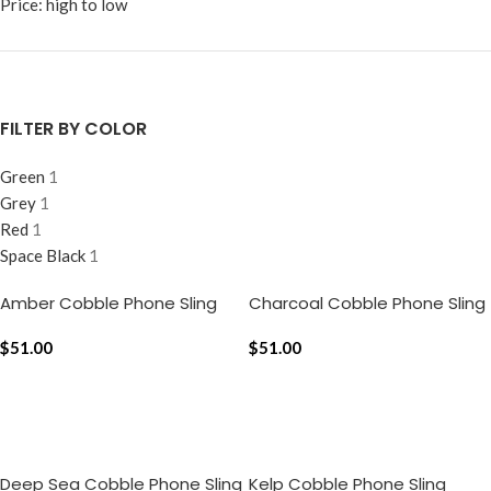
Price: high to low
FILTER BY COLOR
Green
1
Grey
1
Red
1
Space Black
1
Amber Cobble Phone Sling
Charcoal Cobble Phone Sling
$
51.00
$
51.00
ADD TO CART
ADD TO CART
Deep Sea Cobble Phone Sling
Kelp Cobble Phone Sling