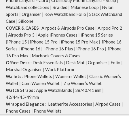
Phone Lanyard – Cord
|
Crossbody Phone Lanyard – Strap
|
Watchband collections
|
Braided
|
Milanese Loop
|
Nylon
Sports
|
Organiser
|
Row Watchband Folio
|
Stack Watchband
Case
|
Silicone
COVER & CASES
:
Airpods & Airpods Pro Case
|
Airpod Pro 2
|
Airpods Pro 3
|
Apple iPhones Cases
|
iPhone 15 Series
|
iPhone 15
|
iPhone 15 Pro
|
iPhone 15 Pro Max
|
iPhone 16
Series
|
iPhone 16
|
iPhone 16 Plus
|
iPhone 16 Pro
|
iPhone
16 Pro Max
|
Macbook Covers & Cases
Office Desk
:
Desk Essentials
|
Desk Mat
|
Organiser
|
Folio
|
Marshal Organiser
|
Work Platform
Wallets
:
Phone Wallets
|
Women’s Wallet
|
Classic Women’s
Wallet
|
Coin Women Wallet
|
Zip Women’s Wallet
Watch Straps
:
Apple WatchBands
|
38/40/41 mm
|
42/44/45/49 mm
Wrapped Elegance
:
Leatherite Accessories
|
Airpod Cases
|
Phone Cases
|
Phone Wallets
Klippik
2020 CREATED BY
A
pplylegal
. Digital Consulting