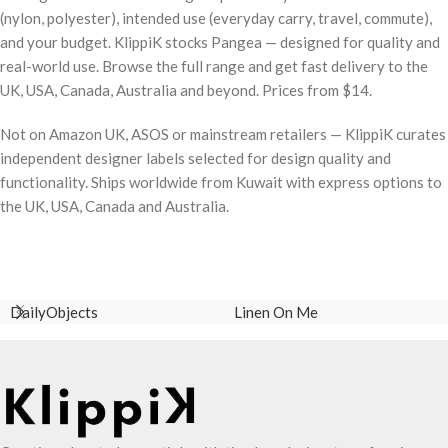
(nylon, polyester), intended use (everyday carry, travel, commute),
and your budget. KlippiK stocks Pangea — designed for quality and
real-world use. Browse the full range and get fast delivery to the
UK, USA, Canada, Australia and beyond. Prices from $14.
Not on Amazon UK, ASOS or mainstream retailers — KlippiK curates
independent designer labels selected for design quality and
functionality. Ships worldwide from Kuwait with express options to
the UK, USA, Canada and Australia.
DailyObjects
Linen On Me