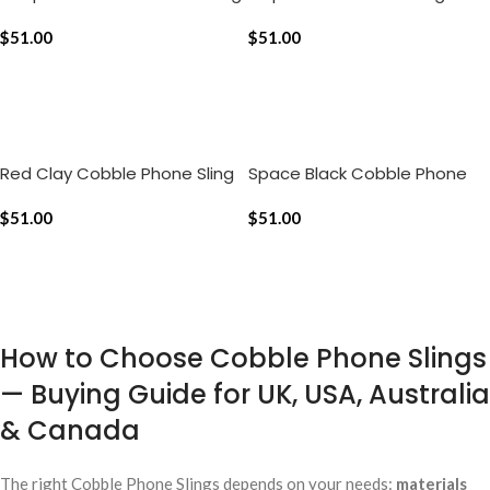
$
51.00
$
51.00
ADD TO CART
ADD TO CART
Red Clay Cobble Phone Sling
Space Black Cobble Phone
Sling
$
51.00
$
51.00
ADD TO CART
ADD TO CART
How to Choose Cobble Phone Slings
— Buying Guide for UK, USA, Australia
& Canada
The right Cobble Phone Slings depends on your needs:
materials