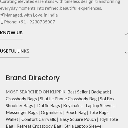
Curating elevated essentials with timeless design, transforming
everyday moments into refined, beautiful experiences.
Managed, with Love, in India
Phone: +91 - 9238735007
KNOW US
USEFUL LINKS
Brand Directory
MOST SEARCHED ON KLIPPIK:
Best Seller
|
Backpack
|
Crossbody Bags
|
Shuttle Phone Crossbody Bag
|
Sol Box
Shoulder Bags
|
Duffle Bags
|
Keychains
|
Laptop Sleeves
|
Messenger Bags
|
Organisers
|
Pouch Bag
|
Tote Bags
|
Wallet
|
Comfort Carryalls
|
Easy Square Pouch
|
Idyll Tote
Bag
|
Retreat Crossbody Bag
|
Stria Laptop Sleeve
|