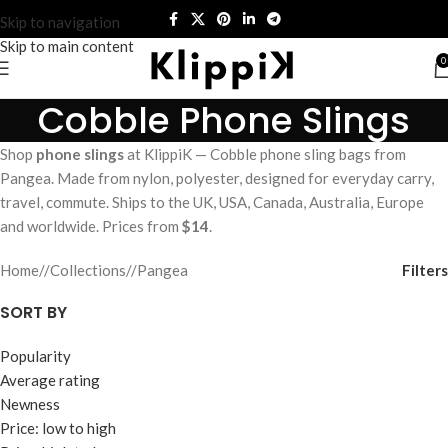
Skip to navigation
Skip to main content
0
Cobble Phone Slings
Shop
phone slings
at KlippiK — Cobble phone sling bags from
Pangea. Made from nylon, polyester, designed for everyday carry,
travel, commute. Ships to the UK, USA, Canada, Australia, Europe
and worldwide. Prices from
$14
.
Filters
Home
/
Collections
/
Pangea
SORT BY
Popularity
Average rating
Newness
Price: low to high