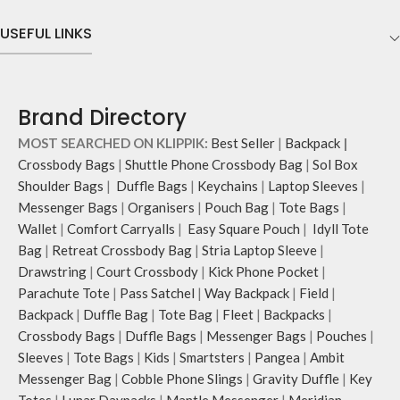
USEFUL LINKS
Brand Directory
MOST SEARCHED ON KLIPPIK:
Best Seller
|
Backpack
|
Crossbody Bags
|
Shuttle Phone Crossbody Bag
|
Sol Box
Shoulder Bags
|
Duffle Bags
|
Keychains
|
Laptop Sleeves
|
Messenger Bags
|
Organisers
|
Pouch Bag
|
Tote Bags
|
Wallet
|
Comfort Carryalls
|
Easy Square Pouch
|
Idyll Tote
Bag
|
Retreat Crossbody Bag
|
Stria Laptop Sleeve
|
Drawstring
|
Court Crossbody
|
Kick Phone Pocket
|
Parachute Tote
|
Pass Satchel
|
Way Backpack
|
Field
|
Backpack
|
Duffle Bag
|
Tote Bag
|
Fleet
|
Backpacks
|
Crossbody Bags
|
Duffle Bags
|
Messenger Bags
|
Pouches
|
Sleeves
|
Tote Bags
|
Kids
|
Smartsters
|
Pangea
|
Ambit
Messenger Bag
|
Cobble Phone Slings
|
Gravity Duffle
|
Key