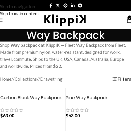
Skip to navigation
Skip to main content
0
Way Backpack
Shop
Way backpack
at KlippiK — Fleet Way Backpack from Fleet.
Made from premium nylon, water-resistant, designed for work,
travel, commute. Ships to the UK, USA, Canada, Australia, Europe
and worldwide. Prices from
$22
.
Filters
Home
/
Collections
/
Drawstring
Carbon Black Way Backpack
Pine Way Backpack
$
63.00
$
63.00