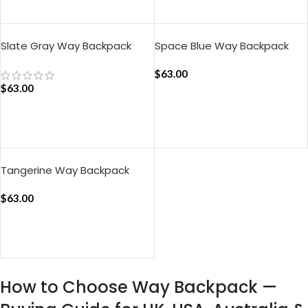
ADD TO CART
ADD TO CART
Slate Gray Way Backpack
Space Blue Way Backpack
$
63.00
$
63.00
ADD TO CART
ADD TO CART
Tangerine Way Backpack
$
63.00
ADD TO CART
How to Choose Way Backpack —