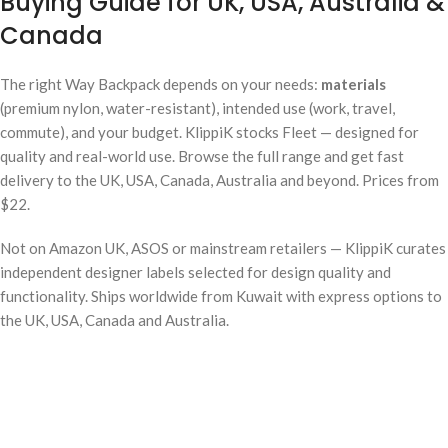
Buying Guide for UK, USA, Australia &
Canada
The right Way Backpack depends on your needs:
materials
(premium nylon, water-resistant), intended use (work, travel,
commute), and your budget. KlippiK stocks Fleet — designed for
quality and real-world use. Browse the full range and get fast
delivery to the UK, USA, Canada, Australia and beyond. Prices from
$22.
Not on Amazon UK, ASOS or mainstream retailers — KlippiK curates
independent designer labels selected for design quality and
functionality. Ships worldwide from Kuwait with express options to
the UK, USA, Canada and Australia.