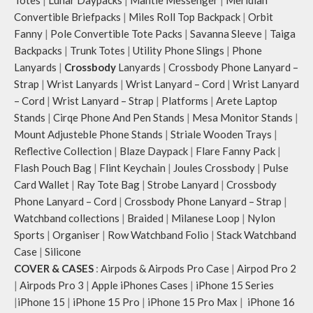
Totes
|
Lunar Daypacks
|
Mantle Messenger
|
Meridian
Convertible Briefpacks
|
Miles Roll Top Backpack
|
Orbit
Fanny
|
Pole Convertible Tote Packs
|
Savanna Sleeve
|
Taiga
Backpacks
|
Trunk Totes
|
Utility Phone Slings
|
Phone
Lanyards
|
Crossbody
Lanyards
|
Crossbody Phone Lanyard –
Strap
|
Wrist Lanyards
|
Wrist Lanyard – Cord
|
Wrist Lanyard
– Cord
|
Wrist Lanyard – Strap
|
Platforms
|
Arete Laptop
Stands
|
Cirqe Phone And Pen Stands
|
Mesa Monitor Stands
|
Mount Adjusteble Phone Stands
|
Striale Wooden Trays
|
Reflective Collection
|
Blaze Daypack
|
Flare Fanny Pack
|
Flash Pouch Bag
|
Flint Keychain
|
Joules Crossbody
|
Pulse
Card Wallet
|
Ray Tote Bag
|
Strobe Lanyard
|
Crossbody
Phone Lanyard – Cord
|
Crossbody Phone Lanyard – Strap
|
Watchband collections
|
Braided
|
Milanese Loop
|
Nylon
Sports
|
Organiser
|
Row Watchband Folio
|
Stack Watchband
Case
|
Silicone
COVER & CASES
:
Airpods & Airpods Pro Case
|
Airpod Pro 2
|
Airpods Pro 3
|
Apple iPhones Cases
|
iPhone 15 Series
|
iPhone 15
|
iPhone 15 Pro
|
iPhone 15 Pro Max
|
iPhone 16