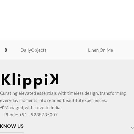
DailyObjects
Linen On Me
Curating elevated essentials with timeless design, transforming
everyday moments into refined, beautiful experiences.
Managed, with Love, in India
Phone: +91 - 9238735007
KNOW US