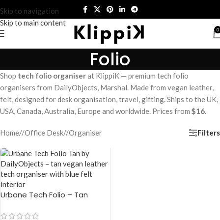
Skip to navigation
Skip to main content
0
Folio
Shop
tech folio organiser
at KlippiK — premium tech folio
organisers from DailyObjects, Marshal. Made from vegan leather,
felt, designed for desk organisation, travel, gifting. Ships to the UK,
USA, Canada, Australia, Europe and worldwide. Prices from
$16
.
Filters
Home
/
Office Desk
/
Organiser
Urbane Tech Folio – Tan