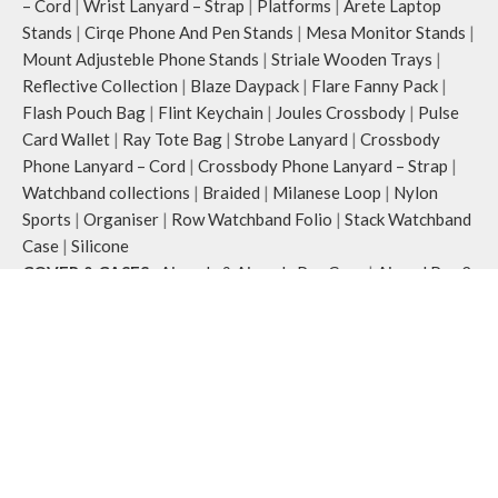
– Cord
|
Wrist Lanyard – Strap
|
Platforms
|
Arete Laptop
Stands
|
Cirqe Phone And Pen Stands
|
Mesa Monitor Stands
|
Mount Adjusteble Phone Stands
|
Striale Wooden Trays
|
Reflective Collection
|
Blaze Daypack
|
Flare Fanny Pack
|
Flash Pouch Bag
|
Flint Keychain
|
Joules Crossbody
|
Pulse
Card Wallet
|
Ray Tote Bag
|
Strobe Lanyard
|
Crossbody
Phone Lanyard – Cord
|
Crossbody Phone Lanyard – Strap
|
Watchband collections
|
Braided
|
Milanese Loop
|
Nylon
Sports
|
Organiser
|
Row Watchband Folio
|
Stack Watchband
Case
|
Silicone
COVER & CASES
:
Airpods & Airpods Pro Case
|
Airpod Pro 2
|
Airpods Pro 3
|
Apple iPhones Cases
|
iPhone 15 Series
|
iPhone 15
|
iPhone 15 Pro
|
iPhone 15 Pro Max
|
iPhone 16
Series
|
iPhone 16
|
iPhone 16 Plus
|
iPhone 16 Pro
|
iPhone
16 Pro Max
|
Macbook Covers & Cases
Office Desk
:
Desk Essentials
|
Desk Mat
|
Organiser
|
Folio
|
Marshal Organiser
|
Work Platform
Wallets
:
Phone Wallets
|
Women’s Wallet
|
Classic Women’s
Wallet
|
Coin Women Wallet
|
Zip Women’s Wallet