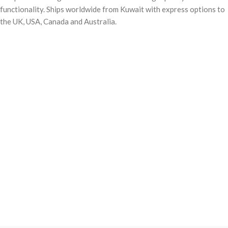
functionality. Ships worldwide from Kuwait with express options to
the UK, USA, Canada and Australia.