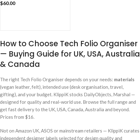
$
60.00
ADD TO CART
How to Choose Tech Folio Organiser
— Buying Guide for UK, USA, Australia
& Canada
The right Tech Folio Organiser depends on your needs:
materials
(vegan leather, felt), intended use (desk organisation, travel,
gifting), and your budget. KlippiK stocks DailyObjects, Marshal —
designed for quality and real-world use. Browse the full range and
get fast delivery to the UK, USA, Canada, Australia and beyond.
Prices from $16.
Not on Amazon UK, ASOS or mainstream retailers — KlippiK curates
independent designer labels selected for design quality and