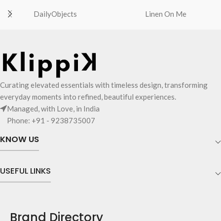
DailyObjects
Linen On Me
Curating elevated essentials with timeless design, transforming
everyday moments into refined, beautiful experiences.
Managed, with Love, in India
Phone: +91 - 9238735007
KNOW US
USEFUL LINKS
Brand Directory