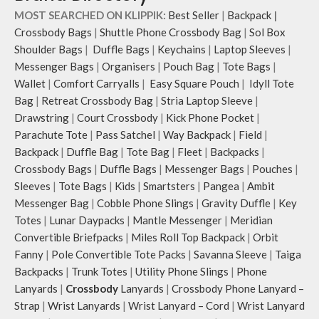
MOST SEARCHED ON KLIPPIK:
Best Seller
|
Backpack
|
Crossbody Bags
|
Shuttle Phone Crossbody Bag
|
Sol Box
Shoulder Bags
|
Duffle Bags
|
Keychains
|
Laptop Sleeves
|
Messenger Bags
|
Organisers
|
Pouch Bag
|
Tote Bags
|
Wallet
|
Comfort Carryalls
|
Easy Square Pouch
|
Idyll Tote
Bag
|
Retreat Crossbody Bag
|
Stria Laptop Sleeve
|
Drawstring
|
Court Crossbody
|
Kick Phone Pocket
|
Parachute Tote
|
Pass Satchel
|
Way Backpack
|
Field
|
Backpack
|
Duffle Bag
|
Tote Bag
|
Fleet
|
Backpacks
|
Crossbody Bags
|
Duffle Bags
|
Messenger Bags
|
Pouches
|
Sleeves
|
Tote Bags
|
Kids
|
Smartsters
|
Pangea
|
Ambit
Messenger Bag
|
Cobble Phone Slings
|
Gravity Duffle
|
Key
Totes
|
Lunar Daypacks
|
Mantle Messenger
|
Meridian
Convertible Briefpacks
|
Miles Roll Top Backpack
|
Orbit
Fanny
|
Pole Convertible Tote Packs
|
Savanna Sleeve
|
Taiga
Backpacks
|
Trunk Totes
|
Utility Phone Slings
|
Phone
Lanyards
|
Crossbody
Lanyards
|
Crossbody Phone Lanyard –
Strap
|
Wrist Lanyards
|
Wrist Lanyard – Cord
|
Wrist Lanyard